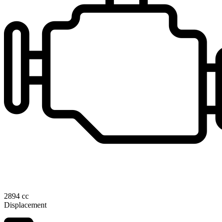
2894 cc
Displacement