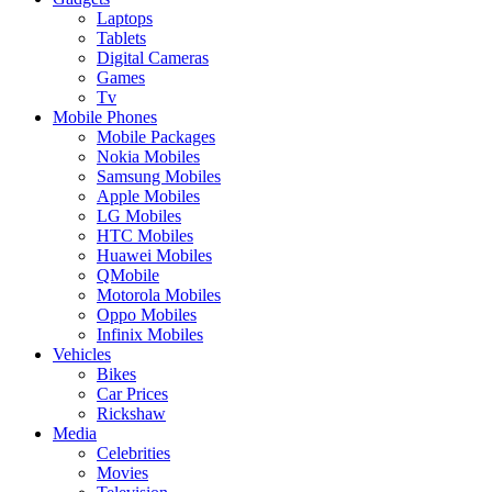
Laptops
Tablets
Digital Cameras
Games
Tv
Mobile Phones
Mobile Packages
Nokia Mobiles
Samsung Mobiles
Apple Mobiles
LG Mobiles
HTC Mobiles
Huawei Mobiles
QMobile
Motorola Mobiles
Oppo Mobiles
Infinix Mobiles
Vehicles
Bikes
Car Prices
Rickshaw
Media
Celebrities
Movies