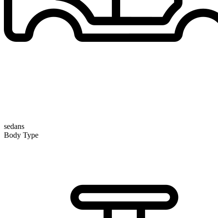
sedans
Body Type