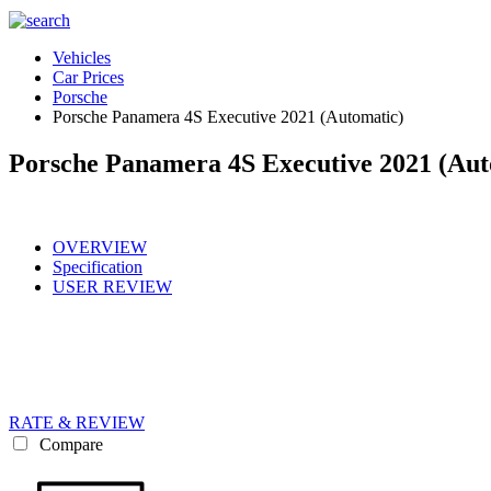
Vehicles
Car Prices
Porsche
Porsche Panamera 4S Executive 2021 (Automatic)
Porsche Panamera 4S Executive 2021 (Aut
OVERVIEW
Specification
USER REVIEW
RATE & REVIEW
Compare