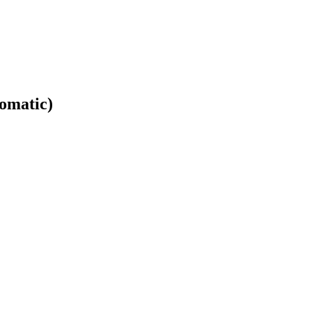
omatic)