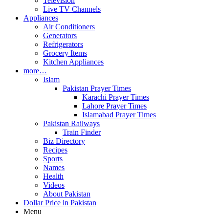
Television
Live TV Channels
Appliances
Air Conditioners
Generators
Refrigerators
Grocery Items
Kitchen Appliances
more…
Islam
Pakistan Prayer Times
Karachi Prayer Times
Lahore Prayer Times
Islamabad Prayer Times
Pakistan Railways
Train Finder
Biz Directory
Recipes
Sports
Names
Health
Videos
About Pakistan
Dollar Price in Pakistan
Menu