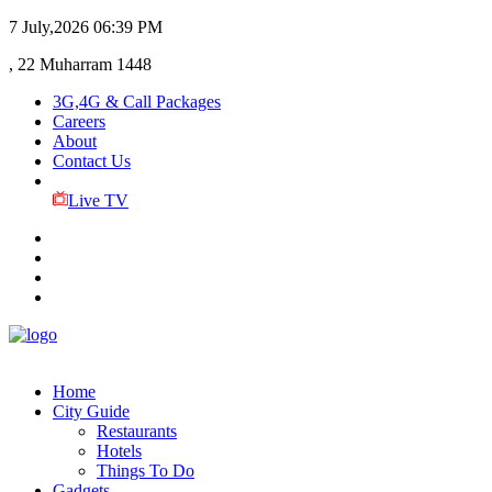
7 July,2026
06:39 PM
, 22 Muharram 1448
3G,4G & Call Packages
Careers
About
Contact Us
Live TV
Home
City Guide
Restaurants
Hotels
Things To Do
Gadgets