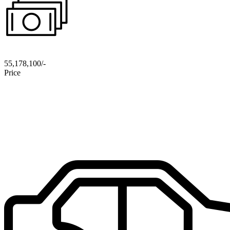
55,178,100/-
Price