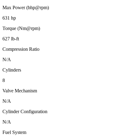
Max Power (bhp@rpm)
631 hp
Torque (Nm@rpm)
627 lb-ft
Compression Ratio
N/A
Cylinders
8
Valve Mechanism
N/A
Cylinder Configuration
N/A
Fuel System