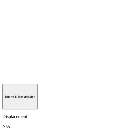
Engine & Transmission
Displacement
N/A