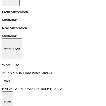
Front Suspension
Multi-link
Rear Suspension
Multi-link
Wheels & Tyres
Wheel Size
21 in x 9.5 in Front Wheel and 21 i
Tyres
P285/40VR21 Front Tire and P315/35V
Brakes