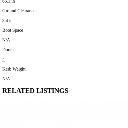
65.1 in
Ground Clearance
8.4 in
Boot Space
N/A
Doors
4
Kerb Weight
N/A
RELATED LISTINGS