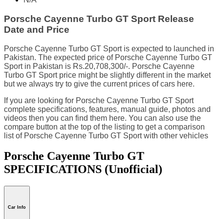
Porsche Cayenne Turbo GT Sport Release
Date and Price
Porsche Cayenne Turbo GT Sport is expected to launched in
Pakistan. The expected price of Porsche Cayenne Turbo GT
Sport in Pakistan is Rs.20,708,300/-. Porsche Cayenne
Turbo GT Sport price might be slightly different in the market
but we always try to give the current prices of cars here.
If you are looking for Porsche Cayenne Turbo GT Sport
complete specifications, features, manual guide, photos and
videos then you can find them here. You can also use the
compare button at the top of the listing to get a comparison
list of Porsche Cayenne Turbo GT Sport with other vehicles
Porsche Cayenne Turbo GT
SPECIFICATIONS
(Unofficial)
Car Info