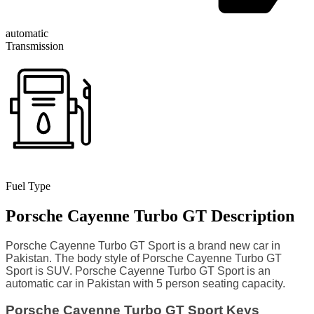
automatic
Transmission
Fuel Type
Porsche Cayenne Turbo GT Description
Porsche Cayenne Turbo GT Sport is a brand new car in
Pakistan. The body style of Porsche Cayenne Turbo GT
Sport is SUV. Porsche Cayenne Turbo GT Sport is an
automatic car in Pakistan with 5 person seating capacity.
Porsche Cayenne Turbo GT Sport Keys