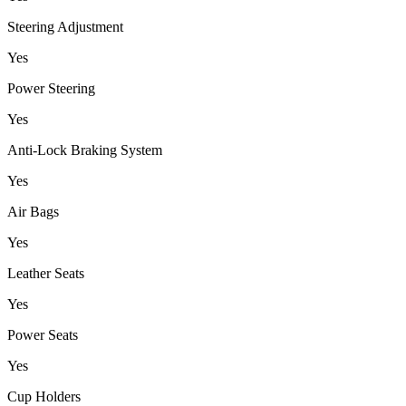
Steering Adjustment
Yes
Power Steering
Yes
Anti-Lock Braking System
Yes
Air Bags
Yes
Leather Seats
Yes
Power Seats
Yes
Cup Holders