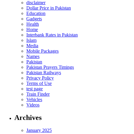
disclaimer
Dollar Price in Pakistan
Education
Gadgets
Health
Home
Interbank Rates in Pakistan
Islam
Media
Mobile Packages
Names
Pakistan
Pakistan Prayers Timings
Pakistan Railways
Privacy Policy
Terms of Use
test page
Train Finder
Vehicles
Videos
Archives
January 2025