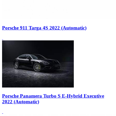
Porsche 911 Targa 4S 2022 (Automatic)
Porsche Panamera Turbo S E-Hybrid Executive
2022 (Automatic)