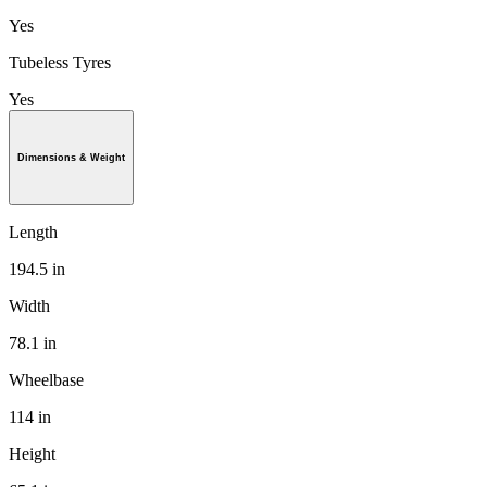
Yes
Tubeless Tyres
Yes
Dimensions & Weight
Length
194.5 in
Width
78.1 in
Wheelbase
114 in
Height