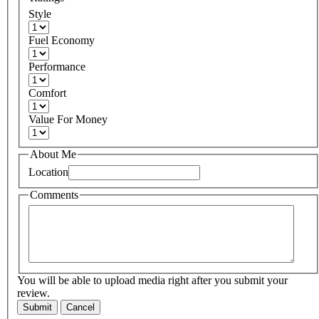
Style
Fuel Economy
Performance
Comfort
Value For Money
About Me
Location
Comments
You will be able to upload media right after you submit your
review.
Submit
Cancel