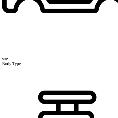
suv
Body Type