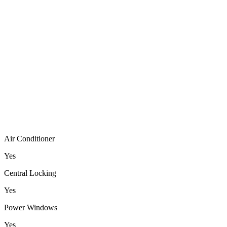
Air Conditioner
Yes
Central Locking
Yes
Power Windows
Yes