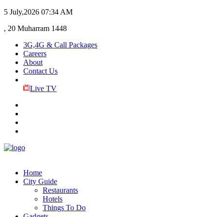
5 July,2026
07:34 AM
, 20 Muharram 1448
3G,4G & Call Packages
Careers
About
Contact Us
Live TV
Home
City Guide
Restaurants
Hotels
Things To Do
Gadgets