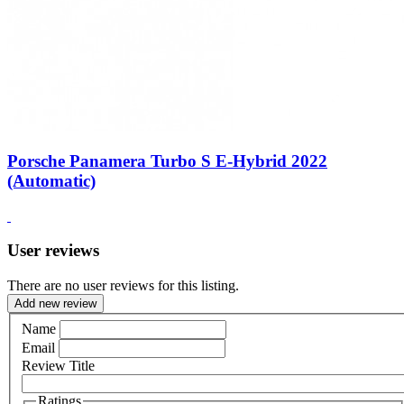
Porsche Panamera Turbo S E-Hybrid 2022
(Automatic)
User reviews
There are no user reviews for this listing.
Add new review
Name
Email
Review Title
Ratings