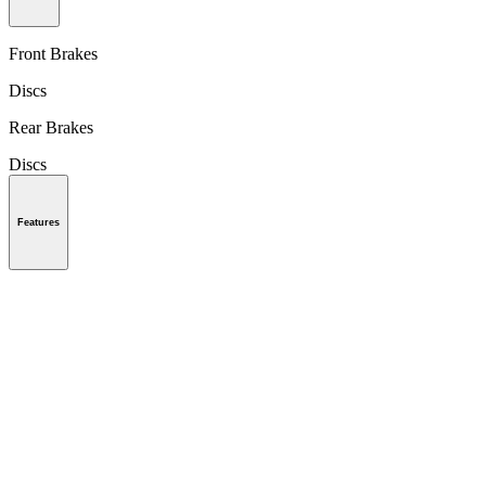
Front Brakes
Discs
Rear Brakes
Discs
Features