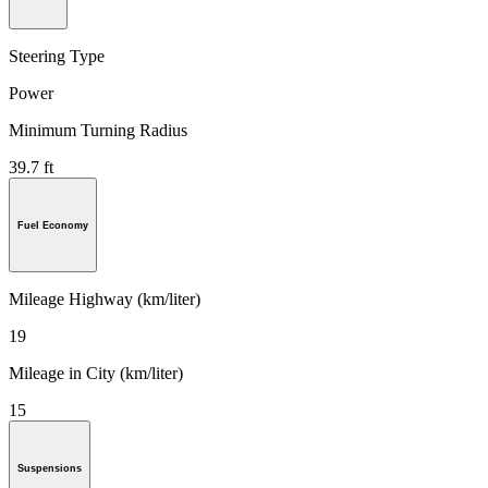
Steering Type
Power
Minimum Turning Radius
39.7 ft
Fuel Economy
Mileage Highway (km/liter)
19
Mileage in City (km/liter)
15
Suspensions