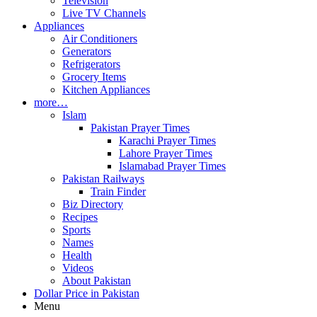
Television
Live TV Channels
Appliances
Air Conditioners
Generators
Refrigerators
Grocery Items
Kitchen Appliances
more…
Islam
Pakistan Prayer Times
Karachi Prayer Times
Lahore Prayer Times
Islamabad Prayer Times
Pakistan Railways
Train Finder
Biz Directory
Recipes
Sports
Names
Health
Videos
About Pakistan
Dollar Price in Pakistan
Menu