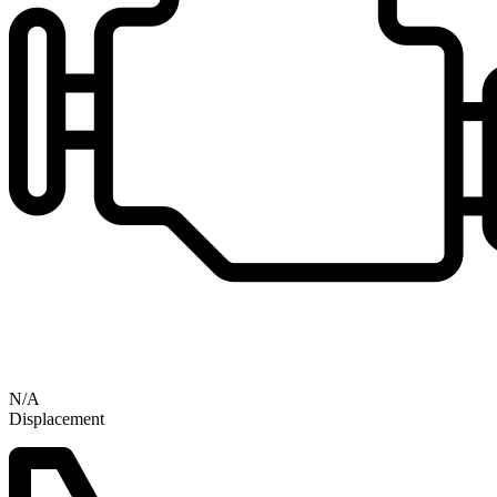
N/A
Displacement