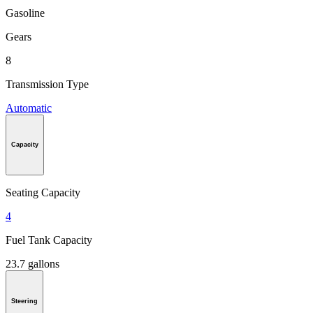
Gasoline
Gears
8
Transmission Type
Automatic
Capacity
Seating Capacity
4
Fuel Tank Capacity
23.7 gallons
Steering