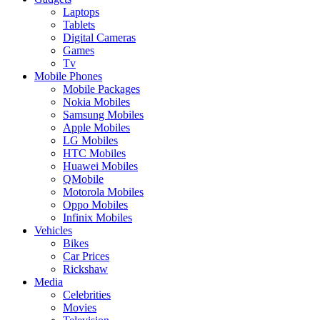
Laptops
Tablets
Digital Cameras
Games
Tv
Mobile Phones
Mobile Packages
Nokia Mobiles
Samsung Mobiles
Apple Mobiles
LG Mobiles
HTC Mobiles
Huawei Mobiles
QMobile
Motorola Mobiles
Oppo Mobiles
Infinix Mobiles
Vehicles
Bikes
Car Prices
Rickshaw
Media
Celebrities
Movies