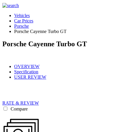
Vehicles
Car Prices
Porsche
Porsche Cayenne Turbo GT
Porsche Cayenne Turbo GT
OVERVIEW
Specification
USER REVIEW
RATE & REVIEW
Compare