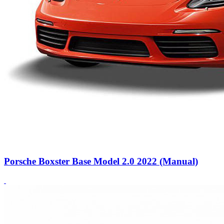
Porsche Boxster Base Model 2.0 2022 (Manual)