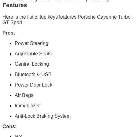
Features
Here is the list of top keys features Porsche Cayenne Turbo
GT Sport .
Pros:
Power Steering
Adjustable Seats
Central Locking
Bluetooth & USB
Power Door Lock
Air Bags
Immobilizer
Anti-Lock Braking System
Cons:
N/A