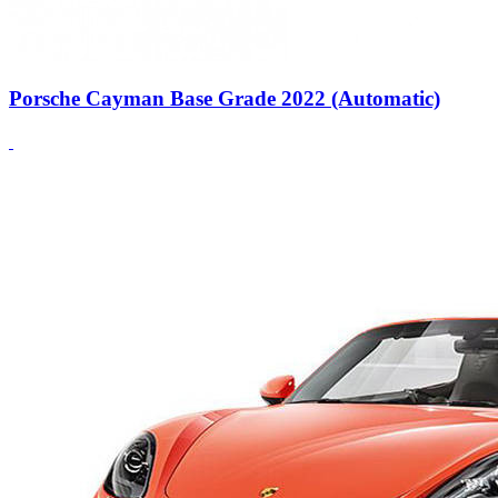
Porsche Cayman Base Grade 2022 (Automatic)