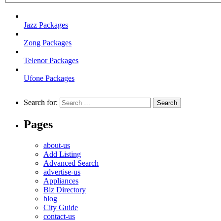
Jazz Packages
Zong Packages
Telenor Packages
Ufone Packages
Search for:
Pages
about-us
Add Listing
Advanced Search
advertise-us
Appliances
Biz Directory
blog
City Guide
contact-us