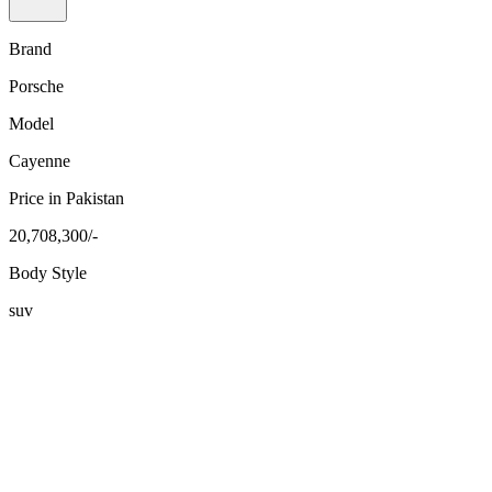
Brand
Porsche
Model
Cayenne
Price in Pakistan
20,708,300/-
Body Style
suv