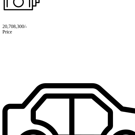
20,708,300/-
Price