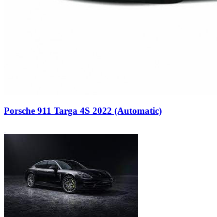
Porsche 911 Targa 4S 2022 (Automatic)