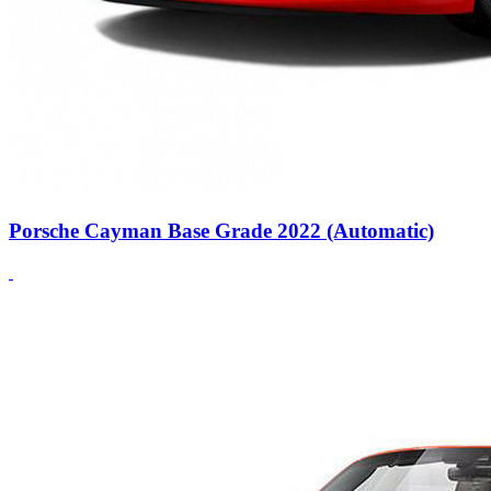
Porsche Cayman Base Grade 2022 (Automatic)