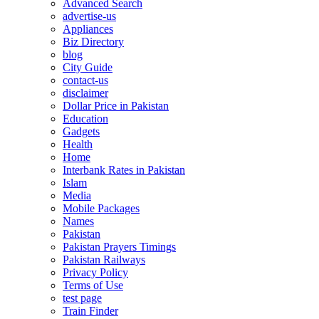
Advanced Search
advertise-us
Appliances
Biz Directory
blog
City Guide
contact-us
disclaimer
Dollar Price in Pakistan
Education
Gadgets
Health
Home
Interbank Rates in Pakistan
Islam
Media
Mobile Packages
Names
Pakistan
Pakistan Prayers Timings
Pakistan Railways
Privacy Policy
Terms of Use
test page
Train Finder