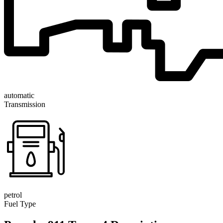
automatic
Transmission
petrol
Fuel Type