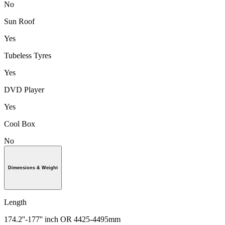
No
Sun Roof
Yes
Tubeless Tyres
Yes
DVD Player
Yes
Cool Box
No
Dimensions & Weight
Length
174.2''-177'' inch OR 4425-4495mm