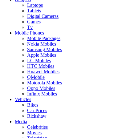
Laptops
Tablets
Digital Cameras
Games
Tv
Mobile Phones
Mobile Packages
Nokia Mobiles
Samsung Mobiles
Apple Mobiles
LG Mobiles
HTC Mobiles
Huawei Mobiles
QMobile
Motorola Mobiles
Oppo Mobiles
Infinix Mobiles
Vehicles
Bikes
Car Prices
Rickshaw
Media
Celebrities
Movies