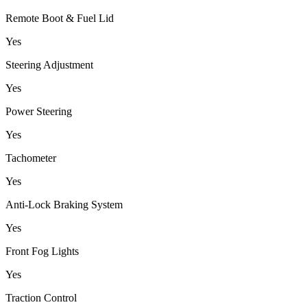
Remote Boot & Fuel Lid
Yes
Steering Adjustment
Yes
Power Steering
Yes
Tachometer
Yes
Anti-Lock Braking System
Yes
Front Fog Lights
Yes
Traction Control