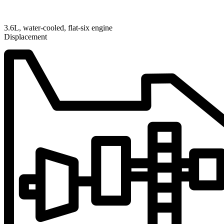
3.6L, water-cooled, flat-six engine
Displacement