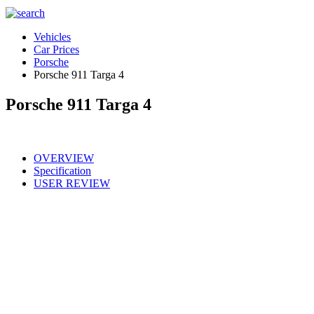
Vehicles
Car Prices
Porsche
Porsche 911 Targa 4
Porsche 911 Targa 4
OVERVIEW
Specification
USER REVIEW