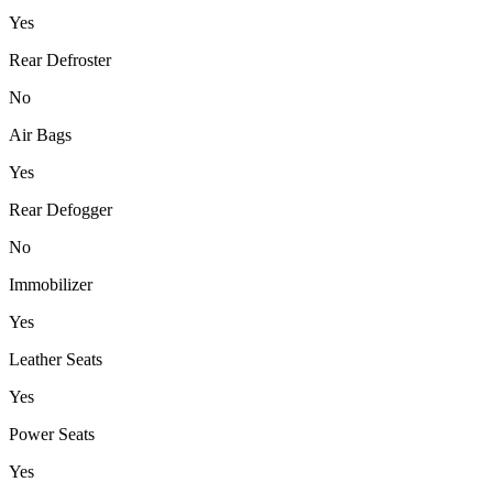
Yes
Rear Defroster
No
Air Bags
Yes
Rear Defogger
No
Immobilizer
Yes
Leather Seats
Yes
Power Seats
Yes