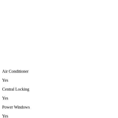
Air Conditioner
Yes
Central Locking
Yes
Power Windows
Yes