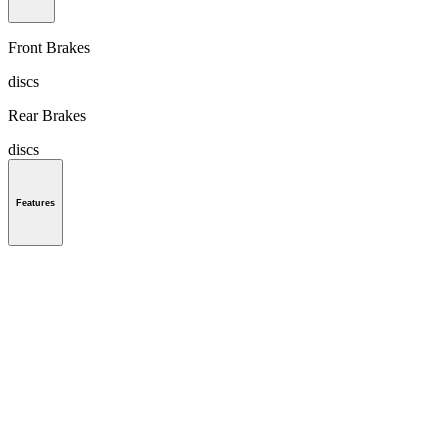
Front Brakes
discs
Rear Brakes
discs
Features