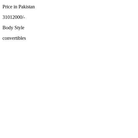
Price in Pakistan
31012000/-
Body Style
convertibles