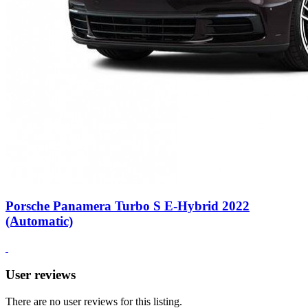
Porsche Panamera Turbo S E-Hybrid 2022
(Automatic)
User reviews
There are no user reviews for this listing.