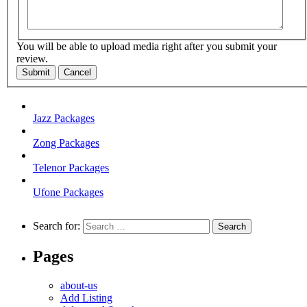
You will be able to upload media right after you submit your
review.
Submit
Cancel
Jazz Packages
Zong Packages
Telenor Packages
Ufone Packages
Search for:
Pages
about-us
Add Listing