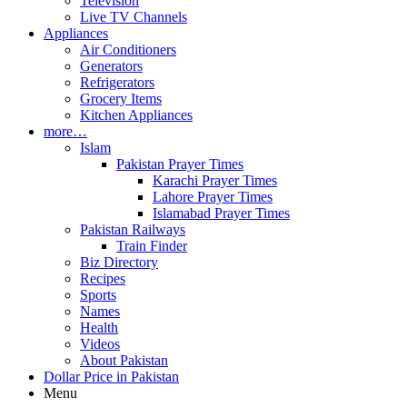
Television
Live TV Channels
Appliances
Air Conditioners
Generators
Refrigerators
Grocery Items
Kitchen Appliances
more…
Islam
Pakistan Prayer Times
Karachi Prayer Times
Lahore Prayer Times
Islamabad Prayer Times
Pakistan Railways
Train Finder
Biz Directory
Recipes
Sports
Names
Health
Videos
About Pakistan
Dollar Price in Pakistan
Menu