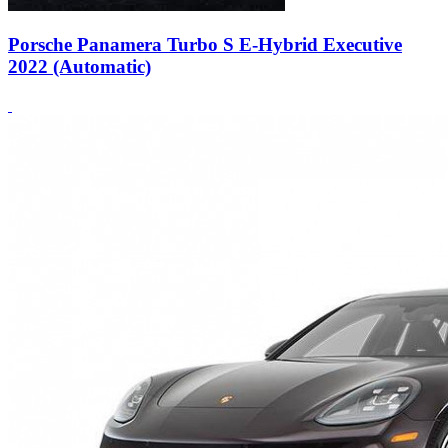
Porsche Panamera Turbo S E-Hybrid Executive
2022 (Automatic)