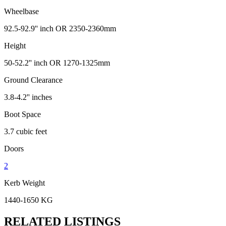
Wheelbase
92.5-92.9'' inch OR 2350-2360mm
Height
50-52.2'' inch OR 1270-1325mm
Ground Clearance
3.8-4.2'' inches
Boot Space
3.7 cubic feet
Doors
2
Kerb Weight
1440-1650 KG
RELATED LISTINGS