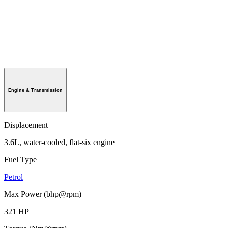
Engine & Transmission
Displacement
3.6L, water-cooled, flat-six engine
Fuel Type
Petrol
Max Power (bhp@rpm)
321 HP