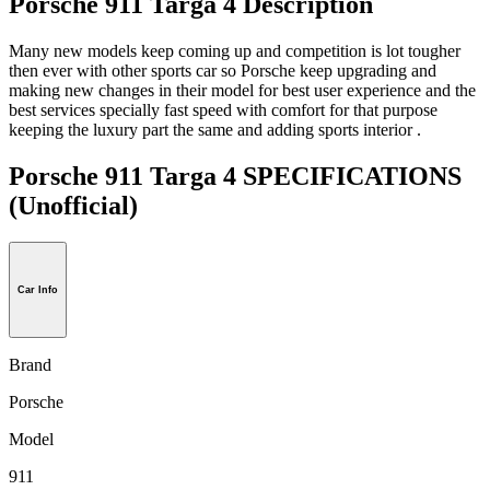
Porsche 911 Targa 4 Description
Many new models keep coming up and competition is lot tougher
then ever with other sports car so Porsche keep upgrading and
making new changes in their model for best user experience and the
best services specially fast speed with comfort for that purpose
keeping the luxury part the same and adding sports interior .
Porsche 911 Targa 4 SPECIFICATIONS
(Unofficial)
Car Info
Brand
Porsche
Model
911