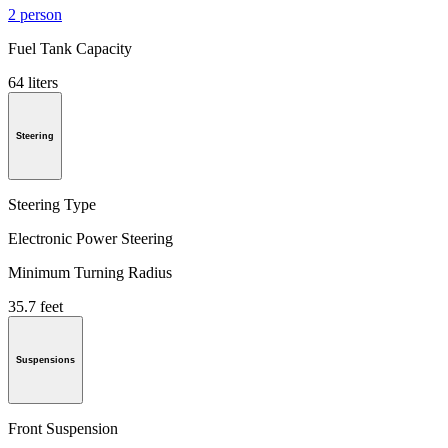
2 person
Fuel Tank Capacity
64 liters
Steering
Steering Type
Electronic Power Steering
Minimum Turning Radius
35.7 feet
Suspensions
Front Suspension