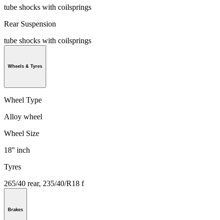
tube shocks with coilsprings
Rear Suspension
tube shocks with coilsprings
Wheels & Tyres
Wheel Type
Alloy wheel
Wheel Size
18'' inch
Tyres
265/40 rear, 235/40/R18 f
Brakes