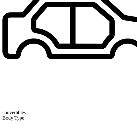
convertibles
Body Type