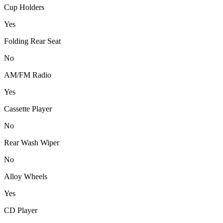
Cup Holders
Yes
Folding Rear Seat
No
AM/FM Radio
Yes
Cassette Player
No
Rear Wash Wiper
No
Alloy Wheels
Yes
CD Player