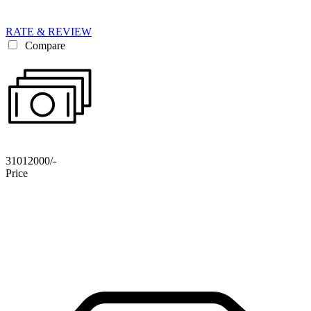
RATE & REVIEW
Compare
31012000/-
Price