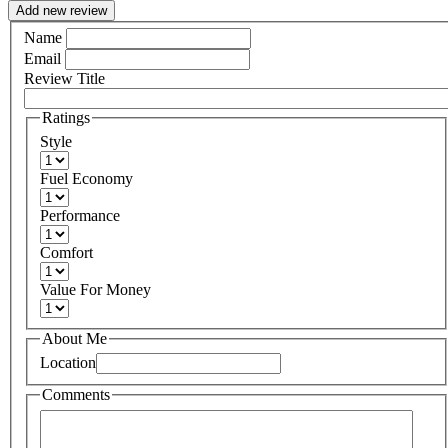
Add new review
Name
Email
Review Title
Ratings
Style
Fuel Economy
Performance
Comfort
Value For Money
About Me
Location
Comments