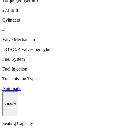
Torque (Nm@rpm)
273 Ib-ft
Cylinders
4
Valve Mechanism
DOHC, 4-valves per cylind
Fuel System
Fuel Injection
Transmission Type
Automatic
Capacity
Seating Capacity