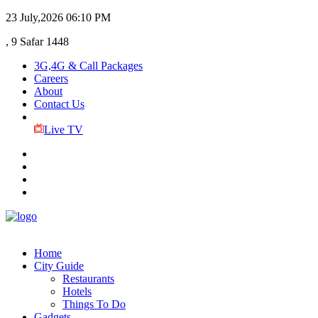
23 July,2026
06:10 PM
, 9 Safar 1448
3G,4G & Call Packages
Careers
About
Contact Us
Live TV
Home
City Guide
Restaurants
Hotels
Things To Do
Gadgets