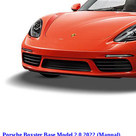
Porsche Boxster Base Model 2.0 2022 (Manual)