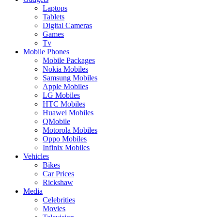
Laptops
Tablets
Digital Cameras
Games
Tv
Mobile Phones
Mobile Packages
Nokia Mobiles
Samsung Mobiles
Apple Mobiles
LG Mobiles
HTC Mobiles
Huawei Mobiles
QMobile
Motorola Mobiles
Oppo Mobiles
Infinix Mobiles
Vehicles
Bikes
Car Prices
Rickshaw
Media
Celebrities
Movies