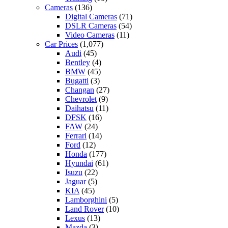
Cameras
(136)
Digital Cameras
(71)
DSLR Cameras
(54)
Video Cameras
(11)
Car Prices
(1,077)
Audi
(45)
Bentley
(4)
BMW
(45)
Bugatti
(3)
Changan
(27)
Chevrolet
(9)
Daihatsu
(11)
DFSK
(16)
FAW
(24)
Ferrari
(14)
Ford
(12)
Honda
(177)
Hyundai
(61)
Isuzu
(22)
Jaguar
(5)
KIA
(45)
Lamborghini
(5)
Land Rover
(10)
Lexus
(13)
Mazda
(3)