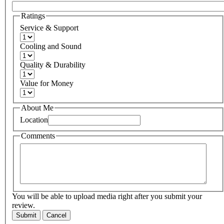
Ratings
Service & Support
Cooling and Sound
Quality & Durability
Value for Money
About Me
Location
Comments
You will be able to upload media right after you submit your
review.
Submit
Cancel