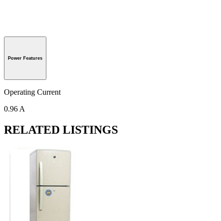
Power Features
Operating Current
0.96 A
RELATED LISTINGS