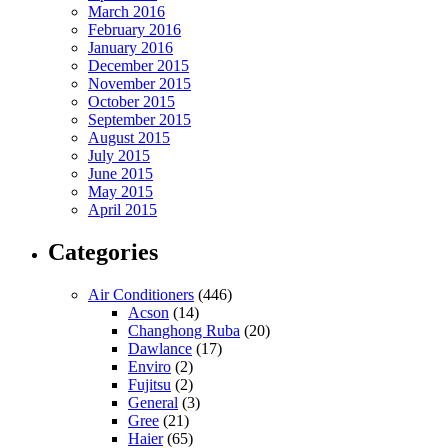
March 2016
February 2016
January 2016
December 2015
November 2015
October 2015
September 2015
August 2015
July 2015
June 2015
May 2015
April 2015
Categories
Air Conditioners
(446)
Acson
(14)
Changhong Ruba
(20)
Dawlance
(17)
Enviro
(2)
Fujitsu
(2)
General
(3)
Gree
(21)
Haier
(65)