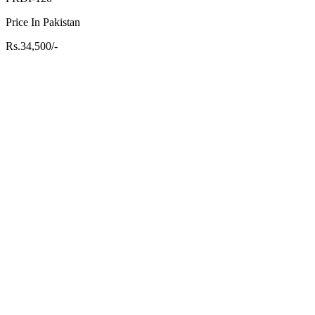
Price In Pakistan
Rs.34,500/-