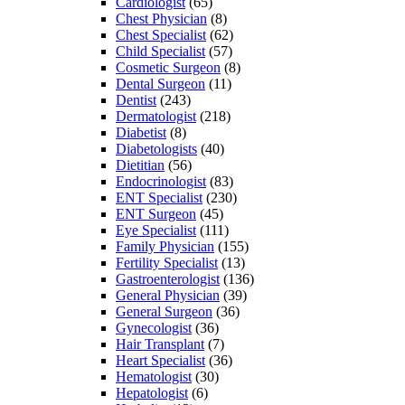
Cardiologist
(65)
Chest Physician
(8)
Chest Specialist
(62)
Child Specialist
(57)
Cosmetic Surgeon
(8)
Dental Surgeon
(11)
Dentist
(243)
Dermatologist
(218)
Diabetist
(8)
Diabetologists
(40)
Dietitian
(56)
Endocrinologist
(83)
ENT Specialist
(230)
ENT Surgeon
(45)
Eye Specialist
(111)
Family Physician
(155)
Fertility Specialist
(13)
Gastroenterologist
(136)
General Physician
(39)
General Surgeon
(36)
Gynecologist
(36)
Hair Transplant
(7)
Heart Specialist
(36)
Hematologist
(30)
Hepatologist
(6)