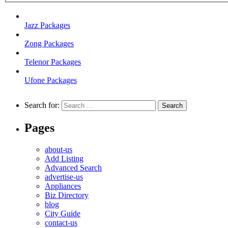
Jazz Packages
Zong Packages
Telenor Packages
Ufone Packages
Search for:
Pages
about-us
Add Listing
Advanced Search
advertise-us
Appliances
Biz Directory
blog
City Guide
contact-us