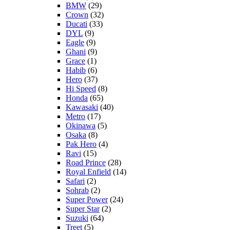
BMW
(29)
Crown
(32)
Ducati
(33)
DYL
(9)
Eagle
(9)
Ghani
(9)
Grace
(1)
Habib
(6)
Hero
(37)
Hi Speed
(8)
Honda
(65)
Kawasaki
(40)
Metro
(17)
Okinawa
(5)
Osaka
(8)
Pak Hero
(4)
Ravi
(15)
Road Prince
(28)
Royal Enfield
(14)
Safari
(2)
Sohrab
(2)
Super Power
(24)
Super Star
(2)
Suzuki
(64)
Treet
(5)