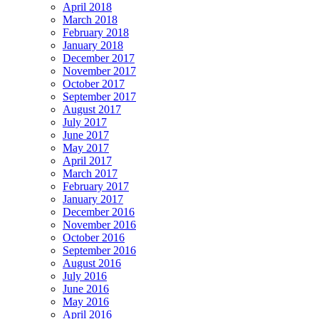
April 2018
March 2018
February 2018
January 2018
December 2017
November 2017
October 2017
September 2017
August 2017
July 2017
June 2017
May 2017
April 2017
March 2017
February 2017
January 2017
December 2016
November 2016
October 2016
September 2016
August 2016
July 2016
June 2016
May 2016
April 2016