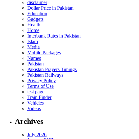
disclaimer
Dollar Price in Pakistan
Education
Gadgets
Health
Home
Interbank Rates in Pakistan
Islam
Media
Mobile Packages
Names
Pakistan
Pakistan Prayers Timings
Pakistan Railways
Privacy Policy
Terms of Use
test page
Train Finder
Vehicles
Videos
Archives
July 2026