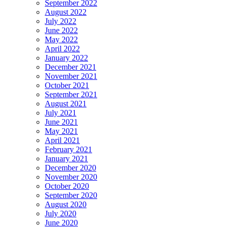
September 2022
August 2022
July 2022
June 2022
May 2022
April 2022
January 2022
December 2021
November 2021
October 2021
September 2021
August 2021
July 2021
June 2021
May 2021
April 2021
February 2021
January 2021
December 2020
November 2020
October 2020
September 2020
August 2020
July 2020
June 2020