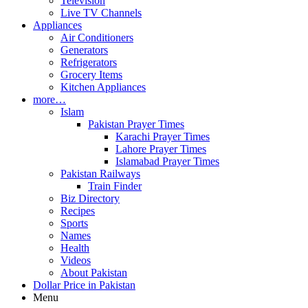
Television
Live TV Channels
Appliances
Air Conditioners
Generators
Refrigerators
Grocery Items
Kitchen Appliances
more…
Islam
Pakistan Prayer Times
Karachi Prayer Times
Lahore Prayer Times
Islamabad Prayer Times
Pakistan Railways
Train Finder
Biz Directory
Recipes
Sports
Names
Health
Videos
About Pakistan
Dollar Price in Pakistan
Menu