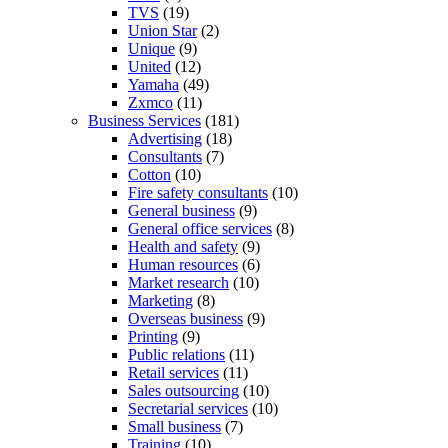
TVS
(19)
Union Star
(2)
Unique
(9)
United
(12)
Yamaha
(49)
Zxmco
(11)
Business Services
(181)
Advertising
(18)
Consultants
(7)
Cotton
(10)
Fire safety consultants
(10)
General business
(9)
General office services
(8)
Health and safety
(9)
Human resources
(6)
Market research
(10)
Marketing
(8)
Overseas business
(9)
Printing
(9)
Public relations
(11)
Retail services
(11)
Sales outsourcing
(10)
Secretarial services
(10)
Small business
(7)
Training
(10)