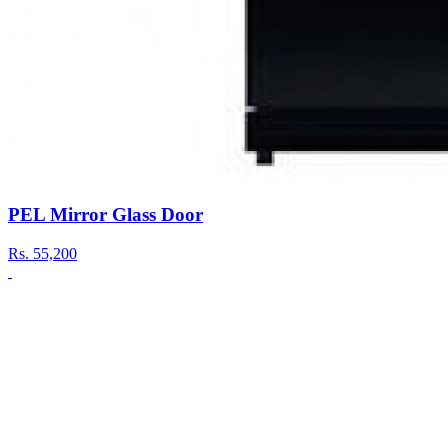
PEL Mirror Glass Door
Rs.
55,200