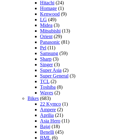
Hitachi
(24)
Homage
(1)
Kenwood
(9)
LG
(49)
Midea
(3)
Mitsubishi
(13)
Orient
(29)
Panasonic
(81)
Pel
(11)
Samsung
(59)
Sharp
(3)
Singer
(3)
Super Asia
(2)
Super General
(3)
TCL
(2)
Toshiba
(8)
Waves
(2)
Bikes
(683)
22 Kymco
(1)
Ampere
(2)
Aprilia
(21)
Asia Hero
(11)
Bajaj
(18)
Benelli
(45)
BML
(6)