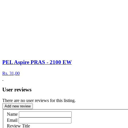
PEL Aspire PRAS - 2100 EW
Rs.
31,00
User reviews
There are no user reviews for this listing.
Add new review
Name
Email
Review Title