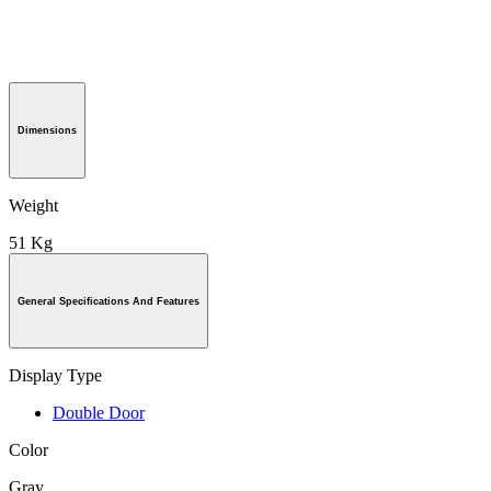
Dimensions
Weight
51 Kg
General Specifications And Features
Display Type
Double Door
Color
Gray