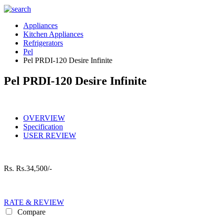
Appliances
Kitchen Appliances
Refrigerators
Pel
Pel PRDI-120 Desire Infinite
Pel PRDI-120 Desire Infinite
OVERVIEW
Specification
USER REVIEW
Rs.
Rs.34,500/-
RATE & REVIEW
Compare