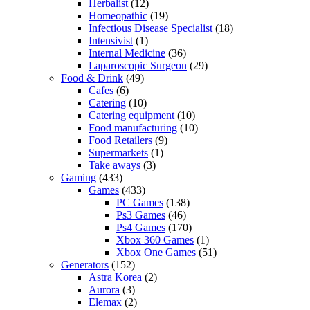
Herbalist
(12)
Homeopathic
(19)
Infectious Disease Specialist
(18)
Intensivist
(1)
Internal Medicine
(36)
Laparoscopic Surgeon
(29)
Food & Drink
(49)
Cafes
(6)
Catering
(10)
Catering equipment
(10)
Food manufacturing
(10)
Food Retailers
(9)
Supermarkets
(1)
Take aways
(3)
Gaming
(433)
Games
(433)
PC Games
(138)
Ps3 Games
(46)
Ps4 Games
(170)
Xbox 360 Games
(1)
Xbox One Games
(51)
Generators
(152)
Astra Korea
(2)
Aurora
(3)
Elemax
(2)