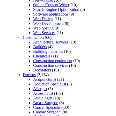
Networking
(10)
Online Content Writer
(10)
Search Engine Optimization
(9)
Software applications
(9)
Web Design
(11)
Web Development
(9)
Web hosting
(9)
Web Services
(11)
Construction
(66)
Architectural services
(10)
Builders
(4)
Building materials
(10)
Chemicals
(11)
Construction equipment
(10)
Construction services
(10)
Decorators
(10)
Doctors
(2,134)
Acupuncturist
(21)
Addiction Specialist
(5)
Allergist
(5)
Anaesthetist
(103)
Audiologist
(18)
Breast Surgeon
(8)
Cancer Specialist
(30)
Cardiac Surgeon
(90)