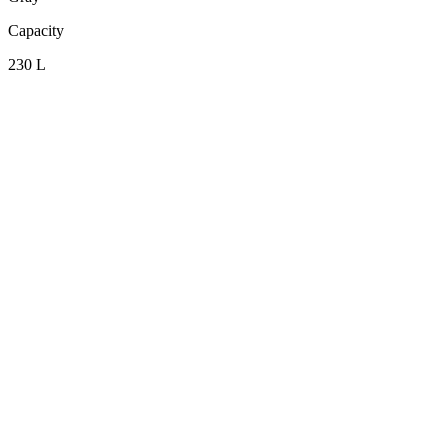
Capacity
230 L