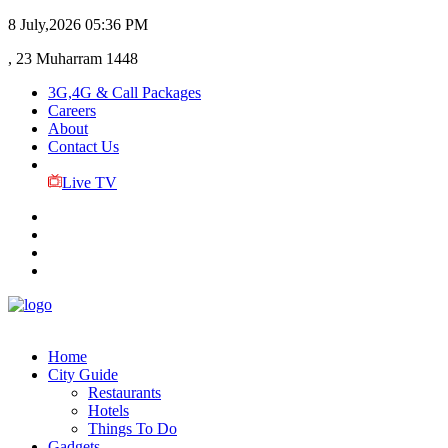
8 July,2026
05:36 PM
, 23 Muharram 1448
3G,4G & Call Packages
Careers
About
Contact Us
Live TV
Home
City Guide
Restaurants
Hotels
Things To Do
Gadgets