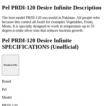
Pel PRDI-120 Desire Infinite Description
The best model PRDI-120 successful in Pakistan. All people refer
because this control all foods for examples Vegetables, Fruits,
Meats, It is specially designed to work in temperature up to 55
degree.it emits silver ions that reduces bacteria growth.
Pel PRDI-120 Desire Infinite
SPECIFICATIONS
(Unofficial)
Product Info
Brand
Pel
Model
PRDI-120