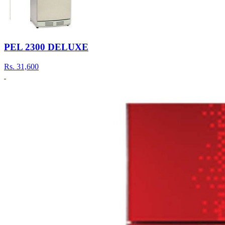
PEL 2300 DELUXE
Rs.
31,600