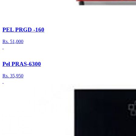
PEL PRGD -160
Rs.
51,000
Pel PRAS-6300
Rs.
35,950