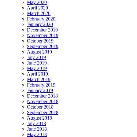
May 2020
April 2020
March 2020
February 2020
January 2020
December 2019
November 2019
October 2019
September 2019
August 2019
July 2019
June 2019
May 2019
April 2019
March 2019
February 2019
January 2019
December 2018
November 2018
October 2018
September 2018
August 2018
July 2018
June 2018
May 2018