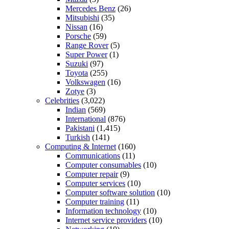
Mercedes Benz
(26)
Mitsubishi
(35)
Nissan
(16)
Porsche
(59)
Range Rover
(5)
Super Power
(1)
Suzuki
(97)
Toyota
(255)
Volkswagen
(16)
Zotye
(3)
Celebrities
(3,022)
Indian
(569)
International
(876)
Pakistani
(1,415)
Turkish
(141)
Computing & Internet
(160)
Communications
(11)
Computer consumables
(10)
Computer repair
(9)
Computer services
(10)
Computer software solution
(10)
Computer training
(11)
Information technology
(10)
Internet service providers
(10)