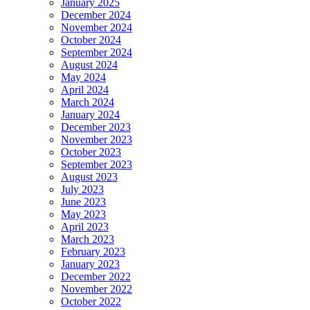
January 2025
December 2024
November 2024
October 2024
September 2024
August 2024
May 2024
April 2024
March 2024
January 2024
December 2023
November 2023
October 2023
September 2023
August 2023
July 2023
June 2023
May 2023
April 2023
March 2023
February 2023
January 2023
December 2022
November 2022
October 2022