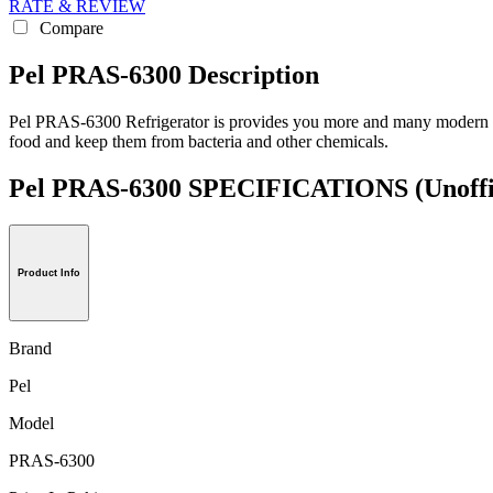
RATE & REVIEW
Compare
Pel PRAS-6300 Description
Pel PRAS-6300 Refrigerator is provides you more and many modern funct
food and keep them from bacteria and other chemicals.
Pel PRAS-6300 SPECIFICATIONS
(Unoffi
Product Info
Brand
Pel
Model
PRAS-6300