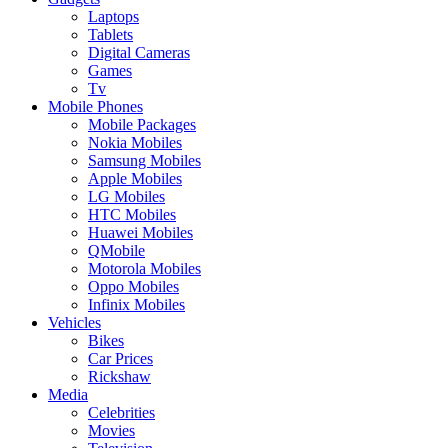
Laptops
Tablets
Digital Cameras
Games
Tv
Mobile Phones
Mobile Packages
Nokia Mobiles
Samsung Mobiles
Apple Mobiles
LG Mobiles
HTC Mobiles
Huawei Mobiles
QMobile
Motorola Mobiles
Oppo Mobiles
Infinix Mobiles
Vehicles
Bikes
Car Prices
Rickshaw
Media
Celebrities
Movies