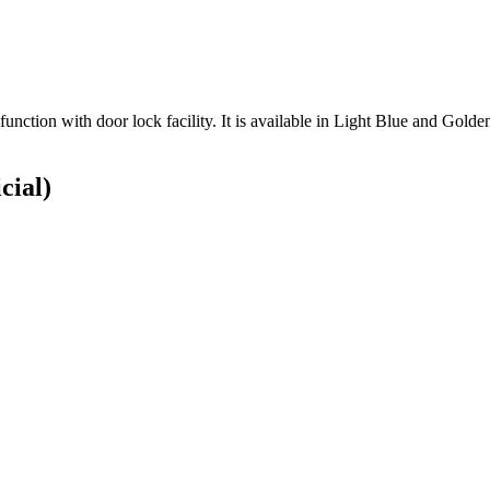
ion with door lock facility. It is available in Light Blue and Golden co
cial)