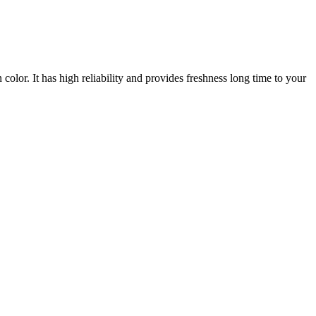
lor. It has high reliability and provides freshness long time to your