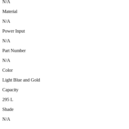
N/A
Material
N/A
Power Input
N/A
Part Number
N/A
Color
Light Blue and Gold
Capacity
295 L
Shade
N/A