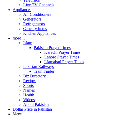
Television
Live TV Channels
Appliances
Air Conditioners
Generators
Refrigerators
Grocery Items
Kitchen Appliances
more…
Islam
Pakistan Prayer Times
Karachi Prayer Times
Lahore Prayer Times
Islamabad Prayer Times
Pakistan Railways
Train Finder
Biz Directory
Recipes
Sports
Names
Health
Videos
About Pakistan
Dollar Price in Pakistan
Menu