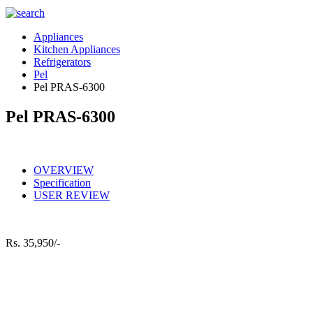
Appliances
Kitchen Appliances
Refrigerators
Pel
Pel PRAS-6300
Pel PRAS-6300
OVERVIEW
Specification
USER REVIEW
Rs.
35,950/-