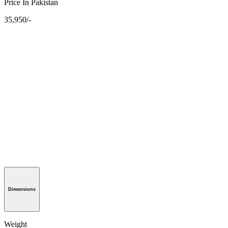
Price In Pakistan
35,950/-
Dimensions
Weight