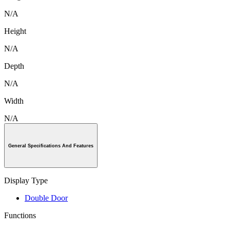
N/A
Height
N/A
Depth
N/A
Width
N/A
General Specifications And Features
Display Type
Double Door
Functions