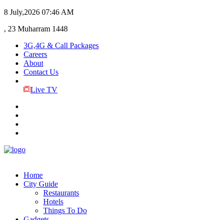
8 July,2026
07:46 AM
, 23 Muharram 1448
3G,4G & Call Packages
Careers
About
Contact Us
Live TV
Home
City Guide
Restaurants
Hotels
Things To Do
Gadgets