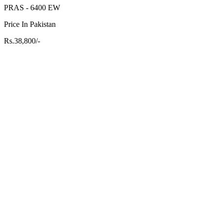
PRAS - 6400 EW
Price In Pakistan
Rs.38,800/-