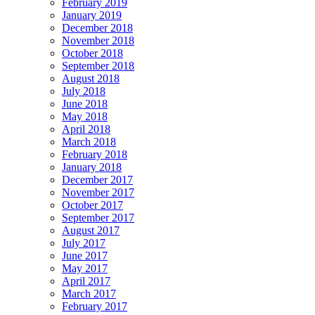
February 2019
January 2019
December 2018
November 2018
October 2018
September 2018
August 2018
July 2018
June 2018
May 2018
April 2018
March 2018
February 2018
January 2018
December 2017
November 2017
October 2017
September 2017
August 2017
July 2017
June 2017
May 2017
April 2017
March 2017
February 2017