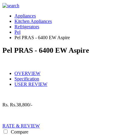
Appliances
Kitchen Appliances
Refrigerators
Pel
Pel PRAS - 6400 EW Aspire
Pel PRAS - 6400 EW Aspire
OVERVIEW
Specification
USER REVIEW
Rs.
Rs.38,800/-
RATE & REVIEW
Compare