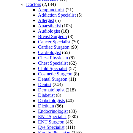
Doctors
(2,134)
Acupuncturist
(21)
Addiction Specialist
(5)
Allergist
(5)
Anaesthetist
(103)
Audiologist
(18)
Breast Surgeon
(8)
Cancer Specialist
(30)
Cardiac Surgeon
(90)
Cardiologist
(65)
Chest Physician
(8)
Chest Specialist
(62)
Child Specialist
(57)
Cosmetic Surgeon
(8)
Dental Surgeon
(11)
Dentist
(243)
Dermatologist
(218)
Diabetist
(8)
Diabetologists
(40)
Dietitian
(56)
Endocrinologist
(83)
ENT Specialist
(230)
ENT Surgeon
(45)
Eye Specialist
(111)
Family Physician
(155)