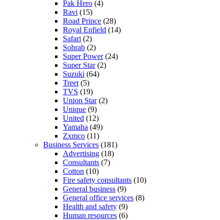
Pak Hero
(4)
Ravi
(15)
Road Prince
(28)
Royal Enfield
(14)
Safari
(2)
Sohrab
(2)
Super Power
(24)
Super Star
(2)
Suzuki
(64)
Treet
(5)
TVS
(19)
Union Star
(2)
Unique
(9)
United
(12)
Yamaha
(49)
Zxmco
(11)
Business Services
(181)
Advertising
(18)
Consultants
(7)
Cotton
(10)
Fire safety consultants
(10)
General business
(9)
General office services
(8)
Health and safety
(9)
Human resources
(6)