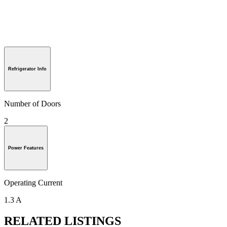
Refrigerator Info
Number of Doors
2
Power Features
Operating Current
1.3 A
RELATED LISTINGS