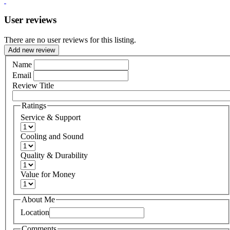
User reviews
There are no user reviews for this listing.
Add new review
Name
Email
Review Title
Ratings
Service & Support
Cooling and Sound
Quality & Durability
Value for Money
About Me
Location
Comments