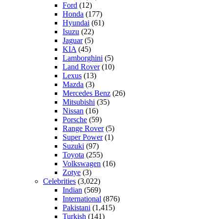
Ford
(12)
Honda
(177)
Hyundai
(61)
Isuzu
(22)
Jaguar
(5)
KIA
(45)
Lamborghini
(5)
Land Rover
(10)
Lexus
(13)
Mazda
(3)
Mercedes Benz
(26)
Mitsubishi
(35)
Nissan
(16)
Porsche
(59)
Range Rover
(5)
Super Power
(1)
Suzuki
(97)
Toyota
(255)
Volkswagen
(16)
Zotye
(3)
Celebrities
(3,022)
Indian
(569)
International
(876)
Pakistani
(1,415)
Turkish
(141)