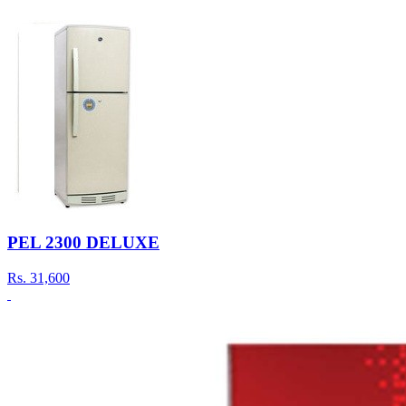
PEL 2300 DELUXE
Rs.
31,600