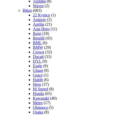
Toshiba
(8)
Waves
(2)
Bikes
(683)
22 Kymco
(1)
Ampere
(2)
Aprilia
(21)
Asia Hero
(11)
Bajaj
(18)
Benelli
(45)
BML
(6)
BMW
(29)
Crown
(32)
Ducati
(33)
DYL
(9)
Eagle
(9)
Ghani
(9)
Grace
(1)
Habib
(6)
Hero
(37)
Hi Speed
(8)
Honda
(65)
Kawasaki
(40)
Metro
(17)
Okinawa
(5)
Osaka
(8)