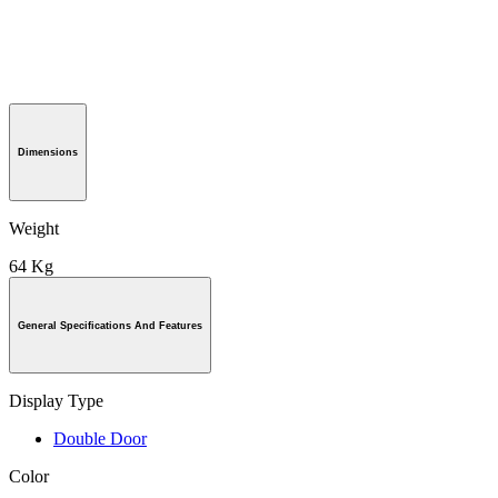
Dimensions
Weight
64 Kg
General Specifications And Features
Display Type
Double Door
Color