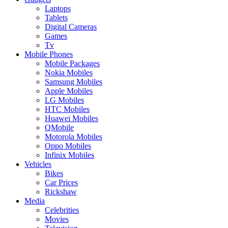
Laptops
Tablets
Digital Cameras
Games
Tv
Mobile Phones
Mobile Packages
Nokia Mobiles
Samsung Mobiles
Apple Mobiles
LG Mobiles
HTC Mobiles
Huawei Mobiles
QMobile
Motorola Mobiles
Oppo Mobiles
Infinix Mobiles
Vehicles
Bikes
Car Prices
Rickshaw
Media
Celebrities
Movies