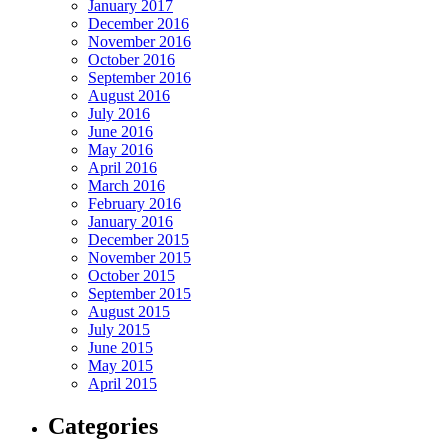
January 2017
December 2016
November 2016
October 2016
September 2016
August 2016
July 2016
June 2016
May 2016
April 2016
March 2016
February 2016
January 2016
December 2015
November 2015
October 2015
September 2015
August 2015
July 2015
June 2015
May 2015
April 2015
Categories