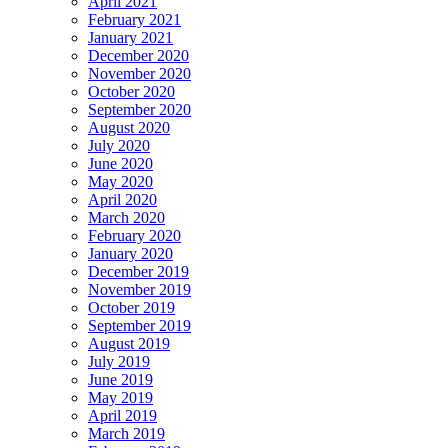
April 2021
February 2021
January 2021
December 2020
November 2020
October 2020
September 2020
August 2020
July 2020
June 2020
May 2020
April 2020
March 2020
February 2020
January 2020
December 2019
November 2019
October 2019
September 2019
August 2019
July 2019
June 2019
May 2019
April 2019
March 2019