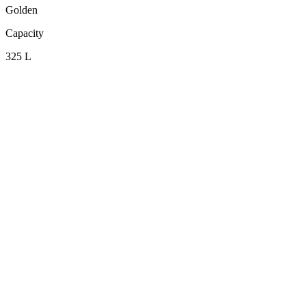
Golden
Capacity
325 L