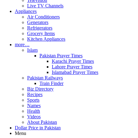
Television
Live TV Channels
Appliances
Air Conditioners
Generators
Refrigerators
Grocery Items
Kitchen Appliances
more…
Islam
Pakistan Prayer Times
Karachi Prayer Times
Lahore Prayer Times
Islamabad Prayer Times
Pakistan Railways
Train Finder
Biz Directory
Recipes
Sports
Names
Health
Videos
About Pakistan
Dollar Price in Pakistan
Menu