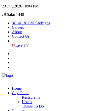
23 July,2026
10:04 PM
, 9 Safar 1448
3G,4G & Call Packages
Careers
About
Contact Us
Live TV
Home
City Guide
Restaurants
Hotels
Things To Do
Gadgets