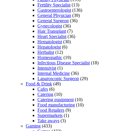
Fertility Specialist
(13)
Gastroenterologist
(136)
General Physician
(39)
General Surgeon
(36)
Gynecologist
(36)
Hair Transplant
(7)
Heart Specialist
(36)
Hematologist
(30)
Hepatologist
(6)
Herbalist
(12)
Homeopathic
(19)
Infectious Disease Specialist
(18)
Intensivist
(1)
Internal Medicine
(36)
Laparoscopic Surgeon
(29)
Food & Drink
(49)
Cafes
(6)
Catering
(10)
Catering equipment
(10)
Food manufacturing
(10)
Food Retailers
(9)
Supermarkets
(1)
Take aways
(3)
Gaming
(433)