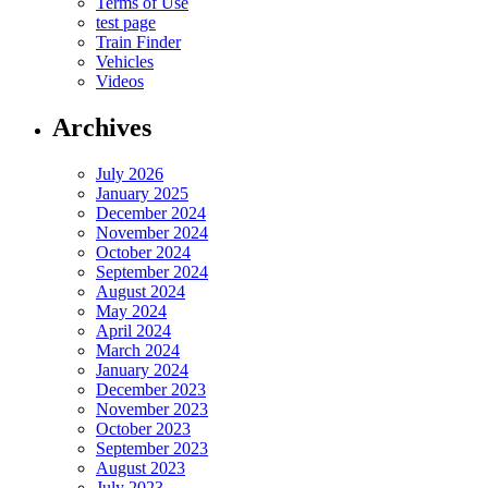
Terms of Use
test page
Train Finder
Vehicles
Videos
Archives
July 2026
January 2025
December 2024
November 2024
October 2024
September 2024
August 2024
May 2024
April 2024
March 2024
January 2024
December 2023
November 2023
October 2023
September 2023
August 2023
July 2023