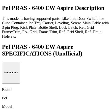
Pel PRAS - 6400 EW Aspire Description
This model is having supported parts. Like that, Door Switch, Ice
Cube Container, Ice Tray Carrier, Leveling, Screw, Main Cable with
3 pin Plug, Kick Plate, Bottle Shelf, Lock Latch, Ref. Grid
Frame/Trim, Frz. Grid, Frame/Trim, Ref. Grid Shelf, Ref. Drain
Hole etc.
Pel PRAS - 6400 EW Aspire
SPECIFICATIONS
(Unofficial)
Product Info
Brand
Pel
Model