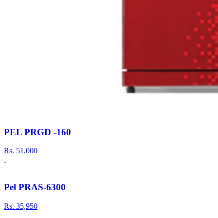
PEL PRGD -160
Rs.
51,000
Pel PRAS-6300
Rs.
35,950