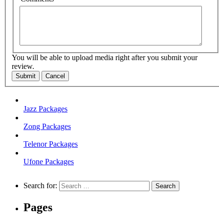
You will be able to upload media right after you submit your
review.
Submit
Cancel
Jazz Packages
Zong Packages
Telenor Packages
Ufone Packages
Search for:
Pages