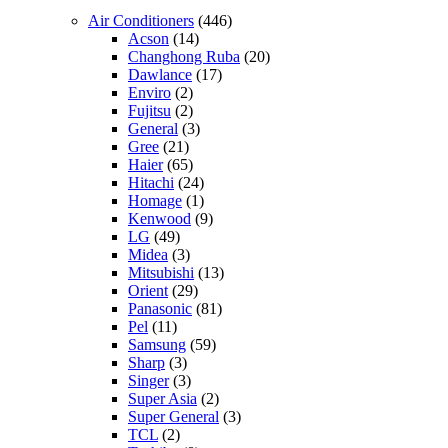
Air Conditioners
(446)
Acson
(14)
Changhong Ruba
(20)
Dawlance
(17)
Enviro
(2)
Fujitsu
(2)
General
(3)
Gree
(21)
Haier
(65)
Hitachi
(24)
Homage
(1)
Kenwood
(9)
LG
(49)
Midea
(3)
Mitsubishi
(13)
Orient
(29)
Panasonic
(81)
Pel
(11)
Samsung
(59)
Sharp
(3)
Singer
(3)
Super Asia
(2)
Super General
(3)
TCL
(2)