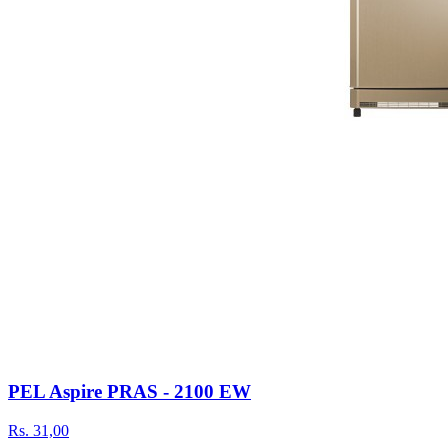
PEL Aspire PRAS - 2100 EW
Rs.
31,00