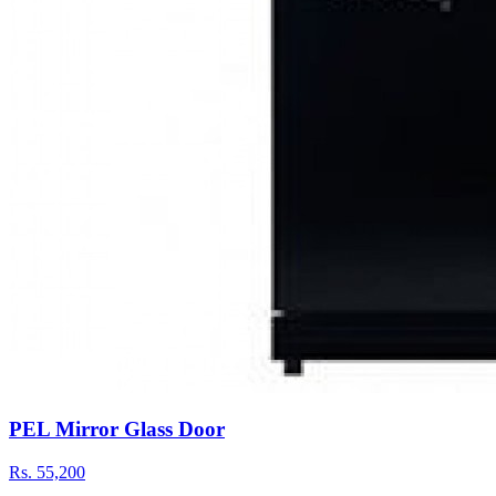
PEL Mirror Glass Door
Rs.
55,200