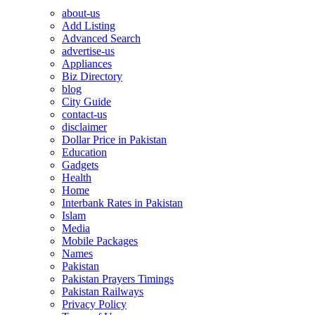
about-us
Add Listing
Advanced Search
advertise-us
Appliances
Biz Directory
blog
City Guide
contact-us
disclaimer
Dollar Price in Pakistan
Education
Gadgets
Health
Home
Interbank Rates in Pakistan
Islam
Media
Mobile Packages
Names
Pakistan
Pakistan Prayers Timings
Pakistan Railways
Privacy Policy