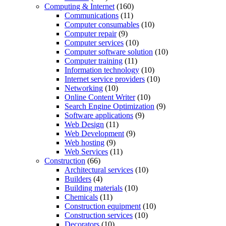
Computing & Internet
(160)
Communications
(11)
Computer consumables
(10)
Computer repair
(9)
Computer services
(10)
Computer software solution
(10)
Computer training
(11)
Information technology
(10)
Internet service providers
(10)
Networking
(10)
Online Content Writer
(10)
Search Engine Optimization
(9)
Software applications
(9)
Web Design
(11)
Web Development
(9)
Web hosting
(9)
Web Services
(11)
Construction
(66)
Architectural services
(10)
Builders
(4)
Building materials
(10)
Chemicals
(11)
Construction equipment
(10)
Construction services
(10)
Decorators
(10)