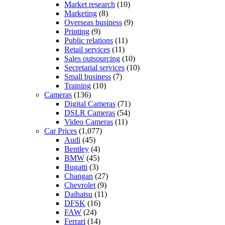
Market research
(10)
Marketing
(8)
Overseas business
(9)
Printing
(9)
Public relations
(11)
Retail services
(11)
Sales outsourcing
(10)
Secretarial services
(10)
Small business
(7)
Training
(10)
Cameras
(136)
Digital Cameras
(71)
DSLR Cameras
(54)
Video Cameras
(11)
Car Prices
(1,077)
Audi
(45)
Bentley
(4)
BMW
(45)
Bugatti
(3)
Changan
(27)
Chevrolet
(9)
Daihatsu
(11)
DFSK
(16)
FAW
(24)
Ferrari
(14)