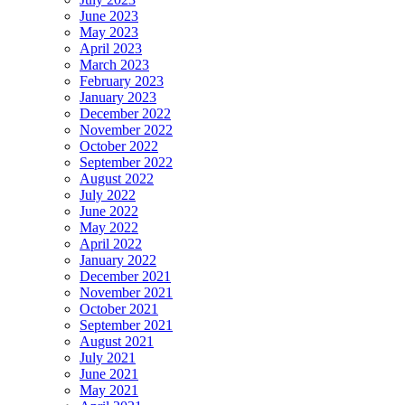
June 2023
May 2023
April 2023
March 2023
February 2023
January 2023
December 2022
November 2022
October 2022
September 2022
August 2022
July 2022
June 2022
May 2022
April 2022
January 2022
December 2021
November 2021
October 2021
September 2021
August 2021
July 2021
June 2021
May 2021