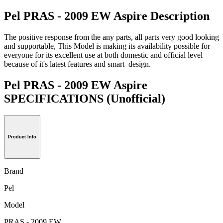
Pel PRAS - 2009 EW Aspire Description
The positive response from the any parts, all parts very good looking
and supportable, This Model is making its availability possible for
everyone for its excellent use at both domestic and official level
because of it's latest features and smart design.
Pel PRAS - 2009 EW Aspire
SPECIFICATIONS
(Unofficial)
Product Info
Brand
Pel
Model
PRAS - 2009 EW