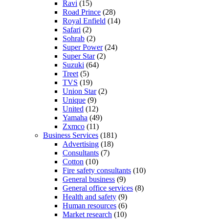
Ravi
(15)
Road Prince
(28)
Royal Enfield
(14)
Safari
(2)
Sohrab
(2)
Super Power
(24)
Super Star
(2)
Suzuki
(64)
Treet
(5)
TVS
(19)
Union Star
(2)
Unique
(9)
United
(12)
Yamaha
(49)
Zxmco
(11)
Business Services
(181)
Advertising
(18)
Consultants
(7)
Cotton
(10)
Fire safety consultants
(10)
General business
(9)
General office services
(8)
Health and safety
(9)
Human resources
(6)
Market research
(10)