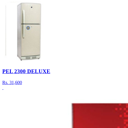
PEL 2300 DELUXE
Rs.
31,600