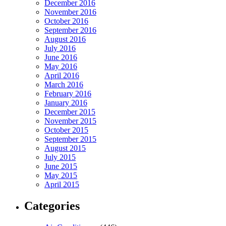
December 2016
November 2016
October 2016
September 2016
August 2016
July 2016
June 2016
May 2016
April 2016
March 2016
February 2016
January 2016
December 2015
November 2015
October 2015
September 2015
August 2015
July 2015
June 2015
May 2015
April 2015
Categories