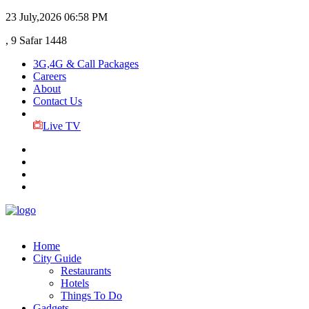
23 July,2026
06:58 PM
, 9 Safar 1448
3G,4G & Call Packages
Careers
About
Contact Us
Live TV
Home
City Guide
Restaurants
Hotels
Things To Do
Gadgets