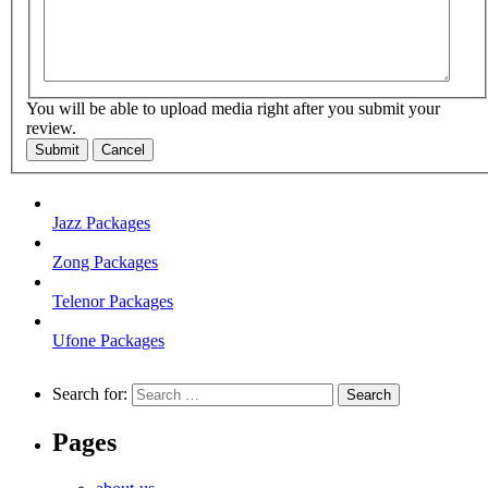
You will be able to upload media right after you submit your
review.
Submit
Cancel
Jazz Packages
Zong Packages
Telenor Packages
Ufone Packages
Search for:
Pages