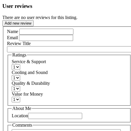
User reviews
There are no user reviews for this listing.
Add new review
Name
Email
Review Title
Ratings
Service & Support
Cooling and Sound
Quality & Durability
Value for Money
About Me
Location
Comments