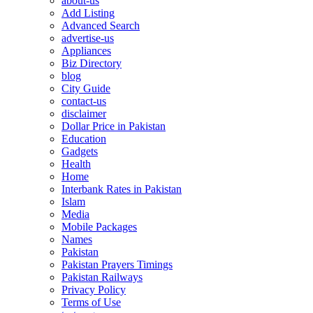
about-us
Add Listing
Advanced Search
advertise-us
Appliances
Biz Directory
blog
City Guide
contact-us
disclaimer
Dollar Price in Pakistan
Education
Gadgets
Health
Home
Interbank Rates in Pakistan
Islam
Media
Mobile Packages
Names
Pakistan
Pakistan Prayers Timings
Pakistan Railways
Privacy Policy
Terms of Use