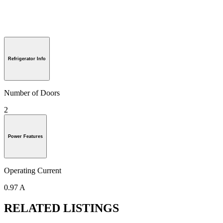
Refrigerator Info
Number of Doors
2
Power Features
Operating Current
0.97 A
RELATED LISTINGS