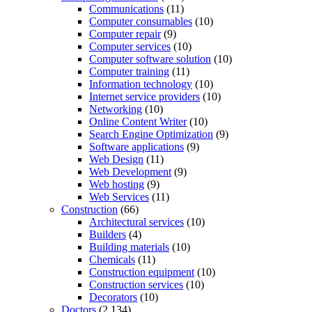
Communications
(11)
Computer consumables
(10)
Computer repair
(9)
Computer services
(10)
Computer software solution
(10)
Computer training
(11)
Information technology
(10)
Internet service providers
(10)
Networking
(10)
Online Content Writer
(10)
Search Engine Optimization
(9)
Software applications
(9)
Web Design
(11)
Web Development
(9)
Web hosting
(9)
Web Services
(11)
Construction
(66)
Architectural services
(10)
Builders
(4)
Building materials
(10)
Chemicals
(11)
Construction equipment
(10)
Construction services
(10)
Decorators
(10)
Doctors
(2,134)