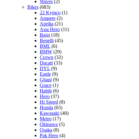
Waves
(2)
Bikes
(683)
22 Kymco
(1)
Ampere
(2)
Aprilia
(21)
Asia Hero
(11)
Bajaj
(18)
Benelli
(45)
BML
(6)
BMW
(29)
Crown
(32)
Ducati
(33)
DYL
(9)
Eagle
(9)
Ghani
(9)
Grace
(1)
Habib
(6)
Hero
(37)
Hi Speed
(8)
Honda
(65)
Kawasaki
(40)
Metro
(17)
Okinawa
(5)
Osaka
(8)
Pak Hero
(4)