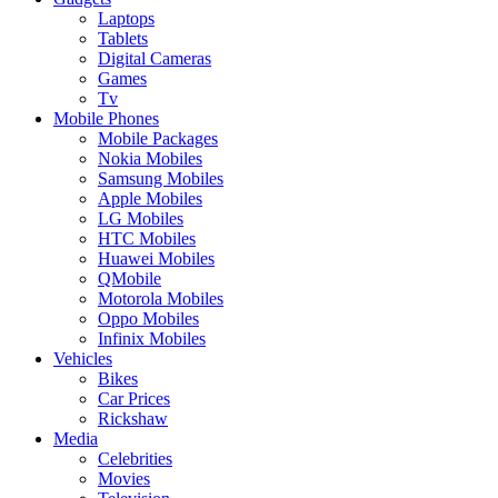
Laptops
Tablets
Digital Cameras
Games
Tv
Mobile Phones
Mobile Packages
Nokia Mobiles
Samsung Mobiles
Apple Mobiles
LG Mobiles
HTC Mobiles
Huawei Mobiles
QMobile
Motorola Mobiles
Oppo Mobiles
Infinix Mobiles
Vehicles
Bikes
Car Prices
Rickshaw
Media
Celebrities
Movies