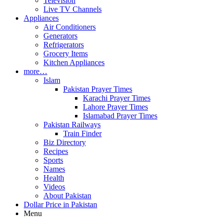
Television
Live TV Channels
Appliances
Air Conditioners
Generators
Refrigerators
Grocery Items
Kitchen Appliances
more…
Islam
Pakistan Prayer Times
Karachi Prayer Times
Lahore Prayer Times
Islamabad Prayer Times
Pakistan Railways
Train Finder
Biz Directory
Recipes
Sports
Names
Health
Videos
About Pakistan
Dollar Price in Pakistan
Menu