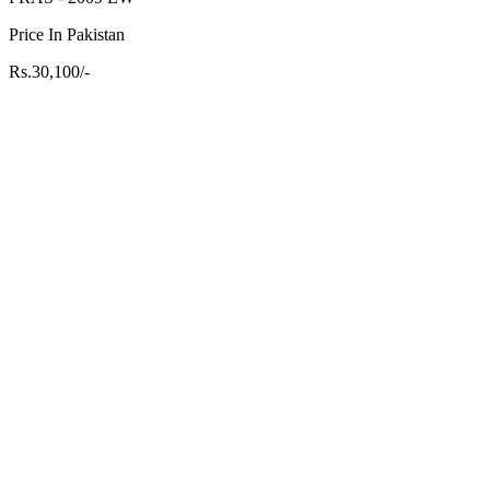
Price In Pakistan
Rs.30,100/-