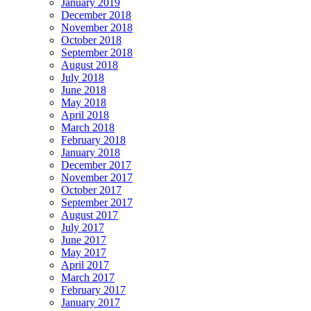
January 2019
December 2018
November 2018
October 2018
September 2018
August 2018
July 2018
June 2018
May 2018
April 2018
March 2018
February 2018
January 2018
December 2017
November 2017
October 2017
September 2017
August 2017
July 2017
June 2017
May 2017
April 2017
March 2017
February 2017
January 2017