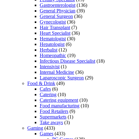
Gastroenterologist
(136)
General Physician
(39)
General Surgeon
(36)
Gynecologist
(36)
Hair Transplant
(7)
Heart Specialist
(36)
Hematologist
(30)
Hepatologist
(6)
Herbalist
(12)
Homeopathic
(19)
Infectious Disease Specialist
(18)
Intensivist
(1)
Internal Medicine
(36)
Laparoscopic Surgeon
(29)
Food & Drink
(49)
Cafes
(6)
Catering
(10)
Catering equipment
(10)
Food manufacturing
(10)
Food Retailers
(9)
Supermarkets
(1)
Take aways
(3)
Gaming
(433)
Games
(433)