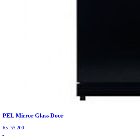
PEL Mirror Glass Door
Rs.
55,200