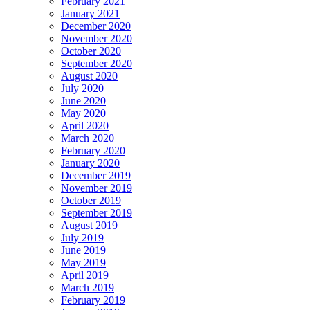
February 2021
January 2021
December 2020
November 2020
October 2020
September 2020
August 2020
July 2020
June 2020
May 2020
April 2020
March 2020
February 2020
January 2020
December 2019
November 2019
October 2019
September 2019
August 2019
July 2019
June 2019
May 2019
April 2019
March 2019
February 2019