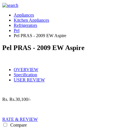
Appliances
Kitchen Appliances
Refrigerators
Pel
Pel PRAS - 2009 EW Aspire
Pel PRAS - 2009 EW Aspire
OVERVIEW
Specification
USER REVIEW
Rs.
Rs.30,100/-
RATE & REVIEW
Compare