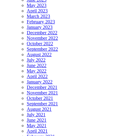
May 2023
April 2023
March 2023
February 2023
January 2023
December 2022
November 2022
October 2022
September 2022
August 2022
July 2022
June 2022
May 2022
April 2022
January 2022
December 2021
November 2021
October 2021
September 2021
August 2021
July 2021
June 2021
May 2021
April 2021