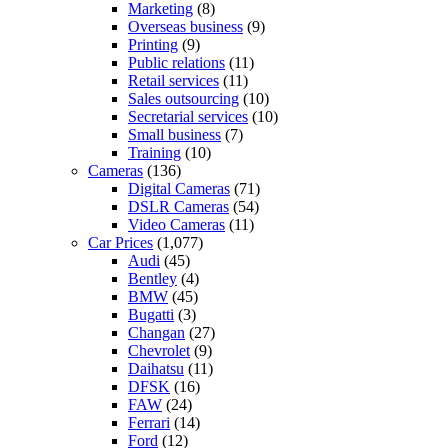
Marketing
(8)
Overseas business
(9)
Printing
(9)
Public relations
(11)
Retail services
(11)
Sales outsourcing
(10)
Secretarial services
(10)
Small business
(7)
Training
(10)
Cameras
(136)
Digital Cameras
(71)
DSLR Cameras
(54)
Video Cameras
(11)
Car Prices
(1,077)
Audi
(45)
Bentley
(4)
BMW
(45)
Bugatti
(3)
Changan
(27)
Chevrolet
(9)
Daihatsu
(11)
DFSK
(16)
FAW
(24)
Ferrari
(14)
Ford
(12)