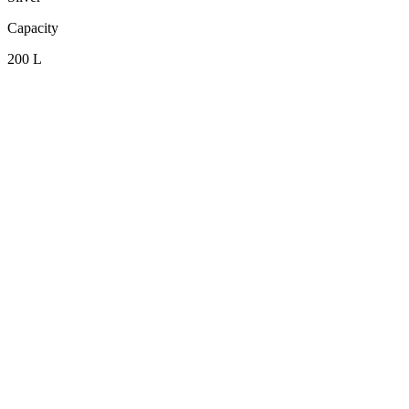
Capacity
200 L