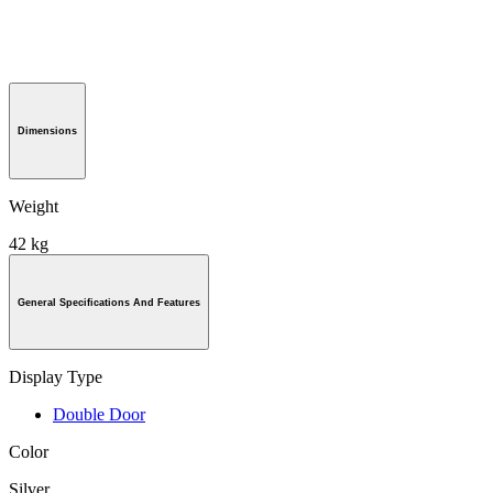
Dimensions
Weight
42 kg
General Specifications And Features
Display Type
Double Door
Color
Silver