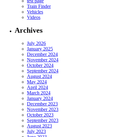
test page
Train Finder
Vehicles
Videos
Archives
July 2026
January 2025
December 2024
November 2024
October 2024
September 2024
August 2024
May 2024
April 2024
March 2024
January 2024
December 2023
November 2023
October 2023
September 2023
August 2023
July 2023
June 2023