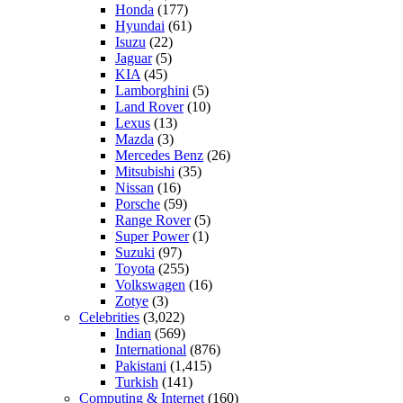
Honda
(177)
Hyundai
(61)
Isuzu
(22)
Jaguar
(5)
KIA
(45)
Lamborghini
(5)
Land Rover
(10)
Lexus
(13)
Mazda
(3)
Mercedes Benz
(26)
Mitsubishi
(35)
Nissan
(16)
Porsche
(59)
Range Rover
(5)
Super Power
(1)
Suzuki
(97)
Toyota
(255)
Volkswagen
(16)
Zotye
(3)
Celebrities
(3,022)
Indian
(569)
International
(876)
Pakistani
(1,415)
Turkish
(141)
Computing & Internet
(160)