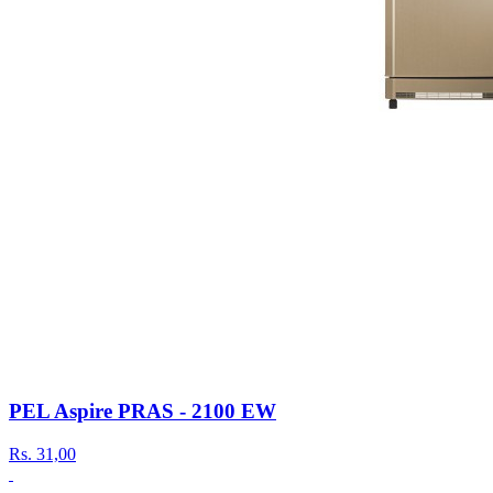
PEL Aspire PRAS - 2100 EW
Rs.
31,00