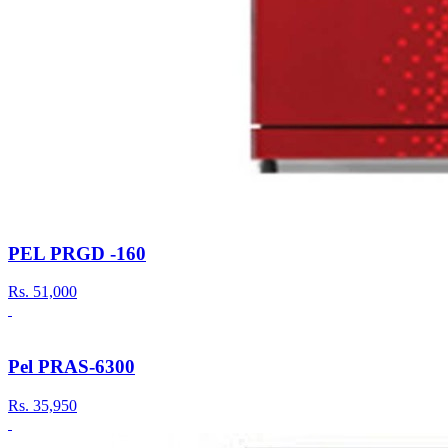
PEL PRGD -160
Rs.
51,000
Pel PRAS-6300
Rs.
35,950