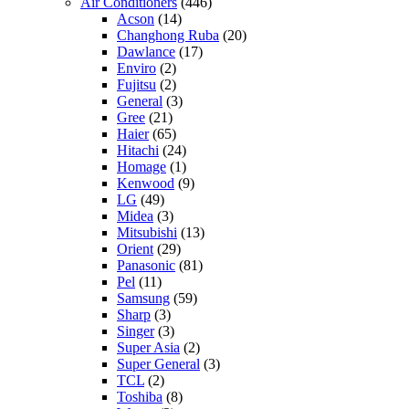
Air Conditioners
(446)
Acson
(14)
Changhong Ruba
(20)
Dawlance
(17)
Enviro
(2)
Fujitsu
(2)
General
(3)
Gree
(21)
Haier
(65)
Hitachi
(24)
Homage
(1)
Kenwood
(9)
LG
(49)
Midea
(3)
Mitsubishi
(13)
Orient
(29)
Panasonic
(81)
Pel
(11)
Samsung
(59)
Sharp
(3)
Singer
(3)
Super Asia
(2)
Super General
(3)
TCL
(2)
Toshiba
(8)