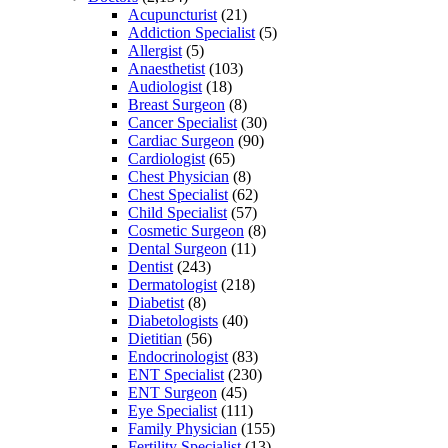
Acupuncturist
(21)
Addiction Specialist
(5)
Allergist
(5)
Anaesthetist
(103)
Audiologist
(18)
Breast Surgeon
(8)
Cancer Specialist
(30)
Cardiac Surgeon
(90)
Cardiologist
(65)
Chest Physician
(8)
Chest Specialist
(62)
Child Specialist
(57)
Cosmetic Surgeon
(8)
Dental Surgeon
(11)
Dentist
(243)
Dermatologist
(218)
Diabetist
(8)
Diabetologists
(40)
Dietitian
(56)
Endocrinologist
(83)
ENT Specialist
(230)
ENT Surgeon
(45)
Eye Specialist
(111)
Family Physician
(155)
Fertility Specialist
(13)