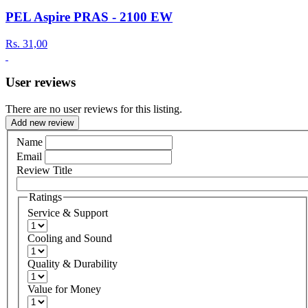
PEL Aspire PRAS - 2100 EW
Rs.
31,00
User reviews
There are no user reviews for this listing.
Add new review
Name
Email
Review Title
Ratings
Service & Support
Cooling and Sound
Quality & Durability
Value for Money