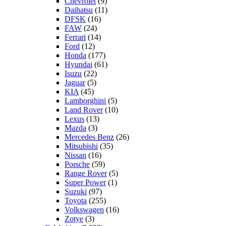
Chevrolet
(9)
Daihatsu
(11)
DFSK
(16)
FAW
(24)
Ferrari
(14)
Ford
(12)
Honda
(177)
Hyundai
(61)
Isuzu
(22)
Jaguar
(5)
KIA
(45)
Lamborghini
(5)
Land Rover
(10)
Lexus
(13)
Mazda
(3)
Mercedes Benz
(26)
Mitsubishi
(35)
Nissan
(16)
Porsche
(59)
Range Rover
(5)
Super Power
(1)
Suzuki
(97)
Toyota
(255)
Volkswagen
(16)
Zotye
(3)