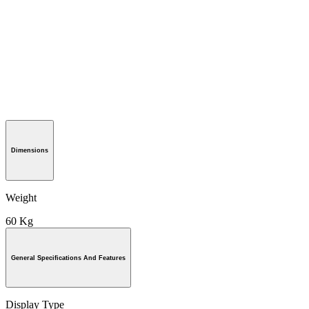
Dimensions
Weight
60 Kg
General Specifications And Features
Display Type