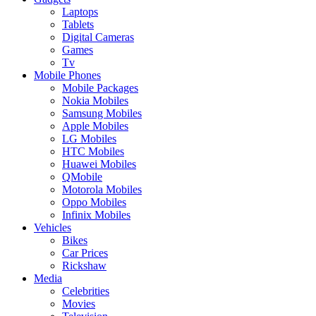
Laptops
Tablets
Digital Cameras
Games
Tv
Mobile Phones
Mobile Packages
Nokia Mobiles
Samsung Mobiles
Apple Mobiles
LG Mobiles
HTC Mobiles
Huawei Mobiles
QMobile
Motorola Mobiles
Oppo Mobiles
Infinix Mobiles
Vehicles
Bikes
Car Prices
Rickshaw
Media
Celebrities
Movies