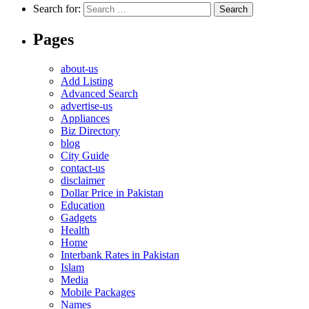
Search for:
Pages
about-us
Add Listing
Advanced Search
advertise-us
Appliances
Biz Directory
blog
City Guide
contact-us
disclaimer
Dollar Price in Pakistan
Education
Gadgets
Health
Home
Interbank Rates in Pakistan
Islam
Media
Mobile Packages
Names