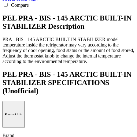
Compare
PEL PRA - BIS - 145 ARCTIC BUILT-IN
STABILIZER Description
PRA - BIS - 145 ARCTIC BUILT-IN STABILIZER model
temperature inside the refrigerator may vary according to the
frequency of door opening, food status or the amount of food stored,
Adjust the thermostat knob to change the internal temperature
according to the environmental temperature.
PEL PRA - BIS - 145 ARCTIC BUILT-IN
STABILIZER SPECIFICATIONS
(Unofficial)
Product Info
Brand