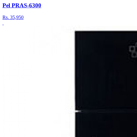
Pel PRAS-6300
Rs.
35,950