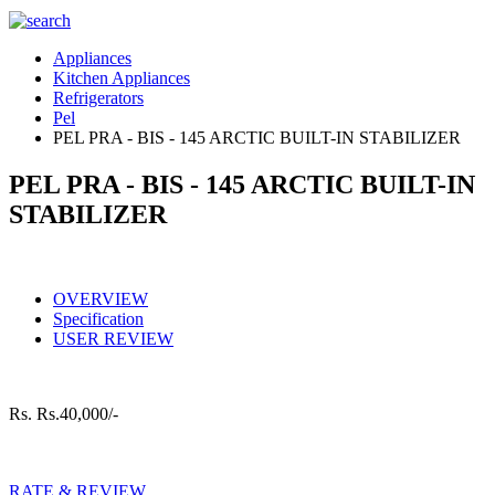
Appliances
Kitchen Appliances
Refrigerators
Pel
PEL PRA - BIS - 145 ARCTIC BUILT-IN STABILIZER
PEL PRA - BIS - 145 ARCTIC BUILT-IN
STABILIZER
OVERVIEW
Specification
USER REVIEW
Rs.
Rs.40,000/-
RATE & REVIEW