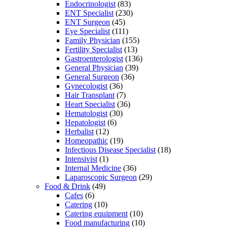
Endocrinologist
(83)
ENT Specialist
(230)
ENT Surgeon
(45)
Eye Specialist
(111)
Family Physician
(155)
Fertility Specialist
(13)
Gastroenterologist
(136)
General Physician
(39)
General Surgeon
(36)
Gynecologist
(36)
Hair Transplant
(7)
Heart Specialist
(36)
Hematologist
(30)
Hepatologist
(6)
Herbalist
(12)
Homeopathic
(19)
Infectious Disease Specialist
(18)
Intensivist
(1)
Internal Medicine
(36)
Laparoscopic Surgeon
(29)
Food & Drink
(49)
Cafes
(6)
Catering
(10)
Catering equipment
(10)
Food manufacturing
(10)