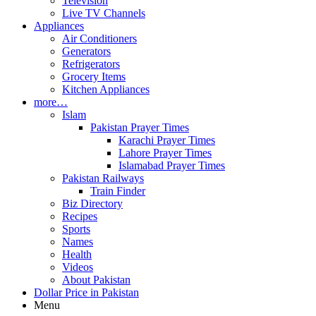
Television
Live TV Channels
Appliances
Air Conditioners
Generators
Refrigerators
Grocery Items
Kitchen Appliances
more…
Islam
Pakistan Prayer Times
Karachi Prayer Times
Lahore Prayer Times
Islamabad Prayer Times
Pakistan Railways
Train Finder
Biz Directory
Recipes
Sports
Names
Health
Videos
About Pakistan
Dollar Price in Pakistan
Menu