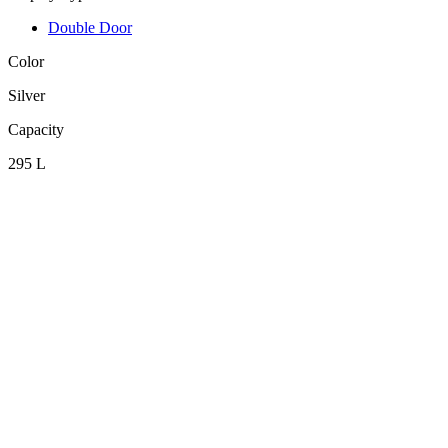
Double Door
Color
Silver
Capacity
295 L