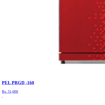
PEL PRGD -160
Rs.
51,000