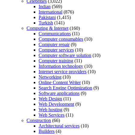
Celebrities
(3,022)
Indian
(569)
International
(876)
Pakistani
(1,415)
Turkish
(141)
Computing & Internet
(160)
Communications
(11)
Computer consumables
(10)
Computer repair
(9)
Computer services
(10)
Computer software solution
(10)
Computer training
(11)
Information technology
(10)
Internet service providers
(10)
Networking
(10)
Online Content Writer
(10)
Search Engine Optimization
(9)
Software applications
(9)
Web Design
(11)
Web Development
(9)
Web hosting
(9)
Web Services
(11)
Construction
(66)
Architectural services
(10)
Builders
(4)