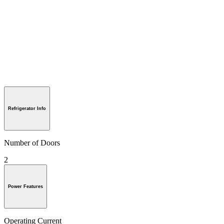
Refrigerator Info
Number of Doors
2
Power Features
Operating Current