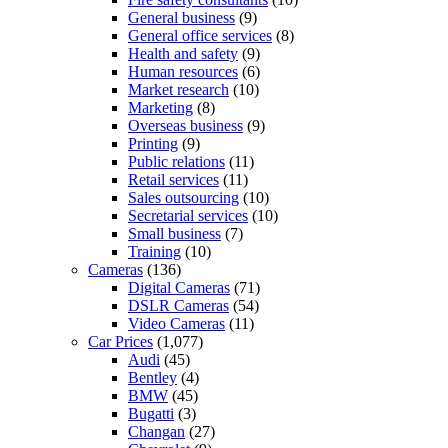
General business
(9)
General office services
(8)
Health and safety
(9)
Human resources
(6)
Market research
(10)
Marketing
(8)
Overseas business
(9)
Printing
(9)
Public relations
(11)
Retail services
(11)
Sales outsourcing
(10)
Secretarial services
(10)
Small business
(7)
Training
(10)
Cameras
(136)
Digital Cameras
(71)
DSLR Cameras
(54)
Video Cameras
(11)
Car Prices
(1,077)
Audi
(45)
Bentley
(4)
BMW
(45)
Bugatti
(3)
Changan
(27)