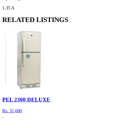
1.35 A
RELATED LISTINGS
PEL 2300 DELUXE
Rs.
31,600