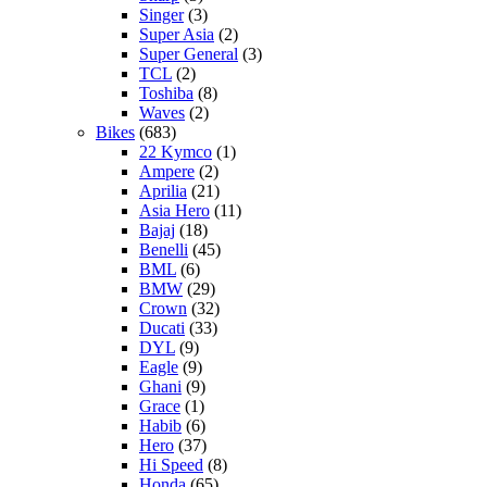
Singer
(3)
Super Asia
(2)
Super General
(3)
TCL
(2)
Toshiba
(8)
Waves
(2)
Bikes
(683)
22 Kymco
(1)
Ampere
(2)
Aprilia
(21)
Asia Hero
(11)
Bajaj
(18)
Benelli
(45)
BML
(6)
BMW
(29)
Crown
(32)
Ducati
(33)
DYL
(9)
Eagle
(9)
Ghani
(9)
Grace
(1)
Habib
(6)
Hero
(37)
Hi Speed
(8)
Honda
(65)