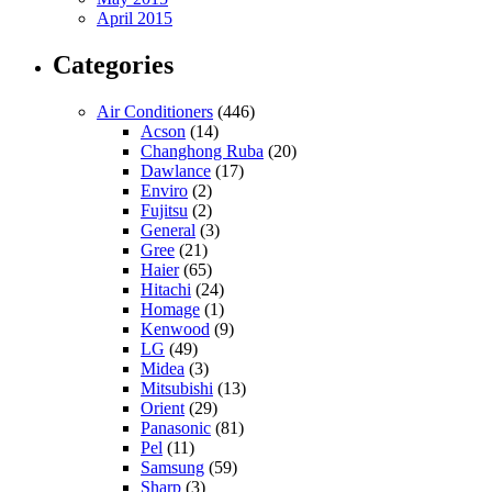
April 2015
Categories
Air Conditioners
(446)
Acson
(14)
Changhong Ruba
(20)
Dawlance
(17)
Enviro
(2)
Fujitsu
(2)
General
(3)
Gree
(21)
Haier
(65)
Hitachi
(24)
Homage
(1)
Kenwood
(9)
LG
(49)
Midea
(3)
Mitsubishi
(13)
Orient
(29)
Panasonic
(81)
Pel
(11)
Samsung
(59)
Sharp
(3)