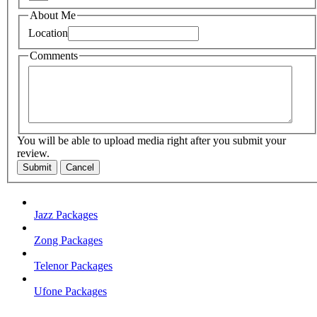
About Me
Location
Comments
You will be able to upload media right after you submit your
review.
Submit
Cancel
Jazz Packages
Zong Packages
Telenor Packages
Ufone Packages