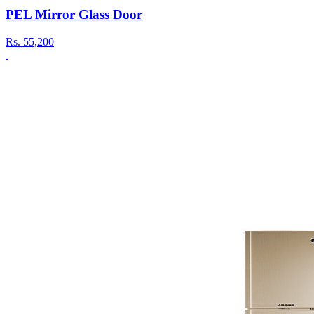
PEL Mirror Glass Door
Rs.
55,200