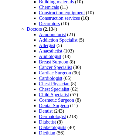
Building materials
(10)
Chemicals
(11)
Construction equipment
(10)
Construction services
(10)
Decorators
(10)
Doctors
(2,134)
Acupuncturist
(21)
Addiction Specialist
(5)
Allergist
(5)
Anaesthetist
(103)
Audiologist
(18)
Breast Surgeon
(8)
Cancer Specialist
(30)
Cardiac Surgeon
(90)
Cardiologist
(65)
Chest Physician
(8)
Chest Specialist
(62)
Child Specialist
(57)
Cosmetic Surgeon
(8)
Dental Surgeon
(11)
Dentist
(243)
Dermatologist
(218)
Diabetist
(8)
Diabetologists
(40)
Dietitian
(56)