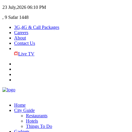
23 July,2026
06:10 PM
, 9 Safar 1448
3G,4G & Call Packages
Careers
About
Contact Us
Live TV
Home
City Guide
Restaurants
Hotels
Things To Do
Gadgets