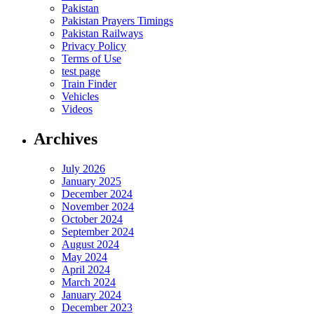
Pakistan
Pakistan Prayers Timings
Pakistan Railways
Privacy Policy
Terms of Use
test page
Train Finder
Vehicles
Videos
Archives
July 2026
January 2025
December 2024
November 2024
October 2024
September 2024
August 2024
May 2024
April 2024
March 2024
January 2024
December 2023