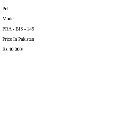
Pel
Model
PRA - BIS - 145
Price In Pakistan
Rs.40,000/-