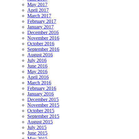
May 2017
April 2017
March 2017
February 2017
January 2017
December 2016
November 2016
October 2016
September 2016
August 2016
July 2016
June 2016
May 2016
April 2016
March 2016
February 2016
January 2016
December 2015
November 2015
October 2015
September 2015
August 2015
July 2015
June 2015
May 2015