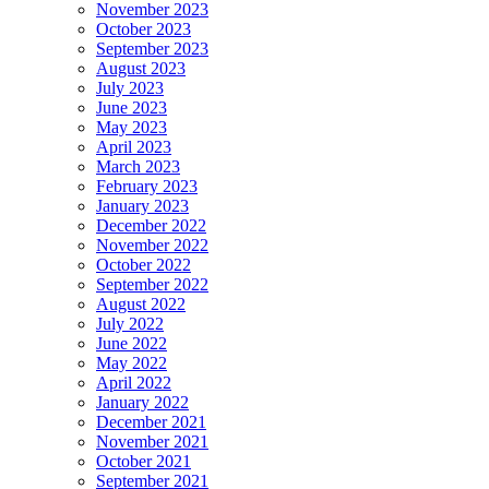
November 2023
October 2023
September 2023
August 2023
July 2023
June 2023
May 2023
April 2023
March 2023
February 2023
January 2023
December 2022
November 2022
October 2022
September 2022
August 2022
July 2022
June 2022
May 2022
April 2022
January 2022
December 2021
November 2021
October 2021
September 2021