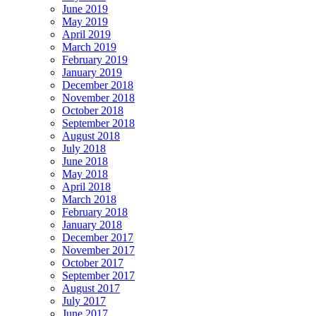
June 2019
May 2019
April 2019
March 2019
February 2019
January 2019
December 2018
November 2018
October 2018
September 2018
August 2018
July 2018
June 2018
May 2018
April 2018
March 2018
February 2018
January 2018
December 2017
November 2017
October 2017
September 2017
August 2017
July 2017
June 2017