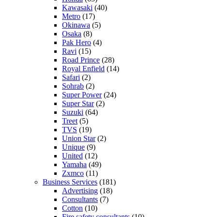
Kawasaki
(40)
Metro
(17)
Okinawa
(5)
Osaka
(8)
Pak Hero
(4)
Ravi
(15)
Road Prince
(28)
Royal Enfield
(14)
Safari
(2)
Sohrab
(2)
Super Power
(24)
Super Star
(2)
Suzuki
(64)
Treet
(5)
TVS
(19)
Union Star
(2)
Unique
(9)
United
(12)
Yamaha
(49)
Zxmco
(11)
Business Services
(181)
Advertising
(18)
Consultants
(7)
Cotton
(10)
Fire safety consultants
(10)