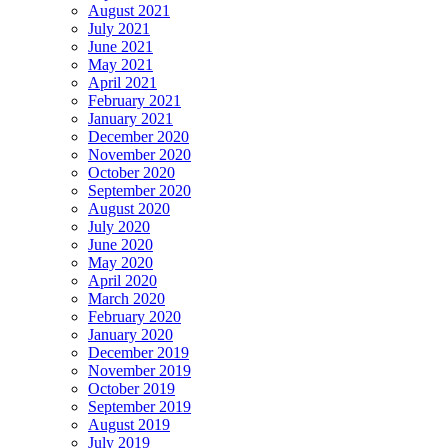
August 2021
July 2021
June 2021
May 2021
April 2021
February 2021
January 2021
December 2020
November 2020
October 2020
September 2020
August 2020
July 2020
June 2020
May 2020
April 2020
March 2020
February 2020
January 2020
December 2019
November 2019
October 2019
September 2019
August 2019
July 2019