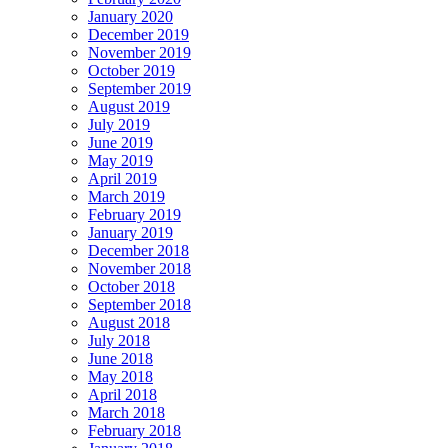
January 2020
December 2019
November 2019
October 2019
September 2019
August 2019
July 2019
June 2019
May 2019
April 2019
March 2019
February 2019
January 2019
December 2018
November 2018
October 2018
September 2018
August 2018
July 2018
June 2018
May 2018
April 2018
March 2018
February 2018