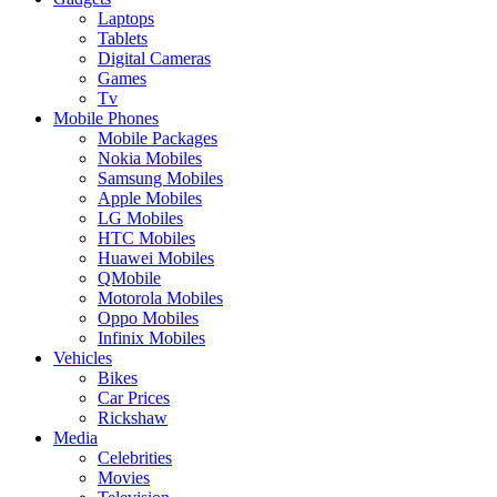
Laptops
Tablets
Digital Cameras
Games
Tv
Mobile Phones
Mobile Packages
Nokia Mobiles
Samsung Mobiles
Apple Mobiles
LG Mobiles
HTC Mobiles
Huawei Mobiles
QMobile
Motorola Mobiles
Oppo Mobiles
Infinix Mobiles
Vehicles
Bikes
Car Prices
Rickshaw
Media
Celebrities
Movies