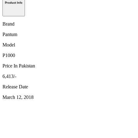
Product Info
Brand
Pantum
Model
P1000
Price In Pakistan
6,413/-
Release Date
March 12, 2018