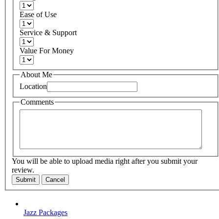
Ease of Use
Service & Support
Value For Money
About Me
Location
Comments
You will be able to upload media right after you submit your
review.
Submit
Cancel
Jazz Packages