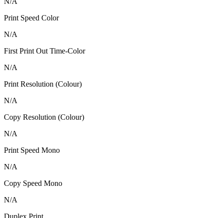
N/A
Print Speed Color
N/A
First Print Out Time-Color
N/A
Print Resolution (Colour)
N/A
Copy Resolution (Colour)
N/A
Print Speed Mono
N/A
Copy Speed Mono
N/A
Duplex Print