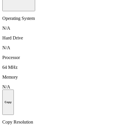
Operating System
N/A
Hard Drive
N/A
Processor
64 MHz
Memory
N/A
Copy
Copy Resolution