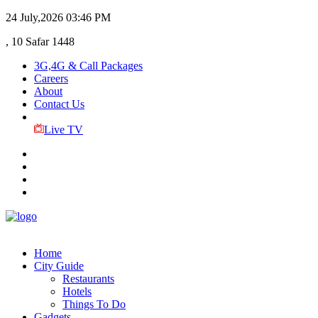
24 July,2026
03:46 PM
, 10 Safar 1448
3G,4G & Call Packages
Careers
About
Contact Us
Live TV
Home
City Guide
Restaurants
Hotels
Things To Do
Gadgets