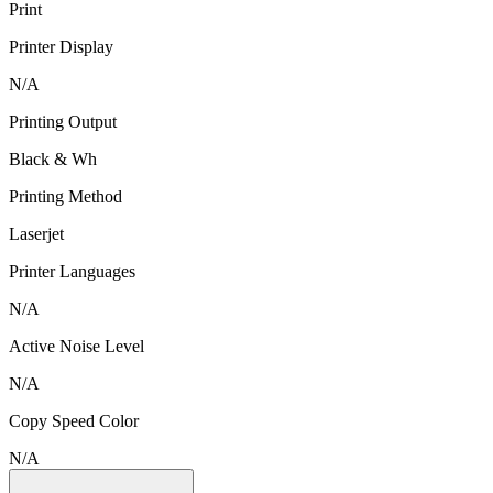
Print
Printer Display
N/A
Printing Output
Black & Wh
Printing Method
Laserjet
Printer Languages
N/A
Active Noise Level
N/A
Copy Speed Color
N/A