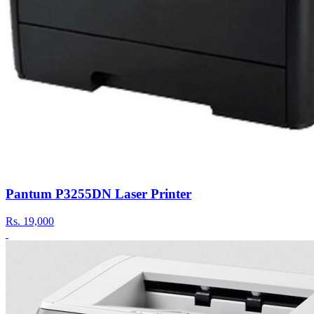
Pantum P3255DN Laser Printer
Rs.
19,000