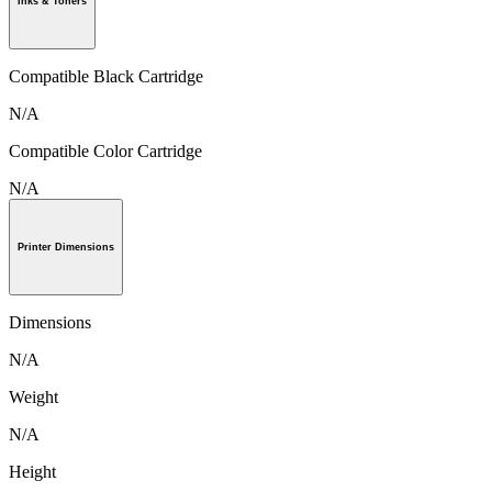
Inks & Toners
Compatible Black Cartridge
N/A
Compatible Color Cartridge
N/A
Printer Dimensions
Dimensions
N/A
Weight
N/A
Height