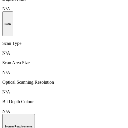
N/A
Scan
Scan Type
N/A
Scan Area Size
N/A
Optical Scanning Resolution
N/A
Bit Depth Colour
N/A
System Requirements