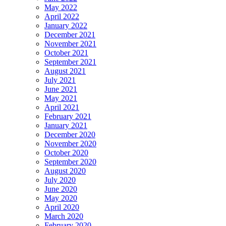
May 2022
April 2022
January 2022
December 2021
November 2021
October 2021
September 2021
August 2021
July 2021
June 2021
May 2021
April 2021
February 2021
January 2021
December 2020
November 2020
October 2020
September 2020
August 2020
July 2020
June 2020
May 2020
April 2020
March 2020
February 2020