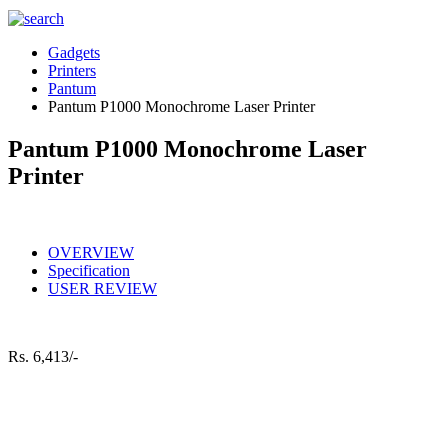
Gadgets
Printers
Pantum
Pantum P1000 Monochrome Laser Printer
Pantum P1000 Monochrome Laser
Printer
OVERVIEW
Specification
USER REVIEW
Rs.
6,413/-