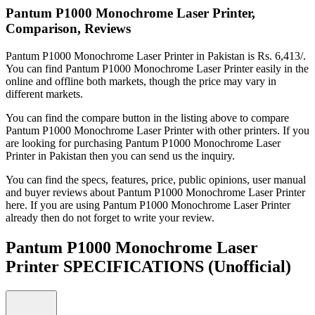
Pantum P1000 Monochrome Laser Printer,
Comparison, Reviews
Pantum P1000 Monochrome Laser Printer in Pakistan is Rs. 6,413/.
You can find Pantum P1000 Monochrome Laser Printer easily in the
online and offline both markets, though the price may vary in
different markets.
You can find the compare button in the listing above to compare
Pantum P1000 Monochrome Laser Printer with other printers. If you
are looking for purchasing Pantum P1000 Monochrome Laser
Printer in Pakistan then you can send us the inquiry.
You can find the specs, features, price, public opinions, user manual
and buyer reviews about Pantum P1000 Monochrome Laser Printer
here. If you are using Pantum P1000 Monochrome Laser Printer
already then do not forget to write your review.
Pantum P1000 Monochrome Laser
Printer SPECIFICATIONS
(Unofficial)