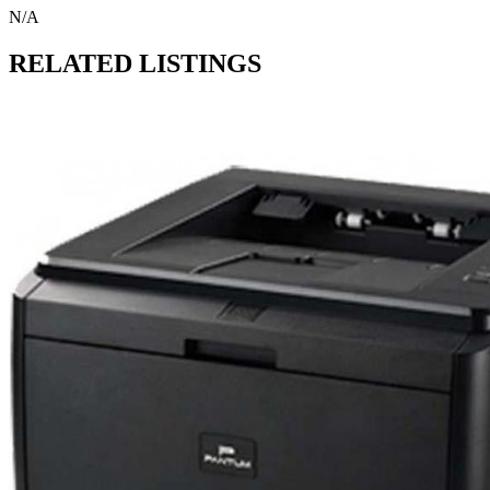
N/A
RELATED LISTINGS