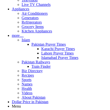
Television
Live TV Channels
Appliances
Air Conditioners
Generators
Refrigerators
Grocery Items
Kitchen Appliances
more…
Islam
Pakistan Prayer Times
Karachi Prayer Times
Lahore Prayer Times
Islamabad Prayer Times
Pakistan Railways
Train Finder
Biz Directory
Recipes
Sports
Names
Health
Videos
About Pakistan
Dollar Price in Pakistan
Menu