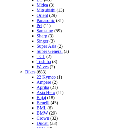
Midea
(3)
Mitsubishi
(13)
Orient
(29)
Panasonic
(81)
Pel
(11)
Samsung
(59)
Sharp
(3)
Singer
(3)
Super Asia
(2)
Super General
(3)
TCL
(2)
Toshiba
(8)
Waves
(2)
Bikes
(683)
22 Kymco
(1)
Ampere
(2)
Aprilia
(21)
Asia Hero
(11)
Bajaj
(18)
Benelli
(45)
BML
(6)
BMW
(29)
Crown
(32)
Ducati
(33)