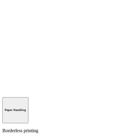
Paper Handling
Borderless printing