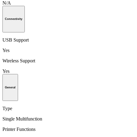
N/A
Connectivity
USB Support
Yes
Wireless Support
Yes
General
Type
Single Multifunction
Printer Functions