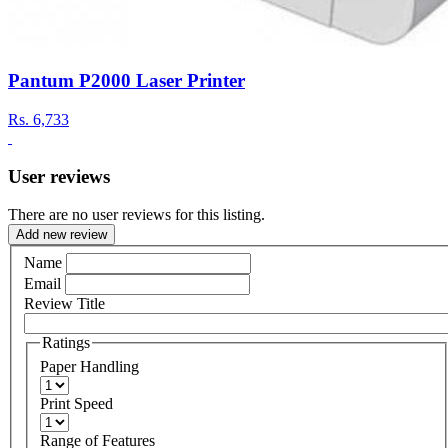
Pantum P2000 Laser Printer
Rs.
6,733
User reviews
There are no user reviews for this listing.
Add new review
Name
Email
Review Title
Ratings
Paper Handling
Print Speed
Range of Features