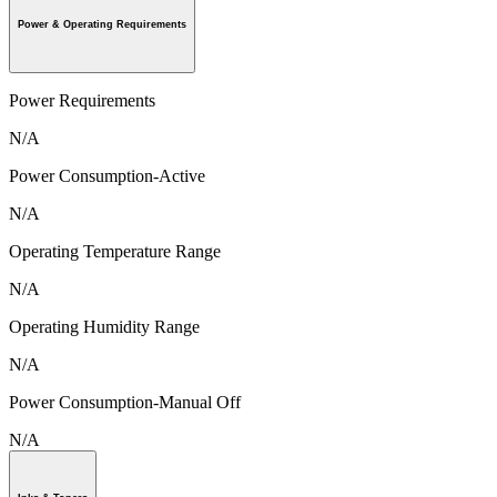
Power & Operating Requirements
Power Requirements
N/A
Power Consumption-Active
N/A
Operating Temperature Range
N/A
Operating Humidity Range
N/A
Power Consumption-Manual Off
N/A