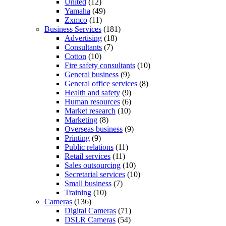
United
(12)
Yamaha
(49)
Zxmco
(11)
Business Services
(181)
Advertising
(18)
Consultants
(7)
Cotton
(10)
Fire safety consultants
(10)
General business
(9)
General office services
(8)
Health and safety
(9)
Human resources
(6)
Market research
(10)
Marketing
(8)
Overseas business
(9)
Printing
(9)
Public relations
(11)
Retail services
(11)
Sales outsourcing
(10)
Secretarial services
(10)
Small business
(7)
Training
(10)
Cameras
(136)
Digital Cameras
(71)
DSLR Cameras
(54)