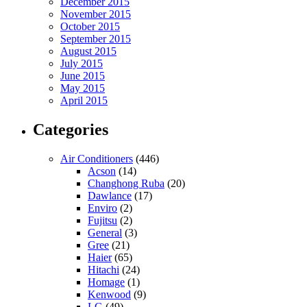
December 2015
November 2015
October 2015
September 2015
August 2015
July 2015
June 2015
May 2015
April 2015
Categories
Air Conditioners
(446)
Acson
(14)
Changhong Ruba
(20)
Dawlance
(17)
Enviro
(2)
Fujitsu
(2)
General
(3)
Gree
(21)
Haier
(65)
Hitachi
(24)
Homage
(1)
Kenwood
(9)
LG
(49)