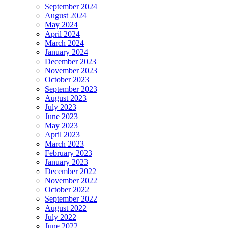
September 2024
August 2024
May 2024
April 2024
March 2024
January 2024
December 2023
November 2023
October 2023
September 2023
August 2023
July 2023
June 2023
May 2023
April 2023
March 2023
February 2023
January 2023
December 2022
November 2022
October 2022
September 2022
August 2022
July 2022
June 2022