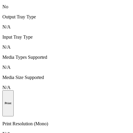
No
Output Tray Type
N/A
Input Tray Type
N/A
Media Types Supported
N/A
Media Size Supported
N/A
Print
Print Resolution (Mono)