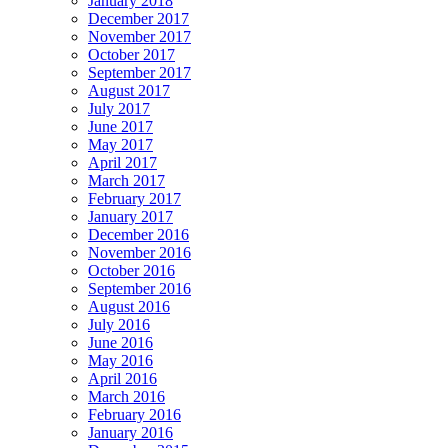
January 2018
December 2017
November 2017
October 2017
September 2017
August 2017
July 2017
June 2017
May 2017
April 2017
March 2017
February 2017
January 2017
December 2016
November 2016
October 2016
September 2016
August 2016
July 2016
June 2016
May 2016
April 2016
March 2016
February 2016
January 2016