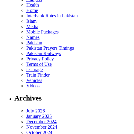
Health
Home
Interbank Rates in Pakistan
Islam
Media
Mobile Packages
Names
Pakistan
Pakistan Prayers Timings
Pakistan Railways
Privacy Policy
Terms of Use
test page
Train Finder
Vehicles
Videos
Archives
July 2026
January 2025
December 2024
November 2024
October 2024