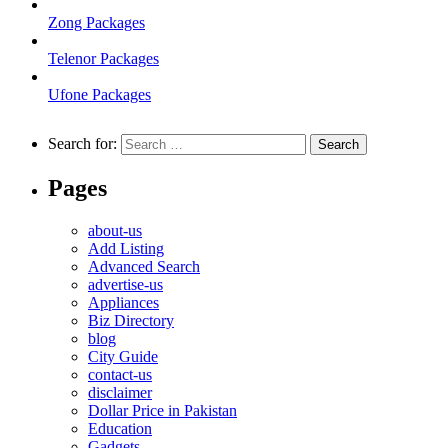
Zong Packages
Telenor Packages
Ufone Packages
Search for:
Pages
about-us
Add Listing
Advanced Search
advertise-us
Appliances
Biz Directory
blog
City Guide
contact-us
disclaimer
Dollar Price in Pakistan
Education
Gadgets