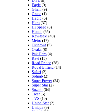
DYL
(9)
Eagle
(9)
Ghani
(9)
Grace
(1)
Habib
(6)
Hero
(37)
Hi Speed
(8)
Honda
(65)
Kawasaki
(40)
Metro
(17)
Okinawa
(5)
Osaka
(8)
Pak Hero
(4)
Ravi
(15)
Road Prince
(28)
Royal Enfield
(14)
Safari
(2)
Sohrab
(2)
Super Power
(24)
Super Star
(2)
Suzuki
(64)
Treet
(5)
TVS
(19)
Union Star
(2)
Unique
(9)