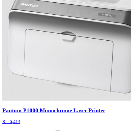
Pantum P1000 Monochrome Laser Printer
Rs.
6,413