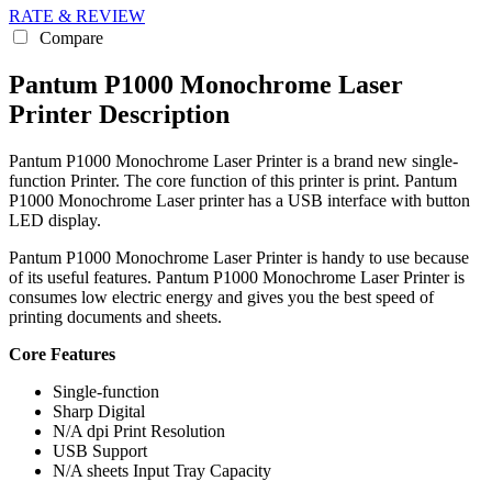
RATE & REVIEW
Compare
Pantum P1000 Monochrome Laser
Printer Description
Pantum P1000 Monochrome Laser Printer is a brand new single-
function Printer. The core function of this printer is print. Pantum
P1000 Monochrome Laser printer has a USB interface with button
LED display.
Pantum P1000 Monochrome Laser Printer is handy to use because
of its useful features. Pantum P1000 Monochrome Laser Printer is
consumes low electric energy and gives you the best speed of
printing documents and sheets.
Core Features
Single-function
Sharp Digital
N/A dpi Print Resolution
USB Support
N/A sheets Input Tray Capacity