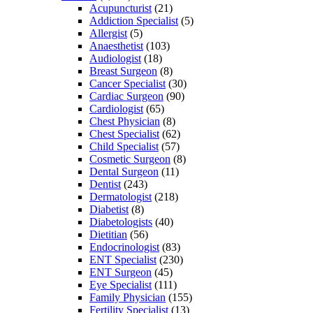
Acupuncturist
(21)
Addiction Specialist
(5)
Allergist
(5)
Anaesthetist
(103)
Audiologist
(18)
Breast Surgeon
(8)
Cancer Specialist
(30)
Cardiac Surgeon
(90)
Cardiologist
(65)
Chest Physician
(8)
Chest Specialist
(62)
Child Specialist
(57)
Cosmetic Surgeon
(8)
Dental Surgeon
(11)
Dentist
(243)
Dermatologist
(218)
Diabetist
(8)
Diabetologists
(40)
Dietitian
(56)
Endocrinologist
(83)
ENT Specialist
(230)
ENT Surgeon
(45)
Eye Specialist
(111)
Family Physician
(155)
Fertility Specialist
(13)