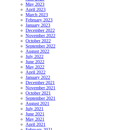
May 2023
April 2023
March 2023
February 2023
January 2023
December 2022
November 2022
October 2022
September 2022
August 2022
July 2022
June 2022
May 2022
April 2022
January 2022
December 2021
November 2021
October 2021
September 2021
August 2021
July 2021
June 2021
May 2021
April 2021
February 2021