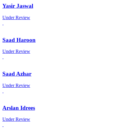
Yasir Jaswal
Under Review
Saad Haroon
Under Review
Saad Azhar
Under Review
Arslan Idrees
Under Review