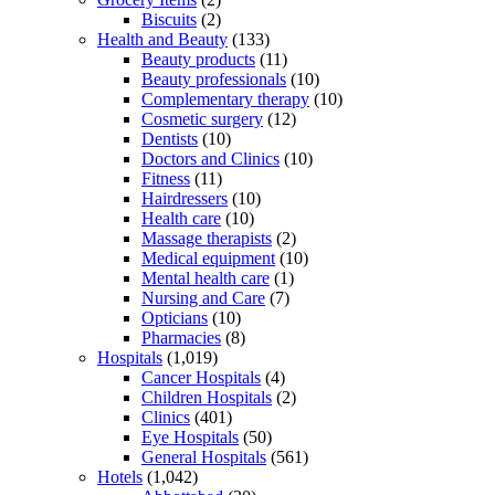
Biscuits
(2)
Health and Beauty
(133)
Beauty products
(11)
Beauty professionals
(10)
Complementary therapy
(10)
Cosmetic surgery
(12)
Dentists
(10)
Doctors and Clinics
(10)
Fitness
(11)
Hairdressers
(10)
Health care
(10)
Massage therapists
(2)
Medical equipment
(10)
Mental health care
(1)
Nursing and Care
(7)
Opticians
(10)
Pharmacies
(8)
Hospitals
(1,019)
Cancer Hospitals
(4)
Children Hospitals
(2)
Clinics
(401)
Eye Hospitals
(50)
General Hospitals
(561)
Hotels
(1,042)