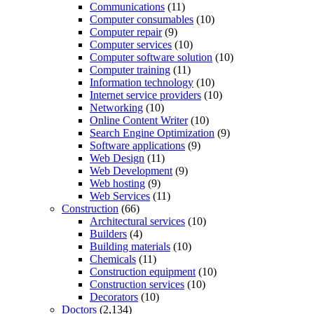
Communications
(11)
Computer consumables
(10)
Computer repair
(9)
Computer services
(10)
Computer software solution
(10)
Computer training
(11)
Information technology
(10)
Internet service providers
(10)
Networking
(10)
Online Content Writer
(10)
Search Engine Optimization
(9)
Software applications
(9)
Web Design
(11)
Web Development
(9)
Web hosting
(9)
Web Services
(11)
Construction
(66)
Architectural services
(10)
Builders
(4)
Building materials
(10)
Chemicals
(11)
Construction equipment
(10)
Construction services
(10)
Decorators
(10)
Doctors
(2,134)