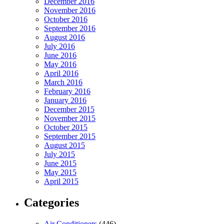
December 2016
November 2016
October 2016
September 2016
August 2016
July 2016
June 2016
May 2016
April 2016
March 2016
February 2016
January 2016
December 2015
November 2015
October 2015
September 2015
August 2015
July 2015
June 2015
May 2015
April 2015
Categories
Air Conditioners
(446)