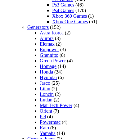
Ps3 Games
(46)
Ps4 Games
(170)
Xbox 360 Games
(1)
Xbox One Games
(51)
Generators
(152)
Astra Korea
(2)
Aurora
(3)
Elemax
(2)
Empower
(3)
Grannitto
(8)
Green Power
(4)
Homage
(14)
Honda
(34)
Hyundai
(6)
Jasco
(25)
Lifan
(2)
Loncin
(2)
Lutian
(2)
Mat Tech Power
(4)
Orient
(7)
Pel
(4)
Powermac
(4)
Rato
(6)
Yamaha
(14)
Grocery Items
(2)