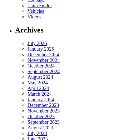
Train Finder
Vehicles
Videos
Archives
July 2026
January 2025
December 2024
November 2024
October 2024
September 2024
August 2024
May 2024
April 2024
March 2024
January 2024
December 2023
November 2023
October 2023
September 2023
August 2023
July 2023
June 2023