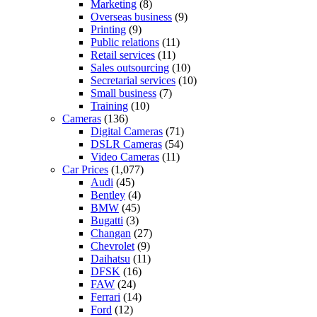
Marketing
(8)
Overseas business
(9)
Printing
(9)
Public relations
(11)
Retail services
(11)
Sales outsourcing
(10)
Secretarial services
(10)
Small business
(7)
Training
(10)
Cameras
(136)
Digital Cameras
(71)
DSLR Cameras
(54)
Video Cameras
(11)
Car Prices
(1,077)
Audi
(45)
Bentley
(4)
BMW
(45)
Bugatti
(3)
Changan
(27)
Chevrolet
(9)
Daihatsu
(11)
DFSK
(16)
FAW
(24)
Ferrari
(14)
Ford
(12)