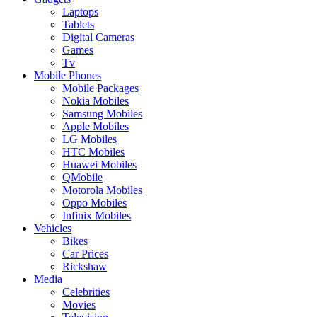
Laptops
Tablets
Digital Cameras
Games
Tv
Mobile Phones
Mobile Packages
Nokia Mobiles
Samsung Mobiles
Apple Mobiles
LG Mobiles
HTC Mobiles
Huawei Mobiles
QMobile
Motorola Mobiles
Oppo Mobiles
Infinix Mobiles
Vehicles
Bikes
Car Prices
Rickshaw
Media
Celebrities
Movies