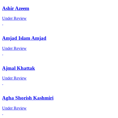
Ashir Azeem
Under Review
Amjad Islam Amjad
Under Review
Ajmal Khattak
Under Review
Agha Shorish Kashmiri
Under Review