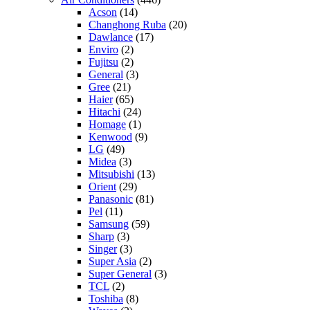
Acson
(14)
Changhong Ruba
(20)
Dawlance
(17)
Enviro
(2)
Fujitsu
(2)
General
(3)
Gree
(21)
Haier
(65)
Hitachi
(24)
Homage
(1)
Kenwood
(9)
LG
(49)
Midea
(3)
Mitsubishi
(13)
Orient
(29)
Panasonic
(81)
Pel
(11)
Samsung
(59)
Sharp
(3)
Singer
(3)
Super Asia
(2)
Super General
(3)
TCL
(2)
Toshiba
(8)