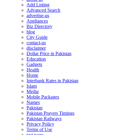
Add Listing
Advanced Search
advertise-us
Appliances
Biz Directory
blog
City Guide
contact-us
disclaimer
Dollar Price in Pakistan
Education
Gadgets
Health
Home
Interbank Rates in Pakistan
Islam
Media
Mobile Packages
Names
Pakistan
Pakistan Prayers Timings
Pakistan Railways
Privacy Policy
Terms of Use
test page