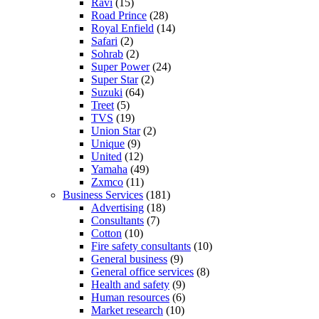
Ravi
(15)
Road Prince
(28)
Royal Enfield
(14)
Safari
(2)
Sohrab
(2)
Super Power
(24)
Super Star
(2)
Suzuki
(64)
Treet
(5)
TVS
(19)
Union Star
(2)
Unique
(9)
United
(12)
Yamaha
(49)
Zxmco
(11)
Business Services
(181)
Advertising
(18)
Consultants
(7)
Cotton
(10)
Fire safety consultants
(10)
General business
(9)
General office services
(8)
Health and safety
(9)
Human resources
(6)
Market research
(10)