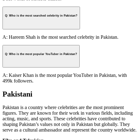
Q: Who is the most searched celebrity in Pakistan?
A: Hareem Shah is the most searched celebrity in Pakistan.
Q: Who is the most popular YouTuber in Pakistan?
A: Kaiser Khan is the most popular YouTuber in Pakistan, with
499k followers.
Pakistani
Pakistan is a country where celebrities are the most prominent
figures. They are known for their work in various fields, including
acting, music, and sports. These celebrities have contributed to
shaping Pakistan’s values not only in Pakistan but globally. They
serve as a cultural ambassador and represent the country worldwide.