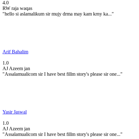
4.0
RW
raja waqas
"hello si aslamalikum sir mujy drma may kam krny ka..."
Arif Bahalim
1.0
AJ
Azeem jan
"Assalamualicom sir I have best fillm story's please sir one..."
Yasir Jaswal
1.0
AJ
Azeem jan
"Assalamualicom sir I have best fillm story's please sir one..."