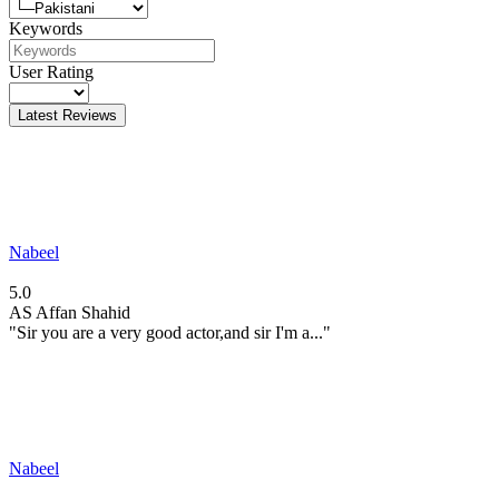
Keywords
User Rating
Latest Reviews
Nabeel
5.0
AS
Affan Shahid
"Sir you are a very good actor,and sir I'm a..."
Nabeel