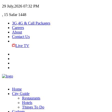
29 July,2026
07:32 PM
, 15 Safar 1448
3G,4G & Call Packages
Careers
About
Contact Us
Live TV
Home
City Guide
Restaurants
Hotels
Things To Do
Gadgets