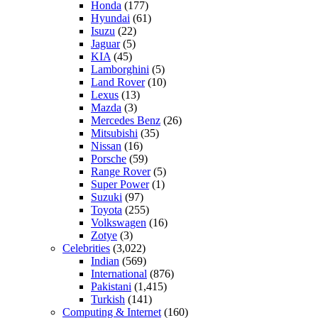
Honda
(177)
Hyundai
(61)
Isuzu
(22)
Jaguar
(5)
KIA
(45)
Lamborghini
(5)
Land Rover
(10)
Lexus
(13)
Mazda
(3)
Mercedes Benz
(26)
Mitsubishi
(35)
Nissan
(16)
Porsche
(59)
Range Rover
(5)
Super Power
(1)
Suzuki
(97)
Toyota
(255)
Volkswagen
(16)
Zotye
(3)
Celebrities
(3,022)
Indian
(569)
International
(876)
Pakistani
(1,415)
Turkish
(141)
Computing & Internet
(160)