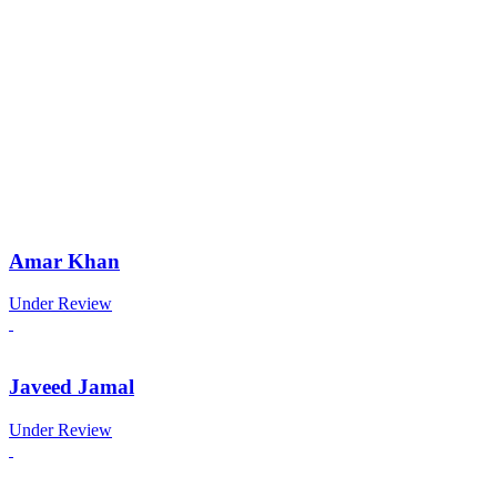
Amar Khan
Under Review
Javeed Jamal
Under Review