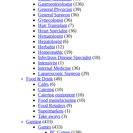
Gastroenterologist
(136)
General Physician
(39)
General Surgeon
(36)
Gynecologist
(36)
Hair Transplant
(7)
Heart Specialist
(36)
Hematologist
(30)
Hepatologist
(6)
Herbalist
(12)
Homeopathic
(19)
Infectious Disease Specialist
(18)
Intensivist
(1)
Internal Medicine
(36)
Laparoscopic Surgeon
(29)
Food & Drink
(49)
Cafes
(6)
Catering
(10)
Catering equipment
(10)
Food manufacturing
(10)
Food Retailers
(9)
Supermarkets
(1)
Take aways
(3)
Gaming
(433)
Games
(433)
PC Games
(138)