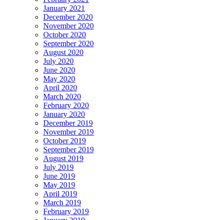
January 2021
December 2020
November 2020
October 2020
September 2020
August 2020
July 2020
June 2020
May 2020
April 2020
March 2020
February 2020
January 2020
December 2019
November 2019
October 2019
September 2019
August 2019
July 2019
June 2019
May 2019
April 2019
March 2019
February 2019