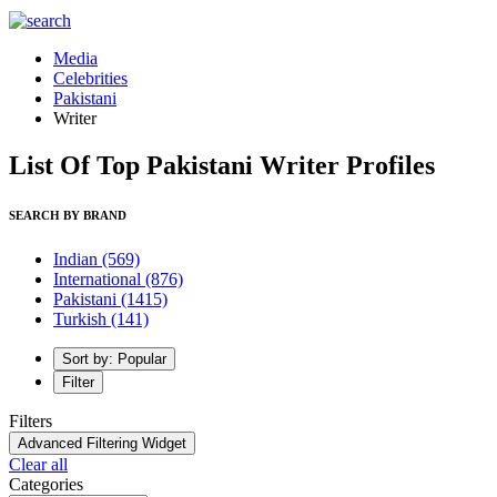
Media
Celebrities
Pakistani
Writer
List Of Top Pakistani Writer Profiles
SEARCH BY BRAND
Indian
(569)
International
(876)
Pakistani
(1415)
Turkish
(141)
Sort by: Popular
Filter
Filters
Advanced Filtering Widget
Clear all
Categories