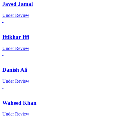
Javed Jamal
Under Review
Iftikhar Iffi
Under Review
Danish Ali
Under Review
Waheed Khan
Under Review