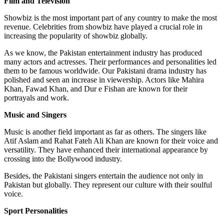
Film and Television
Showbiz is the most important part of any country to make the most
revenue. Celebrities from showbiz have played a crucial role in
increasing the popularity of showbiz globally.
As we know, the Pakistan entertainment industry has produced
many actors and actresses. Their performances and personalities led
them to be famous worldwide. Our Pakistani drama industry has
polished and seen an increase in viewership. Actors like Mahira
Khan, Fawad Khan, and Dur e Fishan are known for their
portrayals and work.
Music and Singers
Music is another field important as far as others. The singers like
Atif Aslam and Rahat Fateh Ali Khan are known for their voice and
versatility. They have enhanced their international appearance by
crossing into the Bollywood industry.
Besides, the Pakistani singers entertain the audience not only in
Pakistan but globally. They represent our culture with their soulful
voice.
Sport Personalities