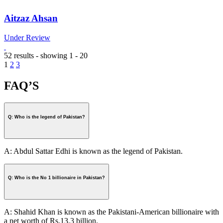
Aitzaz Ahsan
Under Review
52 results - showing 1 - 20
1
2
3
FAQ’S
Q: Who is the legend of Pakistan?
A: Abdul Sattar Edhi is known as the legend of Pakistan.
Q: Who is the No 1 billionaire in Pakistan?
A: Shahid Khan is known as the Pakistani-American billionaire with
a net worth of Rs.13.3 billion.