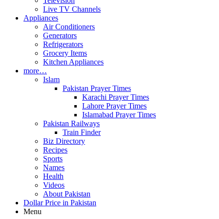
Television
Live TV Channels
Appliances
Air Conditioners
Generators
Refrigerators
Grocery Items
Kitchen Appliances
more…
Islam
Pakistan Prayer Times
Karachi Prayer Times
Lahore Prayer Times
Islamabad Prayer Times
Pakistan Railways
Train Finder
Biz Directory
Recipes
Sports
Names
Health
Videos
About Pakistan
Dollar Price in Pakistan
Menu