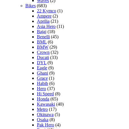
Waves
(2)
Bikes
(683)
22 Kymco
(1)
Ampere
(2)
Aprilia
(21)
Asia Hero
(11)
Bajaj
(18)
Benelli
(45)
BML
(6)
BMW
(29)
Crown
(32)
Ducati
(33)
DYL
(9)
Eagle
(9)
Ghani
(9)
Grace
(1)
Habib
(6)
Hero
(37)
Hi Speed
(8)
Honda
(65)
Kawasaki
(40)
Metro
(17)
Okinawa
(5)
Osaka
(8)
Pak Hero
(4)