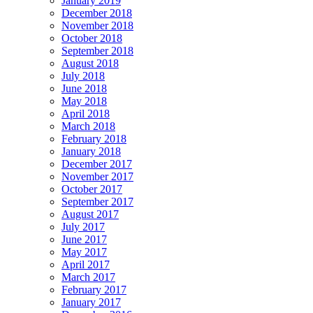
January 2019
December 2018
November 2018
October 2018
September 2018
August 2018
July 2018
June 2018
May 2018
April 2018
March 2018
February 2018
January 2018
December 2017
November 2017
October 2017
September 2017
August 2017
July 2017
June 2017
May 2017
April 2017
March 2017
February 2017
January 2017