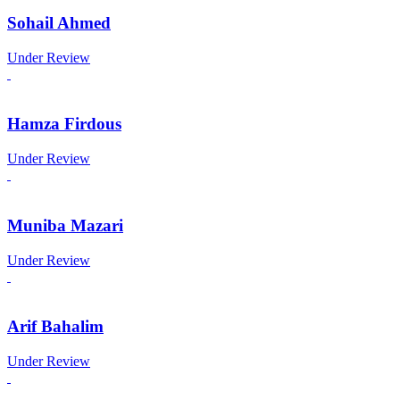
Sohail Ahmed
Under Review
Hamza Firdous
Under Review
Muniba Mazari
Under Review
Arif Bahalim
Under Review