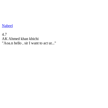
Nabeel
4.7
AK
Ahmed khan khichi
"Aoa.n hello , sir I want to act ur..."