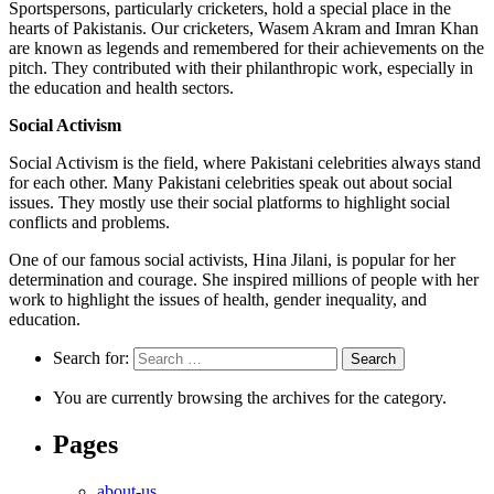
Sportspersons, particularly cricketers, hold a special place in the
hearts of Pakistanis. Our cricketers, Wasem Akram and Imran Khan
are known as legends and remembered for their achievements on the
pitch. They contributed with their philanthropic work, especially in
the education and health sectors.
Social Activism
Social Activism is the field, where Pakistani celebrities always stand
for each other. Many Pakistani celebrities speak out about social
issues. They mostly use their social platforms to highlight social
conflicts and problems.
One of our famous social activists, Hina Jilani, is popular for her
determination and courage. She inspired millions of people with her
work to highlight the issues of health, gender inequality, and
education.
Search for:
You are currently browsing the archives for the category.
Pages
about-us