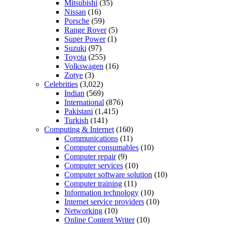
Mitsubishi
(35)
Nissan
(16)
Porsche
(59)
Range Rover
(5)
Super Power
(1)
Suzuki
(97)
Toyota
(255)
Volkswagen
(16)
Zotye
(3)
Celebrities
(3,022)
Indian
(569)
International
(876)
Pakistani
(1,415)
Turkish
(141)
Computing & Internet
(160)
Communications
(11)
Computer consumables
(10)
Computer repair
(9)
Computer services
(10)
Computer software solution
(10)
Computer training
(11)
Information technology
(10)
Internet service providers
(10)
Networking
(10)
Online Content Writer
(10)