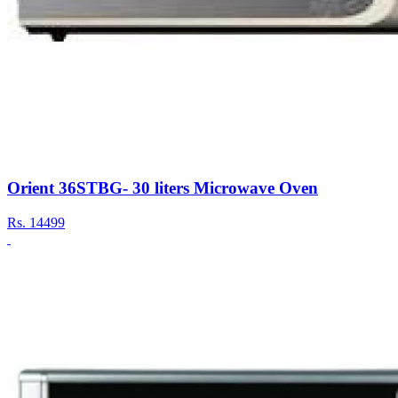
Orient 36STBG- 30 liters Microwave Oven
Rs.
14499