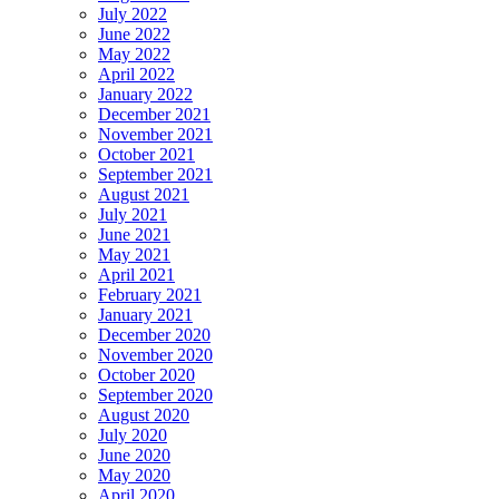
July 2022
June 2022
May 2022
April 2022
January 2022
December 2021
November 2021
October 2021
September 2021
August 2021
July 2021
June 2021
May 2021
April 2021
February 2021
January 2021
December 2020
November 2020
October 2020
September 2020
August 2020
July 2020
June 2020
May 2020
April 2020