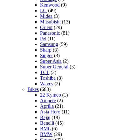
Kenwood
(9)
LG
(49)
Midea
(3)
Mitsubishi
(13)
Orient
(29)
Panasonic
(81)
Pel
(11)
Samsung
(59)
Sharp
(3)
Singer
(3)
Super Asia
(2)
Super General
(3)
TCL
(2)
Toshiba
(8)
Waves
(2)
Bikes
(683)
22 Kymco
(1)
Ampere
(2)
Aprilia
(21)
Asia Hero
(11)
Bajaj
(18)
Benelli
(45)
BML
(6)
BMW
(29)
Crown
(32)