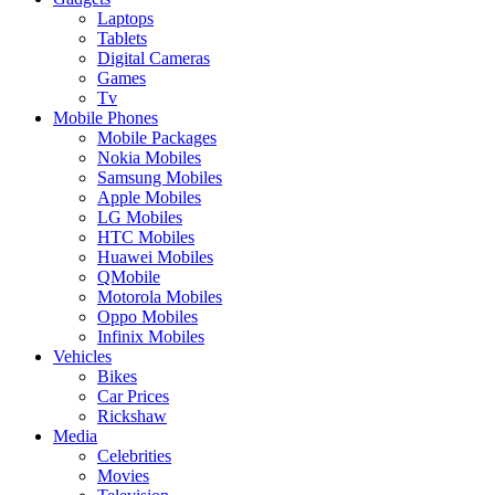
Laptops
Tablets
Digital Cameras
Games
Tv
Mobile Phones
Mobile Packages
Nokia Mobiles
Samsung Mobiles
Apple Mobiles
LG Mobiles
HTC Mobiles
Huawei Mobiles
QMobile
Motorola Mobiles
Oppo Mobiles
Infinix Mobiles
Vehicles
Bikes
Car Prices
Rickshaw
Media
Celebrities
Movies