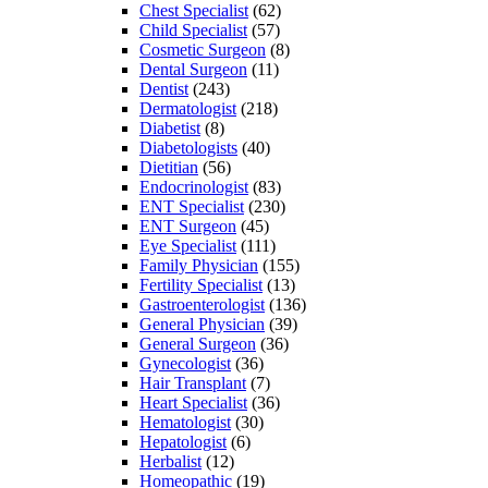
Chest Specialist
(62)
Child Specialist
(57)
Cosmetic Surgeon
(8)
Dental Surgeon
(11)
Dentist
(243)
Dermatologist
(218)
Diabetist
(8)
Diabetologists
(40)
Dietitian
(56)
Endocrinologist
(83)
ENT Specialist
(230)
ENT Surgeon
(45)
Eye Specialist
(111)
Family Physician
(155)
Fertility Specialist
(13)
Gastroenterologist
(136)
General Physician
(39)
General Surgeon
(36)
Gynecologist
(36)
Hair Transplant
(7)
Heart Specialist
(36)
Hematologist
(30)
Hepatologist
(6)
Herbalist
(12)
Homeopathic
(19)