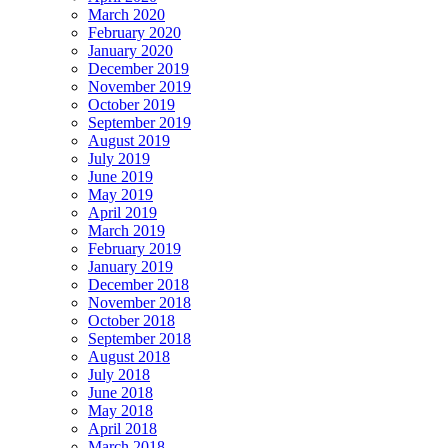
March 2020
February 2020
January 2020
December 2019
November 2019
October 2019
September 2019
August 2019
July 2019
June 2019
May 2019
April 2019
March 2019
February 2019
January 2019
December 2018
November 2018
October 2018
September 2018
August 2018
July 2018
June 2018
May 2018
April 2018
March 2018