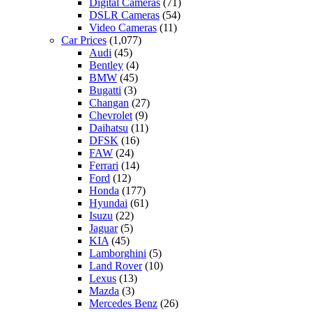
Digital Cameras
(71)
DSLR Cameras
(54)
Video Cameras
(11)
Car Prices
(1,077)
Audi
(45)
Bentley
(4)
BMW
(45)
Bugatti
(3)
Changan
(27)
Chevrolet
(9)
Daihatsu
(11)
DFSK
(16)
FAW
(24)
Ferrari
(14)
Ford
(12)
Honda
(177)
Hyundai
(61)
Isuzu
(22)
Jaguar
(5)
KIA
(45)
Lamborghini
(5)
Land Rover
(10)
Lexus
(13)
Mazda
(3)
Mercedes Benz
(26)