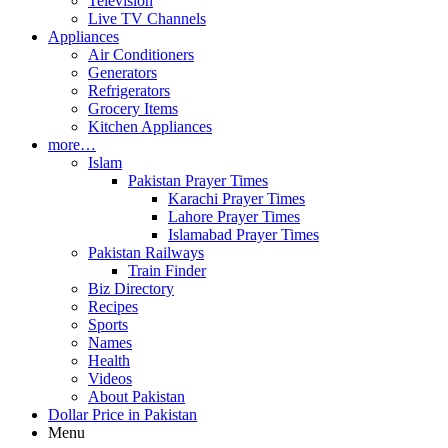
Television
Live TV Channels
Appliances
Air Conditioners
Generators
Refrigerators
Grocery Items
Kitchen Appliances
more…
Islam
Pakistan Prayer Times
Karachi Prayer Times
Lahore Prayer Times
Islamabad Prayer Times
Pakistan Railways
Train Finder
Biz Directory
Recipes
Sports
Names
Health
Videos
About Pakistan
Dollar Price in Pakistan
Menu