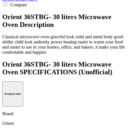
Compare
Orient 36STBG- 30 liters Microwave
Oven Description
Classical microwave oven graceful look solid and metal body good
ability child look authority power heating easier to warm your food
and easier to use in your homes, office, and bakers, it make your life
comfortable and happier.
Orient 36STBG- 30 liters Microwave
Oven SPECIFICATIONS
(Unofficial)
Product Info
Brand
Orient