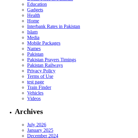
Education
Gadgets
Health
Home
Interbank Rates in Pakistan
Islam
Media
Mobile Packages
Names
Pakistan
Pakistan Prayers Timings
Pakistan Railways
Privacy Policy
Terms of Use
test page
Train Finder
Vehicles
Videos
Archives
July 2026
January 2025
December 2024