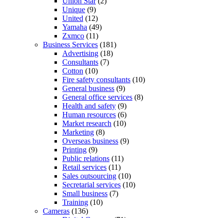
Union Star
(2)
Unique
(9)
United
(12)
Yamaha
(49)
Zxmco
(11)
Business Services
(181)
Advertising
(18)
Consultants
(7)
Cotton
(10)
Fire safety consultants
(10)
General business
(9)
General office services
(8)
Health and safety
(9)
Human resources
(6)
Market research
(10)
Marketing
(8)
Overseas business
(9)
Printing
(9)
Public relations
(11)
Retail services
(11)
Sales outsourcing
(10)
Secretarial services
(10)
Small business
(7)
Training
(10)
Cameras
(136)