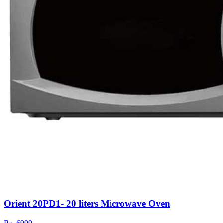
Orient 20PD1- 20 liters Microwave Oven
Rs.
6999