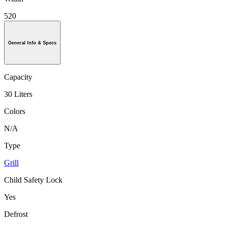
520
General Info & Specs
Capacity
30 Liters
Colors
N/A
Type
Grill
Child Safety Lock
Yes
Defrost