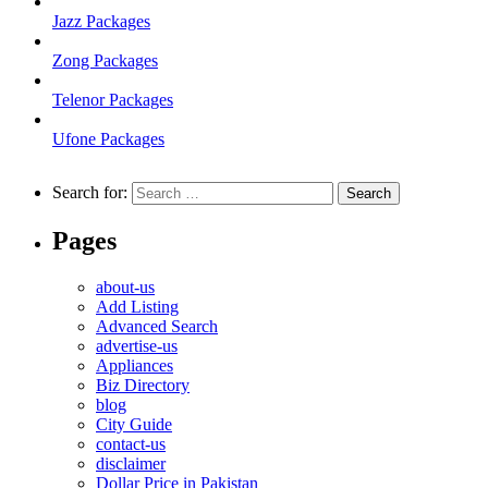
Jazz Packages
Zong Packages
Telenor Packages
Ufone Packages
Search for:
Pages
about-us
Add Listing
Advanced Search
advertise-us
Appliances
Biz Directory
blog
City Guide
contact-us
disclaimer
Dollar Price in Pakistan