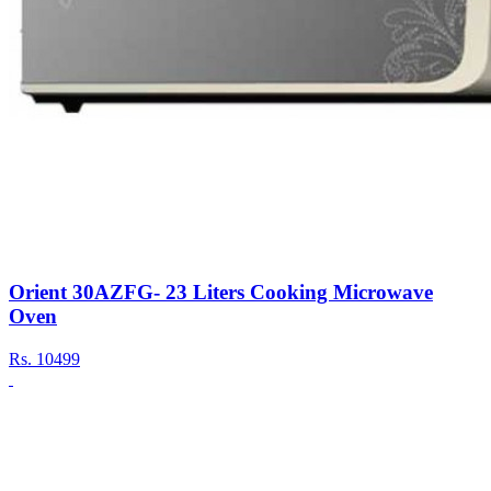
Orient 30AZFG- 23 Liters Cooking Microwave
Oven
Rs.
10499