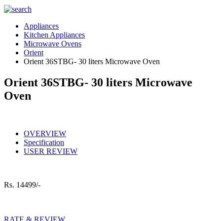
Appliances
Kitchen Appliances
Microwave Ovens
Orient
Orient 36STBG- 30 liters Microwave Oven
Orient 36STBG- 30 liters Microwave
Oven
OVERVIEW
Specification
USER REVIEW
Rs.
14499/-
RATE & REVIEW