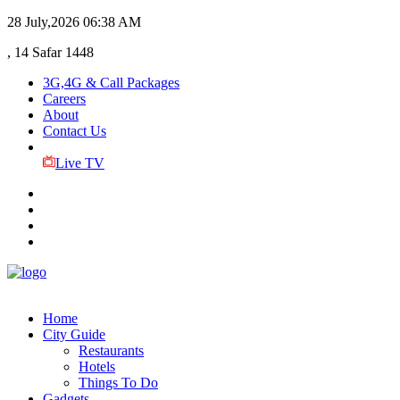
28 July,2026
06:38 AM
, 14 Safar 1448
3G,4G & Call Packages
Careers
About
Contact Us
Live TV
Home
City Guide
Restaurants
Hotels
Things To Do
Gadgets