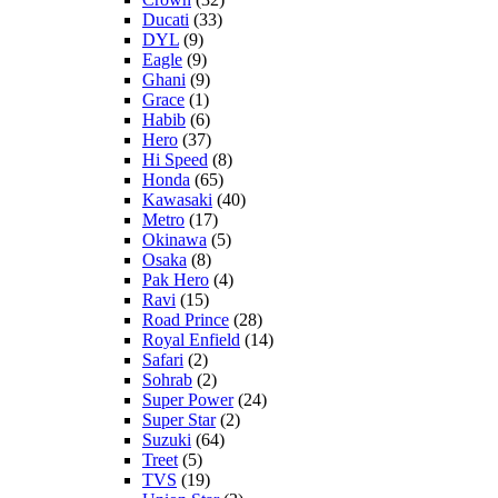
Ducati
(33)
DYL
(9)
Eagle
(9)
Ghani
(9)
Grace
(1)
Habib
(6)
Hero
(37)
Hi Speed
(8)
Honda
(65)
Kawasaki
(40)
Metro
(17)
Okinawa
(5)
Osaka
(8)
Pak Hero
(4)
Ravi
(15)
Road Prince
(28)
Royal Enfield
(14)
Safari
(2)
Sohrab
(2)
Super Power
(24)
Super Star
(2)
Suzuki
(64)
Treet
(5)
TVS
(19)