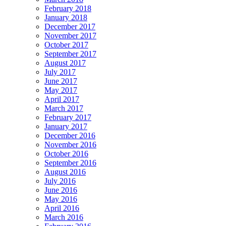
February 2018
January 2018
December 2017
November 2017
October 2017
September 2017
August 2017
July 2017
June 2017
May 2017
April 2017
March 2017
February 2017
January 2017
December 2016
November 2016
October 2016
September 2016
August 2016
July 2016
June 2016
May 2016
April 2016
March 2016