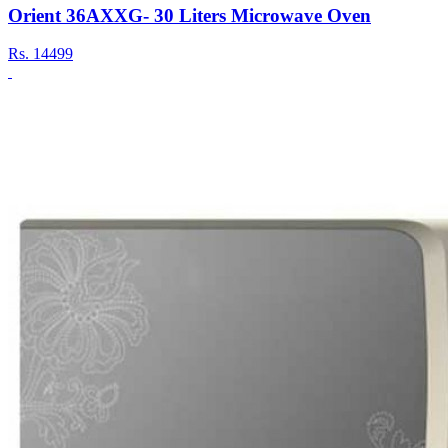
Orient 36AXXG- 30 Liters Microwave Oven
Rs.
14499