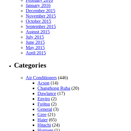
February 2016
January 2016
December 2015
November 2015
October 2015
September 2015
August 2015
July 2015
June 2015
May 2015
April 2015
Categories
Air Conditioners
(446)
Acson
(14)
Changhong Ruba
(20)
Dawlance
(17)
Enviro
(2)
Fujitsu
(2)
General
(3)
Gree
(21)
Haier
(65)
Hitachi
(24)
Homage
(1)