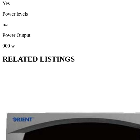
Yes
Power levels
n/a
Power Output
900 w
RELATED LISTINGS