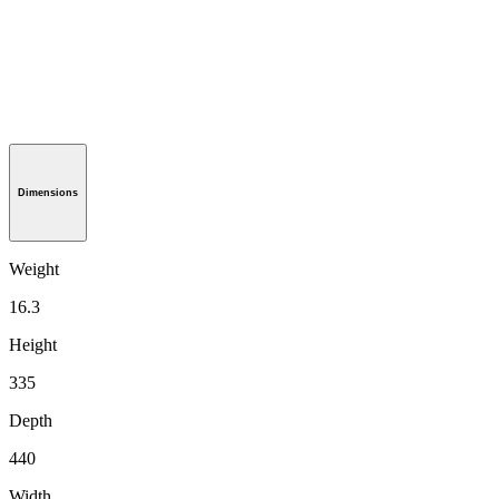
Dimensions
Weight
16.3
Height
335
Depth
440
Width