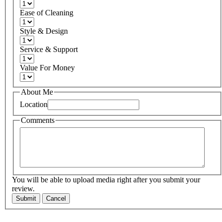
Ease of Cleaning
Style & Design
Service & Support
Value For Money
About Me
Location
Comments
You will be able to upload media right after you submit your
review.
Submit
Cancel