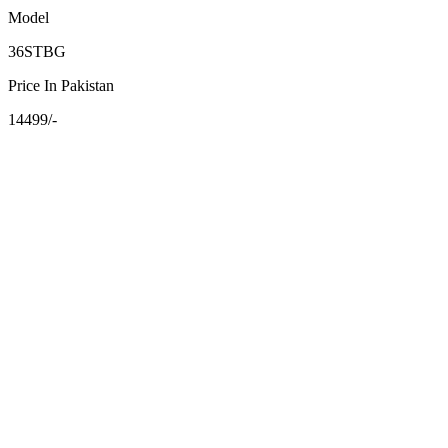
Model
36STBG
Price In Pakistan
14499/-