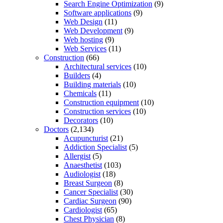
Search Engine Optimization
(9)
Software applications
(9)
Web Design
(11)
Web Development
(9)
Web hosting
(9)
Web Services
(11)
Construction
(66)
Architectural services
(10)
Builders
(4)
Building materials
(10)
Chemicals
(11)
Construction equipment
(10)
Construction services
(10)
Decorators
(10)
Doctors
(2,134)
Acupuncturist
(21)
Addiction Specialist
(5)
Allergist
(5)
Anaesthetist
(103)
Audiologist
(18)
Breast Surgeon
(8)
Cancer Specialist
(30)
Cardiac Surgeon
(90)
Cardiologist
(65)
Chest Physician
(8)