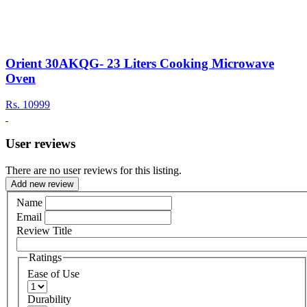
Orient 30AKQG- 23 Liters Cooking Microwave
Oven
Rs.
10999
User reviews
There are no user reviews for this listing.
Add new review
Name
Email
Review Title
Ratings
Ease of Use
Durability