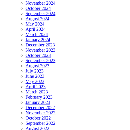
November 2024
October 2024
September 2024
August 2024
May 2024
April 2024
March 2024
January 2024
December 2023
November 2023
October 2023
September 2023
August 2023
July 2023
June 2023
May 2023
April 2023
March 2023
February 2023
January 2023
December 2022
November 2022
October 2022
September 2022
August 2022