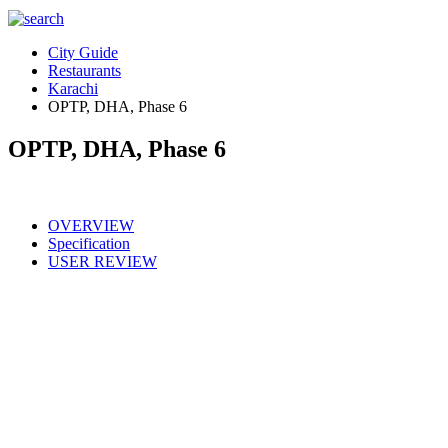
City Guide
Restaurants
Karachi
OPTP, DHA, Phase 6
OPTP, DHA, Phase 6
OVERVIEW
Specification
USER REVIEW