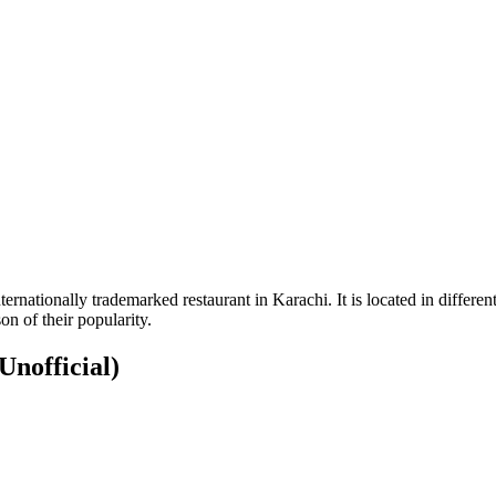
nationally trademarked restaurant in Karachi. It is located in different 
son of their popularity.
Unofficial)