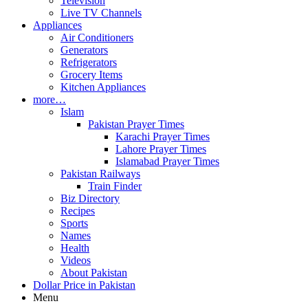
Television
Live TV Channels
Appliances
Air Conditioners
Generators
Refrigerators
Grocery Items
Kitchen Appliances
more…
Islam
Pakistan Prayer Times
Karachi Prayer Times
Lahore Prayer Times
Islamabad Prayer Times
Pakistan Railways
Train Finder
Biz Directory
Recipes
Sports
Names
Health
Videos
About Pakistan
Dollar Price in Pakistan
Menu