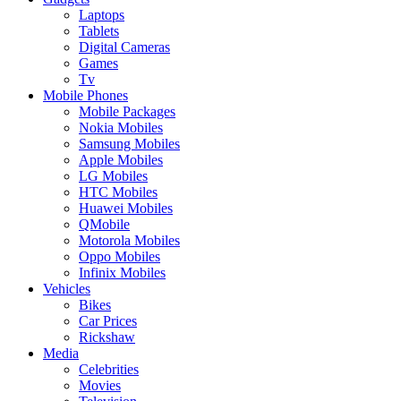
Laptops
Tablets
Digital Cameras
Games
Tv
Mobile Phones
Mobile Packages
Nokia Mobiles
Samsung Mobiles
Apple Mobiles
LG Mobiles
HTC Mobiles
Huawei Mobiles
QMobile
Motorola Mobiles
Oppo Mobiles
Infinix Mobiles
Vehicles
Bikes
Car Prices
Rickshaw
Media
Celebrities
Movies