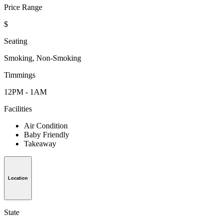
Price Range
$
Seating
Smoking, Non-Smoking
Timmings
12PM - 1AM
Facilities
Air Condition
Baby Friendly
Takeaway
Location
State