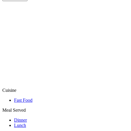
Cuisine
Fast Food
Meal Served
Dinner
Lunch