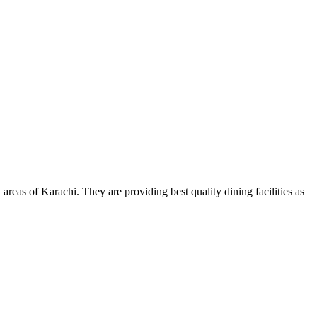
areas of Karachi. They are providing best quality dining facilities as