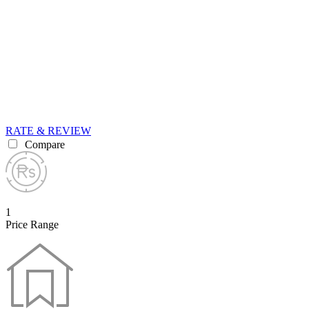
RATE & REVIEW
Compare
1
Price Range