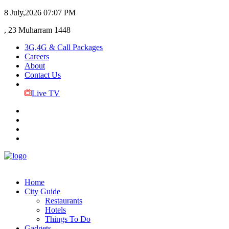
8 July,2026
07:07 PM
, 23 Muharram 1448
3G,4G & Call Packages
Careers
About
Contact Us
Live TV
Home
City Guide
Restaurants
Hotels
Things To Do
Gadgets