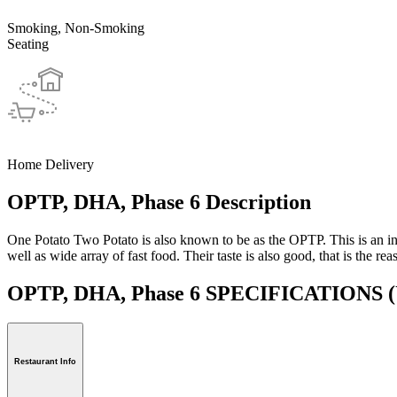
Smoking, Non-Smoking
Seating
Home Delivery
OPTP, DHA, Phase 6 Description
One Potato Two Potato is also known to be as the OPTP. This is an inter
well as wide array of fast food. Their taste is also good, that is the rea
OPTP, DHA, Phase 6 SPECIFICATIONS
(
Restaurant Info