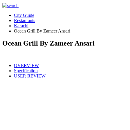
City Guide
Restaurants
Karachi
Ocean Grill By Zameer Ansari
Ocean Grill By Zameer Ansari
OVERVIEW
Specification
USER REVIEW