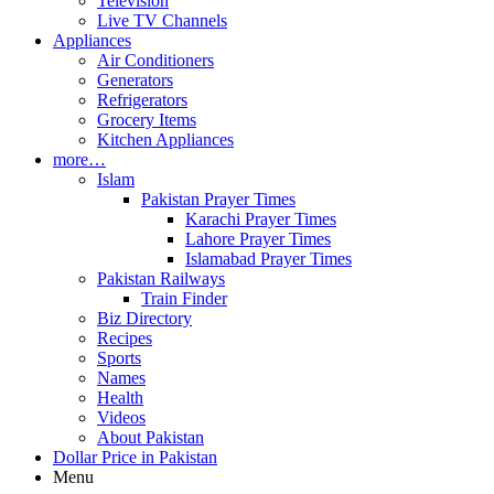
Television
Live TV Channels
Appliances
Air Conditioners
Generators
Refrigerators
Grocery Items
Kitchen Appliances
more…
Islam
Pakistan Prayer Times
Karachi Prayer Times
Lahore Prayer Times
Islamabad Prayer Times
Pakistan Railways
Train Finder
Biz Directory
Recipes
Sports
Names
Health
Videos
About Pakistan
Dollar Price in Pakistan
Menu