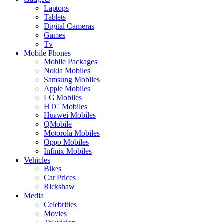
Laptops
Tablets
Digital Cameras
Games
Tv
Mobile Phones
Mobile Packages
Nokia Mobiles
Samsung Mobiles
Apple Mobiles
LG Mobiles
HTC Mobiles
Huawei Mobiles
QMobile
Motorola Mobiles
Oppo Mobiles
Infinix Mobiles
Vehicles
Bikes
Car Prices
Rickshaw
Media
Celebrities
Movies