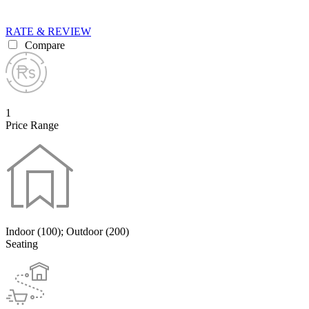
RATE & REVIEW
Compare
1
Price Range
Indoor (100); Outdoor (200)
Seating