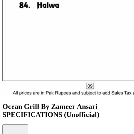
Ocean Grill By Zameer Ansari
SPECIFICATIONS
(Unofficial)