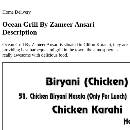
Home Delivery
Ocean Grill By Zameer Ansari
Description
Ocean Grill By Zameer Ansari is situated in Clifon Karachi, they are
providing best barbeque and grill in the town, the atmosphere is
really awesome with delicious food.