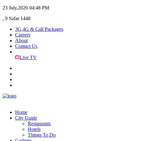
23 July,2026
04:48 PM
, 9 Safar 1448
3G,4G & Call Packages
Careers
About
Contact Us
Live TV
Home
City Guide
Restaurants
Hotels
Things To Do
Gadgets