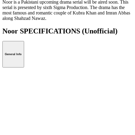
Noor is a Pakistani upcoming drama serial will be aired soon. This
serial is presented by sixth Sigma Production. The drama has the
most famous and romantic couple of Kubra Khan and Imran Abbas
along Shahzad Nawaz.
Noor SPECIFICATIONS
(Unofficial)
General Info