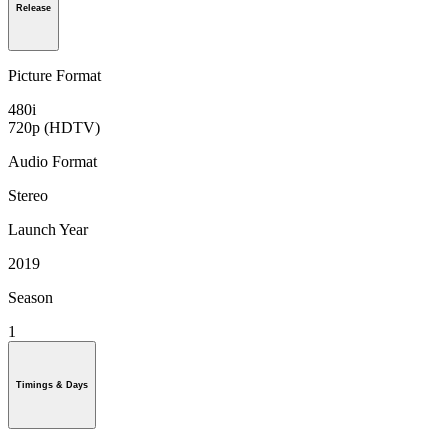
Release
Picture Format
480i
720p (HDTV)
Audio Format
Stereo
Launch Year
2019
Season
1
Timings & Days