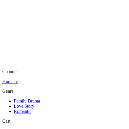
Channel
Hum Tv
Genre
Family Drama
Love Story
Romantic
Cast