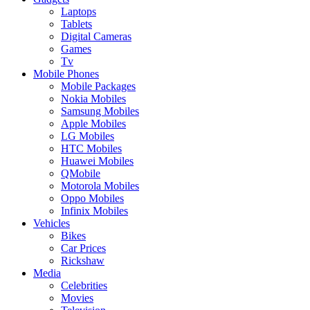
Laptops
Tablets
Digital Cameras
Games
Tv
Mobile Phones
Mobile Packages
Nokia Mobiles
Samsung Mobiles
Apple Mobiles
LG Mobiles
HTC Mobiles
Huawei Mobiles
QMobile
Motorola Mobiles
Oppo Mobiles
Infinix Mobiles
Vehicles
Bikes
Car Prices
Rickshaw
Media
Celebrities
Movies