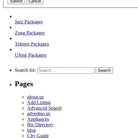
Submit
Cancel
Jazz Packages
Zong Packages
Telenor Packages
Ufone Packages
Search for:
Pages
about-us
Add Listing
Advanced Search
advertise-us
Appliances
Biz Directory
blog
City Guide