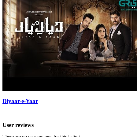
Diyaar-e-Yaar
User reviews
There are no user reviews for this listing.