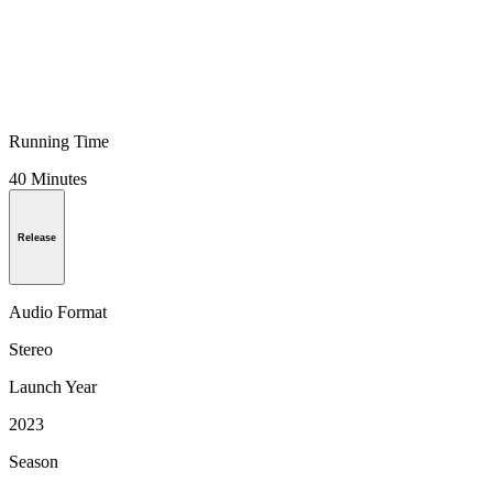
Running Time
40 Minutes
Release
Audio Format
Stereo
Launch Year
2023
Season