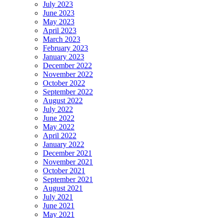
July 2023
June 2023
May 2023
April 2023
March 2023
February 2023
January 2023
December 2022
November 2022
October 2022
September 2022
August 2022
July 2022
June 2022
May 2022
April 2022
January 2022
December 2021
November 2021
October 2021
September 2021
August 2021
July 2021
June 2021
May 2021