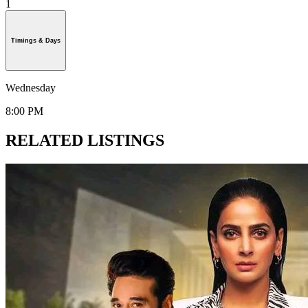
1
Timings & Days
Wednesday
8:00 PM
RELATED LISTINGS