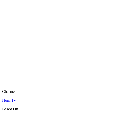
Channel
Hum Tv
Based On