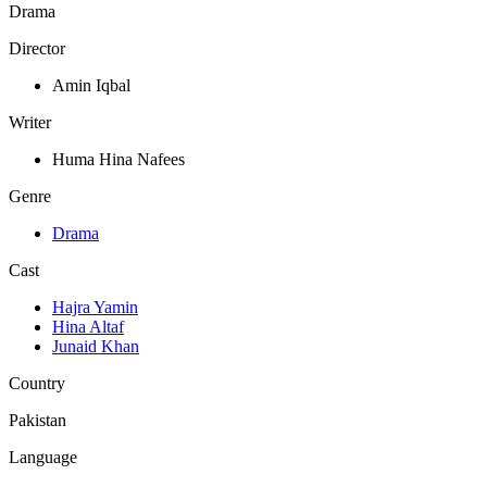
Drama
Director
Amin Iqbal
Writer
Huma Hina Nafees
Genre
Drama
Cast
Hajra Yamin
Hina Altaf
Junaid Khan
Country
Pakistan
Language