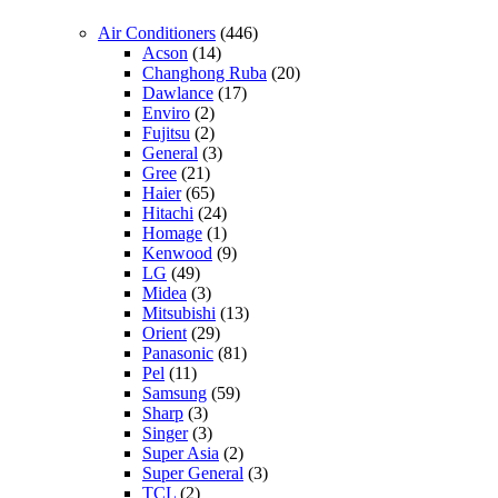
Air Conditioners
(446)
Acson
(14)
Changhong Ruba
(20)
Dawlance
(17)
Enviro
(2)
Fujitsu
(2)
General
(3)
Gree
(21)
Haier
(65)
Hitachi
(24)
Homage
(1)
Kenwood
(9)
LG
(49)
Midea
(3)
Mitsubishi
(13)
Orient
(29)
Panasonic
(81)
Pel
(11)
Samsung
(59)
Sharp
(3)
Singer
(3)
Super Asia
(2)
Super General
(3)
TCL
(2)