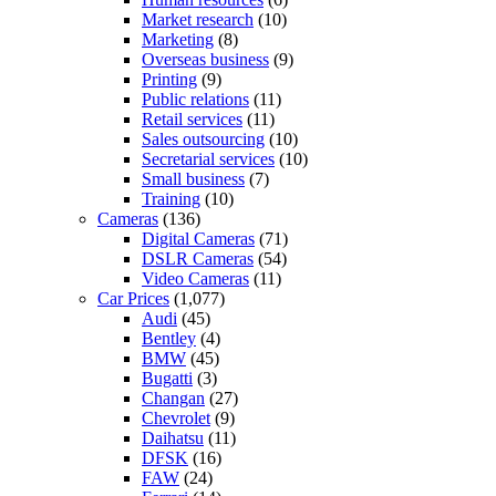
Market research
(10)
Marketing
(8)
Overseas business
(9)
Printing
(9)
Public relations
(11)
Retail services
(11)
Sales outsourcing
(10)
Secretarial services
(10)
Small business
(7)
Training
(10)
Cameras
(136)
Digital Cameras
(71)
DSLR Cameras
(54)
Video Cameras
(11)
Car Prices
(1,077)
Audi
(45)
Bentley
(4)
BMW
(45)
Bugatti
(3)
Changan
(27)
Chevrolet
(9)
Daihatsu
(11)
DFSK
(16)
FAW
(24)