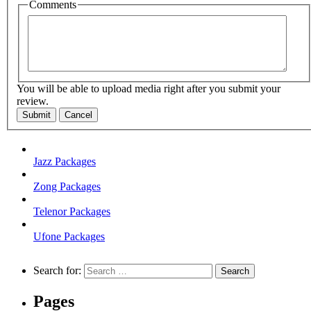
Comments
You will be able to upload media right after you submit your
review.
Submit
Cancel
Jazz Packages
Zong Packages
Telenor Packages
Ufone Packages
Search for:
Pages