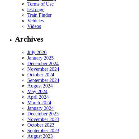
Terms of Use
test page
Train Finder
Vehicles
Videos
Archives
July 2026
January 2025
December 2024
November 2024
October 2024
September 2024
August 2024
May 2024
April 2024
March 2024
January 2024
December 2023
November 2023
October 2023
September 2023
August 2023