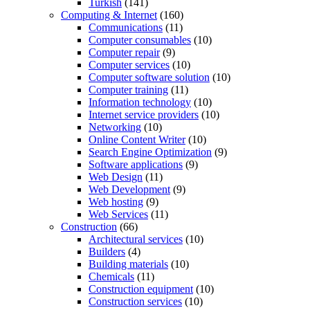
Turkish
(141)
Computing & Internet
(160)
Communications
(11)
Computer consumables
(10)
Computer repair
(9)
Computer services
(10)
Computer software solution
(10)
Computer training
(11)
Information technology
(10)
Internet service providers
(10)
Networking
(10)
Online Content Writer
(10)
Search Engine Optimization
(9)
Software applications
(9)
Web Design
(11)
Web Development
(9)
Web hosting
(9)
Web Services
(11)
Construction
(66)
Architectural services
(10)
Builders
(4)
Building materials
(10)
Chemicals
(11)
Construction equipment
(10)
Construction services
(10)