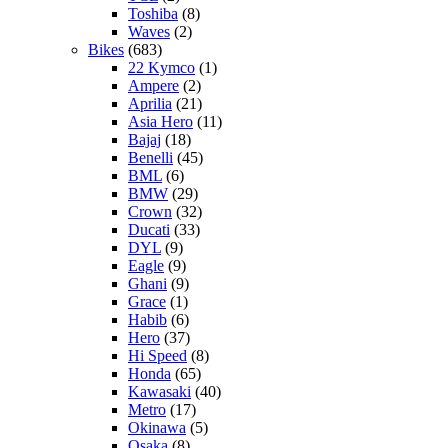
Toshiba
(8)
Waves
(2)
Bikes
(683)
22 Kymco
(1)
Ampere
(2)
Aprilia
(21)
Asia Hero
(11)
Bajaj
(18)
Benelli
(45)
BML
(6)
BMW
(29)
Crown
(32)
Ducati
(33)
DYL
(9)
Eagle
(9)
Ghani
(9)
Grace
(1)
Habib
(6)
Hero
(37)
Hi Speed
(8)
Honda
(65)
Kawasaki
(40)
Metro
(17)
Okinawa
(5)
Osaka
(8)