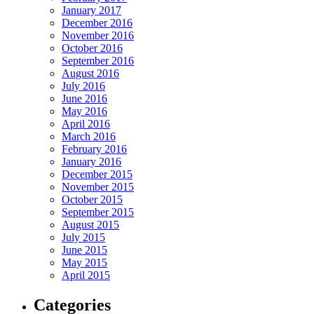
January 2017
December 2016
November 2016
October 2016
September 2016
August 2016
July 2016
June 2016
May 2016
April 2016
March 2016
February 2016
January 2016
December 2015
November 2015
October 2015
September 2015
August 2015
July 2015
June 2015
May 2015
April 2015
Categories