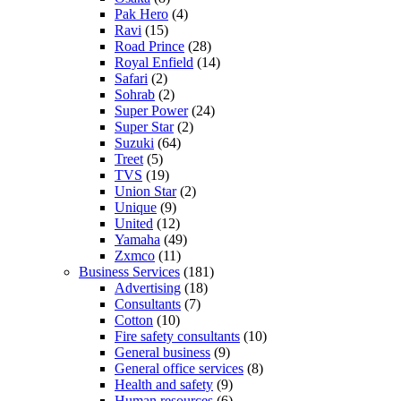
Pak Hero
(4)
Ravi
(15)
Road Prince
(28)
Royal Enfield
(14)
Safari
(2)
Sohrab
(2)
Super Power
(24)
Super Star
(2)
Suzuki
(64)
Treet
(5)
TVS
(19)
Union Star
(2)
Unique
(9)
United
(12)
Yamaha
(49)
Zxmco
(11)
Business Services
(181)
Advertising
(18)
Consultants
(7)
Cotton
(10)
Fire safety consultants
(10)
General business
(9)
General office services
(8)
Health and safety
(9)
Human resources
(6)