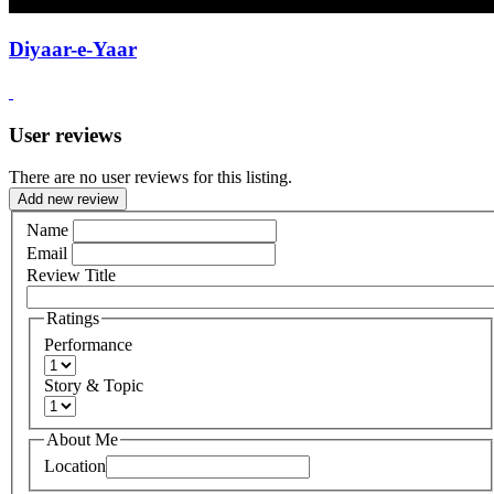
Diyaar-e-Yaar
User reviews
There are no user reviews for this listing.
Add new review
Name
Email
Review Title
Ratings
Performance
Story & Topic
About Me
Location