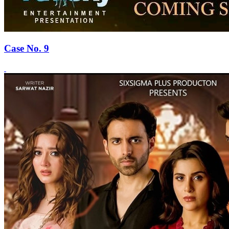
Case No. 9