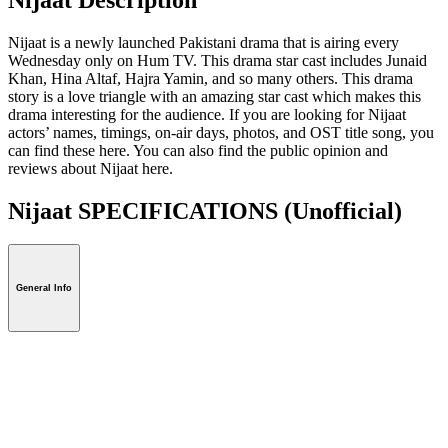
Nijaat is a newly launched Pakistani drama that is airing every
Wednesday only on Hum TV. This drama star cast includes Junaid
Khan, Hina Altaf, Hajra Yamin, and so many others. This drama
story is a love triangle with an amazing star cast which makes this
drama interesting for the audience. If you are looking for Nijaat
actors’ names, timings, on-air days, photos, and OST title song, you
can find these here. You can also find the public opinion and
reviews about Nijaat here.
Nijaat SPECIFICATIONS
(Unofficial)
General Info