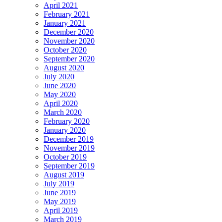
April 2021
February 2021
January 2021
December 2020
November 2020
October 2020
September 2020
August 2020
July 2020
June 2020
May 2020
April 2020
March 2020
February 2020
January 2020
December 2019
November 2019
October 2019
September 2019
August 2019
July 2019
June 2019
May 2019
April 2019
March 2019