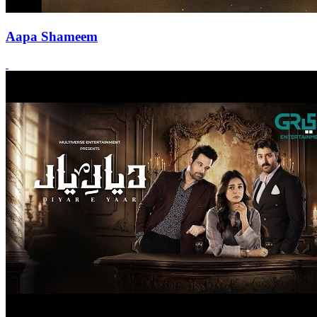
Aapa Shameem