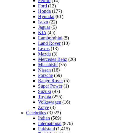
Ferrari
(14)
Ford
(12)
Honda
(177)
Hyundai
(61)
Isuzu
(22)
Jaguar
(5)
KIA
(45)
Lamborghini
(5)
Land Rover
(10)
Lexus
(13)
Mazda
(3)
Mercedes Benz
(26)
Mitsubishi
(35)
Nissan
(16)
Porsche
(59)
Range Rover
(5)
Super Power
(1)
Suzuki
(97)
Toyota
(255)
Volkswagen
(16)
Zotye
(3)
Celebrities
(3,022)
Indian
(569)
International
(876)
Pakistani
(1,415)