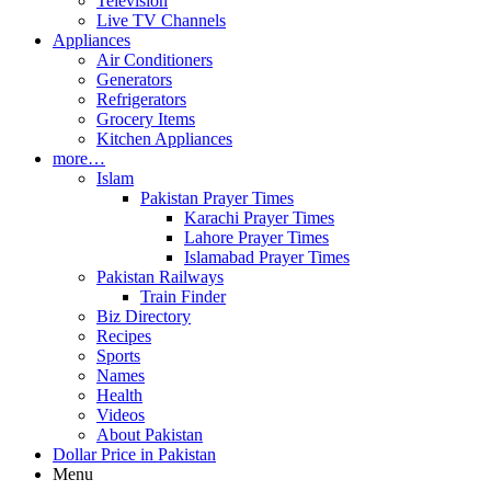
Television
Live TV Channels
Appliances
Air Conditioners
Generators
Refrigerators
Grocery Items
Kitchen Appliances
more…
Islam
Pakistan Prayer Times
Karachi Prayer Times
Lahore Prayer Times
Islamabad Prayer Times
Pakistan Railways
Train Finder
Biz Directory
Recipes
Sports
Names
Health
Videos
About Pakistan
Dollar Price in Pakistan
Menu