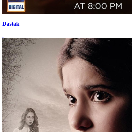
Dastak