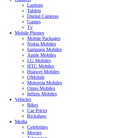
Laptops
Tablets
Digital Cameras
Games
Tv
Mobile Phones
Mobile Packages
Nokia Mobiles
Samsung Mobiles
Apple Mobiles
LG Mobiles
HTC Mobiles
Huawei Mobiles
QMobile
Motorola Mobiles
Oppo Mobiles
Infinix Mobiles
Vehicles
Bikes
Car Prices
Rickshaw
Media
Celebrities
Movies