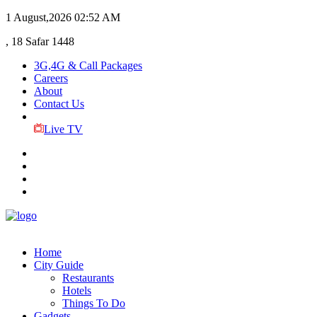
1 August,2026
02:52 AM
, 18 Safar 1448
3G,4G & Call Packages
Careers
About
Contact Us
Live TV
Home
City Guide
Restaurants
Hotels
Things To Do
Gadgets