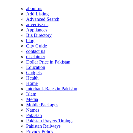
about-us
Add Listing
Advanced Search
advertise-us
Appliances
Biz Directory
blog
City Guide
contact-us
disclaimer
Dollar Price in Pakistan
Education
Gadgets
Health
Home
Interbank Rates in Pakistan
Islam
Media
Mobile Packages
Names
Pakistan
Pakistan Prayers Timings
Pakistan Railways
Privacy Policy