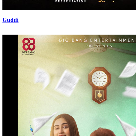
Guddi