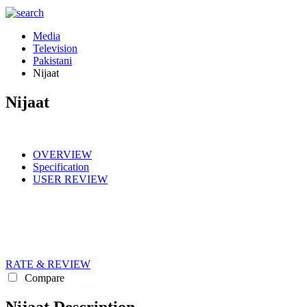
Media
Television
Pakistani
Nijaat
Nijaat
OVERVIEW
Specification
USER REVIEW
RATE & REVIEW
Compare
Nijaat Description