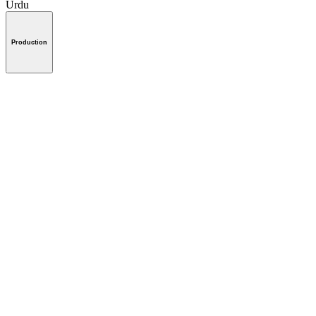
Urdu
Production