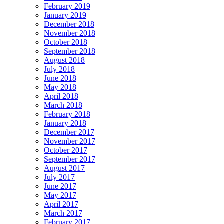
February 2019
January 2019
December 2018
November 2018
October 2018
September 2018
August 2018
July 2018
June 2018
May 2018
April 2018
March 2018
February 2018
January 2018
December 2017
November 2017
October 2017
September 2017
August 2017
July 2017
June 2017
May 2017
April 2017
March 2017
February 2017