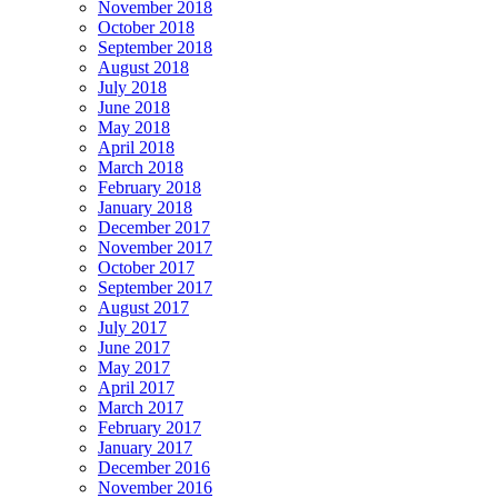
November 2018
October 2018
September 2018
August 2018
July 2018
June 2018
May 2018
April 2018
March 2018
February 2018
January 2018
December 2017
November 2017
October 2017
September 2017
August 2017
July 2017
June 2017
May 2017
April 2017
March 2017
February 2017
January 2017
December 2016
November 2016