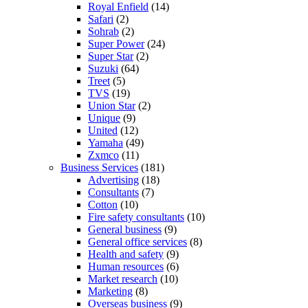
Royal Enfield
(14)
Safari
(2)
Sohrab
(2)
Super Power
(24)
Super Star
(2)
Suzuki
(64)
Treet
(5)
TVS
(19)
Union Star
(2)
Unique
(9)
United
(12)
Yamaha
(49)
Zxmco
(11)
Business Services
(181)
Advertising
(18)
Consultants
(7)
Cotton
(10)
Fire safety consultants
(10)
General business
(9)
General office services
(8)
Health and safety
(9)
Human resources
(6)
Market research
(10)
Marketing
(8)
Overseas business
(9)