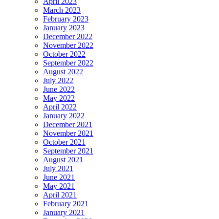
April 2023
March 2023
February 2023
January 2023
December 2022
November 2022
October 2022
September 2022
August 2022
July 2022
June 2022
May 2022
April 2022
January 2022
December 2021
November 2021
October 2021
September 2021
August 2021
July 2021
June 2021
May 2021
April 2021
February 2021
January 2021