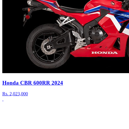
Honda CBR 600RR 2024
Rs.
2,023,000