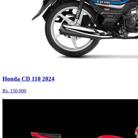
Honda CD 110 2024
Rs.
150,000