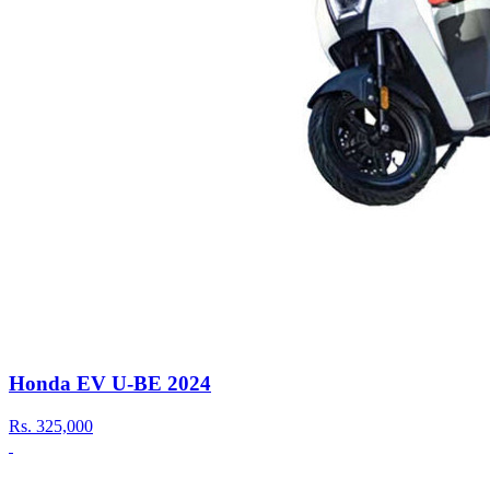
Honda EV U-BE 2024
Rs.
325,000