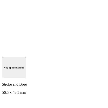
Key Specifications
Stroke and Bore
56.5 x 49.5 mm