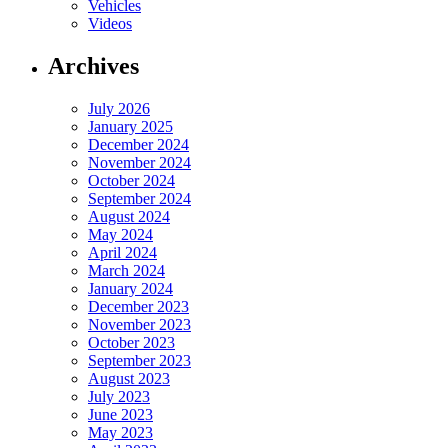
Vehicles
Videos
Archives
July 2026
January 2025
December 2024
November 2024
October 2024
September 2024
August 2024
May 2024
April 2024
March 2024
January 2024
December 2023
November 2023
October 2023
September 2023
August 2023
July 2023
June 2023
May 2023