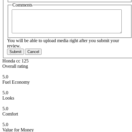
Comments
You will be able to upload media right after you submit your
review.
Submit
Cancel
Honda cc 125
Overall rating
5.0
Fuel Economy
5.0
Looks
5.0
Comfort
5.0
Value for Money