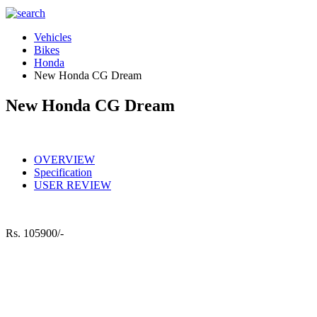
Vehicles
Bikes
Honda
New Honda CG Dream
New Honda CG Dream
OVERVIEW
Specification
USER REVIEW
Rs.
105900/-