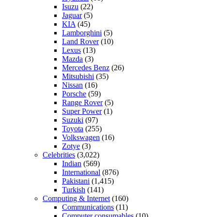
Isuzu
(22)
Jaguar
(5)
KIA
(45)
Lamborghini
(5)
Land Rover
(10)
Lexus
(13)
Mazda
(3)
Mercedes Benz
(26)
Mitsubishi
(35)
Nissan
(16)
Porsche
(59)
Range Rover
(5)
Super Power
(1)
Suzuki
(97)
Toyota
(255)
Volkswagen
(16)
Zotye
(3)
Celebrities
(3,022)
Indian
(569)
International
(876)
Pakistani
(1,415)
Turkish
(141)
Computing & Internet
(160)
Communications
(11)
Computer consumables
(10)