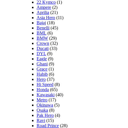
22 Kymco
(1)
Ampere
(2)
Aprilia
(21)
Asia Hero
(11)
Bajaj
(18)
Benelli
(45)
BML
(6)
BMW
(29)
Crown
(32)
Ducati
(33)
DYL
(9)
Eagle
(9)
Ghani
(9)
Grace
(1)
Habib
(6)
Hero
(37)
Hi Speed
(8)
Honda
(65)
Kawasaki
(40)
Metro
(17)
Okinawa
(5)
Osaka
(8)
Pak Hero
(4)
Ravi
(15)
Road Prince
(28)