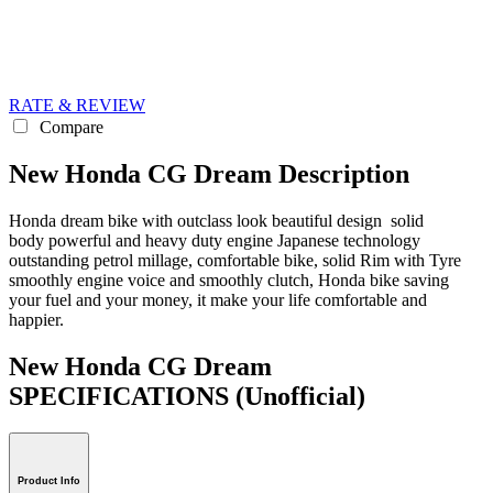
RATE & REVIEW
Compare
New Honda CG Dream Description
Honda dream bike with outclass look beautiful design solid
body powerful and heavy duty engine Japanese technology
outstanding petrol millage, comfortable bike, solid Rim with Tyre
smoothly engine voice and smoothly clutch, Honda bike saving
your fuel and your money, it make your life comfortable and
happier.
New Honda CG Dream
SPECIFICATIONS
(Unofficial)
Product Info