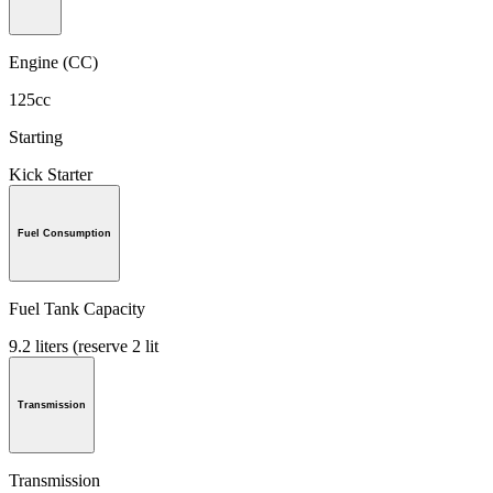
Engine (CC)
125cc
Starting
Kick Starter
Fuel Consumption
Fuel Tank Capacity
9.2 liters (reserve 2 lit
Transmission
Transmission