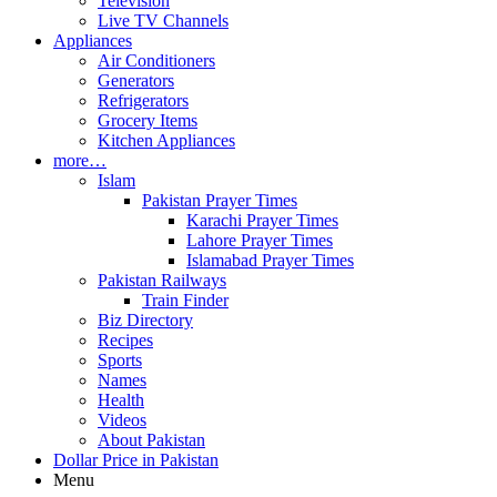
Television
Live TV Channels
Appliances
Air Conditioners
Generators
Refrigerators
Grocery Items
Kitchen Appliances
more…
Islam
Pakistan Prayer Times
Karachi Prayer Times
Lahore Prayer Times
Islamabad Prayer Times
Pakistan Railways
Train Finder
Biz Directory
Recipes
Sports
Names
Health
Videos
About Pakistan
Dollar Price in Pakistan
Menu