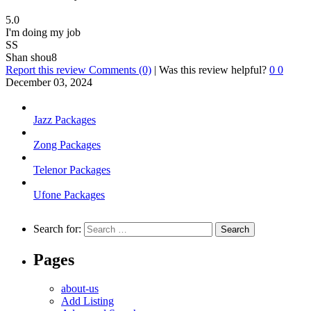
5.0
I'm doing my job
SS
Shan shou8
Report this review
Comments (0)
|
Was this review helpful?
0
0
December 03, 2024
Jazz Packages
Zong Packages
Telenor Packages
Ufone Packages
Search for:
Pages
about-us
Add Listing