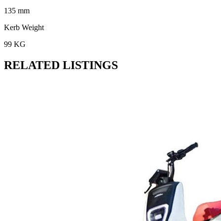
135 mm
Kerb Weight
99 KG
RELATED LISTINGS