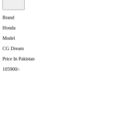
Brand
Honda
Model
CG Dream
Price In Pakistan
105900/-