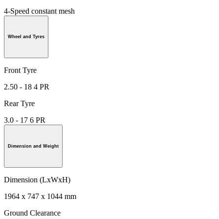
4-Speed constant mesh
Wheel and Tyres
Front Tyre
2.50 - 18 4 PR
Rear Tyre
3.0 - 17 6 PR
Dimension and Weight
Dimension (LxWxH)
1964 x 747 x 1044 mm
Ground Clearance