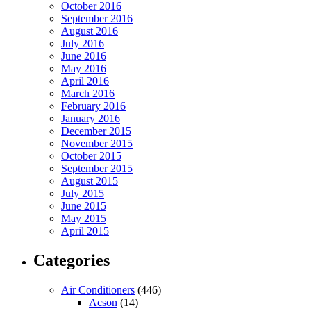
October 2016
September 2016
August 2016
July 2016
June 2016
May 2016
April 2016
March 2016
February 2016
January 2016
December 2015
November 2015
October 2015
September 2015
August 2015
July 2015
June 2015
May 2015
April 2015
Categories
Air Conditioners
(446)
Acson
(14)