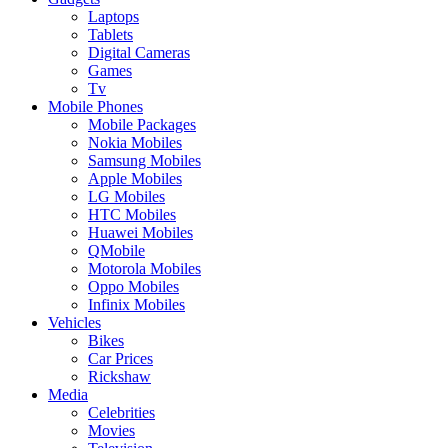
Laptops
Tablets
Digital Cameras
Games
Tv
Mobile Phones
Mobile Packages
Nokia Mobiles
Samsung Mobiles
Apple Mobiles
LG Mobiles
HTC Mobiles
Huawei Mobiles
QMobile
Motorola Mobiles
Oppo Mobiles
Infinix Mobiles
Vehicles
Bikes
Car Prices
Rickshaw
Media
Celebrities
Movies