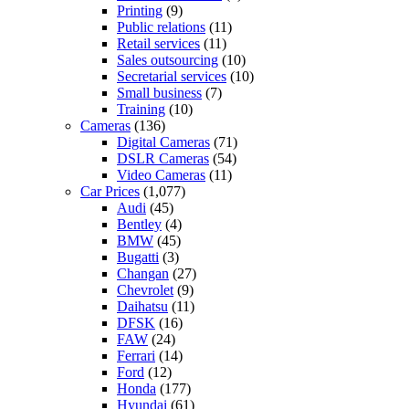
Printing
(9)
Public relations
(11)
Retail services
(11)
Sales outsourcing
(10)
Secretarial services
(10)
Small business
(7)
Training
(10)
Cameras
(136)
Digital Cameras
(71)
DSLR Cameras
(54)
Video Cameras
(11)
Car Prices
(1,077)
Audi
(45)
Bentley
(4)
BMW
(45)
Bugatti
(3)
Changan
(27)
Chevrolet
(9)
Daihatsu
(11)
DFSK
(16)
FAW
(24)
Ferrari
(14)
Ford
(12)
Honda
(177)
Hyundai
(61)