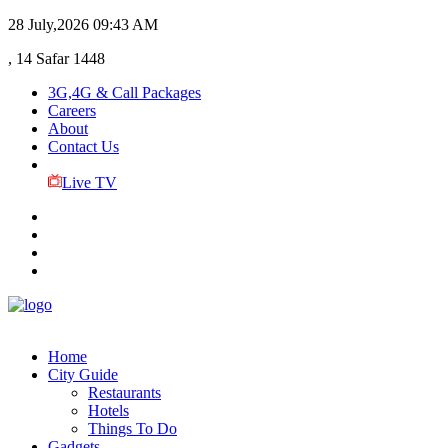
28 July,2026
09:43 AM
, 14 Safar 1448
3G,4G & Call Packages
Careers
About
Contact Us
Live TV
Home
City Guide
Restaurants
Hotels
Things To Do
Gadgets