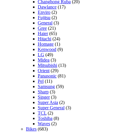
Changhong Ruba
(20)
Dawlance
(17)
Enviro
(2)
Fujitsu
(2)
General
(3)
Gree
(21)
Haier
(65)
Hitachi
(24)
Homage
(1)
Kenwood
(9)
LG
(49)
Midea
(3)
Mitsubishi
(13)
Orient
(29)
Panasonic
(81)
Pel
(11)
Samsung
(59)
Sharp
(3)
Singer
(3)
Super Asia
(2)
Super General
(3)
TCL
(2)
Toshiba
(8)
Waves
(2)
Bikes
(683)