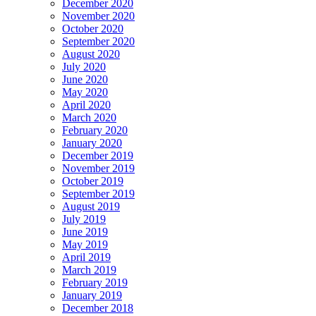
December 2020
November 2020
October 2020
September 2020
August 2020
July 2020
June 2020
May 2020
April 2020
March 2020
February 2020
January 2020
December 2019
November 2019
October 2019
September 2019
August 2019
July 2019
June 2019
May 2019
April 2019
March 2019
February 2019
January 2019
December 2018