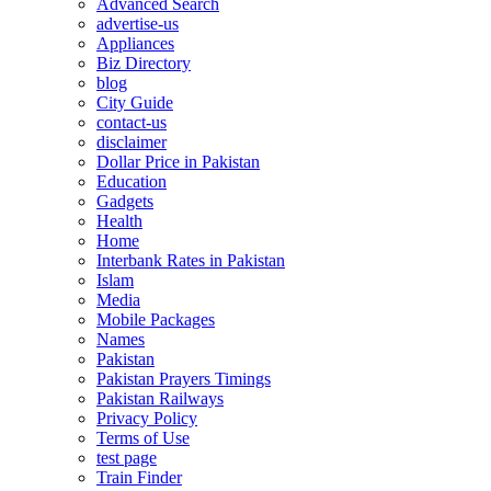
Advanced Search
advertise-us
Appliances
Biz Directory
blog
City Guide
contact-us
disclaimer
Dollar Price in Pakistan
Education
Gadgets
Health
Home
Interbank Rates in Pakistan
Islam
Media
Mobile Packages
Names
Pakistan
Pakistan Prayers Timings
Pakistan Railways
Privacy Policy
Terms of Use
test page
Train Finder