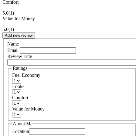
Comfort
5.0
(1)
Value for Money
5.0
(1)
Add new review
Name
Email
Review Title
Ratings
Fuel Economy
Looks
Comfort
Value for Money
About Me
Location