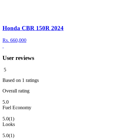
Honda CBR 150R 2024
Rs.
660,000
User reviews
5
Based on
1
ratings
Overall rating
5.0
Fuel Economy
5.0
(1)
Looks
5.0
(1)