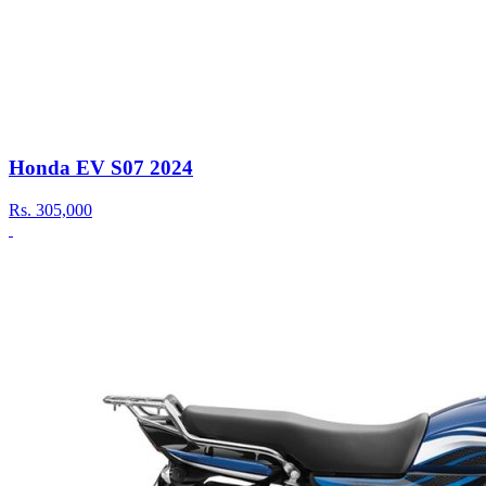
Honda EV S07 2024
Rs.
305,000