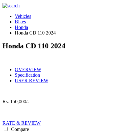
Vehicles
Bikes
Honda
Honda CD 110 2024
Honda CD 110 2024
OVERVIEW
Specification
USER REVIEW
Rs.
150,000/-
RATE & REVIEW
Compare