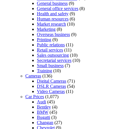
General business
(9)
General office services
(8)
Health and safety
(9)
Human resources
(6)
Market research
(10)
Marketing
(8)
Overseas business
(9)
Printing
(9)
Public relations
(11)
Retail services
(11)
Sales outsourcing
(10)
Secretarial services
(10)
Small business
(7)
Training
(10)
Cameras
(136)
Digital Cameras
(71)
DSLR Cameras
(54)
Video Cameras
(11)
Car Prices
(1,077)
Audi
(45)
Bentley
(4)
BMW
(45)
Bugatti
(3)
Changan
(27)
Chevrolet
(9)