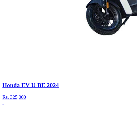
Honda EV U-BE 2024
Rs.
325,000