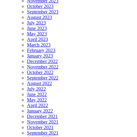
November 2023
October 2023
September 2023
August 2023
July 2023
June 2023
May 2023
April 2023
March 2023
February 2023
January 2023
December 2022
November 2022
October 2022
September 2022
August 2022
July 2022
June 2022
May 2022
April 2022
January 2022
December 2021
November 2021
October 2021
September 2021