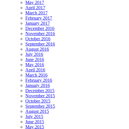
May 2017
April 2017
March 2017
February 2017
January 2017
December 2016
November 2016
October 2016
September 2016
August 2016
July 2016
June 2016
May 2016
April 2016
March 2016
February 2016
January 2016
December 2015
November 2015
October 2015
September 2015
August 2015
July 2015
June 2015
May 2015