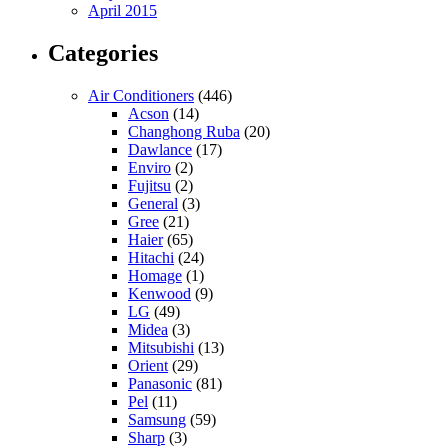
April 2015
Categories
Air Conditioners
(446)
Acson
(14)
Changhong Ruba
(20)
Dawlance
(17)
Enviro
(2)
Fujitsu
(2)
General
(3)
Gree
(21)
Haier
(65)
Hitachi
(24)
Homage
(1)
Kenwood
(9)
LG
(49)
Midea
(3)
Mitsubishi
(13)
Orient
(29)
Panasonic
(81)
Pel
(11)
Samsung
(59)
Sharp
(3)