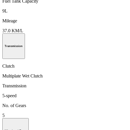
Fuel Tank Capacity
9L
Mileage
37.0 KM/L
Transmission
Clutch
Multiplate Wet Clutch
Transmission
5-speed
No. of Gears
5