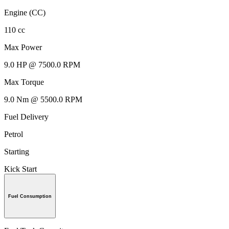
Engine (CC)
110 cc
Max Power
9.0 HP @ 7500.0 RPM
Max Torque
9.0 Nm @ 5500.0 RPM
Fuel Delivery
Petrol
Starting
Kick Start
Fuel Consumption