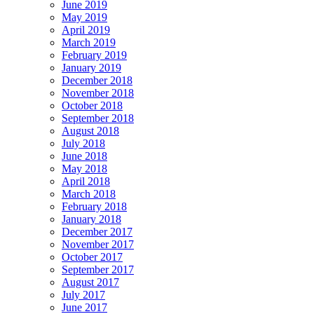
June 2019
May 2019
April 2019
March 2019
February 2019
January 2019
December 2018
November 2018
October 2018
September 2018
August 2018
July 2018
June 2018
May 2018
April 2018
March 2018
February 2018
January 2018
December 2017
November 2017
October 2017
September 2017
August 2017
July 2017
June 2017