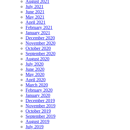
August 2021
July 2021
June 2021
May 2021
April 2021
February 2021
January 2021
December 2020
November 2020
October 2020
September 2020
August 2020
July 2020
June 2020
May 2020
April 2020
March 2020
February 2020
January 2020
December 2019
November 2019
October 2019
September 2019
August 2019
July 2019