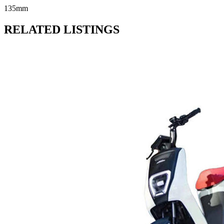
135mm
RELATED LISTINGS