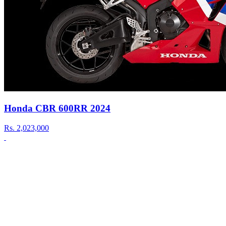
Honda CBR 600RR 2024
Rs.
2,023,000