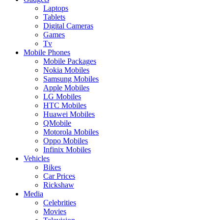
Laptops
Tablets
Digital Cameras
Games
Tv
Mobile Phones
Mobile Packages
Nokia Mobiles
Samsung Mobiles
Apple Mobiles
LG Mobiles
HTC Mobiles
Huawei Mobiles
QMobile
Motorola Mobiles
Oppo Mobiles
Infinix Mobiles
Vehicles
Bikes
Car Prices
Rickshaw
Media
Celebrities
Movies