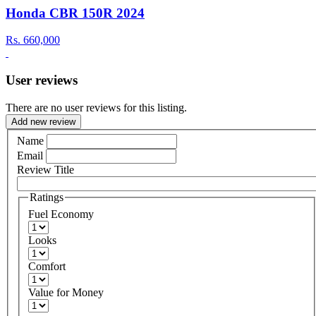
Honda CBR 150R 2024
Rs.
660,000
User reviews
There are no user reviews for this listing.
Add new review
Name
Email
Review Title
Ratings
Fuel Economy
Looks
Comfort
Value for Money