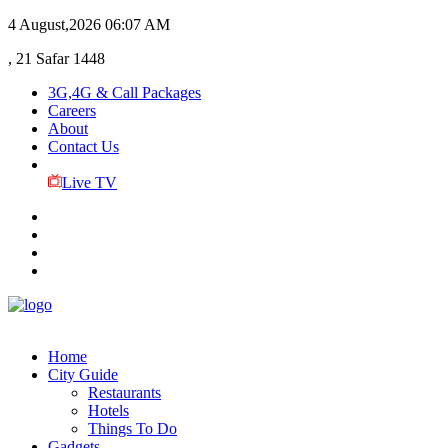
4 August,2026
06:07 AM
, 21 Safar 1448
3G,4G & Call Packages
Careers
About
Contact Us
Live TV
Home
City Guide
Restaurants
Hotels
Things To Do
Gadgets