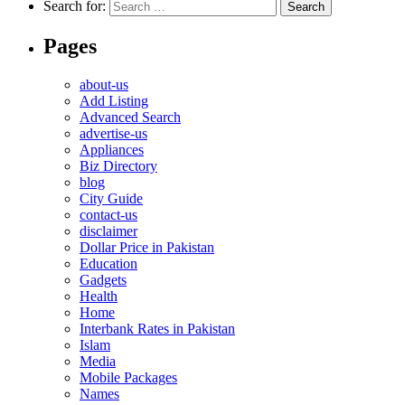
Search for:
Pages
about-us
Add Listing
Advanced Search
advertise-us
Appliances
Biz Directory
blog
City Guide
contact-us
disclaimer
Dollar Price in Pakistan
Education
Gadgets
Health
Home
Interbank Rates in Pakistan
Islam
Media
Mobile Packages
Names