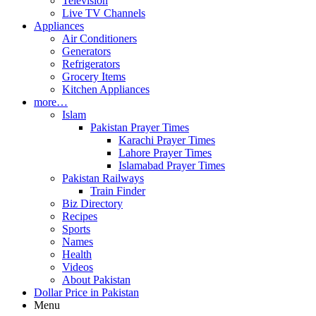
Television
Live TV Channels
Appliances
Air Conditioners
Generators
Refrigerators
Grocery Items
Kitchen Appliances
more…
Islam
Pakistan Prayer Times
Karachi Prayer Times
Lahore Prayer Times
Islamabad Prayer Times
Pakistan Railways
Train Finder
Biz Directory
Recipes
Sports
Names
Health
Videos
About Pakistan
Dollar Price in Pakistan
Menu