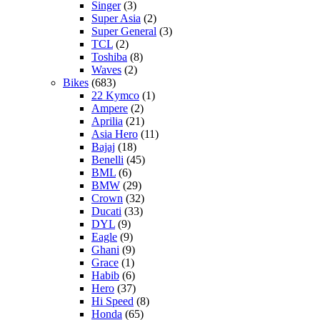
Singer
(3)
Super Asia
(2)
Super General
(3)
TCL
(2)
Toshiba
(8)
Waves
(2)
Bikes
(683)
22 Kymco
(1)
Ampere
(2)
Aprilia
(21)
Asia Hero
(11)
Bajaj
(18)
Benelli
(45)
BML
(6)
BMW
(29)
Crown
(32)
Ducati
(33)
DYL
(9)
Eagle
(9)
Ghani
(9)
Grace
(1)
Habib
(6)
Hero
(37)
Hi Speed
(8)
Honda
(65)