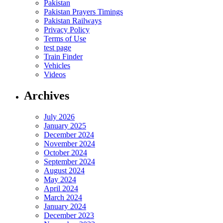
Pakistan
Pakistan Prayers Timings
Pakistan Railways
Privacy Policy
Terms of Use
test page
Train Finder
Vehicles
Videos
Archives
July 2026
January 2025
December 2024
November 2024
October 2024
September 2024
August 2024
May 2024
April 2024
March 2024
January 2024
December 2023