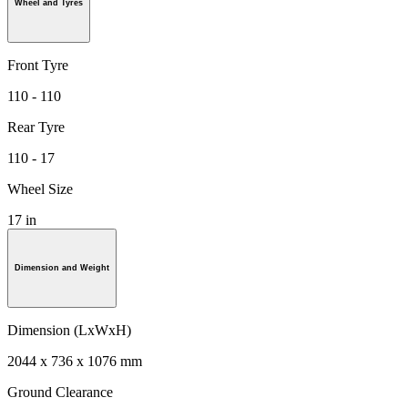
Wheel and Tyres
Front Tyre
110 - 110
Rear Tyre
110 - 17
Wheel Size
17 in
Dimension and Weight
Dimension (LxWxH)
2044 x 736 x 1076 mm
Ground Clearance