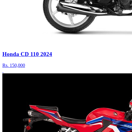
Honda CD 110 2024
Rs.
150,000