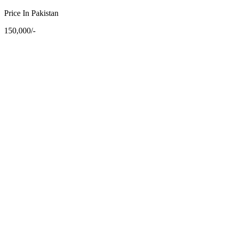
Price In Pakistan
150,000/-