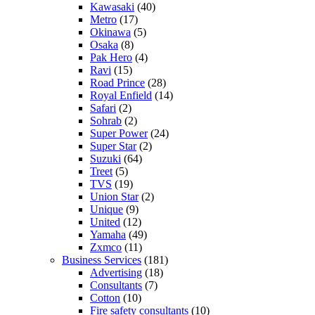
Kawasaki
(40)
Metro
(17)
Okinawa
(5)
Osaka
(8)
Pak Hero
(4)
Ravi
(15)
Road Prince
(28)
Royal Enfield
(14)
Safari
(2)
Sohrab
(2)
Super Power
(24)
Super Star
(2)
Suzuki
(64)
Treet
(5)
TVS
(19)
Union Star
(2)
Unique
(9)
United
(12)
Yamaha
(49)
Zxmco
(11)
Business Services
(181)
Advertising
(18)
Consultants
(7)
Cotton
(10)
Fire safety consultants
(10)