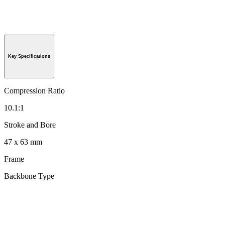
Key Specifications
Compression Ratio
10.1:1
Stroke and Bore
47 x 63 mm
Frame
Backbone Type