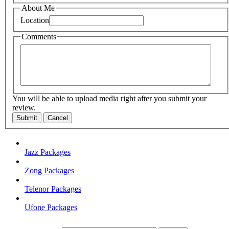
About Me
Location
Comments
You will be able to upload media right after you submit your
review.
Submit
Cancel
Jazz Packages
Zong Packages
Telenor Packages
Ufone Packages