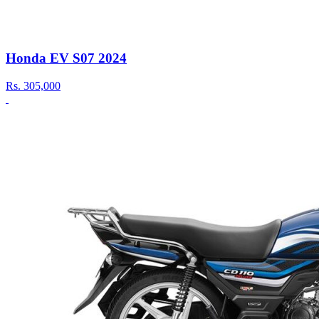
Honda EV S07 2024
Rs.
305,000