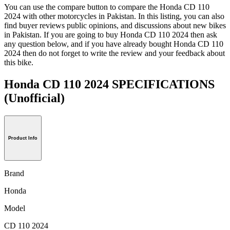
You can use the compare button to compare the Honda CD 110
2024 with other motorcycles in Pakistan. In this listing, you can also
find buyer reviews public opinions, and discussions about new bikes
in Pakistan. If you are going to buy Honda CD 110 2024 then ask
any question below, and if you have already bought Honda CD 110
2024 then do not forget to write the review and your feedback about
this bike.
Honda CD 110 2024 SPECIFICATIONS
(Unofficial)
Product Info
Brand
Honda
Model
CD 110 2024