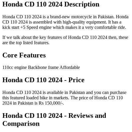
Honda CD 110 2024 Description
Honda CD 110 2024 is a brand-new motorcycle in Pakistan. Honda
CD 110 2024 is assembled with high-quality equipment. It has a
kick start +5 Speed engine which makes it a very comfortable ride.
If we talk about the key features of Honda CD 110 2024 then, these
are the top listed features.
Core Features
110cc engine Backbone frame Affordable
Honda CD 110 2024 - Price
Honda CD 110 2024 is available in Pakistan and you can purchase
this featured loaded bike in markets. The price of Honda CD 110
2024 in Pakistan is Rs 150,000/-.
Honda CD 110 2024 - Reviews and
Comparison