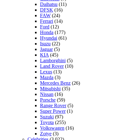
Daihatsu
(11)
DFSK
(16)
FAW
(24)
Ferrari
(14)
Ford
(12)
Honda
(177)
Hyundai
(61)
Isuzu
(22)
Jaguar
(5)
KIA
(45)
Lamborghini
(5)
Land Rover
(10)
Lexus
(13)
Mazda
(3)
Mercedes Benz
(26)
Mitsubishi
(35)
Nissan
(16)
Porsche
(59)
Range Rover
(5)
Super Power
(1)
Suzuki
(97)
Toyota
(255)
Volkswagen
(16)
Zotye
(3)
Celebrities
(3,022)