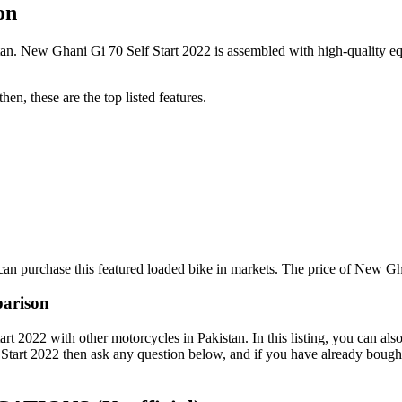
on
n. New Ghani Gi 70 Self Start 2022 is assembled with high-quality equi
en, these are the top listed features.
an purchase this featured loaded bike in markets. The price of New Gha
parison
2022 with other motorcycles in Pakistan. In this listing, you can also
Start 2022 then ask any question below, and if you have already bought