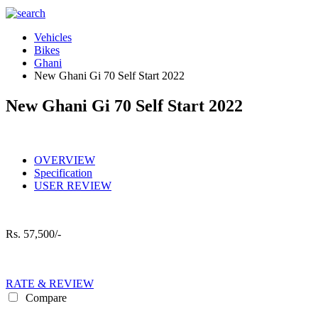
Vehicles
Bikes
Ghani
New Ghani Gi 70 Self Start 2022
New Ghani Gi 70 Self Start 2022
OVERVIEW
Specification
USER REVIEW
Rs.
57,500/-
RATE & REVIEW
Compare