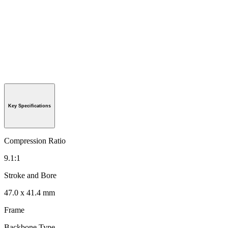
Key Specifications
Compression Ratio
9.1:1
Stroke and Bore
47.0 x 41.4 mm
Frame
Backbone Type