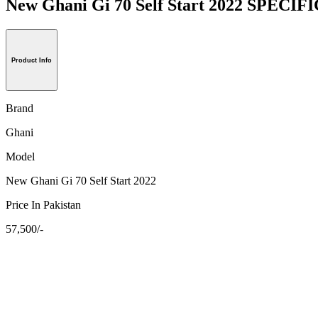
New Ghani Gi 70 Self Start 2022 SPECI
Product Info
Brand
Ghani
Model
New Ghani Gi 70 Self Start 2022
Price In Pakistan
57,500/-