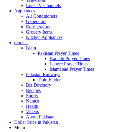
Television
Live TV Channels
Appliances
Air Conditioners
Generators
Refrigerators
Grocery Items
Kitchen Appliances
more…
Islam
Pakistan Prayer Times
Karachi Prayer Times
Lahore Prayer Times
Islamabad Prayer Times
Pakistan Railways
Train Finder
Biz Directory
Recipes
Sports
Names
Health
Videos
About Pakistan
Dollar Price in Pakistan
Menu