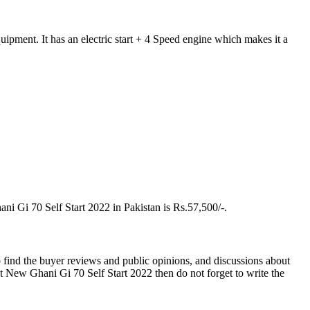
pment. It has an electric start + 4 Speed engine which makes it a
ni Gi 70 Self Start 2022 in Pakistan is Rs.57,500/-.
 find the buyer reviews and public opinions, and discussions about
 New Ghani Gi 70 Self Start 2022 then do not forget to write the