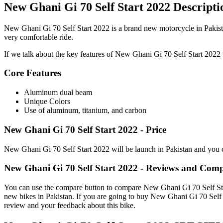
New Ghani Gi 70 Self Start 2022 Descripti
New Ghani Gi 70 Self Start 2022 is a brand new motorcycle in Pakista
very comfortable ride.
If we talk about the key features of New Ghani Gi 70 Self Start 2022 th
Core Features
Aluminum dual beam
Unique Colors
Use of aluminum, titanium, and carbon
New Ghani Gi 70 Self Start 2022 - Price
New Ghani Gi 70 Self Start 2022 will be launch in Pakistan and you c
New Ghani Gi 70 Self Start 2022 - Reviews and Com
You can use the compare button to compare New Ghani Gi 70 Self Start 
new bikes in Pakistan. If you are going to buy New Ghani Gi 70 Self 
review and your feedback about this bike.