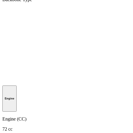
Engine
Engine (CC)
72 cc