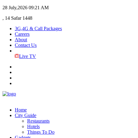
28 July,2026
09:21 AM
, 14 Safar 1448
3G,4G & Call Packages
Careers
About
Contact Us
Live TV
Home
City Guide
Restaurants
Hotels
Things To Do
Gadgets