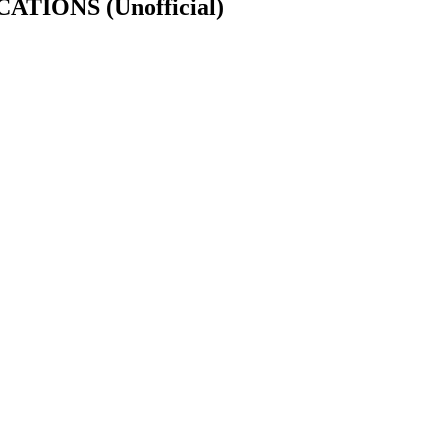
FICATIONS
(Unofficial)