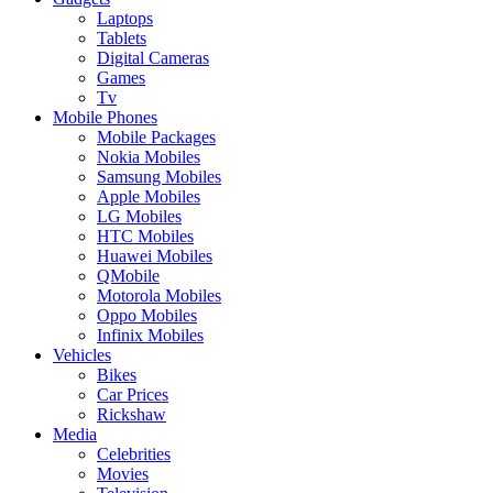
Laptops
Tablets
Digital Cameras
Games
Tv
Mobile Phones
Mobile Packages
Nokia Mobiles
Samsung Mobiles
Apple Mobiles
LG Mobiles
HTC Mobiles
Huawei Mobiles
QMobile
Motorola Mobiles
Oppo Mobiles
Infinix Mobiles
Vehicles
Bikes
Car Prices
Rickshaw
Media
Celebrities
Movies