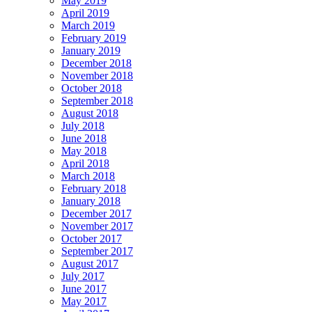
May 2019
April 2019
March 2019
February 2019
January 2019
December 2018
November 2018
October 2018
September 2018
August 2018
July 2018
June 2018
May 2018
April 2018
March 2018
February 2018
January 2018
December 2017
November 2017
October 2017
September 2017
August 2017
July 2017
June 2017
May 2017