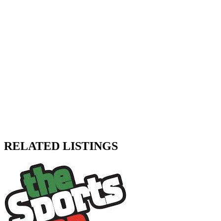
RELATED LISTINGS