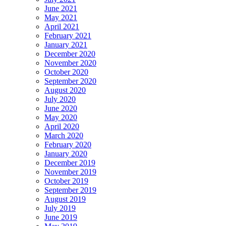
June 2021
May 2021
April 2021
February 2021
January 2021
December 2020
November 2020
October 2020
September 2020
August 2020
July 2020
June 2020
May 2020
April 2020
March 2020
February 2020
January 2020
December 2019
November 2019
October 2019
September 2019
August 2019
July 2019
June 2019