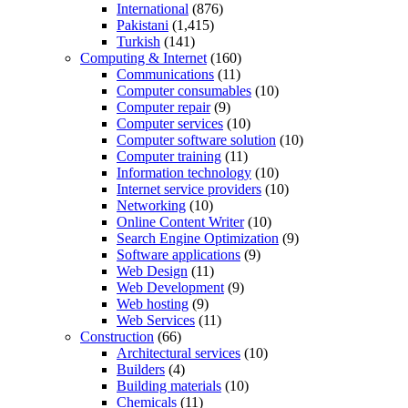
International
(876)
Pakistani
(1,415)
Turkish
(141)
Computing & Internet
(160)
Communications
(11)
Computer consumables
(10)
Computer repair
(9)
Computer services
(10)
Computer software solution
(10)
Computer training
(11)
Information technology
(10)
Internet service providers
(10)
Networking
(10)
Online Content Writer
(10)
Search Engine Optimization
(9)
Software applications
(9)
Web Design
(11)
Web Development
(9)
Web hosting
(9)
Web Services
(11)
Construction
(66)
Architectural services
(10)
Builders
(4)
Building materials
(10)
Chemicals
(11)