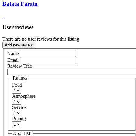
Batata Farata
User reviews
There are no user reviews for this listing.
Add new review
Name
Email
Review Title
Ratings
Food
Atmosphere
Service
Pricing
About Me