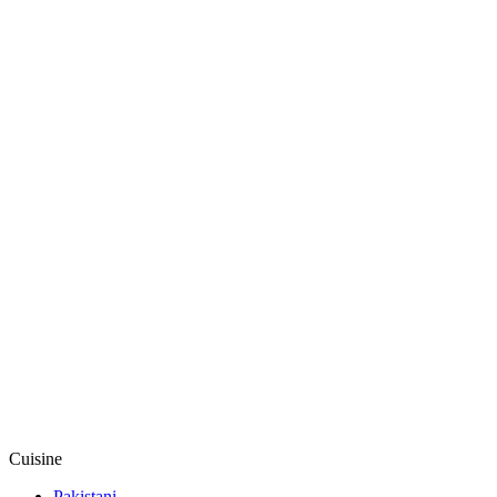
Cuisine
Pakistani