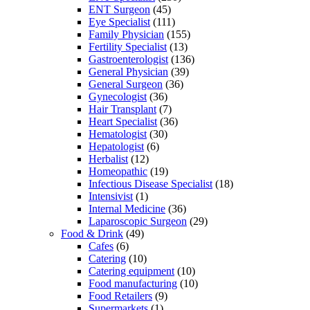
ENT Surgeon
(45)
Eye Specialist
(111)
Family Physician
(155)
Fertility Specialist
(13)
Gastroenterologist
(136)
General Physician
(39)
General Surgeon
(36)
Gynecologist
(36)
Hair Transplant
(7)
Heart Specialist
(36)
Hematologist
(30)
Hepatologist
(6)
Herbalist
(12)
Homeopathic
(19)
Infectious Disease Specialist
(18)
Intensivist
(1)
Internal Medicine
(36)
Laparoscopic Surgeon
(29)
Food & Drink
(49)
Cafes
(6)
Catering
(10)
Catering equipment
(10)
Food manufacturing
(10)
Food Retailers
(9)
Supermarkets
(1)