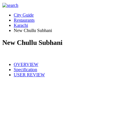
City Guide
Restaurants
Karachi
New Chullu Subhani
New Chullu Subhani
OVERVIEW
Specification
USER REVIEW