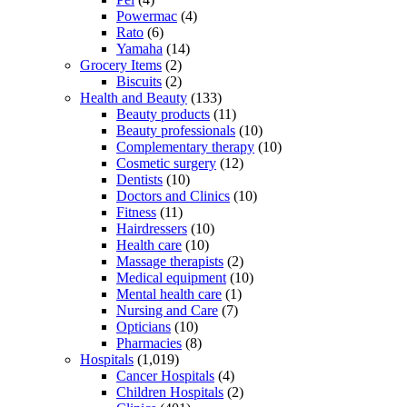
Powermac
(4)
Rato
(6)
Yamaha
(14)
Grocery Items
(2)
Biscuits
(2)
Health and Beauty
(133)
Beauty products
(11)
Beauty professionals
(10)
Complementary therapy
(10)
Cosmetic surgery
(12)
Dentists
(10)
Doctors and Clinics
(10)
Fitness
(11)
Hairdressers
(10)
Health care
(10)
Massage therapists
(2)
Medical equipment
(10)
Mental health care
(1)
Nursing and Care
(7)
Opticians
(10)
Pharmacies
(8)
Hospitals
(1,019)
Cancer Hospitals
(4)
Children Hospitals
(2)