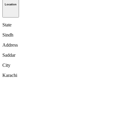
Location
State
Sindh
Address
Saddar
City
Karachi