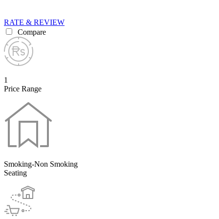
RATE & REVIEW
Compare
1
Price Range
Smoking-Non Smoking
Seating