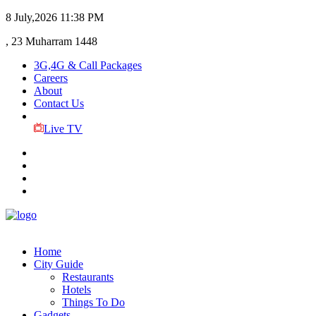
8 July,2026
11:38 PM
, 23 Muharram 1448
3G,4G & Call Packages
Careers
About
Contact Us
Live TV
Home
City Guide
Restaurants
Hotels
Things To Do
Gadgets