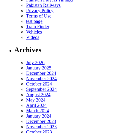
Pakistan Railways
Privacy Policy
Terms of Use
test page
Train Finder
Vehicles
Videos
Archives
July 2026
January 2025
December 2024
November 2024
October 2024
September 2024
August 2024
May 2024
April 2024
March 2024
January 2024
December 2023
November 2023
October 2023