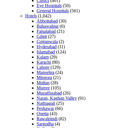
Clinics
(401)
Eye Hospitals
(50)
General Hospitals
(561)
Hotels
(1,042)
Abbottabad
(30)
Bahawalpur
(6)
Faisalabad
(21)
Gilgit
(27)
Gujranwala
(2)
Hyderabad
(11)
Islamabad
(124)
Kalam
(29)
Karachi
(80)
Lahore
(129)
Mansehra
(24)
Mingora
(21)
Multan
(28)
Murree
(105)
Muzaffarabad
(26)
Naran, Kaghan Valley
(91)
Nathiagali
(25)
Peshawar
(66)
Quetta
(43)
Rawalpindi
(82)
Sargodha
(4)