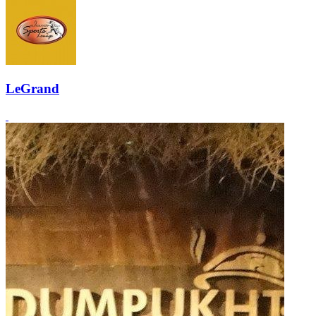
LeGrand