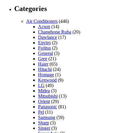
Categories
Air Conditioners
(446)
Acson
(14)
Changhong Ruba
(20)
Dawlance
(17)
Enviro
(2)
Fujitsu
(2)
General
(3)
Gree
(21)
Haier
(65)
Hitachi
(24)
Homage
(1)
Kenwood
(9)
LG
(49)
Midea
(3)
Mitsubishi
(13)
Orient
(29)
Panasonic
(81)
Pel
(11)
Samsung
(59)
Sharp
(3)
Singer
(3)