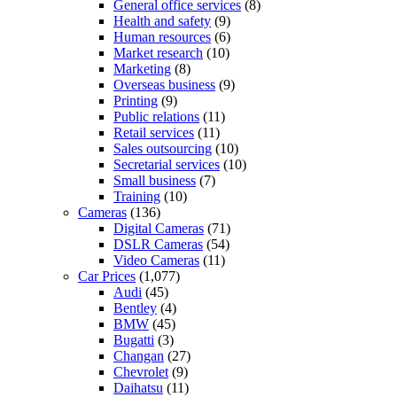
General office services
(8)
Health and safety
(9)
Human resources
(6)
Market research
(10)
Marketing
(8)
Overseas business
(9)
Printing
(9)
Public relations
(11)
Retail services
(11)
Sales outsourcing
(10)
Secretarial services
(10)
Small business
(7)
Training
(10)
Cameras
(136)
Digital Cameras
(71)
DSLR Cameras
(54)
Video Cameras
(11)
Car Prices
(1,077)
Audi
(45)
Bentley
(4)
BMW
(45)
Bugatti
(3)
Changan
(27)
Chevrolet
(9)
Daihatsu
(11)