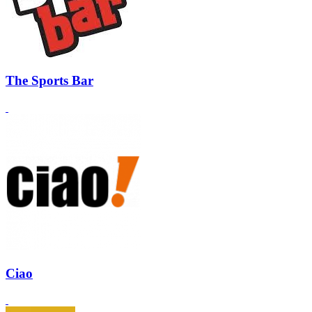
The Sports Bar
Ciao