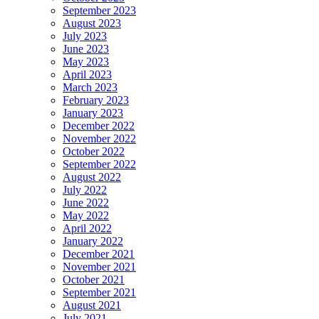
September 2023
August 2023
July 2023
June 2023
May 2023
April 2023
March 2023
February 2023
January 2023
December 2022
November 2022
October 2022
September 2022
August 2022
July 2022
June 2022
May 2022
April 2022
January 2022
December 2021
November 2021
October 2021
September 2021
August 2021
July 2021