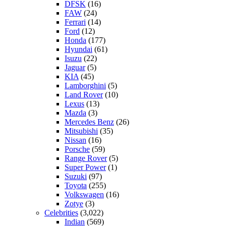
DFSK
(16)
FAW
(24)
Ferrari
(14)
Ford
(12)
Honda
(177)
Hyundai
(61)
Isuzu
(22)
Jaguar
(5)
KIA
(45)
Lamborghini
(5)
Land Rover
(10)
Lexus
(13)
Mazda
(3)
Mercedes Benz
(26)
Mitsubishi
(35)
Nissan
(16)
Porsche
(59)
Range Rover
(5)
Super Power
(1)
Suzuki
(97)
Toyota
(255)
Volkswagen
(16)
Zotye
(3)
Celebrities
(3,022)
Indian
(569)