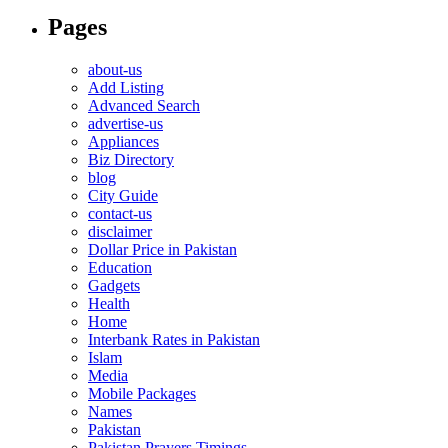
Pages
about-us
Add Listing
Advanced Search
advertise-us
Appliances
Biz Directory
blog
City Guide
contact-us
disclaimer
Dollar Price in Pakistan
Education
Gadgets
Health
Home
Interbank Rates in Pakistan
Islam
Media
Mobile Packages
Names
Pakistan
Pakistan Prayers Timings