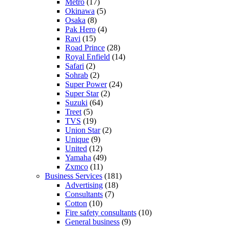
Metro
(17)
Okinawa
(5)
Osaka
(8)
Pak Hero
(4)
Ravi
(15)
Road Prince
(28)
Royal Enfield
(14)
Safari
(2)
Sohrab
(2)
Super Power
(24)
Super Star
(2)
Suzuki
(64)
Treet
(5)
TVS
(19)
Union Star
(2)
Unique
(9)
United
(12)
Yamaha
(49)
Zxmco
(11)
Business Services
(181)
Advertising
(18)
Consultants
(7)
Cotton
(10)
Fire safety consultants
(10)
General business
(9)