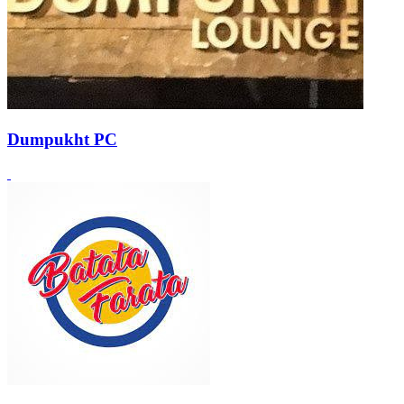
Dumpukht PC