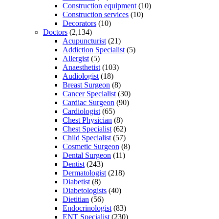
Construction equipment
(10)
Construction services
(10)
Decorators
(10)
Doctors
(2,134)
Acupuncturist
(21)
Addiction Specialist
(5)
Allergist
(5)
Anaesthetist
(103)
Audiologist
(18)
Breast Surgeon
(8)
Cancer Specialist
(30)
Cardiac Surgeon
(90)
Cardiologist
(65)
Chest Physician
(8)
Chest Specialist
(62)
Child Specialist
(57)
Cosmetic Surgeon
(8)
Dental Surgeon
(11)
Dentist
(243)
Dermatologist
(218)
Diabetist
(8)
Diabetologists
(40)
Dietitian
(56)
Endocrinologist
(83)
ENT Specialist
(230)