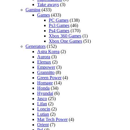
Take aways
(3)
Gaming
(433)
Games
(433)
PC Games
(138)
Ps3 Games
(46)
Ps4 Games
(170)
Xbox 360 Games
(1)
Xbox One Games
(51)
Generators
(152)
Astra Korea
(2)
Aurora
(3)
Elemax
(2)
Empower
(3)
Grannitto
(8)
Green Power
(4)
Homage
(14)
Honda
(34)
Hyundai
(6)
Jasco
(25)
Lifan
(2)
Loncin
(2)
Lutian
(2)
Mat Tech Power
(4)
Orient
(7)
Pel
(4)