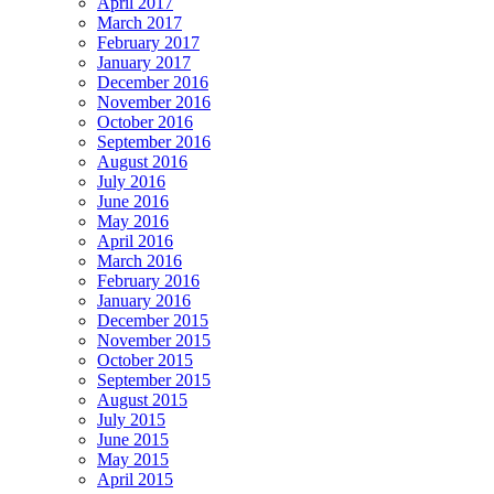
April 2017
March 2017
February 2017
January 2017
December 2016
November 2016
October 2016
September 2016
August 2016
July 2016
June 2016
May 2016
April 2016
March 2016
February 2016
January 2016
December 2015
November 2015
October 2015
September 2015
August 2015
July 2015
June 2015
May 2015
April 2015