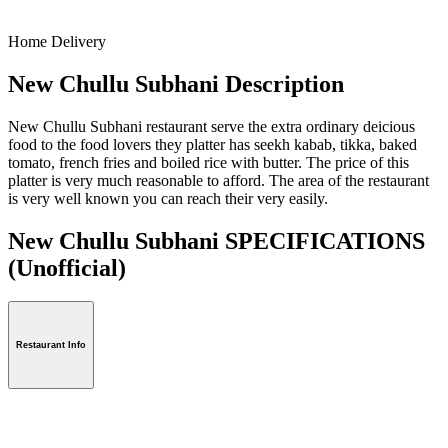
Home Delivery
New Chullu Subhani Description
New Chullu Subhani restaurant serve the extra ordinary deicious
food to the food lovers they platter has seekh kabab, tikka, baked
tomato, french fries and boiled rice with butter. The price of this
platter is very much reasonable to afford. The area of the restaurant
is very well known you can reach their very easily.
New Chullu Subhani SPECIFICATIONS
(Unofficial)
Restaurant Info