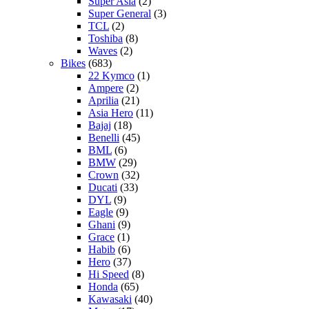
Super Asia
(2)
Super General
(3)
TCL
(2)
Toshiba
(8)
Waves
(2)
Bikes
(683)
22 Kymco
(1)
Ampere
(2)
Aprilia
(21)
Asia Hero
(11)
Bajaj
(18)
Benelli
(45)
BML
(6)
BMW
(29)
Crown
(32)
Ducati
(33)
DYL
(9)
Eagle
(9)
Ghani
(9)
Grace
(1)
Habib
(6)
Hero
(37)
Hi Speed
(8)
Honda
(65)
Kawasaki
(40)