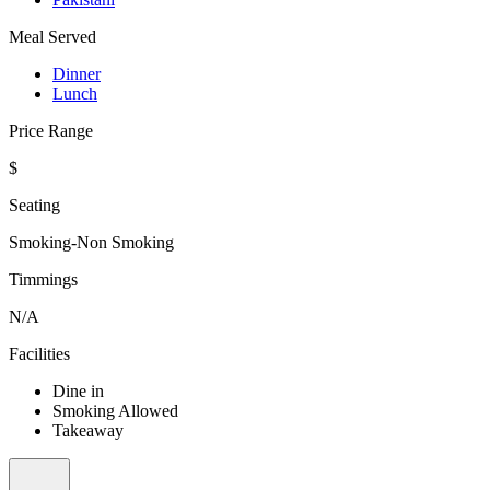
Meal Served
Dinner
Lunch
Price Range
$
Seating
Smoking-Non Smoking
Timmings
N/A
Facilities
Dine in
Smoking Allowed
Takeaway