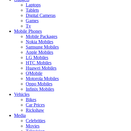
Laptops
Tablets
Digital Cameras
Games
Tv
Mobile Phones
Mobile Packages
Nokia Mobiles
Samsung Mobiles
Apple Mobiles
LG Mobiles
HTC Mobiles
Huawei Mobiles
QMobile
Motorola Mobiles
Oppo Mobiles
Infinix Mobiles
Vehicles
Bikes
Car Prices
Rickshaw
Media
Celebrities
Movies