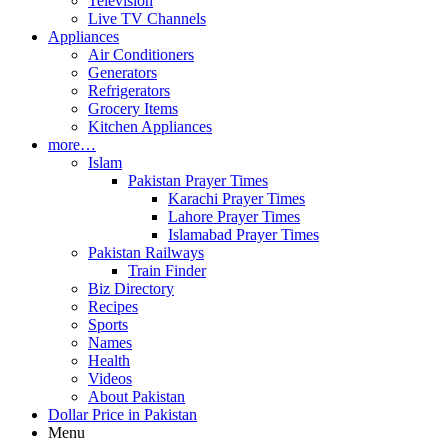
Television
Live TV Channels
Appliances
Air Conditioners
Generators
Refrigerators
Grocery Items
Kitchen Appliances
more…
Islam
Pakistan Prayer Times
Karachi Prayer Times
Lahore Prayer Times
Islamabad Prayer Times
Pakistan Railways
Train Finder
Biz Directory
Recipes
Sports
Names
Health
Videos
About Pakistan
Dollar Price in Pakistan
Menu