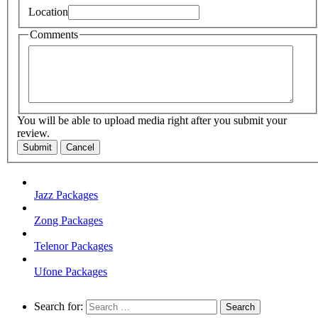
Location
Comments
You will be able to upload media right after you submit your
review.
Submit
Cancel
Jazz Packages
Zong Packages
Telenor Packages
Ufone Packages
Search for: