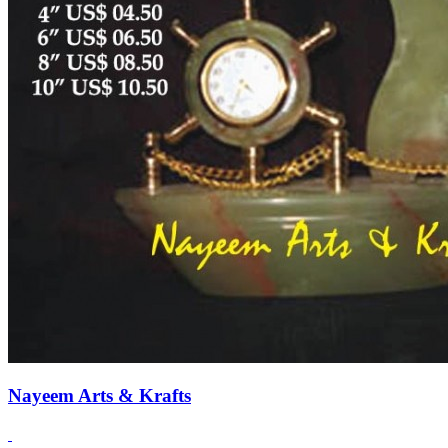
Nayeem Arts & Krafts