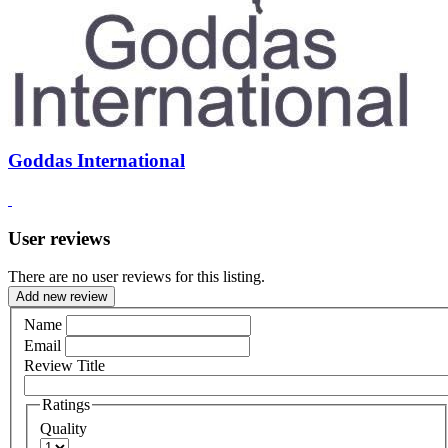
Goddas International
User reviews
There are no user reviews for this listing.
Add new review
Name
Email
Review Title
Ratings
Quality