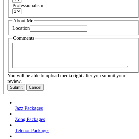
Professionalism
About Me
Location
Comments
You will be able to upload media right after you submit your
review.
Submit
Cancel
Jazz Packages
Zong Packages
Telenor Packages