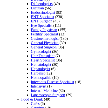
Diabetologists
(40)
Dietitian
(56)
Endocrinologist
(83)
ENT Specialist
(230)
ENT Surgeon
(45)
Eye Specialist
(111)
Family Physician
(155)
Fertility Specialist
(13)
Gastroenterologist
(136)
General Physician
(39)
General Surgeon
(36)
Gynecologist
(36)
Hair Transplant
(7)
Heart Specialist
(36)
Hematologist
(30)
Hepatologist
(6)
Herbalist
(12)
Homeopathic
(19)
Infectious Disease Specialist
(18)
Intensivist
(1)
Internal Medicine
(36)
Laparoscopic Surgeon
(29)
Food & Drink
(49)
Cafes
(6)
Catering
(10)