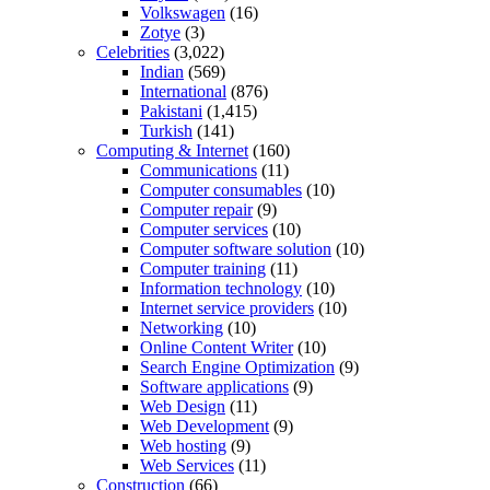
Volkswagen
(16)
Zotye
(3)
Celebrities
(3,022)
Indian
(569)
International
(876)
Pakistani
(1,415)
Turkish
(141)
Computing & Internet
(160)
Communications
(11)
Computer consumables
(10)
Computer repair
(9)
Computer services
(10)
Computer software solution
(10)
Computer training
(11)
Information technology
(10)
Internet service providers
(10)
Networking
(10)
Online Content Writer
(10)
Search Engine Optimization
(9)
Software applications
(9)
Web Design
(11)
Web Development
(9)
Web hosting
(9)
Web Services
(11)
Construction
(66)