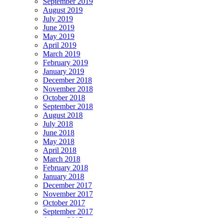
September 2019
August 2019
July 2019
June 2019
May 2019
April 2019
March 2019
February 2019
January 2019
December 2018
November 2018
October 2018
September 2018
August 2018
July 2018
June 2018
May 2018
April 2018
March 2018
February 2018
January 2018
December 2017
November 2017
October 2017
September 2017