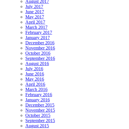
August 2017
July 2017
June 2017
May 2017
April 2017
March 2017
February 2017
January 2017
December 2016
November 2016
October 2016
September 2016
August 2016
July 2016
June 2016
May 2016
April 2016
March 2016
February 2016
January 2016
December 2015
November 2015
October 2015
September 2015
August 2015