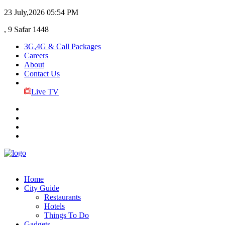
23 July,2026
05:54 PM
, 9 Safar 1448
3G,4G & Call Packages
Careers
About
Contact Us
Live TV
Home
City Guide
Restaurants
Hotels
Things To Do
Gadgets