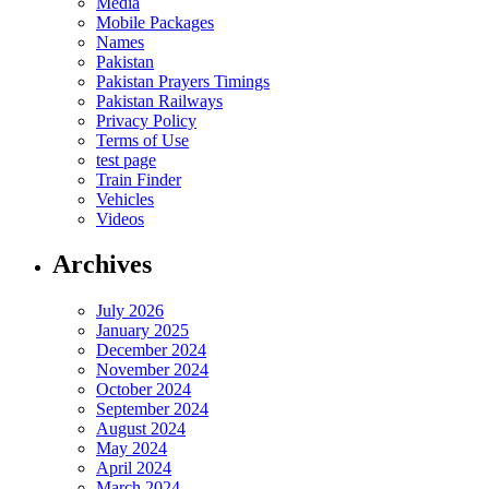
Media
Mobile Packages
Names
Pakistan
Pakistan Prayers Timings
Pakistan Railways
Privacy Policy
Terms of Use
test page
Train Finder
Vehicles
Videos
Archives
July 2026
January 2025
December 2024
November 2024
October 2024
September 2024
August 2024
May 2024
April 2024
March 2024