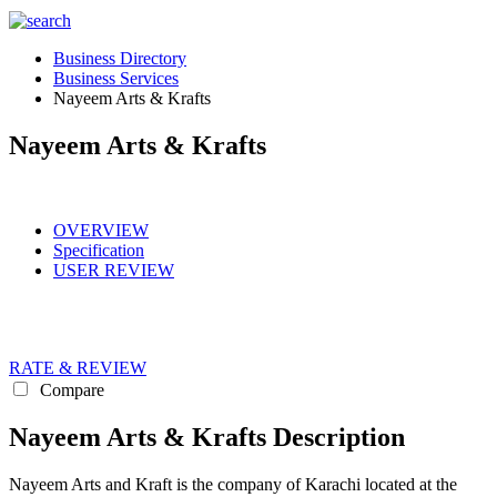
Business Directory
Business Services
Nayeem Arts & Krafts
Nayeem Arts & Krafts
OVERVIEW
Specification
USER REVIEW
RATE & REVIEW
Compare
Nayeem Arts & Krafts Description
Nayeem Arts and Kraft is the company of Karachi located at the