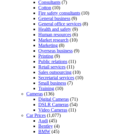
Consultants
(7)
Cotton
(10)
Fire safety consultants
(10)
General business
(9)
General office services
(8)
Health and safety
(9)
Human resources
(6)
Market research
(10)
Marketing
(8)
Overseas business
(9)
Printing
(9)
Public relations
(11)
Retail services
(11)
Sales outsourcing
(10)
Secretarial services
(10)
Small business
(7)
Training
(10)
Cameras
(136)
Digital Cameras
(71)
DSLR Cameras
(54)
Video Cameras
(11)
Car Prices
(1,077)
Audi
(45)
Bentley
(4)
BMW
(45)