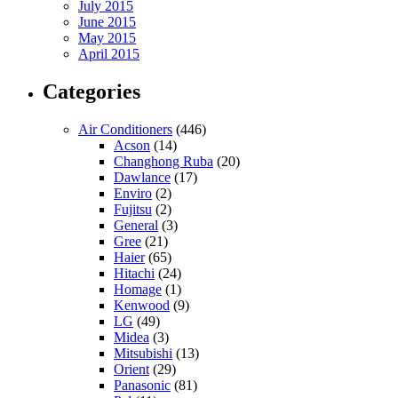
July 2015
June 2015
May 2015
April 2015
Categories
Air Conditioners
(446)
Acson
(14)
Changhong Ruba
(20)
Dawlance
(17)
Enviro
(2)
Fujitsu
(2)
General
(3)
Gree
(21)
Haier
(65)
Hitachi
(24)
Homage
(1)
Kenwood
(9)
LG
(49)
Midea
(3)
Mitsubishi
(13)
Orient
(29)
Panasonic
(81)