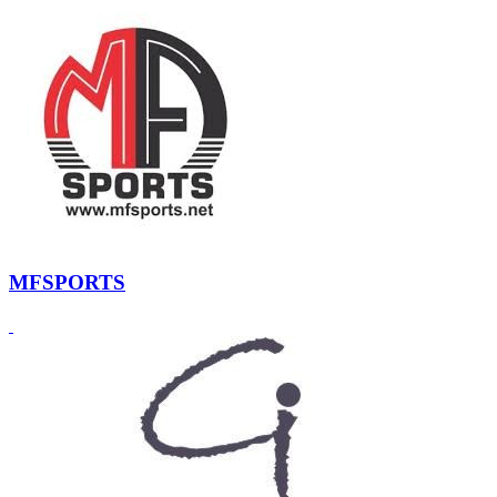
MFSPORTS