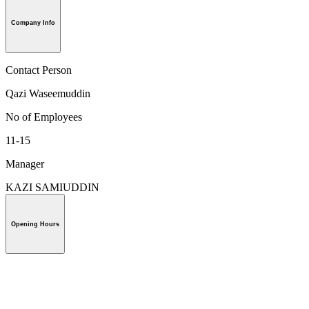
Company Info
Contact Person
Qazi Waseemuddin
No of Employees
11-15
Manager
KAZI SAMIUDDIN
Opening Hours