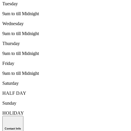
Tuesday
9am to till Midnight
Wednesday
9am to till Midnight
Thursday
9am to till Midnight
Friday
9am to till Midnight
Saturday
HALF DAY
Sunday
HOLIDAY
Contact Info