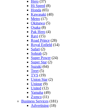
Hero
(37)
Hi Speed
(8)
Honda
(65)
Kawasaki
(40)
Metro
(17)
Okinawa
(5)
Osaka
(8)
Pak Hero
(4)
Ravi
(15)
Road Prince
(28)
Royal Enfield
(14)
Safari
(2)
Sohrab
(2)
Super Power
(24)
Super Star
(2)
Suzuki
(64)
Treet
(5)
TVS
(19)
Union Star
(2)
Unique
(9)
United
(12)
Yamaha
(49)
Zxmco
(11)
Business Services
(181)
Advertising
(18)