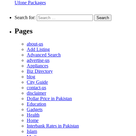
Ufone Packages
Search for:
Pages
about-us
Add Listing
Advanced Search
advertise-us
Appliances
Biz Directory
blog
City Guide
contact-us
disclaimer
Dollar Price in Pakistan
Education
Gadgets
Health
Home
Interbank Rates in Pakistan
Islam