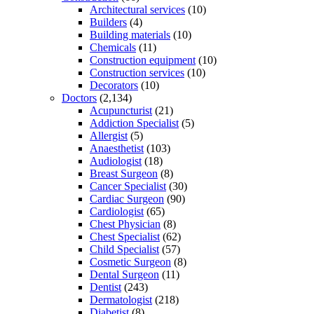
Architectural services
(10)
Builders
(4)
Building materials
(10)
Chemicals
(11)
Construction equipment
(10)
Construction services
(10)
Decorators
(10)
Doctors
(2,134)
Acupuncturist
(21)
Addiction Specialist
(5)
Allergist
(5)
Anaesthetist
(103)
Audiologist
(18)
Breast Surgeon
(8)
Cancer Specialist
(30)
Cardiac Surgeon
(90)
Cardiologist
(65)
Chest Physician
(8)
Chest Specialist
(62)
Child Specialist
(57)
Cosmetic Surgeon
(8)
Dental Surgeon
(11)
Dentist
(243)
Dermatologist
(218)
Diabetist
(8)