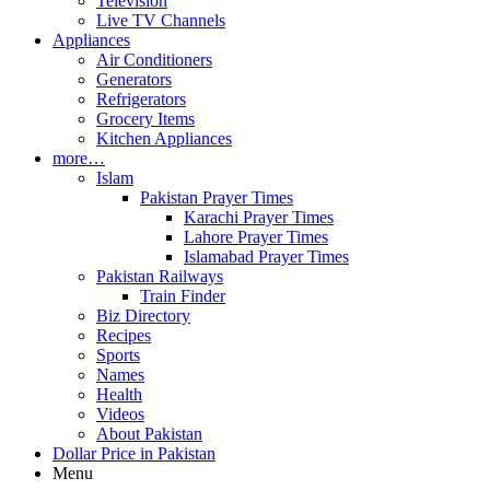
Television
Live TV Channels
Appliances
Air Conditioners
Generators
Refrigerators
Grocery Items
Kitchen Appliances
more…
Islam
Pakistan Prayer Times
Karachi Prayer Times
Lahore Prayer Times
Islamabad Prayer Times
Pakistan Railways
Train Finder
Biz Directory
Recipes
Sports
Names
Health
Videos
About Pakistan
Dollar Price in Pakistan
Menu