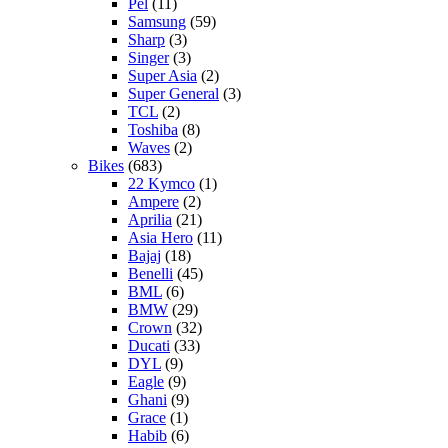
Pel
(11)
Samsung
(59)
Sharp
(3)
Singer
(3)
Super Asia
(2)
Super General
(3)
TCL
(2)
Toshiba
(8)
Waves
(2)
Bikes
(683)
22 Kymco
(1)
Ampere
(2)
Aprilia
(21)
Asia Hero
(11)
Bajaj
(18)
Benelli
(45)
BML
(6)
BMW
(29)
Crown
(32)
Ducati
(33)
DYL
(9)
Eagle
(9)
Ghani
(9)
Grace
(1)
Habib
(6)