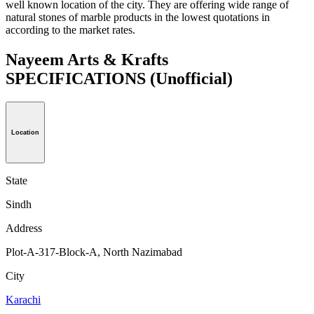
well known location of the city. They are offering wide range of
natural stones of marble products in the lowest quotations in
according to the market rates.
Nayeem Arts & Krafts
SPECIFICATIONS
(Unofficial)
Location
State
Sindh
Address
Plot-A-317-Block-A, North Nazimabad
City
Karachi