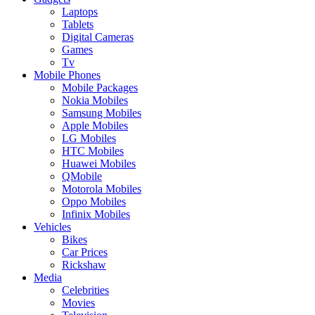
Laptops
Tablets
Digital Cameras
Games
Tv
Mobile Phones
Mobile Packages
Nokia Mobiles
Samsung Mobiles
Apple Mobiles
LG Mobiles
HTC Mobiles
Huawei Mobiles
QMobile
Motorola Mobiles
Oppo Mobiles
Infinix Mobiles
Vehicles
Bikes
Car Prices
Rickshaw
Media
Celebrities
Movies