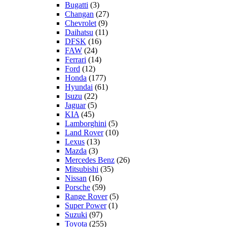
Bugatti
(3)
Changan
(27)
Chevrolet
(9)
Daihatsu
(11)
DFSK
(16)
FAW
(24)
Ferrari
(14)
Ford
(12)
Honda
(177)
Hyundai
(61)
Isuzu
(22)
Jaguar
(5)
KIA
(45)
Lamborghini
(5)
Land Rover
(10)
Lexus
(13)
Mazda
(3)
Mercedes Benz
(26)
Mitsubishi
(35)
Nissan
(16)
Porsche
(59)
Range Rover
(5)
Super Power
(1)
Suzuki
(97)
Toyota
(255)