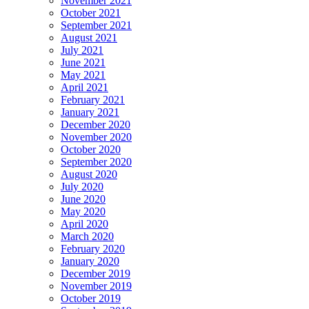
November 2021
October 2021
September 2021
August 2021
July 2021
June 2021
May 2021
April 2021
February 2021
January 2021
December 2020
November 2020
October 2020
September 2020
August 2020
July 2020
June 2020
May 2020
April 2020
March 2020
February 2020
January 2020
December 2019
November 2019
October 2019