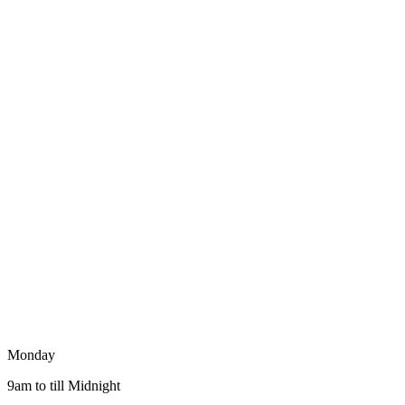
Monday
9am to till Midnight