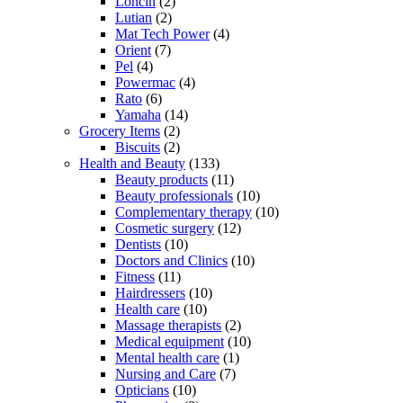
Loncin
(2)
Lutian
(2)
Mat Tech Power
(4)
Orient
(7)
Pel
(4)
Powermac
(4)
Rato
(6)
Yamaha
(14)
Grocery Items
(2)
Biscuits
(2)
Health and Beauty
(133)
Beauty products
(11)
Beauty professionals
(10)
Complementary therapy
(10)
Cosmetic surgery
(12)
Dentists
(10)
Doctors and Clinics
(10)
Fitness
(11)
Hairdressers
(10)
Health care
(10)
Massage therapists
(2)
Medical equipment
(10)
Mental health care
(1)
Nursing and Care
(7)
Opticians
(10)