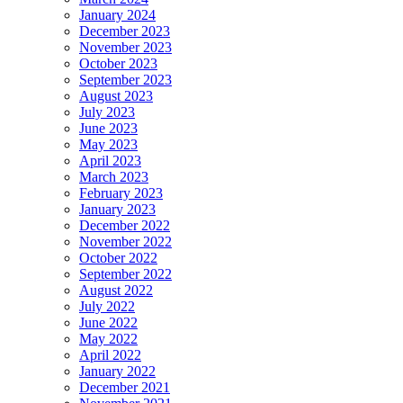
January 2024
December 2023
November 2023
October 2023
September 2023
August 2023
July 2023
June 2023
May 2023
April 2023
March 2023
February 2023
January 2023
December 2022
November 2022
October 2022
September 2022
August 2022
July 2022
June 2022
May 2022
April 2022
January 2022
December 2021