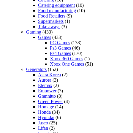
Catering equipment
(10)
Food manufacturing
(10)
Food Retailers
(9)
Supermarkets
(1)
Take aways
(3)
Gaming
(433)
Games
(433)
PC Games
(138)
Ps3 Games
(46)
Ps4 Games
(170)
Xbox 360 Games
(1)
Xbox One Games
(51)
Generators
(152)
Astra Korea
(2)
Aurora
(3)
Elemax
(2)
Empower
(3)
Grannitto
(8)
Green Power
(4)
Homage
(14)
Honda
(34)
Hyundai
(6)
Jasco
(25)
Lifan
(2)