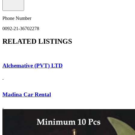
Phone Number
0092-21-36702278
RELATED LISTINGS
Alchemative (PVT) LTD
Madina Car Rental