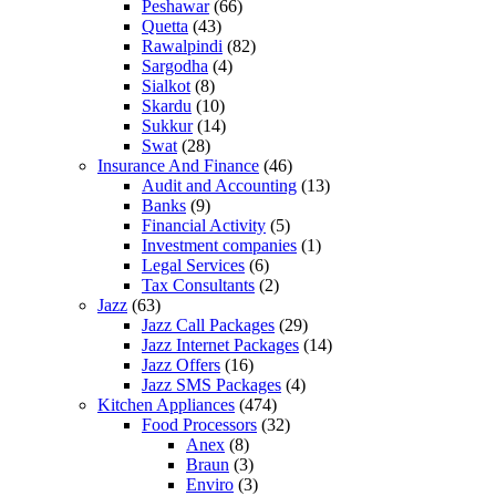
Peshawar
(66)
Quetta
(43)
Rawalpindi
(82)
Sargodha
(4)
Sialkot
(8)
Skardu
(10)
Sukkur
(14)
Swat
(28)
Insurance And Finance
(46)
Audit and Accounting
(13)
Banks
(9)
Financial Activity
(5)
Investment companies
(1)
Legal Services
(6)
Tax Consultants
(2)
Jazz
(63)
Jazz Call Packages
(29)
Jazz Internet Packages
(14)
Jazz Offers
(16)
Jazz SMS Packages
(4)
Kitchen Appliances
(474)
Food Processors
(32)
Anex
(8)
Braun
(3)
Enviro
(3)