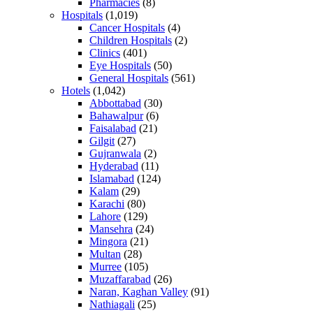
Pharmacies
(8)
Hospitals
(1,019)
Cancer Hospitals
(4)
Children Hospitals
(2)
Clinics
(401)
Eye Hospitals
(50)
General Hospitals
(561)
Hotels
(1,042)
Abbottabad
(30)
Bahawalpur
(6)
Faisalabad
(21)
Gilgit
(27)
Gujranwala
(2)
Hyderabad
(11)
Islamabad
(124)
Kalam
(29)
Karachi
(80)
Lahore
(129)
Mansehra
(24)
Mingora
(21)
Multan
(28)
Murree
(105)
Muzaffarabad
(26)
Naran, Kaghan Valley
(91)
Nathiagali
(25)