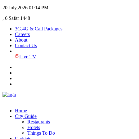
20 July,2026
01:14 PM
, 6 Safar 1448
3G,4G & Call Packages
Careers
About
Contact Us
Live TV
Home
City Guide
Restaurants
Hotels
Things To Do
Gadgets