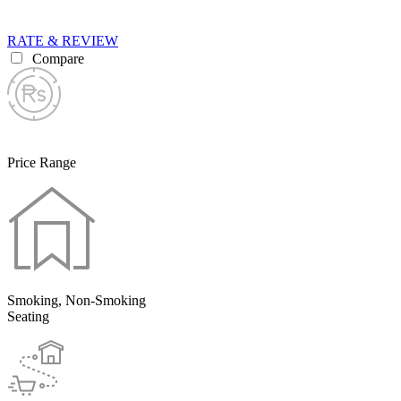
RATE & REVIEW
Compare
Price Range
Smoking, Non-Smoking
Seating