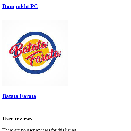
Dumpukht PC
Batata Farata
User reviews
There are no user reviews for this listing.