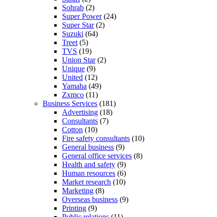
Sohrab
(2)
Super Power
(24)
Super Star
(2)
Suzuki
(64)
Treet
(5)
TVS
(19)
Union Star
(2)
Unique
(9)
United
(12)
Yamaha
(49)
Zxmco
(11)
Business Services
(181)
Advertising
(18)
Consultants
(7)
Cotton
(10)
Fire safety consultants
(10)
General business
(9)
General office services
(8)
Health and safety
(9)
Human resources
(6)
Market research
(10)
Marketing
(8)
Overseas business
(9)
Printing
(9)
Public relations
(11)