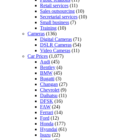
Retail services
(11)
Sales outsourcing
(10)
Secretarial services
(10)
Small business
(7)
Training
(10)
Cameras
(136)
Digital Cameras
(71)
DSLR Cameras
(54)
Video Cameras
(11)
Car Prices
(1,077)
Audi
(45)
Bentley
(4)
BMW
(45)
Bugatti
(3)
Changan
(27)
Chevrolet
(9)
Daihatsu
(11)
DFSK
(16)
FAW
(24)
Ferrari
(14)
Ford
(12)
Honda
(177)
Hyundai
(61)
Isuzu
(22)