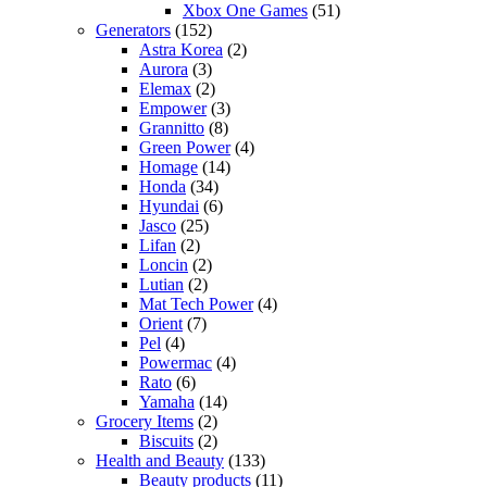
Xbox One Games
(51)
Generators
(152)
Astra Korea
(2)
Aurora
(3)
Elemax
(2)
Empower
(3)
Grannitto
(8)
Green Power
(4)
Homage
(14)
Honda
(34)
Hyundai
(6)
Jasco
(25)
Lifan
(2)
Loncin
(2)
Lutian
(2)
Mat Tech Power
(4)
Orient
(7)
Pel
(4)
Powermac
(4)
Rato
(6)
Yamaha
(14)
Grocery Items
(2)
Biscuits
(2)
Health and Beauty
(133)
Beauty products
(11)