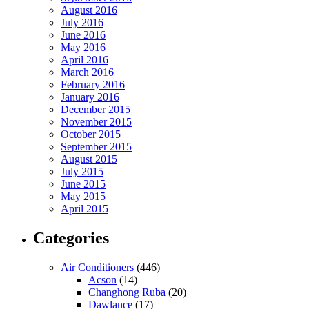
August 2016
July 2016
June 2016
May 2016
April 2016
March 2016
February 2016
January 2016
December 2015
November 2015
October 2015
September 2015
August 2015
July 2015
June 2015
May 2015
April 2015
Categories
Air Conditioners
(446)
Acson
(14)
Changhong Ruba
(20)
Dawlance
(17)