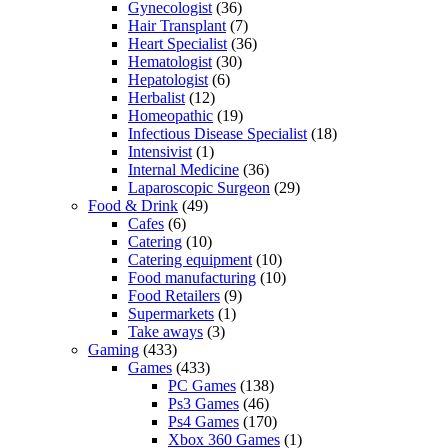
Gynecologist
(36)
Hair Transplant
(7)
Heart Specialist
(36)
Hematologist
(30)
Hepatologist
(6)
Herbalist
(12)
Homeopathic
(19)
Infectious Disease Specialist
(18)
Intensivist
(1)
Internal Medicine
(36)
Laparoscopic Surgeon
(29)
Food & Drink
(49)
Cafes
(6)
Catering
(10)
Catering equipment
(10)
Food manufacturing
(10)
Food Retailers
(9)
Supermarkets
(1)
Take aways
(3)
Gaming
(433)
Games
(433)
PC Games
(138)
Ps3 Games
(46)
Ps4 Games
(170)
Xbox 360 Games
(1)