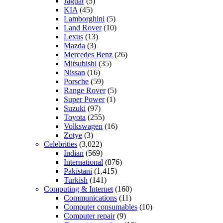
Jaguar
(5)
KIA
(45)
Lamborghini
(5)
Land Rover
(10)
Lexus
(13)
Mazda
(3)
Mercedes Benz
(26)
Mitsubishi
(35)
Nissan
(16)
Porsche
(59)
Range Rover
(5)
Super Power
(1)
Suzuki
(97)
Toyota
(255)
Volkswagen
(16)
Zotye
(3)
Celebrities
(3,022)
Indian
(569)
International
(876)
Pakistani
(1,415)
Turkish
(141)
Computing & Internet
(160)
Communications
(11)
Computer consumables
(10)
Computer repair
(9)