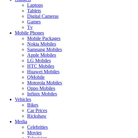
Laptops
Tablets
Digital Cameras
Games
Tv
Mobile Phones
Mobile Packages
Nokia Mobiles
Samsung Mobiles
Apple Mobiles
LG Mobiles
HTC Mobiles
Huawei Mobiles
QMobile
Motorola Mobiles
Oppo Mobiles
Infinix Mobiles
Vehicles
Bikes
Car Prices
Rickshaw
Media
Celebrities
Movies