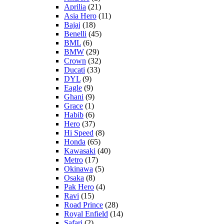
Aprilia
(21)
Asia Hero
(11)
Bajaj
(18)
Benelli
(45)
BML
(6)
BMW
(29)
Crown
(32)
Ducati
(33)
DYL
(9)
Eagle
(9)
Ghani
(9)
Grace
(1)
Habib
(6)
Hero
(37)
Hi Speed
(8)
Honda
(65)
Kawasaki
(40)
Metro
(17)
Okinawa
(5)
Osaka
(8)
Pak Hero
(4)
Ravi
(15)
Road Prince
(28)
Royal Enfield
(14)
Safari
(2)