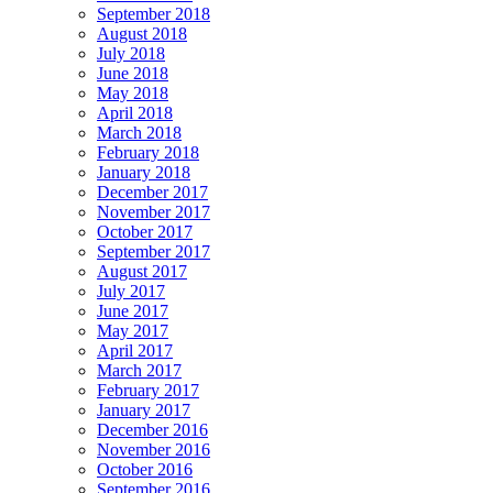
September 2018
August 2018
July 2018
June 2018
May 2018
April 2018
March 2018
February 2018
January 2018
December 2017
November 2017
October 2017
September 2017
August 2017
July 2017
June 2017
May 2017
April 2017
March 2017
February 2017
January 2017
December 2016
November 2016
October 2016
September 2016