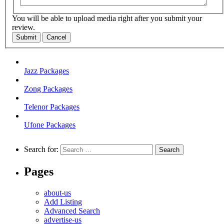
You will be able to upload media right after you submit your
review.
Submit
Cancel
Jazz Packages
Zong Packages
Telenor Packages
Ufone Packages
Search for:
Pages
about-us
Add Listing
Advanced Search
advertise-us