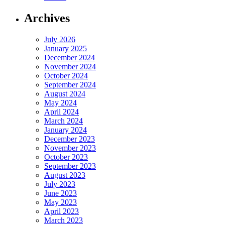
Archives
July 2026
January 2025
December 2024
November 2024
October 2024
September 2024
August 2024
May 2024
April 2024
March 2024
January 2024
December 2023
November 2023
October 2023
September 2023
August 2023
July 2023
June 2023
May 2023
April 2023
March 2023