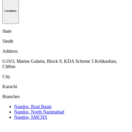
Location
State
Sindh
Address
G19/3, Marine Galaria, Block 9, KDA Scheme 5 Kehkashan,
Clifton
City
Karachi
Branches
Nandos, Boat Basin
Nandos, North Nazimabad
Nandos, SMCHS