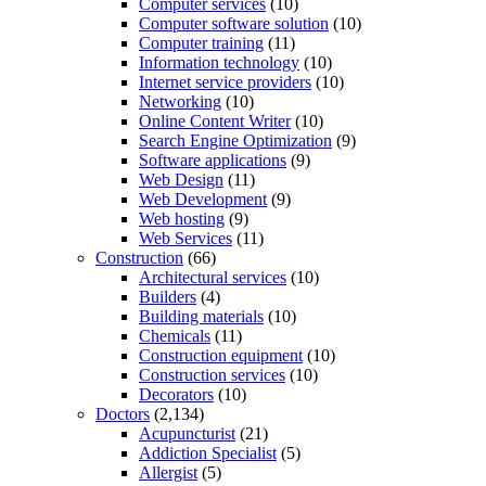
Computer services
(10)
Computer software solution
(10)
Computer training
(11)
Information technology
(10)
Internet service providers
(10)
Networking
(10)
Online Content Writer
(10)
Search Engine Optimization
(9)
Software applications
(9)
Web Design
(11)
Web Development
(9)
Web hosting
(9)
Web Services
(11)
Construction
(66)
Architectural services
(10)
Builders
(4)
Building materials
(10)
Chemicals
(11)
Construction equipment
(10)
Construction services
(10)
Decorators
(10)
Doctors
(2,134)
Acupuncturist
(21)
Addiction Specialist
(5)
Allergist
(5)