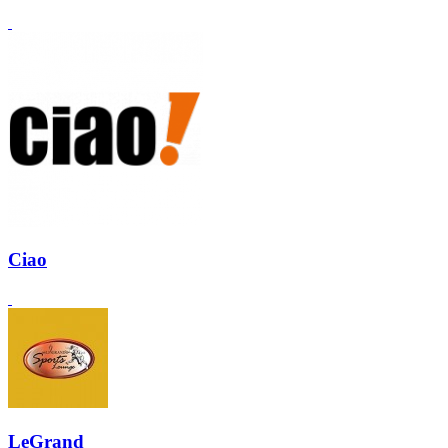
Ciao
LeGrand