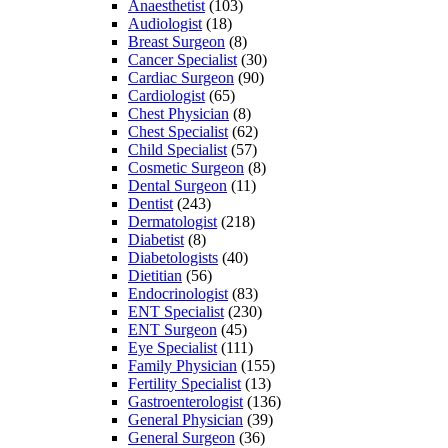
Anaesthetist
(103)
Audiologist
(18)
Breast Surgeon
(8)
Cancer Specialist
(30)
Cardiac Surgeon
(90)
Cardiologist
(65)
Chest Physician
(8)
Chest Specialist
(62)
Child Specialist
(57)
Cosmetic Surgeon
(8)
Dental Surgeon
(11)
Dentist
(243)
Dermatologist
(218)
Diabetist
(8)
Diabetologists
(40)
Dietitian
(56)
Endocrinologist
(83)
ENT Specialist
(230)
ENT Surgeon
(45)
Eye Specialist
(111)
Family Physician
(155)
Fertility Specialist
(13)
Gastroenterologist
(136)
General Physician
(39)
General Surgeon
(36)