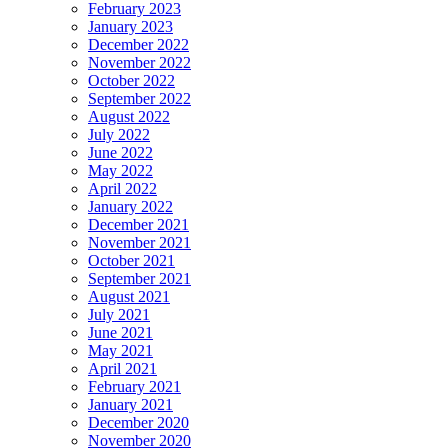
February 2023
January 2023
December 2022
November 2022
October 2022
September 2022
August 2022
July 2022
June 2022
May 2022
April 2022
January 2022
December 2021
November 2021
October 2021
September 2021
August 2021
July 2021
June 2021
May 2021
April 2021
February 2021
January 2021
December 2020
November 2020