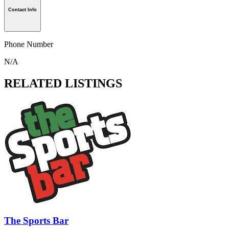
Contact Info
Phone Number
N/A
RELATED LISTINGS
The Sports Bar