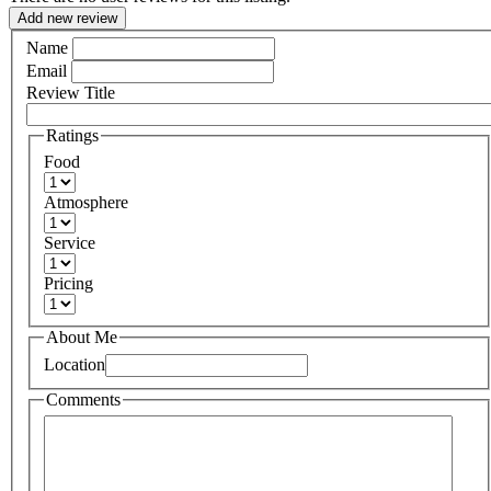
Add new review
Name
Email
Review Title
Ratings
Food
Atmosphere
Service
Pricing
About Me
Location
Comments