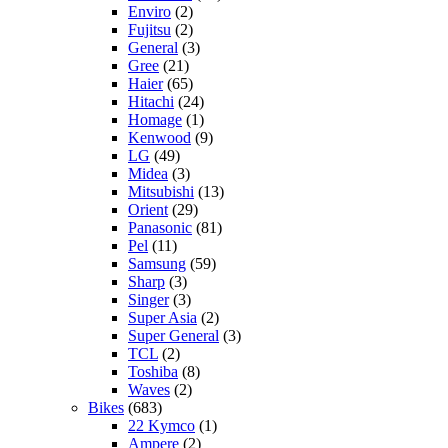
Enviro
(2)
Fujitsu
(2)
General
(3)
Gree
(21)
Haier
(65)
Hitachi
(24)
Homage
(1)
Kenwood
(9)
LG
(49)
Midea
(3)
Mitsubishi
(13)
Orient
(29)
Panasonic
(81)
Pel
(11)
Samsung
(59)
Sharp
(3)
Singer
(3)
Super Asia
(2)
Super General
(3)
TCL
(2)
Toshiba
(8)
Waves
(2)
Bikes
(683)
22 Kymco
(1)
Ampere
(2)