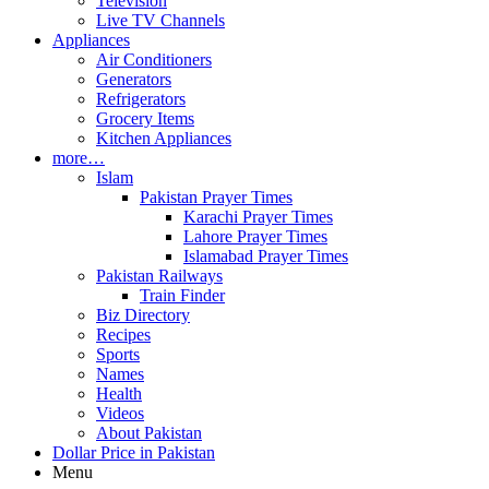
Television
Live TV Channels
Appliances
Air Conditioners
Generators
Refrigerators
Grocery Items
Kitchen Appliances
more…
Islam
Pakistan Prayer Times
Karachi Prayer Times
Lahore Prayer Times
Islamabad Prayer Times
Pakistan Railways
Train Finder
Biz Directory
Recipes
Sports
Names
Health
Videos
About Pakistan
Dollar Price in Pakistan
Menu