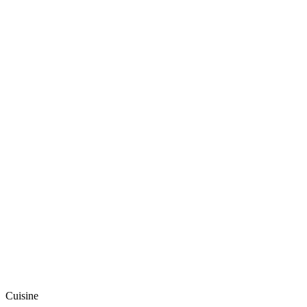
Cuisine