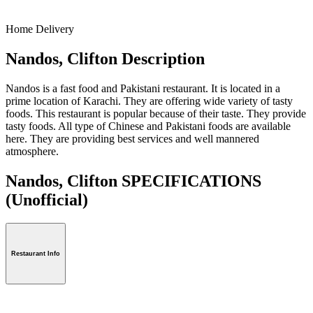
Home Delivery
Nandos, Clifton Description
Nandos is a fast food and Pakistani restaurant. It is located in a
prime location of Karachi. They are offering wide variety of tasty
foods. This restaurant is popular because of their taste. They provide
tasty foods. All type of Chinese and Pakistani foods are available
here. They are providing best services and well mannered
atmosphere.
Nandos, Clifton SPECIFICATIONS
(Unofficial)
Restaurant Info