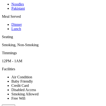
Noodles
Pakistani
Meal Served
Dinner
Lunch
Seating
Smoking, Non-Smoking
Timmings
12PM - 1AM
Facilities
Air Condition
Baby Friendly
Credit Card
Disabled Access
Smoking Allowed
Free Wifi