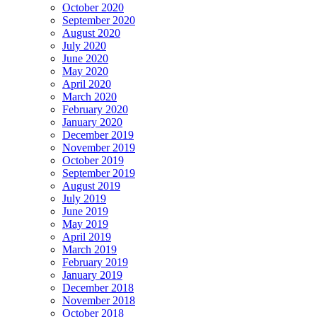
October 2020
September 2020
August 2020
July 2020
June 2020
May 2020
April 2020
March 2020
February 2020
January 2020
December 2019
November 2019
October 2019
September 2019
August 2019
July 2019
June 2019
May 2019
April 2019
March 2019
February 2019
January 2019
December 2018
November 2018
October 2018