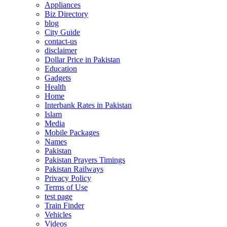
Appliances
Biz Directory
blog
City Guide
contact-us
disclaimer
Dollar Price in Pakistan
Education
Gadgets
Health
Home
Interbank Rates in Pakistan
Islam
Media
Mobile Packages
Names
Pakistan
Pakistan Prayers Timings
Pakistan Railways
Privacy Policy
Terms of Use
test page
Train Finder
Vehicles
Videos