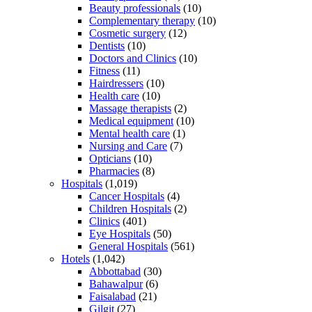
Beauty professionals
(10)
Complementary therapy
(10)
Cosmetic surgery
(12)
Dentists
(10)
Doctors and Clinics
(10)
Fitness
(11)
Hairdressers
(10)
Health care
(10)
Massage therapists
(2)
Medical equipment
(10)
Mental health care
(1)
Nursing and Care
(7)
Opticians
(10)
Pharmacies
(8)
Hospitals
(1,019)
Cancer Hospitals
(4)
Children Hospitals
(2)
Clinics
(401)
Eye Hospitals
(50)
General Hospitals
(561)
Hotels
(1,042)
Abbottabad
(30)
Bahawalpur
(6)
Faisalabad
(21)
Gilgit
(27)