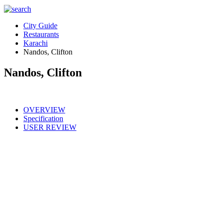
City Guide
Restaurants
Karachi
Nandos, Clifton
Nandos, Clifton
OVERVIEW
Specification
USER REVIEW