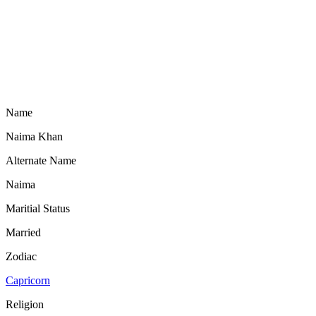
Name
Naima Khan
Alternate Name
Naima
Maritial Status
Married
Zodiac
Capricorn
Religion