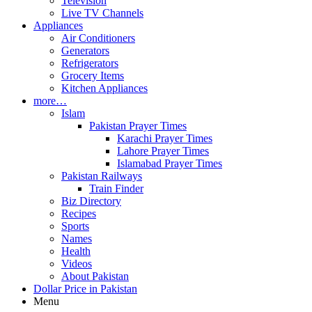
Television
Live TV Channels
Appliances
Air Conditioners
Generators
Refrigerators
Grocery Items
Kitchen Appliances
more…
Islam
Pakistan Prayer Times
Karachi Prayer Times
Lahore Prayer Times
Islamabad Prayer Times
Pakistan Railways
Train Finder
Biz Directory
Recipes
Sports
Names
Health
Videos
About Pakistan
Dollar Price in Pakistan
Menu