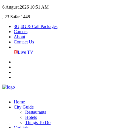
6 August,2026
10:51 AM
, 23 Safar 1448
3G,4G & Call Packages
Careers
About
Contact Us
Live TV
Home
City Guide
Restaurants
Hotels
Things To Do
Gadgets