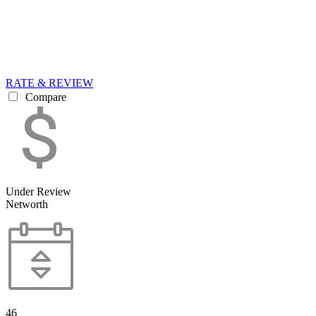
RATE & REVIEW
Compare
Under Review
Networth
46