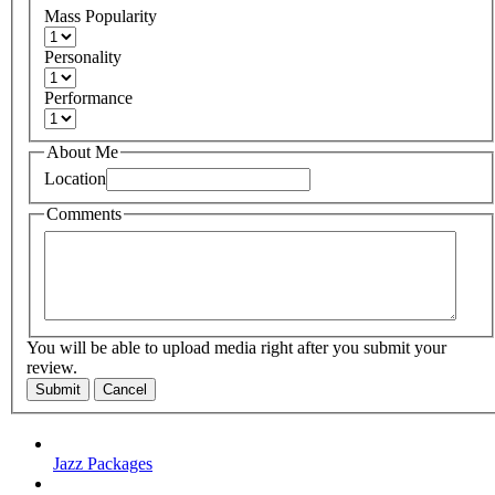
Mass Popularity
Personality
Performance
About Me
Location
Comments
You will be able to upload media right after you submit your
review.
Submit
Cancel
Jazz Packages