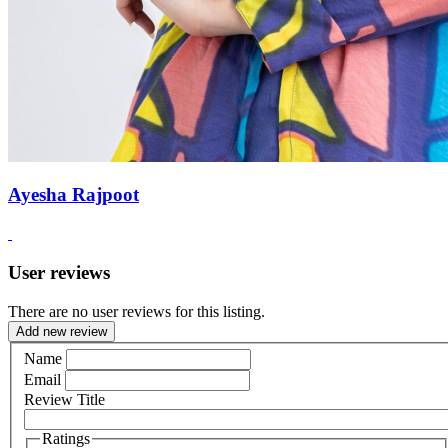
Ayesha Rajpoot
User reviews
There are no user reviews for this listing.
Add new review
Name
Email
Review Title
Ratings