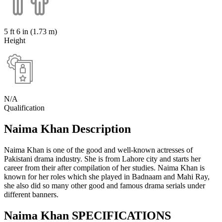
5 ft 6 in (1.73 m)
Height
N/A
Qualification
Naima Khan Description
Naima Khan is one of the good and well-known actresses of
Pakistani drama industry. She is from Lahore city and starts her
career from their after compilation of her studies. Naima Khan is
known for her roles which she played in Badnaam and Mahi Ray,
she also did so many other good and famous drama serials under
different banners.
Naima Khan SPECIFICATIONS