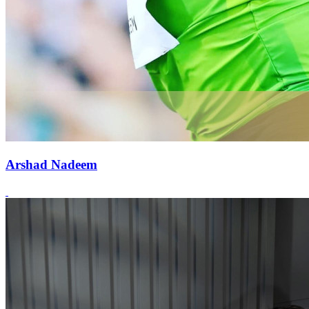
Arshad Nadeem