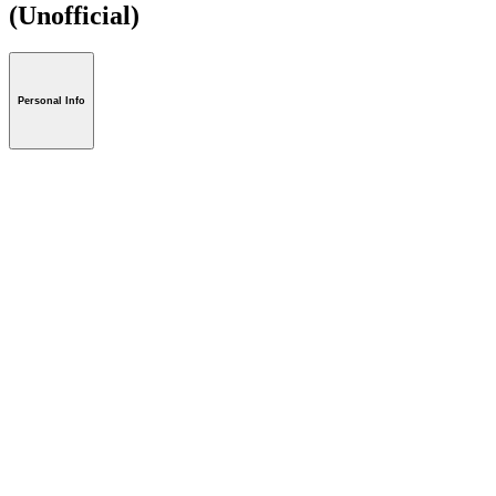
(Unofficial)
Personal Info