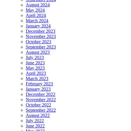
August 2024
May 2024
April 2024
March 2024
January 2024
December 2023
November 2023
October 2023
September 2023
August 2023
July 2023
June 2023
May 2023
April 2023
March 2023
February 2023
January 2023
December 2022
November 2022
October 2022
September 2022
August 2022
July 2022
June 2022