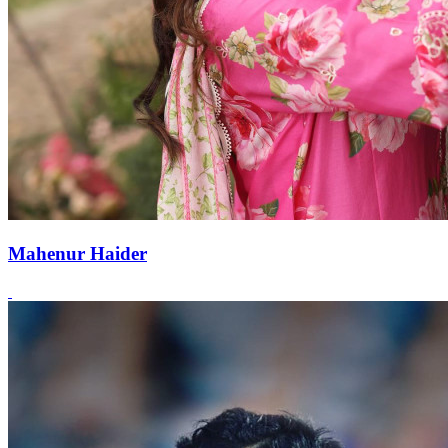
Mahenur Haider