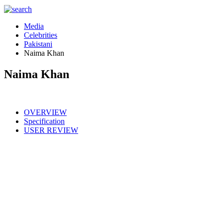
Media
Celebrities
Pakistani
Naima Khan
Naima Khan
OVERVIEW
Specification
USER REVIEW