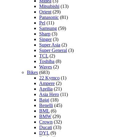
Midea
(3)
Mitsubishi
(13)
Orient
(29)
Panasonic
(81)
Pel
(11)
Samsung
(59)
Sharp
(3)
Singer
(3)
Super Asia
(2)
Super General
(3)
TCL
(2)
Toshiba
(8)
Waves
(2)
Bikes
(683)
22 Kymco
(1)
Ampere
(2)
Aprilia
(21)
Asia Hero
(11)
Bajaj
(18)
Benelli
(45)
BML
(6)
BMW
(29)
Crown
(32)
Ducati
(33)
DYL
(9)