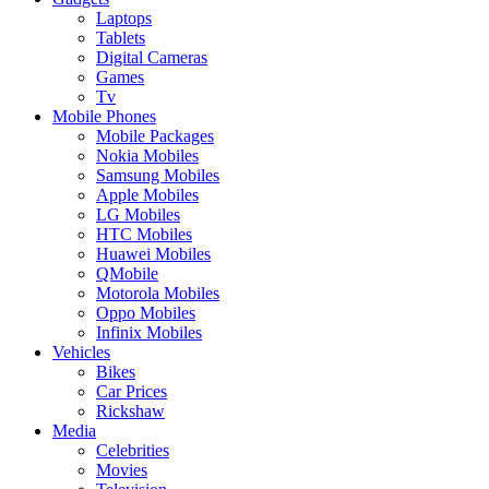
Laptops
Tablets
Digital Cameras
Games
Tv
Mobile Phones
Mobile Packages
Nokia Mobiles
Samsung Mobiles
Apple Mobiles
LG Mobiles
HTC Mobiles
Huawei Mobiles
QMobile
Motorola Mobiles
Oppo Mobiles
Infinix Mobiles
Vehicles
Bikes
Car Prices
Rickshaw
Media
Celebrities
Movies