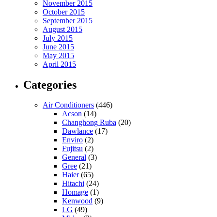
November 2015
October 2015
September 2015
August 2015
July 2015
June 2015
May 2015
April 2015
Categories
Air Conditioners
(446)
Acson
(14)
Changhong Ruba
(20)
Dawlance
(17)
Enviro
(2)
Fujitsu
(2)
General
(3)
Gree
(21)
Haier
(65)
Hitachi
(24)
Homage
(1)
Kenwood
(9)
LG
(49)