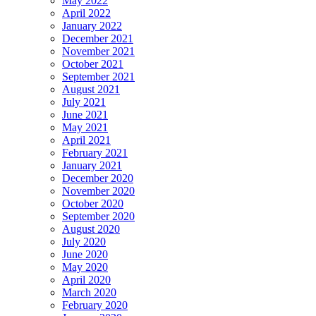
May 2022
April 2022
January 2022
December 2021
November 2021
October 2021
September 2021
August 2021
July 2021
June 2021
May 2021
April 2021
February 2021
January 2021
December 2020
November 2020
October 2020
September 2020
August 2020
July 2020
June 2020
May 2020
April 2020
March 2020
February 2020