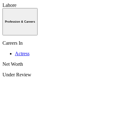
Lahore
Profession & Careers
Careers In
Actress
Net Worth
Under Review