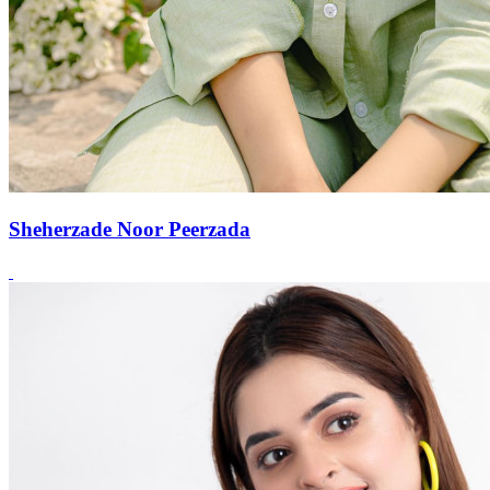
Sheherzade Noor Peerzada