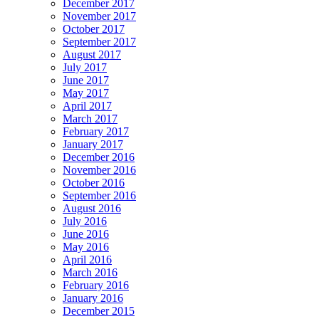
December 2017
November 2017
October 2017
September 2017
August 2017
July 2017
June 2017
May 2017
April 2017
March 2017
February 2017
January 2017
December 2016
November 2016
October 2016
September 2016
August 2016
July 2016
June 2016
May 2016
April 2016
March 2016
February 2016
January 2016
December 2015