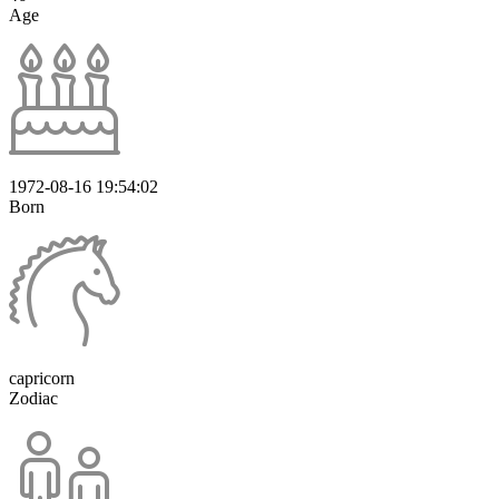
Age
1972-08-16 19:54:02
Born
capricorn
Zodiac