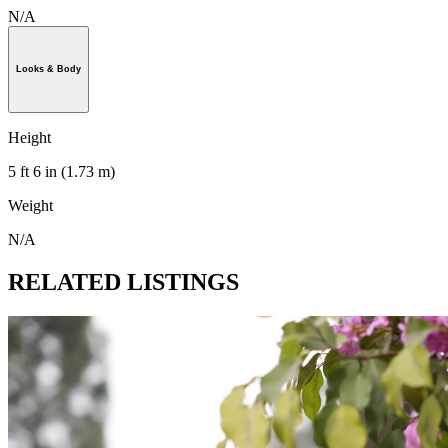
N/A
Looks & Body
Height
5 ft 6 in (1.73 m)
Weight
N/A
RELATED LISTINGS