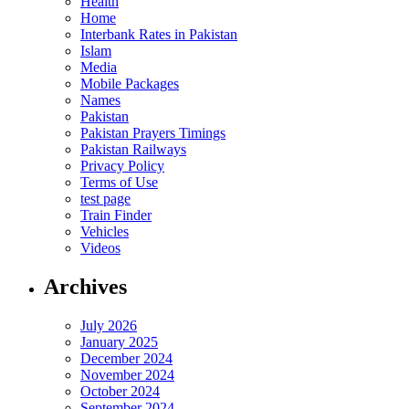
Health
Home
Interbank Rates in Pakistan
Islam
Media
Mobile Packages
Names
Pakistan
Pakistan Prayers Timings
Pakistan Railways
Privacy Policy
Terms of Use
test page
Train Finder
Vehicles
Videos
Archives
July 2026
January 2025
December 2024
November 2024
October 2024
September 2024