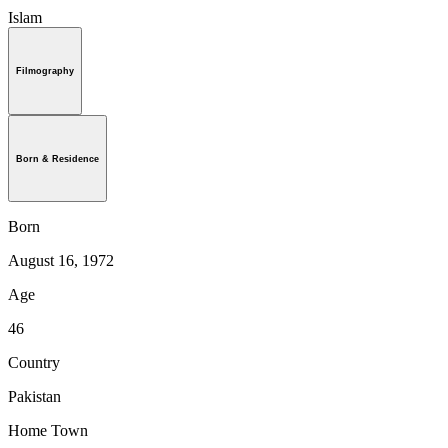
Islam
Filmography
Born & Residence
Born
August 16, 1972
Age
46
Country
Pakistan
Home Town