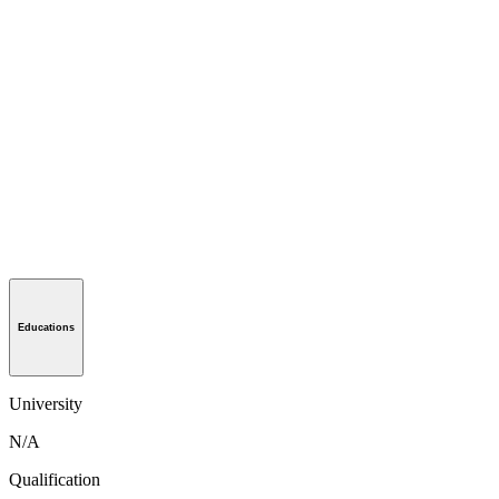
Educations
University
N/A
Qualification