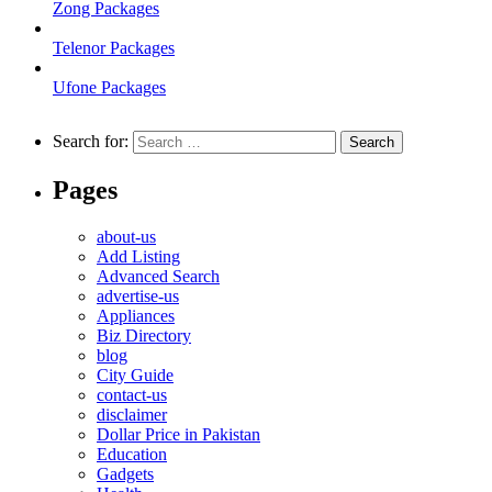
Zong Packages
Telenor Packages
Ufone Packages
Search for:
Pages
about-us
Add Listing
Advanced Search
advertise-us
Appliances
Biz Directory
blog
City Guide
contact-us
disclaimer
Dollar Price in Pakistan
Education
Gadgets