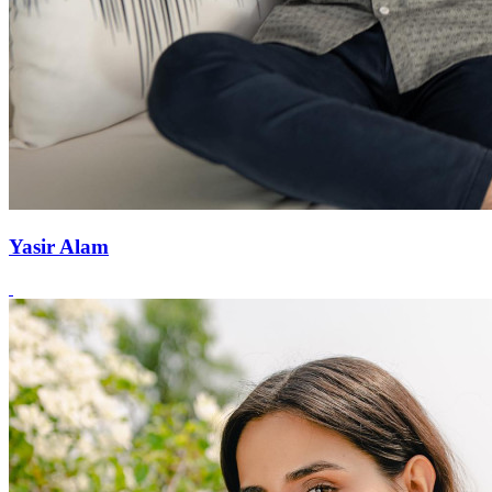
Yasir Alam