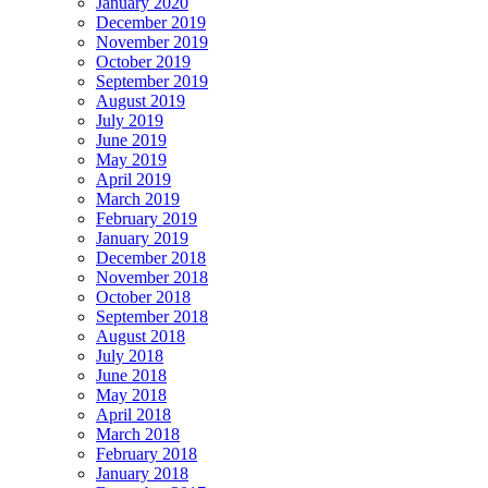
January 2020
December 2019
November 2019
October 2019
September 2019
August 2019
July 2019
June 2019
May 2019
April 2019
March 2019
February 2019
January 2019
December 2018
November 2018
October 2018
September 2018
August 2018
July 2018
June 2018
May 2018
April 2018
March 2018
February 2018
January 2018