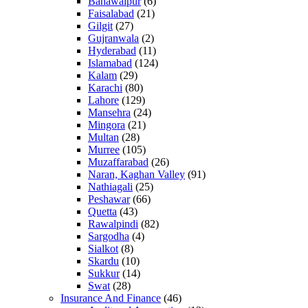
Bahawalpur
(6)
Faisalabad
(21)
Gilgit
(27)
Gujranwala
(2)
Hyderabad
(11)
Islamabad
(124)
Kalam
(29)
Karachi
(80)
Lahore
(129)
Mansehra
(24)
Mingora
(21)
Multan
(28)
Murree
(105)
Muzaffarabad
(26)
Naran, Kaghan Valley
(91)
Nathiagali
(25)
Peshawar
(66)
Quetta
(43)
Rawalpindi
(82)
Sargodha
(4)
Sialkot
(8)
Skardu
(10)
Sukkur
(14)
Swat
(28)
Insurance And Finance
(46)