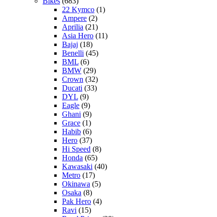
Bikes
(683)
22 Kymco
(1)
Ampere
(2)
Aprilia
(21)
Asia Hero
(11)
Bajaj
(18)
Benelli
(45)
BML
(6)
BMW
(29)
Crown
(32)
Ducati
(33)
DYL
(9)
Eagle
(9)
Ghani
(9)
Grace
(1)
Habib
(6)
Hero
(37)
Hi Speed
(8)
Honda
(65)
Kawasaki
(40)
Metro
(17)
Okinawa
(5)
Osaka
(8)
Pak Hero
(4)
Ravi
(15)