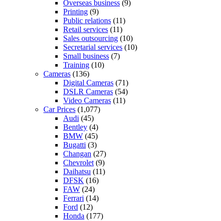
Overseas business
(9)
Printing
(9)
Public relations
(11)
Retail services
(11)
Sales outsourcing
(10)
Secretarial services
(10)
Small business
(7)
Training
(10)
Cameras
(136)
Digital Cameras
(71)
DSLR Cameras
(54)
Video Cameras
(11)
Car Prices
(1,077)
Audi
(45)
Bentley
(4)
BMW
(45)
Bugatti
(3)
Changan
(27)
Chevrolet
(9)
Daihatsu
(11)
DFSK
(16)
FAW
(24)
Ferrari
(14)
Ford
(12)
Honda
(177)