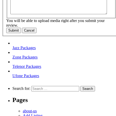
You will be able to upload media right after you submit your
review.
Submit
Cancel
Jazz Packages
Zong Packages
Telenor Packages
Ufone Packages
Search for:
Pages
about-us
Add Listing