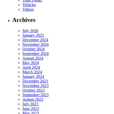
Train Finder
Vehicles
Videos
Archives
July 2026
January 2025
December 2024
November 2024
October 2024
September 2024
August 2024
May 2024
April 2024
March 2024
January 2024
December 2023
November 2023
October 2023
September 2023
August 2023
July 2023
June 2023
May 2023