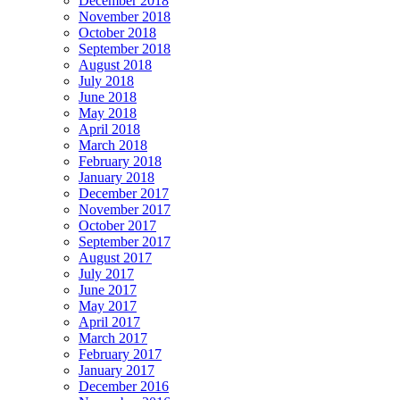
December 2018
November 2018
October 2018
September 2018
August 2018
July 2018
June 2018
May 2018
April 2018
March 2018
February 2018
January 2018
December 2017
November 2017
October 2017
September 2017
August 2017
July 2017
June 2017
May 2017
April 2017
March 2017
February 2017
January 2017
December 2016