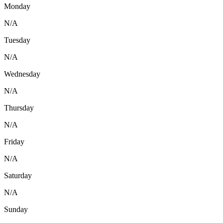
Monday
N/A
Tuesday
N/A
Wednesday
N/A
Thursday
N/A
Friday
N/A
Saturday
N/A
Sunday