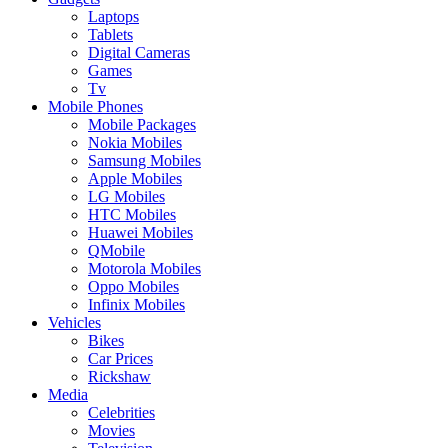
Laptops
Tablets
Digital Cameras
Games
Tv
Mobile Phones
Mobile Packages
Nokia Mobiles
Samsung Mobiles
Apple Mobiles
LG Mobiles
HTC Mobiles
Huawei Mobiles
QMobile
Motorola Mobiles
Oppo Mobiles
Infinix Mobiles
Vehicles
Bikes
Car Prices
Rickshaw
Media
Celebrities
Movies