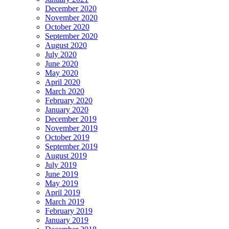
December 2020
November 2020
October 2020
September 2020
August 2020
July 2020
June 2020
May 2020
April 2020
March 2020
February 2020
January 2020
December 2019
November 2019
October 2019
September 2019
August 2019
July 2019
June 2019
May 2019
April 2019
March 2019
February 2019
January 2019