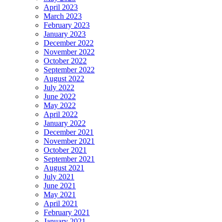
April 2023
March 2023
February 2023
January 2023
December 2022
November 2022
October 2022
September 2022
August 2022
July 2022
June 2022
May 2022
April 2022
January 2022
December 2021
November 2021
October 2021
September 2021
August 2021
July 2021
June 2021
May 2021
April 2021
February 2021
January 2021