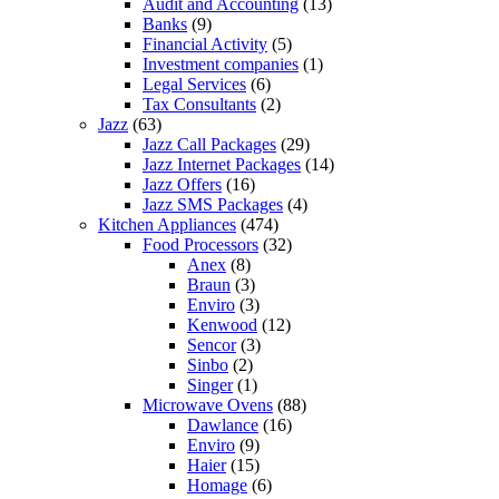
Audit and Accounting
(13)
Banks
(9)
Financial Activity
(5)
Investment companies
(1)
Legal Services
(6)
Tax Consultants
(2)
Jazz
(63)
Jazz Call Packages
(29)
Jazz Internet Packages
(14)
Jazz Offers
(16)
Jazz SMS Packages
(4)
Kitchen Appliances
(474)
Food Processors
(32)
Anex
(8)
Braun
(3)
Enviro
(3)
Kenwood
(12)
Sencor
(3)
Sinbo
(2)
Singer
(1)
Microwave Ovens
(88)
Dawlance
(16)
Enviro
(9)
Haier
(15)
Homage
(6)