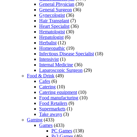
General Physician
(39)
General Surgeon
(36)
Gynecologist
(36)
Hair Transplant
(7)
Heart Specialist
(36)
Hematologist
(30)
Hepatologist
(6)
Herbalist
(12)
Homeopathic
(19)
Infectious Disease Specialist
(18)
Intensivist
(1)
Internal Medicine
(36)
Laparoscopic Surgeon
(29)
Food & Drink
(49)
Cafes
(6)
Catering
(10)
Catering equipment
(10)
Food manufacturing
(10)
Food Retailers
(9)
Supermarkets
(1)
Take aways
(3)
Gaming
(433)
Games
(433)
PC Games
(138)
Ps3 Games
(46)