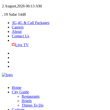
2 August,2026
06:13 AM
, 19 Safar 1448
3G,4G & Call Packages
Careers
About
Contact Us
Live TV
Home
City Guide
Restaurants
Hotels
Things To Do
Gadgets