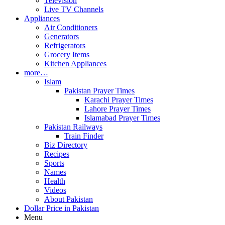
Television
Live TV Channels
Appliances
Air Conditioners
Generators
Refrigerators
Grocery Items
Kitchen Appliances
more…
Islam
Pakistan Prayer Times
Karachi Prayer Times
Lahore Prayer Times
Islamabad Prayer Times
Pakistan Railways
Train Finder
Biz Directory
Recipes
Sports
Names
Health
Videos
About Pakistan
Dollar Price in Pakistan
Menu