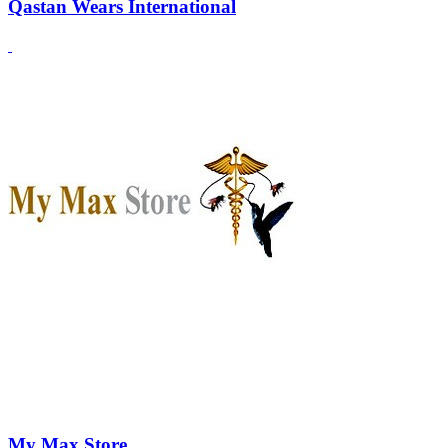
Qastan Wears International
My Max Store