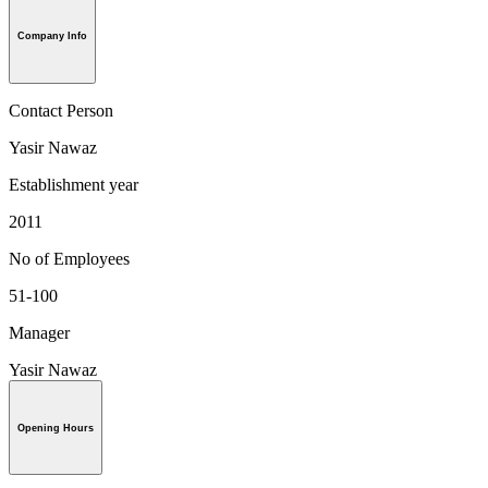
Company Info
Contact Person
Yasir Nawaz
Establishment year
2011
No of Employees
51-100
Manager
Yasir Nawaz
Opening Hours