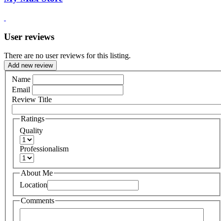
User reviews
There are no user reviews for this listing.
Add new review
Name
Email
Review Title
Ratings
Quality
Professionalism
About Me
Location
Comments