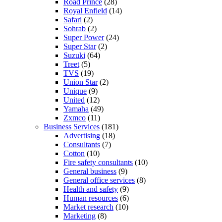
Road Prince
(28)
Royal Enfield
(14)
Safari
(2)
Sohrab
(2)
Super Power
(24)
Super Star
(2)
Suzuki
(64)
Treet
(5)
TVS
(19)
Union Star
(2)
Unique
(9)
United
(12)
Yamaha
(49)
Zxmco
(11)
Business Services
(181)
Advertising
(18)
Consultants
(7)
Cotton
(10)
Fire safety consultants
(10)
General business
(9)
General office services
(8)
Health and safety
(9)
Human resources
(6)
Market research
(10)
Marketing
(8)