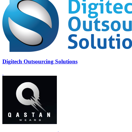
Digitech Outsourcing Solutions