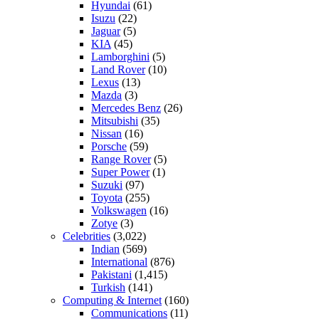
Hyundai
(61)
Isuzu
(22)
Jaguar
(5)
KIA
(45)
Lamborghini
(5)
Land Rover
(10)
Lexus
(13)
Mazda
(3)
Mercedes Benz
(26)
Mitsubishi
(35)
Nissan
(16)
Porsche
(59)
Range Rover
(5)
Super Power
(1)
Suzuki
(97)
Toyota
(255)
Volkswagen
(16)
Zotye
(3)
Celebrities
(3,022)
Indian
(569)
International
(876)
Pakistani
(1,415)
Turkish
(141)
Computing & Internet
(160)
Communications
(11)