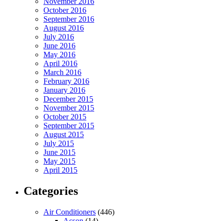
November 2016
October 2016
September 2016
August 2016
July 2016
June 2016
May 2016
April 2016
March 2016
February 2016
January 2016
December 2015
November 2015
October 2015
September 2015
August 2015
July 2015
June 2015
May 2015
April 2015
Categories
Air Conditioners
(446)
Acson
(14)