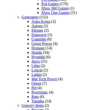
Ps4 Games
(170)
Xbox 360 Games
(1)
Xbox One Games
(51)
Generators
(152)
Astra Korea
(2)
Aurora
(3)
Elemax
(2)
Empower
(3)
Grannitto
(8)
Green Power
(4)
Homage
(14)
Honda
(34)
Hyundai
(6)
Jasco
(25)
Lifan
(2)
Loncin
(2)
Lutian
(2)
Mat Tech Power
(4)
Orient
(7)
Pel
(4)
Powermac
(4)
Rato
(6)
Yamaha
(14)
Grocery Items
(2)
Biscuits
(2)