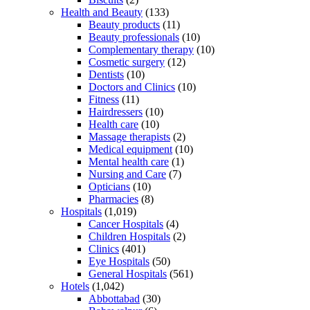
Health and Beauty
(133)
Beauty products
(11)
Beauty professionals
(10)
Complementary therapy
(10)
Cosmetic surgery
(12)
Dentists
(10)
Doctors and Clinics
(10)
Fitness
(11)
Hairdressers
(10)
Health care
(10)
Massage therapists
(2)
Medical equipment
(10)
Mental health care
(1)
Nursing and Care
(7)
Opticians
(10)
Pharmacies
(8)
Hospitals
(1,019)
Cancer Hospitals
(4)
Children Hospitals
(2)
Clinics
(401)
Eye Hospitals
(50)
General Hospitals
(561)
Hotels
(1,042)
Abbottabad
(30)