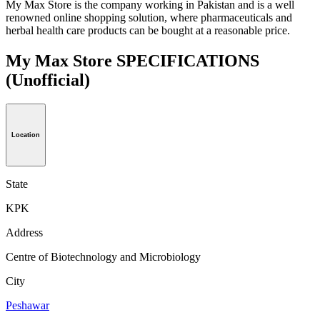
My Max Store is the company working in Pakistan and is a well
renowned online shopping solution, where pharmaceuticals and
herbal health care products can be bought at a reasonable price.
My Max Store SPECIFICATIONS
(Unofficial)
Location
State
KPK
Address
Centre of Biotechnology and Microbiology
City
Peshawar