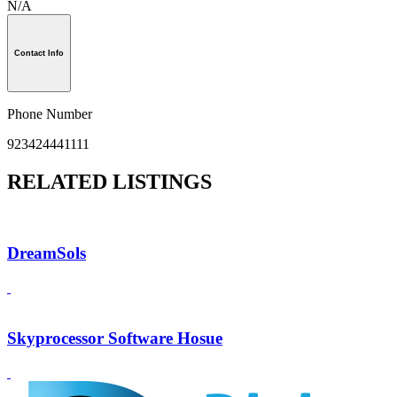
N/A
Contact Info
Phone Number
923424441111
RELATED LISTINGS
DreamSols
Skyprocessor Software Hosue