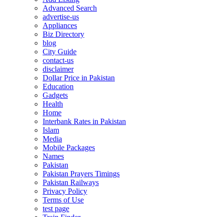
Advanced Search
advertise-us
Appliances
Biz Directory
blog
City Guide
contact-us
disclaimer
Dollar Price in Pakistan
Education
Gadgets
Health
Home
Interbank Rates in Pakistan
Islam
Media
Mobile Packages
Names
Pakistan
Pakistan Prayers Timings
Pakistan Railways
Privacy Policy
Terms of Use
test page