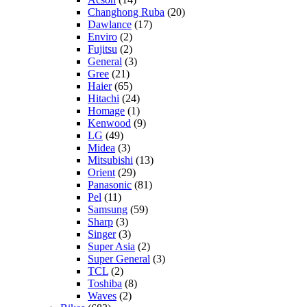
Changhong Ruba
(20)
Dawlance
(17)
Enviro
(2)
Fujitsu
(2)
General
(3)
Gree
(21)
Haier
(65)
Hitachi
(24)
Homage
(1)
Kenwood
(9)
LG
(49)
Midea
(3)
Mitsubishi
(13)
Orient
(29)
Panasonic
(81)
Pel
(11)
Samsung
(59)
Sharp
(3)
Singer
(3)
Super Asia
(2)
Super General
(3)
TCL
(2)
Toshiba
(8)
Waves
(2)