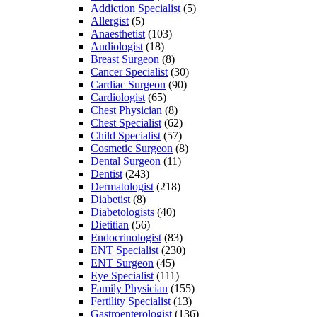
Addiction Specialist
(5)
Allergist
(5)
Anaesthetist
(103)
Audiologist
(18)
Breast Surgeon
(8)
Cancer Specialist
(30)
Cardiac Surgeon
(90)
Cardiologist
(65)
Chest Physician
(8)
Chest Specialist
(62)
Child Specialist
(57)
Cosmetic Surgeon
(8)
Dental Surgeon
(11)
Dentist
(243)
Dermatologist
(218)
Diabetist
(8)
Diabetologists
(40)
Dietitian
(56)
Endocrinologist
(83)
ENT Specialist
(230)
ENT Surgeon
(45)
Eye Specialist
(111)
Family Physician
(155)
Fertility Specialist
(13)
Gastroenterologist
(136)