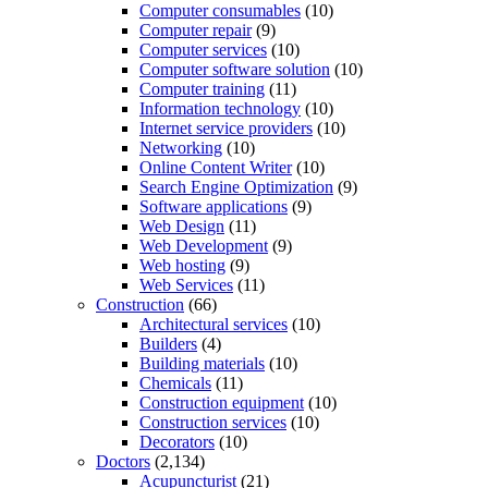
Computer consumables
(10)
Computer repair
(9)
Computer services
(10)
Computer software solution
(10)
Computer training
(11)
Information technology
(10)
Internet service providers
(10)
Networking
(10)
Online Content Writer
(10)
Search Engine Optimization
(9)
Software applications
(9)
Web Design
(11)
Web Development
(9)
Web hosting
(9)
Web Services
(11)
Construction
(66)
Architectural services
(10)
Builders
(4)
Building materials
(10)
Chemicals
(11)
Construction equipment
(10)
Construction services
(10)
Decorators
(10)
Doctors
(2,134)
Acupuncturist
(21)