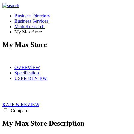
Business Directory
Business Services
Market research
My Max Store
My Max Store
OVERVIEW
Specification
USER REVIEW
RATE & REVIEW
Compare
My Max Store Description