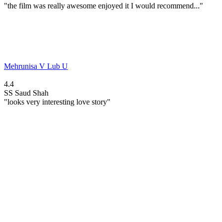
"the film was really awesome enjoyed it I would recommend..."
Mehrunisa V Lub U
4.4
SS
Saud Shah
"looks very interesting love story"