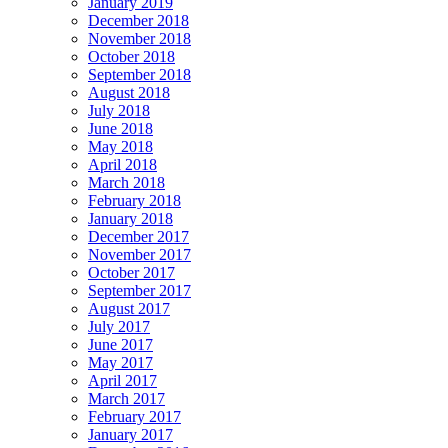
January 2019
December 2018
November 2018
October 2018
September 2018
August 2018
July 2018
June 2018
May 2018
April 2018
March 2018
February 2018
January 2018
December 2017
November 2017
October 2017
September 2017
August 2017
July 2017
June 2017
May 2017
April 2017
March 2017
February 2017
January 2017