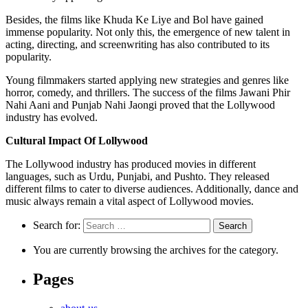
Besides, the films like Khuda Ke Liye and Bol have gained
immense popularity. Not only this, the emergence of new talent in
acting, directing, and screenwriting has also contributed to its
popularity.
Young filmmakers started applying new strategies and genres like
horror, comedy, and thrillers. The success of the films Jawani Phir
Nahi Aani and Punjab Nahi Jaongi proved that the Lollywood
industry has evolved.
Cultural Impact Of Lollywood
The Lollywood industry has produced movies in different
languages, such as Urdu, Punjabi, and Pushto. They released
different films to cater to diverse audiences. Additionally, dance and
music always remain a vital aspect of Lollywood movies.
Search for:
You are currently browsing the archives for the category.
Pages