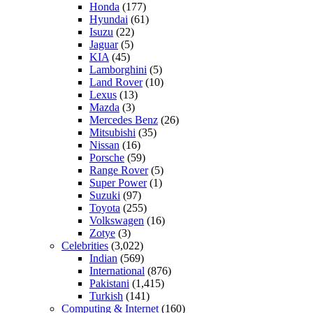
Honda
(177)
Hyundai
(61)
Isuzu
(22)
Jaguar
(5)
KIA
(45)
Lamborghini
(5)
Land Rover
(10)
Lexus
(13)
Mazda
(3)
Mercedes Benz
(26)
Mitsubishi
(35)
Nissan
(16)
Porsche
(59)
Range Rover
(5)
Super Power
(1)
Suzuki
(97)
Toyota
(255)
Volkswagen
(16)
Zotye
(3)
Celebrities
(3,022)
Indian
(569)
International
(876)
Pakistani
(1,415)
Turkish
(141)
Computing & Internet
(160)