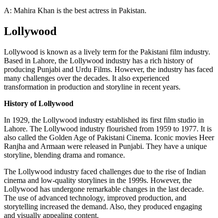
A: Mahira Khan is the best actress in Pakistan.
Lollywood
Lollywood is known as a lively term for the Pakistani film industry.
Based in Lahore, the Lollywood industry has a rich history of
producing Punjabi and Urdu Films. However, the industry has faced
many challenges over the decades. It also experienced
transformation in production and storyline in recent years.
History of Lollywood
In 1929, the Lollywood industry established its first film studio in
Lahore. The Lollywood industry flourished from 1959 to 1977. It is
also called the Golden Age of Pakistani Cinema. Iconic movies Heer
Ranjha and Armaan were released in Punjabi. They have a unique
storyline, blending drama and romance.
The Lollywood industry faced challenges due to the rise of Indian
cinema and low-quality storylines in the 1999s. However, the
Lollywood has undergone remarkable changes in the last decade.
The use of advanced technology, improved production, and
storytelling increased the demand. Also, they produced engaging
and visually appealing content.