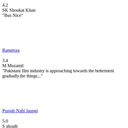
4.2
SK
Shoukat Khan
"Bus Nice"
Rangreza
3.4
M
Muzamil
"Pakistani film industry is approaching towards the betterment
gradually.the things..."
Punjab Nahi Jaungi
5.0
S
shoaib