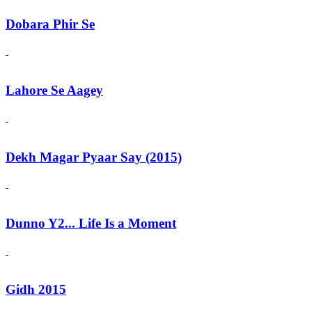
Dobara Phir Se
Lahore Se Aagey
Dekh Magar Pyaar Say (2015)
Dunno Y2... Life Is a Moment
Gidh 2015