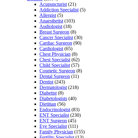
Acupuncturist
(21)
Addiction Specialist
(5)
Allergist
(5)
Anaesthetist
(103)
Audiologist
(18)
Breast Surgeon
(8)
Cancer Specialist
(30)
Cardiac Surgeon
(90)
Cardiologist
(65)
Chest Physician
(8)
Chest Specialist
(62)
Child Specialist
(57)
Cosmetic Surgeon
(8)
Dental Surgeon
(11)
Dentist
(243)
Dermatologist
(218)
Diabetist
(8)
Diabetologists
(40)
Dietitian
(56)
Endocrinologist
(83)
ENT Specialist
(230)
ENT Surgeon
(45)
Eye Specialist
(111)
Family Physician
(155)
Fertility Specialist
(13)