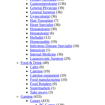
Gastroenterologist
(136)
General Physician
(39)
General Surgeon
(36)
Gynecologist
(36)
Hair Transplant
(7)
Heart Specialist
(36)
Hematologist
(30)
Hepatologist
(6)
Herbalist
(12)
Homeopathic
(19)
Infectious Disease Specialist
(18)
Intensivist
(1)
Internal Medicine
(36)
Laparoscopic Surgeon
(29)
Food & Drink
(49)
Cafes
(6)
Catering
(10)
Catering equipment
(10)
Food manufacturing
(10)
Food Retailers
(9)
Supermarkets
(1)
Take aways
(3)
Gaming
(433)
Games
(433)
PC Games
(138)