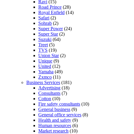
Ravi
(15)
Road Prince
(28)
Royal Enfield
(14)
Safari
(2)
Sohrab
(2)
Super Power
(24)
Super Star
(2)
Suzuki
(64)
Treet
(5)
TVS
(19)
Union Star
(2)
Unique
(9)
United
(12)
Yamaha
(49)
Zxmco
(11)
Business Services
(181)
Advertising
(18)
Consultants
(7)
Cotton
(10)
Fire safety consultants
(10)
General business
(9)
General office services
(8)
Health and safety
(9)
Human resources
(6)
Market research
(10)