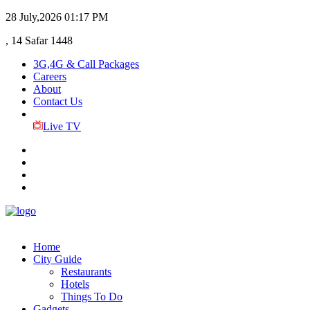
28 July,2026
01:17 PM
, 14 Safar 1448
3G,4G & Call Packages
Careers
About
Contact Us
Live TV
Home
City Guide
Restaurants
Hotels
Things To Do
Gadgets