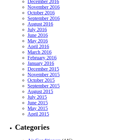
December 2016
November 2016
October 2016
September 2016
August 2016
July 2016
June 2016
May 2016
April 2016
March 2016
February 2016
January 2016
December 2015
November 2015
October 2015
September 2015
August 2015
July 2015
June 2015
May 2015
April 2015
Categories