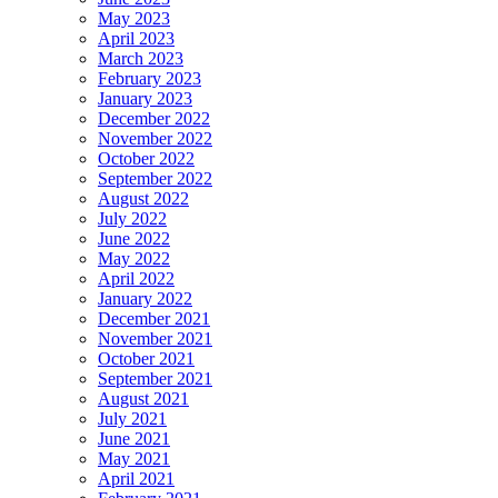
May 2023
April 2023
March 2023
February 2023
January 2023
December 2022
November 2022
October 2022
September 2022
August 2022
July 2022
June 2022
May 2022
April 2022
January 2022
December 2021
November 2021
October 2021
September 2021
August 2021
July 2021
June 2021
May 2021
April 2021