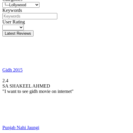
Keywords
User Rating
Latest Reviews
Gidh 2015
2.4
SA
SHAKEEL AHMED
"I want to see gidh movie on internet"
Punjab Nahi Jaungi