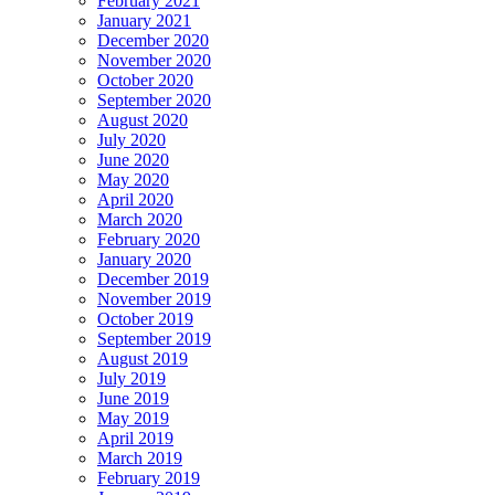
February 2021
January 2021
December 2020
November 2020
October 2020
September 2020
August 2020
July 2020
June 2020
May 2020
April 2020
March 2020
February 2020
January 2020
December 2019
November 2019
October 2019
September 2019
August 2019
July 2019
June 2019
May 2019
April 2019
March 2019
February 2019