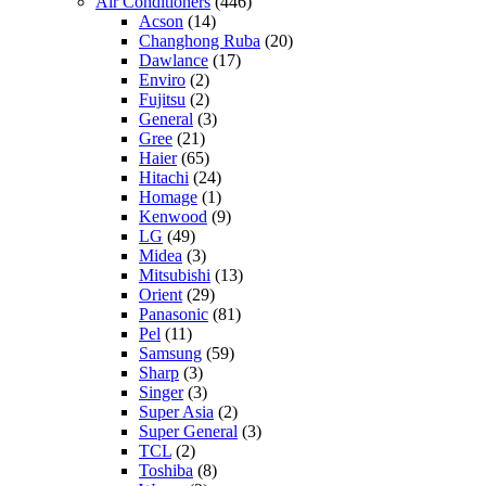
Air Conditioners
(446)
Acson
(14)
Changhong Ruba
(20)
Dawlance
(17)
Enviro
(2)
Fujitsu
(2)
General
(3)
Gree
(21)
Haier
(65)
Hitachi
(24)
Homage
(1)
Kenwood
(9)
LG
(49)
Midea
(3)
Mitsubishi
(13)
Orient
(29)
Panasonic
(81)
Pel
(11)
Samsung
(59)
Sharp
(3)
Singer
(3)
Super Asia
(2)
Super General
(3)
TCL
(2)
Toshiba
(8)