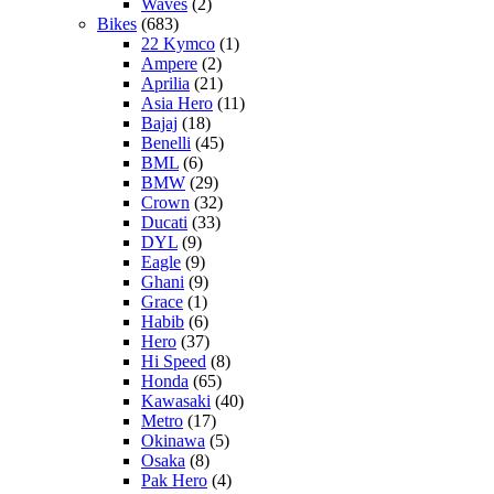
Waves
(2)
Bikes
(683)
22 Kymco
(1)
Ampere
(2)
Aprilia
(21)
Asia Hero
(11)
Bajaj
(18)
Benelli
(45)
BML
(6)
BMW
(29)
Crown
(32)
Ducati
(33)
DYL
(9)
Eagle
(9)
Ghani
(9)
Grace
(1)
Habib
(6)
Hero
(37)
Hi Speed
(8)
Honda
(65)
Kawasaki
(40)
Metro
(17)
Okinawa
(5)
Osaka
(8)
Pak Hero
(4)