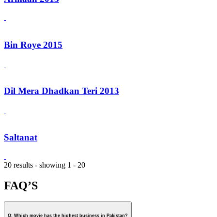
Bin Roye 2015
Dil Mera Dhadkan Teri 2013
Saltanat
20 results - showing 1 - 20
FAQ’S
Q: Which movie has the highest business in Pakistan?