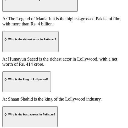
A: The Legend of Maula Jutt is the highest-grossed Pakistani film,
with more than Rs. 4 billion.
Q: Who is the richest actor in Pakistan?
A: Humayun Saeed is the richest actor in Lollywood, with a net
worth of Rs. 414 crore.
Q: Who is the king of Lollywood?
A: Shaan Shahid is the king of the Lollywood industry.
Q: Who is the best actress in Pakistan?