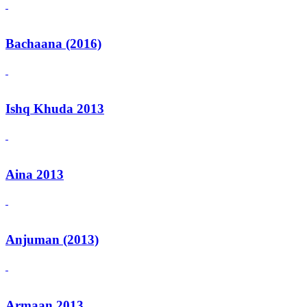
Bachaana (2016)
Ishq Khuda 2013
Aina 2013
Anjuman (2013)
Armaan 2013