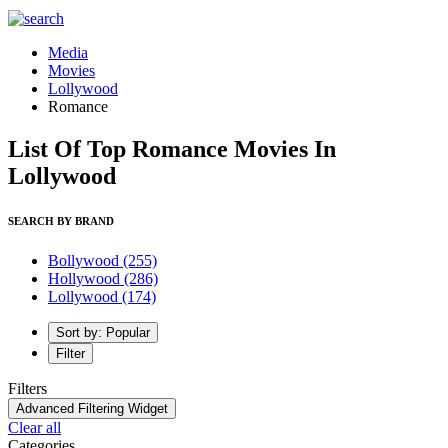
Media
Movies
Lollywood
Romance
List Of Top Romance Movies In
Lollywood
SEARCH BY BRAND
Bollywood
(255)
Hollywood
(286)
Lollywood
(174)
Sort by: Popular
Filter
Filters
Advanced Filtering Widget
Clear all
Categories