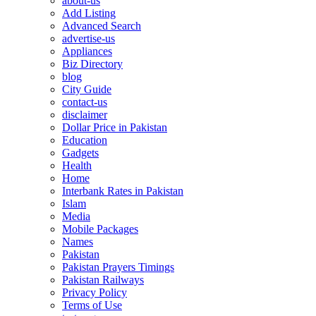
about-us
Add Listing
Advanced Search
advertise-us
Appliances
Biz Directory
blog
City Guide
contact-us
disclaimer
Dollar Price in Pakistan
Education
Gadgets
Health
Home
Interbank Rates in Pakistan
Islam
Media
Mobile Packages
Names
Pakistan
Pakistan Prayers Timings
Pakistan Railways
Privacy Policy
Terms of Use