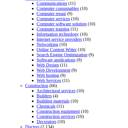
Communications
(11)
Computer consumables
(10)
Computer repair
(9)
Computer services
(10)
Computer software solution
(10)
Computer training
(11)
Information technology
(10)
Internet service providers
(10)
Networking
(10)
Online Content Writer
(10)
Search Engine Optimization
(9)
Software applications
(9)
Web Design
(11)
Web Development
(9)
Web hosting
(9)
Web Services
(11)
Construction
(66)
Architectural services
(10)
Builders
(4)
Building materials
(10)
Chemicals
(11)
Construction equipment
(10)
Construction services
(10)
Decorators
(10)
Doctors
(2,134)