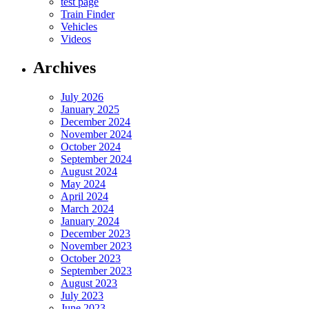
test page
Train Finder
Vehicles
Videos
Archives
July 2026
January 2025
December 2024
November 2024
October 2024
September 2024
August 2024
May 2024
April 2024
March 2024
January 2024
December 2023
November 2023
October 2023
September 2023
August 2023
July 2023
June 2023