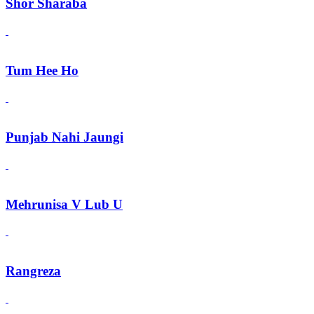
Shor Sharaba
Tum Hee Ho
Punjab Nahi Jaungi
Mehrunisa V Lub U
Rangreza