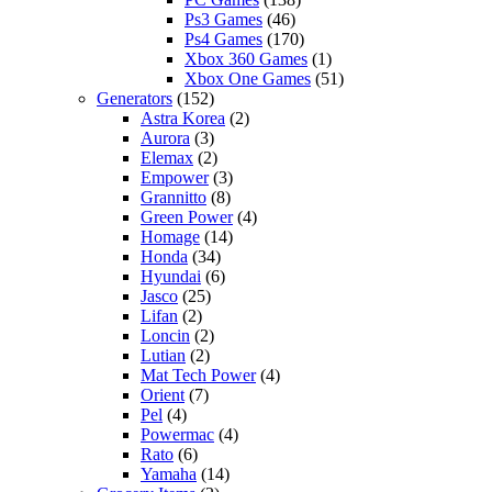
Ps3 Games
(46)
Ps4 Games
(170)
Xbox 360 Games
(1)
Xbox One Games
(51)
Generators
(152)
Astra Korea
(2)
Aurora
(3)
Elemax
(2)
Empower
(3)
Grannitto
(8)
Green Power
(4)
Homage
(14)
Honda
(34)
Hyundai
(6)
Jasco
(25)
Lifan
(2)
Loncin
(2)
Lutian
(2)
Mat Tech Power
(4)
Orient
(7)
Pel
(4)
Powermac
(4)
Rato
(6)
Yamaha
(14)