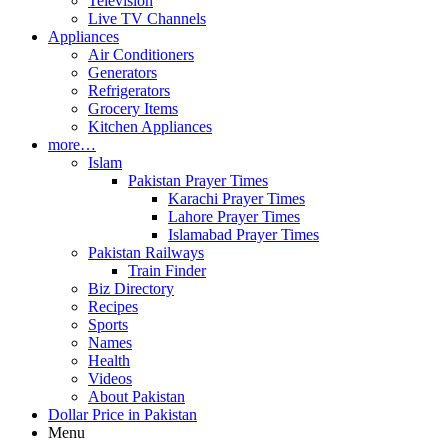
Television
Live TV Channels
Appliances
Air Conditioners
Generators
Refrigerators
Grocery Items
Kitchen Appliances
more…
Islam
Pakistan Prayer Times
Karachi Prayer Times
Lahore Prayer Times
Islamabad Prayer Times
Pakistan Railways
Train Finder
Biz Directory
Recipes
Sports
Names
Health
Videos
About Pakistan
Dollar Price in Pakistan
Menu