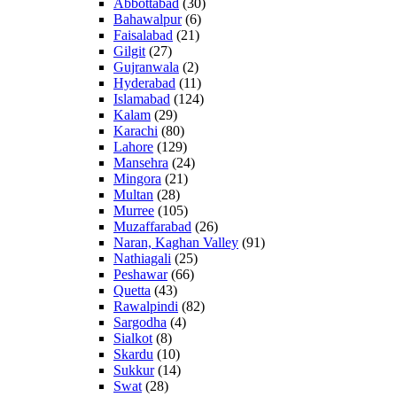
Abbottabad
(30)
Bahawalpur
(6)
Faisalabad
(21)
Gilgit
(27)
Gujranwala
(2)
Hyderabad
(11)
Islamabad
(124)
Kalam
(29)
Karachi
(80)
Lahore
(129)
Mansehra
(24)
Mingora
(21)
Multan
(28)
Murree
(105)
Muzaffarabad
(26)
Naran, Kaghan Valley
(91)
Nathiagali
(25)
Peshawar
(66)
Quetta
(43)
Rawalpindi
(82)
Sargodha
(4)
Sialkot
(8)
Skardu
(10)
Sukkur
(14)
Swat
(28)