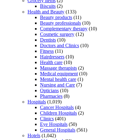
Grocery Items
(2)
Biscuits
(2)
Health and Beauty
(133)
Beauty products
(11)
Beauty professionals
(10)
Complementary therapy
(10)
Cosmetic surgery
(12)
Dentists
(10)
Doctors and Clinics
(10)
Fitness
(11)
Hairdressers
(10)
Health care
(10)
Massage therapists
(2)
Medical equipment
(10)
Mental health care
(1)
Nursing and Care
(7)
Opticians
(10)
Pharmacies
(8)
Hospitals
(1,019)
Cancer Hospitals
(4)
Children Hospitals
(2)
Clinics
(401)
Eye Hospitals
(50)
General Hospitals
(561)
Hotels
(1,042)