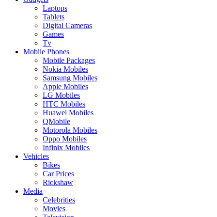
Laptops
Tablets
Digital Cameras
Games
Tv
Mobile Phones
Mobile Packages
Nokia Mobiles
Samsung Mobiles
Apple Mobiles
LG Mobiles
HTC Mobiles
Huawei Mobiles
QMobile
Motorola Mobiles
Oppo Mobiles
Infinix Mobiles
Vehicles
Bikes
Car Prices
Rickshaw
Media
Celebrities
Movies