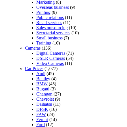
Marketing
(8)
Overseas business
(9)
Printing
(9)
Public relations
(11)
Retail services
(11)
Sales outsourcing
(10)
Secretarial services
(10)
Small business
(7)
Training
(10)
Cameras
(136)
Digital Cameras
(71)
DSLR Cameras
(54)
Video Cameras
(11)
Car Prices
(1,077)
Audi
(45)
Bentley
(4)
BMW
(45)
Bugatti
(3)
Changan
(27)
Chevrolet
(9)
Daihatsu
(11)
DFSK
(16)
FAW
(24)
Ferrari
(14)
Ford
(12)