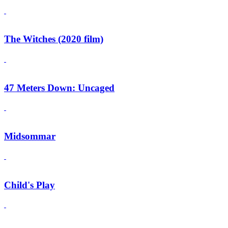
The Witches (2020 film)
47 Meters Down: Uncaged
Midsommar
Child's Play