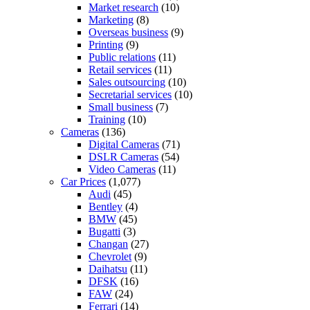
Market research
(10)
Marketing
(8)
Overseas business
(9)
Printing
(9)
Public relations
(11)
Retail services
(11)
Sales outsourcing
(10)
Secretarial services
(10)
Small business
(7)
Training
(10)
Cameras
(136)
Digital Cameras
(71)
DSLR Cameras
(54)
Video Cameras
(11)
Car Prices
(1,077)
Audi
(45)
Bentley
(4)
BMW
(45)
Bugatti
(3)
Changan
(27)
Chevrolet
(9)
Daihatsu
(11)
DFSK
(16)
FAW
(24)
Ferrari
(14)