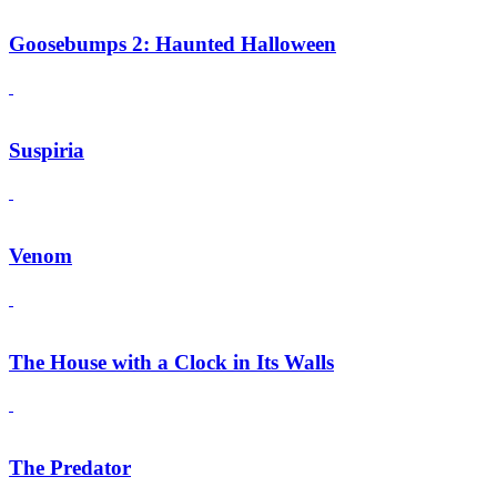
Goosebumps 2: Haunted Halloween
Suspiria
Venom
The House with a Clock in Its Walls
The Predator