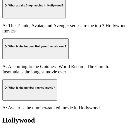
Q: What are the 3 top movies in Hollywood?
A: The Titanic, Avatar, and Avenger series are the top 3 Hollywood
movies.
Q: What is the longest Hollywood movie ever?
A: According to the Guinness World Record, The Cure for
Insomnia is the longest movie ever.
Q: What is the number-ranked movie?
A: Avatar is the number-ranked movie in Hollywood.
Hollywood