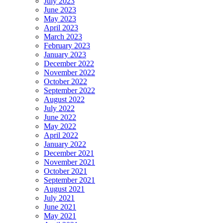
July 2023
June 2023
May 2023
April 2023
March 2023
February 2023
January 2023
December 2022
November 2022
October 2022
September 2022
August 2022
July 2022
June 2022
May 2022
April 2022
January 2022
December 2021
November 2021
October 2021
September 2021
August 2021
July 2021
June 2021
May 2021