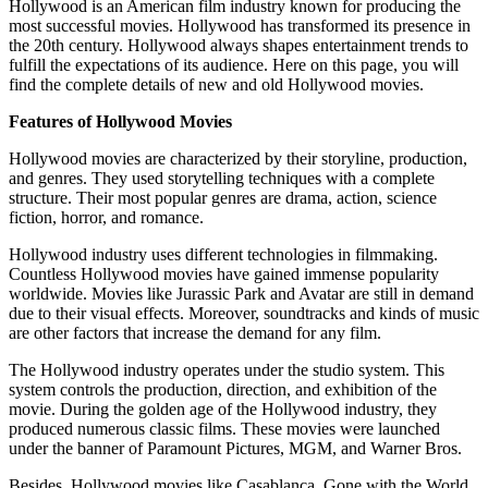
Hollywood is an American film industry known for producing the
most successful movies. Hollywood has transformed its presence in
the 20th century. Hollywood always shapes entertainment trends to
fulfill the expectations of its audience. Here on this page, you will
find the complete details of new and old Hollywood movies.
Features of Hollywood Movies
Hollywood movies are characterized by their storyline, production,
and genres. They used storytelling techniques with a complete
structure. Their most popular genres are drama, action, science
fiction, horror, and romance.
Hollywood industry uses different technologies in filmmaking.
Countless Hollywood movies have gained immense popularity
worldwide. Movies like Jurassic Park and Avatar are still in demand
due to their visual effects. Moreover, soundtracks and kinds of music
are other factors that increase the demand for any film.
The Hollywood industry operates under the studio system. This
system controls the production, direction, and exhibition of the
movie. During the golden age of the Hollywood industry, they
produced numerous classic films. These movies were launched
under the banner of Paramount Pictures, MGM, and Warner Bros.
Besides, Hollywood movies like Casablanca, Gone with the World,