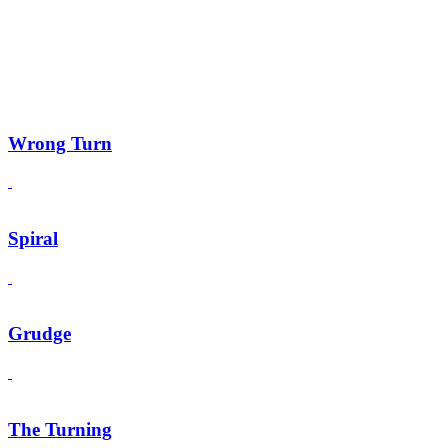
Wrong Turn
Spiral
Grudge
The Turning