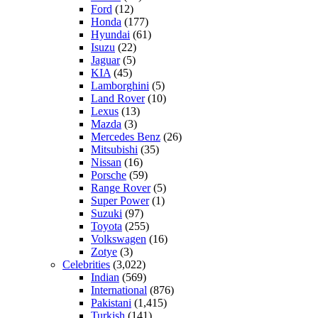
Ford
(12)
Honda
(177)
Hyundai
(61)
Isuzu
(22)
Jaguar
(5)
KIA
(45)
Lamborghini
(5)
Land Rover
(10)
Lexus
(13)
Mazda
(3)
Mercedes Benz
(26)
Mitsubishi
(35)
Nissan
(16)
Porsche
(59)
Range Rover
(5)
Super Power
(1)
Suzuki
(97)
Toyota
(255)
Volkswagen
(16)
Zotye
(3)
Celebrities
(3,022)
Indian
(569)
International
(876)
Pakistani
(1,415)
Turkish
(141)