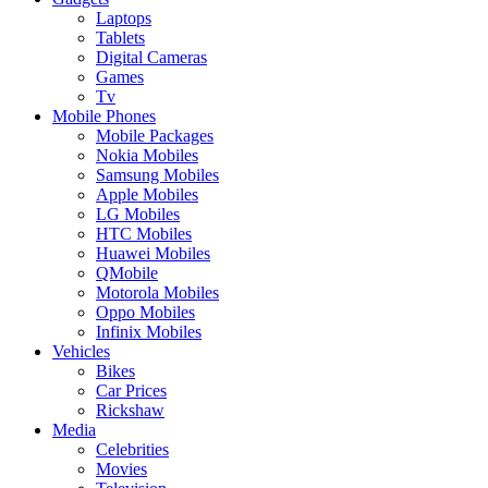
Laptops
Tablets
Digital Cameras
Games
Tv
Mobile Phones
Mobile Packages
Nokia Mobiles
Samsung Mobiles
Apple Mobiles
LG Mobiles
HTC Mobiles
Huawei Mobiles
QMobile
Motorola Mobiles
Oppo Mobiles
Infinix Mobiles
Vehicles
Bikes
Car Prices
Rickshaw
Media
Celebrities
Movies