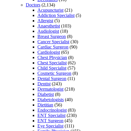
Doctors
(2,134)
Acupuncturist
(21)
Addiction Specialist
(5)
Allergist
(5)
Anaesthetist
(103)
Audiologist
(18)
Breast Surgeon
(8)
Cancer Specialist
(30)
Cardiac Surgeon
(90)
Cardiologist
(65)
Chest Physician
(8)
Chest Specialist
(62)
Child Specialist
(57)
Cosmetic Surgeon
(8)
Dental Surgeon
(11)
Dentist
(243)
Dermatologist
(218)
Diabetist
(8)
Diabetologists
(40)
Dietitian
(56)
Endocrinologist
(83)
ENT Specialist
(230)
ENT Surgeon
(45)
Eye Specialist
(111)