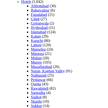
Hotels
(1,042)
Abbottabad
(30)
Bahawalpur
(6)
Faisalabad
(21)
Gilgit
(27)
Gujranwala
(2)
Hyderabad
(11)
Islamabad
(124)
Kalam
(29)
Karachi
(80)
Lahore
(129)
Mansehra
(24)
Mingora
(21)
Multan
(28)
Murree
(105)
Muzaffarabad
(26)
Naran, Kaghan Valley
(91)
Nathiagali
(25)
Peshawar
(66)
Quetta
(43)
Rawalpindi
(82)
Sargodha
(4)
Sialkot
(8)
Skardu
(10)
Sukkur
(14)