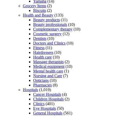
Yamaha
(14)
Grocery Items
(2)
Biscuits
(2)
Health and Beauty
(133)
Beauty products
(11)
Beauty professionals
(10)
Complementary therapy
(10)
Cosmetic surgery
(12)
Dentists
(10)
Doctors and Clinics
(10)
Fitness
(11)
Hairdressers
(10)
Health care
(10)
Massage therapists
(2)
Medical equipment
(10)
Mental health care
(1)
Nursing and Care
(7)
Opticians
(10)
Pharmacies
(8)
Hospitals
(1,019)
Cancer Hospitals
(4)
Children Hospitals
(2)
Clinics
(401)
Eye Hospitals
(50)
General Hospitals
(561)