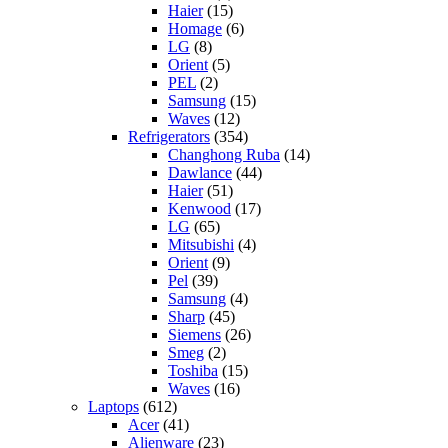
Haier
(15)
Homage
(6)
LG
(8)
Orient
(5)
PEL
(2)
Samsung
(15)
Waves
(12)
Refrigerators
(354)
Changhong Ruba
(14)
Dawlance
(44)
Haier
(51)
Kenwood
(17)
LG
(65)
Mitsubishi
(4)
Orient
(9)
Pel
(39)
Samsung
(4)
Sharp
(45)
Siemens
(26)
Smeg
(2)
Toshiba
(15)
Waves
(16)
Laptops
(612)
Acer
(41)
Alienware
(23)