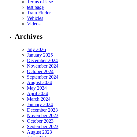
Terms of Use
test page
Train Finder
Vehicles
Videos
Archives
July 2026
January 2025
December 2024
November 2024
October 2024
September 2024
August 2024
May 2024
April 2024
March 2024
January 2024
December 2023
November 2023
October 2023
September 2023
August 2023