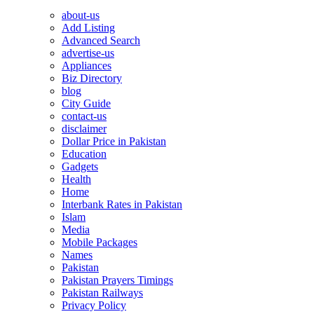
about-us
Add Listing
Advanced Search
advertise-us
Appliances
Biz Directory
blog
City Guide
contact-us
disclaimer
Dollar Price in Pakistan
Education
Gadgets
Health
Home
Interbank Rates in Pakistan
Islam
Media
Mobile Packages
Names
Pakistan
Pakistan Prayers Timings
Pakistan Railways
Privacy Policy