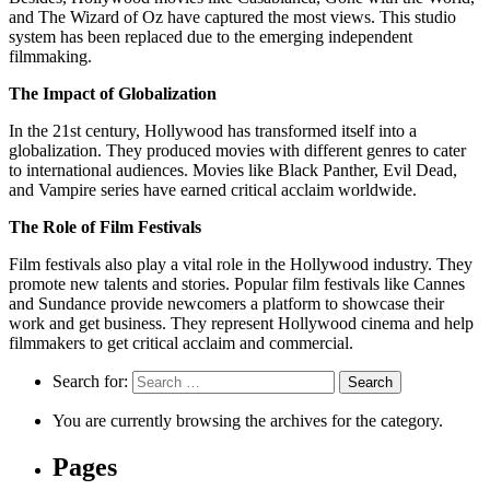
and The Wizard of Oz have captured the most views. This studio
system has been replaced due to the emerging independent
filmmaking.
The Impact of Globalization
In the 21st century, Hollywood has transformed itself into a
globalization. They produced movies with different genres to cater
to international audiences. Movies like Black Panther, Evil Dead,
and Vampire series have earned critical acclaim worldwide.
The Role of Film Festivals
Film festivals also play a vital role in the Hollywood industry. They
promote new talents and stories. Popular film festivals like Cannes
and Sundance provide newcomers a platform to showcase their
work and get business. They represent Hollywood cinema and help
filmmakers to get critical acclaim and commercial.
Search for:
You are currently browsing the archives for the category.
Pages