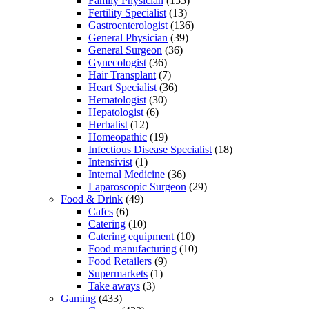
Family Physician
(155)
Fertility Specialist
(13)
Gastroenterologist
(136)
General Physician
(39)
General Surgeon
(36)
Gynecologist
(36)
Hair Transplant
(7)
Heart Specialist
(36)
Hematologist
(30)
Hepatologist
(6)
Herbalist
(12)
Homeopathic
(19)
Infectious Disease Specialist
(18)
Intensivist
(1)
Internal Medicine
(36)
Laparoscopic Surgeon
(29)
Food & Drink
(49)
Cafes
(6)
Catering
(10)
Catering equipment
(10)
Food manufacturing
(10)
Food Retailers
(9)
Supermarkets
(1)
Take aways
(3)
Gaming
(433)