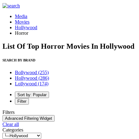
Media
Movies
Hollywood
Horror
List Of Top Horror Movies In Hollywood
SEARCH BY BRAND
Bollywood
(255)
Hollywood
(286)
Lollywood
(174)
Sort by: Popular
Filter
Filters
Advanced Filtering Widget
Clear all
Categories