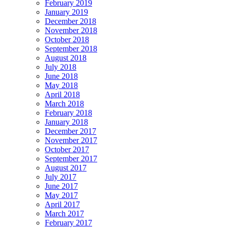
February 2019
January 2019
December 2018
November 2018
October 2018
September 2018
August 2018
July 2018
June 2018
May 2018
April 2018
March 2018
February 2018
January 2018
December 2017
November 2017
October 2017
September 2017
August 2017
July 2017
June 2017
May 2017
April 2017
March 2017
February 2017