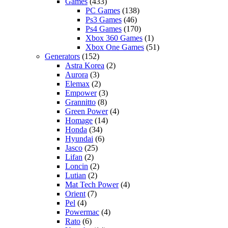
Games
(433)
PC Games
(138)
Ps3 Games
(46)
Ps4 Games
(170)
Xbox 360 Games
(1)
Xbox One Games
(51)
Generators
(152)
Astra Korea
(2)
Aurora
(3)
Elemax
(2)
Empower
(3)
Grannitto
(8)
Green Power
(4)
Homage
(14)
Honda
(34)
Hyundai
(6)
Jasco
(25)
Lifan
(2)
Loncin
(2)
Lutian
(2)
Mat Tech Power
(4)
Orient
(7)
Pel
(4)
Powermac
(4)
Rato
(6)