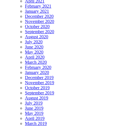
April 2021
February 2021
January 2021
December 2020
November 2020
October 2020
September 2020
August 2020
July 2020
June 2020
May 2020
April 2020
March 2020
February 2020
January 2020
December 2019
November 2019
October 2019
September 2019
August 2019
July 2019
June 2019
May 2019
April 2019
March 2019