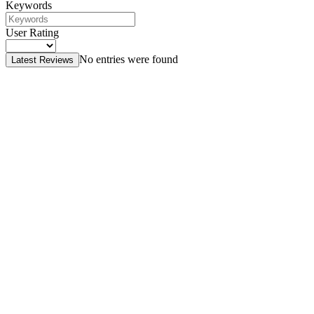
Keywords
User Rating
No entries were found
Latest Reviews