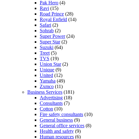
Pak Hero
(4)
Ravi
(15)
Road Prince
(28)
Royal Enfield
(14)
Safari
(2)
Sohrab
(2)
Super Power
(24)
Super Star
(2)
Suzuki
(64)
Treet
(5)
TVS
(19)
Union Star
(2)
Unique
(9)
United
(12)
Yamaha
(49)
Zxmco
(11)
Business Services
(181)
Advertising
(18)
Consultants
(7)
Cotton
(10)
Fire safety consultants
(10)
General business
(9)
General office services
(8)
Health and safety
(9)
Human resources
(6)