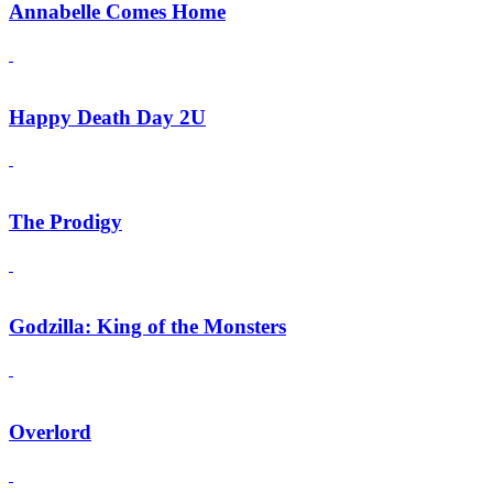
Annabelle Comes Home
Happy Death Day 2U
The Prodigy
Godzilla: King of the Monsters
Overlord