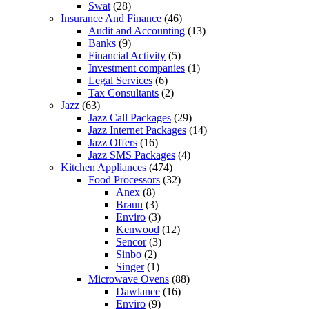
Swat
(28)
Insurance And Finance
(46)
Audit and Accounting
(13)
Banks
(9)
Financial Activity
(5)
Investment companies
(1)
Legal Services
(6)
Tax Consultants
(2)
Jazz
(63)
Jazz Call Packages
(29)
Jazz Internet Packages
(14)
Jazz Offers
(16)
Jazz SMS Packages
(4)
Kitchen Appliances
(474)
Food Processors
(32)
Anex
(8)
Braun
(3)
Enviro
(3)
Kenwood
(12)
Sencor
(3)
Sinbo
(2)
Singer
(1)
Microwave Ovens
(88)
Dawlance
(16)
Enviro
(9)