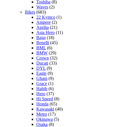
Toshiba
(8)
Waves
(2)
Bikes
(683)
22 Kymco
(1)
Ampere
(2)
Aprilia
(21)
Asia Hero
(11)
Bajaj
(18)
Benelli
(45)
BML
(6)
BMW
(29)
Crown
(32)
Ducati
(33)
DYL
(9)
Eagle
(9)
Ghani
(9)
Grace
(1)
Habib
(6)
Hero
(37)
Hi Speed
(8)
Honda
(65)
Kawasaki
(40)
Metro
(17)
Okinawa
(5)
Osaka
(8)