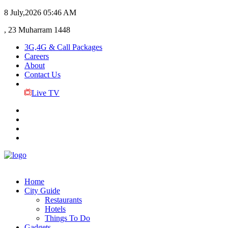
8 July,2026
05:46 AM
, 23 Muharram 1448
3G,4G & Call Packages
Careers
About
Contact Us
Live TV
Home
City Guide
Restaurants
Hotels
Things To Do
Gadgets