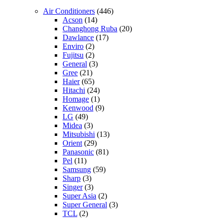
Air Conditioners
(446)
Acson
(14)
Changhong Ruba
(20)
Dawlance
(17)
Enviro
(2)
Fujitsu
(2)
General
(3)
Gree
(21)
Haier
(65)
Hitachi
(24)
Homage
(1)
Kenwood
(9)
LG
(49)
Midea
(3)
Mitsubishi
(13)
Orient
(29)
Panasonic
(81)
Pel
(11)
Samsung
(59)
Sharp
(3)
Singer
(3)
Super Asia
(2)
Super General
(3)
TCL
(2)