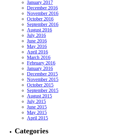
January 2017
December 2016
November 2016
October 2016
September 2016
August 2016
July 2016
June 2016
May 2016
April 2016
March 2016
February 2016
January 2016
December 2015
November 2015
October 2015
September 2015
August 2015
July 2015
June 2015
May 2015
April 2015
Categories