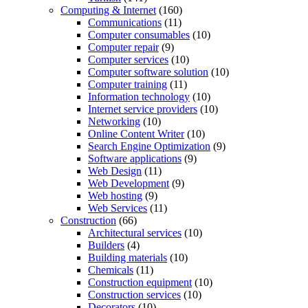
Computing & Internet
(160)
Communications
(11)
Computer consumables
(10)
Computer repair
(9)
Computer services
(10)
Computer software solution
(10)
Computer training
(11)
Information technology
(10)
Internet service providers
(10)
Networking
(10)
Online Content Writer
(10)
Search Engine Optimization
(9)
Software applications
(9)
Web Design
(11)
Web Development
(9)
Web hosting
(9)
Web Services
(11)
Construction
(66)
Architectural services
(10)
Builders
(4)
Building materials
(10)
Chemicals
(11)
Construction equipment
(10)
Construction services
(10)
Decorators
(10)