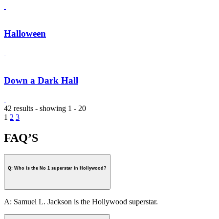
Halloween
Down a Dark Hall
42 results - showing 1 - 20
1
2
3
FAQ’S
Q: Who is the No 1 superstar in Hollywood?
A: Samuel L. Jackson is the Hollywood superstar.