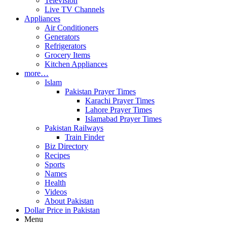
Television
Live TV Channels
Appliances
Air Conditioners
Generators
Refrigerators
Grocery Items
Kitchen Appliances
more…
Islam
Pakistan Prayer Times
Karachi Prayer Times
Lahore Prayer Times
Islamabad Prayer Times
Pakistan Railways
Train Finder
Biz Directory
Recipes
Sports
Names
Health
Videos
About Pakistan
Dollar Price in Pakistan
Menu