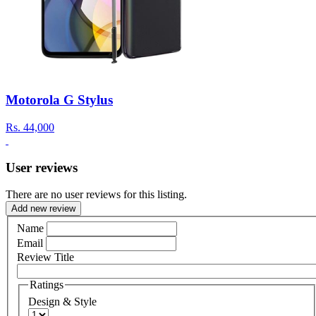
Motorola G Stylus
Rs.
44,000
User reviews
There are no user reviews for this listing.
Add new review
Name
Email
Review Title
Ratings
Design & Style