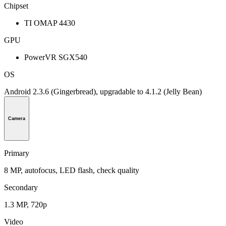
Chipset
TI OMAP 4430
GPU
PowerVR SGX540
OS
Android 2.3.6 (Gingerbread), upgradable to 4.1.2 (Jelly Bean)
Camera
Primary
8 MP, autofocus, LED flash, check quality
Secondary
1.3 MP, 720p
Video