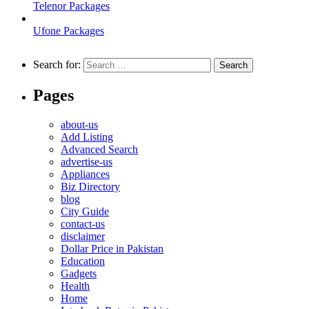
Telenor Packages
Ufone Packages
Search for:
Pages
about-us
Add Listing
Advanced Search
advertise-us
Appliances
Biz Directory
blog
City Guide
contact-us
disclaimer
Dollar Price in Pakistan
Education
Gadgets
Health
Home