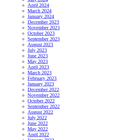
April 2024
March 2024
January 2024
December 2023
November 2023
October 2023
September 2023
August 2023
July 2023
June 2023
May 2023
April 2023
March 2023
February 2023
January 2023
December 2022
November 2022
October 2022
September 2022
August 2022
July 2022
June 2022
May 2022
April 2022