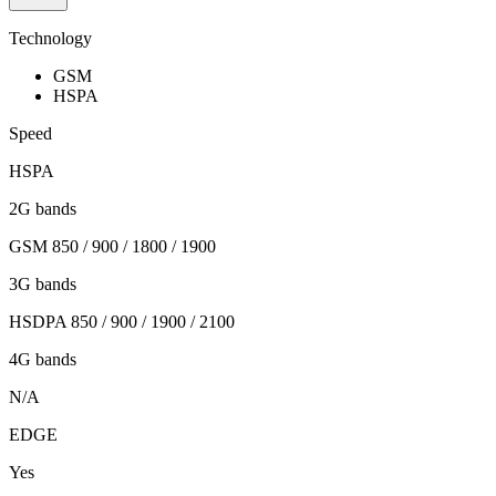
Technology
GSM
HSPA
Speed
HSPA
2G bands
GSM 850 / 900 / 1800 / 1900
3G bands
HSDPA 850 / 900 / 1900 / 2100
4G bands
N/A
EDGE
Yes