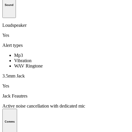
Sound
Loudspeaker
Yes
Alert types
Mp3
Vibration
WAV Ringtone
3.5mm Jack
Yes
Jack Feautres
Active noise cancellation with dedicated mic
Comms