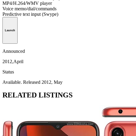
MP4/H.264/WMV player
Voice memo/dial/commands
Predictive text input (Swype)
Launch
Announced
2012,April
Status
Available. Released 2012, May
RELATED LISTINGS