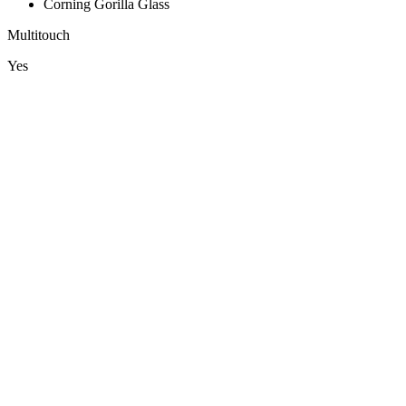
Corning Gorilla Glass
Multitouch
Yes