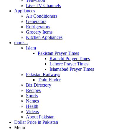
Television
Live TV Channels
Appliances
Air Conditioners
Generators
Refrigerators
Grocery Items
Kitchen Appliances
more…
Islam
Pakistan Prayer Times
Karachi Prayer Times
Lahore Prayer Times
Islamabad Prayer Times
Pakistan Railways
Train Finder
Biz Directory
Recipes
Sports
Names
Health
Videos
About Pakistan
Dollar Price in Pakistan
Menu