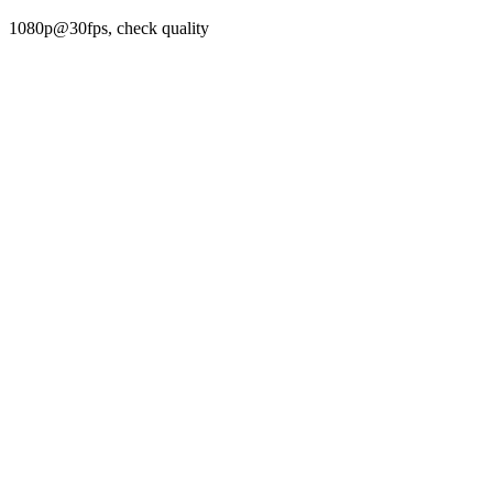
1080p@30fps, check quality