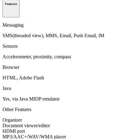
Features
Messaging
SMS(threaded view), MMS, Email, Push Email, IM
Sensors
Accelerometer, proximity, compass
Browser
HTML, Adobe Flash
Java
Yes, via Java MIDP emulator
Other Features
Organizer
Document viewer/editor
HDMI port
MP3/AAC+/WAV/WMA player