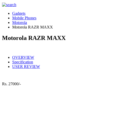
Gadgets
Mobile Phones
Motorola
Motorola RAZR MAXX
Motorola RAZR MAXX
OVERVIEW
Specification
USER REVIEW
Rs.
27000/-