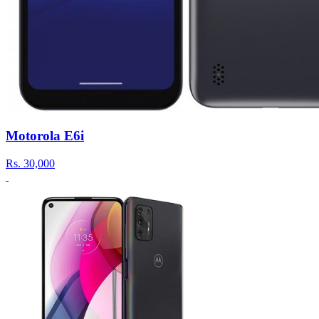
Motorola E6i
Rs.
30,000