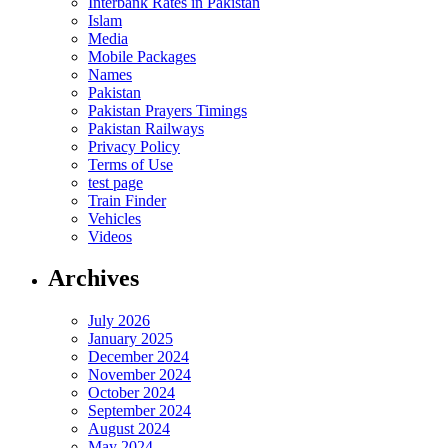
Interbank Rates in Pakistan
Islam
Media
Mobile Packages
Names
Pakistan
Pakistan Prayers Timings
Pakistan Railways
Privacy Policy
Terms of Use
test page
Train Finder
Vehicles
Videos
Archives
July 2026
January 2025
December 2024
November 2024
October 2024
September 2024
August 2024
May 2024