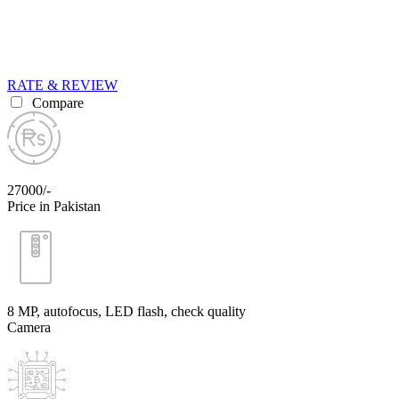
RATE & REVIEW
Compare
27000/-
Price in Pakistan
8 MP, autofocus, LED flash, check quality
Camera