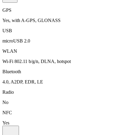
GPS
Yes, with A-GPS, GLONASS
USB
microUSB 2.0
WLAN
Wi-Fi 802.11 b/g/n, DLNA, hotspot
Bluetooth
4.0, A2DP, EDR, LE
Radio
No
NFC
Yes