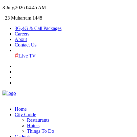
8 July,2026
04:45 AM
, 23 Muharram 1448
3G,4G & Call Packages
Careers
About
Contact Us
Live TV
Home
City Guide
Restaurants
Hotels
Things To Do
Gadgets