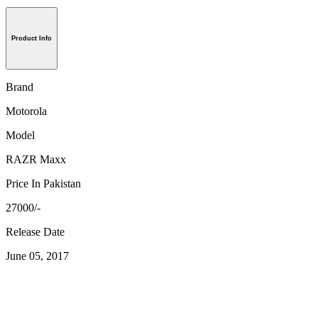
Product Info
Brand
Motorola
Model
RAZR Maxx
Price In Pakistan
27000/-
Release Date
June 05, 2017