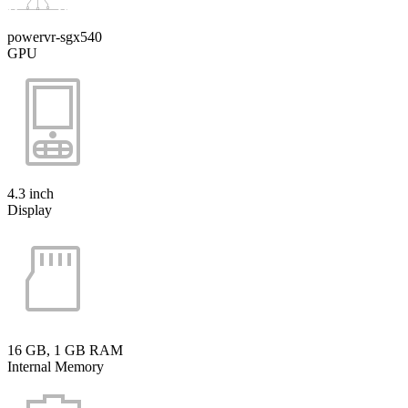
powervr-sgx540
GPU
4.3 inch
Display
16 GB, 1 GB RAM
Internal Memory