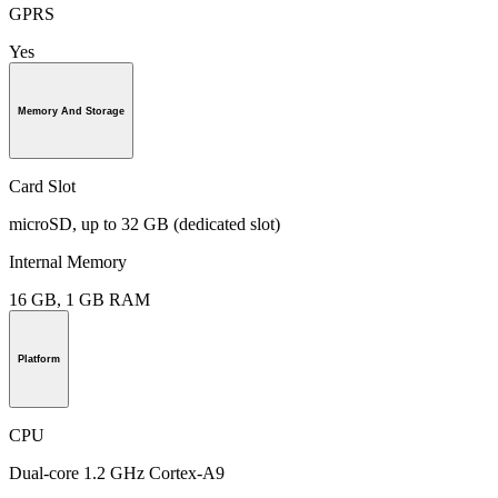
GPRS
Yes
Memory And Storage
Card Slot
microSD, up to 32 GB (dedicated slot)
Internal Memory
16 GB, 1 GB RAM
Platform
CPU
Dual-core 1.2 GHz Cortex-A9