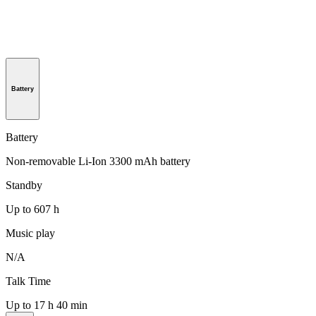
Battery
Battery
Non-removable Li-Ion 3300 mAh battery
Standby
Up to 607 h
Music play
N/A
Talk Time
Up to 17 h 40 min