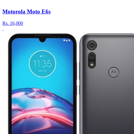
Motorola Moto E6s
Rs.
16,000