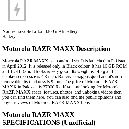
Non-removable Li-Ion 3300 mAh battery
Battery
Motorola RAZR MAXX Description
Motorola RAZR MAXX is an android set. It is launched in Pakistan
in April 2012. It is released only in Black colour. It has 16 GB ROM
and 1 GB Ram. It looks is very good. Its weight is 145 g and
display screen size is 4.3 inch. Battery storage is good and it's non-
removable. Its thickness is 9 mm. The price of Motorola RAZR
MAXX in Pakistan is 27000 Rs. If you are looking for Motorola
RAZR MAXX specs, features, photos, and unboxing videos then
you can find them here. You can also find the public opinions and
buyer reviews of Motorola RAZR MAXX here.
Motorola RAZR MAXX
SPECIFICATIONS
(Unofficial)