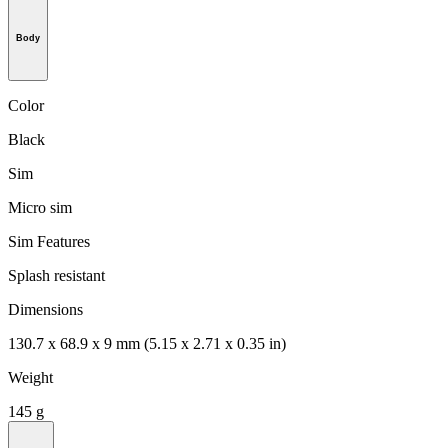
Body
Color
Black
Sim
Micro sim
Sim Features
Splash resistant
Dimensions
130.7 x 68.9 x 9 mm (5.15 x 2.71 x 0.35 in)
Weight
145 g