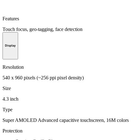
Features
Touch focus, geo-tagging, face detection
Display
Resolution
540 x 960 pixels (~256 ppi pixel density)
Size
4.3 inch
Type
Super AMOLED Advanced capacitive touchscreen, 16M colors
Protection