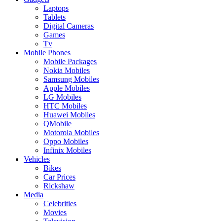
Laptops
Tablets
Digital Cameras
Games
Tv
Mobile Phones
Mobile Packages
Nokia Mobiles
Samsung Mobiles
Apple Mobiles
LG Mobiles
HTC Mobiles
Huawei Mobiles
QMobile
Motorola Mobiles
Oppo Mobiles
Infinix Mobiles
Vehicles
Bikes
Car Prices
Rickshaw
Media
Celebrities
Movies