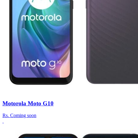
Motorola Moto G10
Rs.
Coming soon