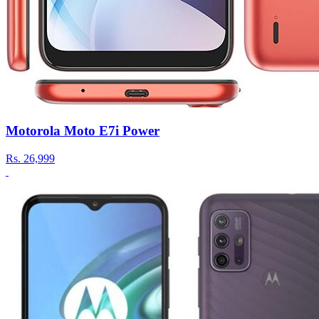
Motorola Moto E7i Power
Rs.
26,999