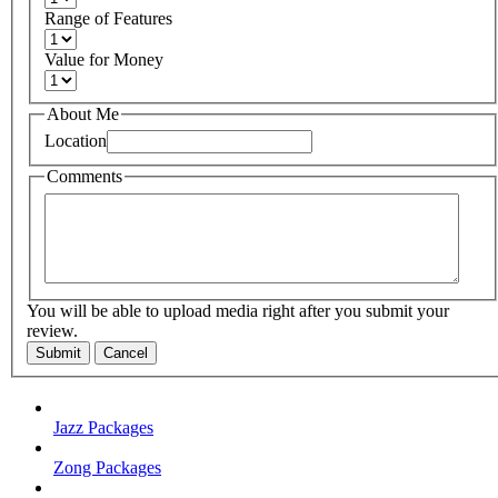
Range of Features
Value for Money
About Me
Location
Comments
You will be able to upload media right after you submit your
review.
Submit
Cancel
Jazz Packages
Zong Packages