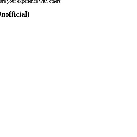
are your experience with others.
nofficial)