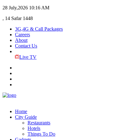
28 July,2026
10:16 AM
, 14 Safar 1448
3G,4G & Call Packages
Careers
About
Contact Us
Live TV
Home
City Guide
Restaurants
Hotels
Things To Do
Gadgets