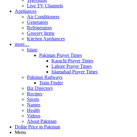
Television
Live TV Channels
Appliances
Air Conditioners
Generators
Refrigerators
Grocery Items
Kitchen Appliances
more…
Islam
Pakistan Prayer Times
Karachi Prayer Times
Lahore Prayer Times
Islamabad Prayer Times
Pakistan Railways
Train Finder
Biz Directory
Recipes
Sports
Names
Health
Videos
About Pakistan
Dollar Price in Pakistan
Menu