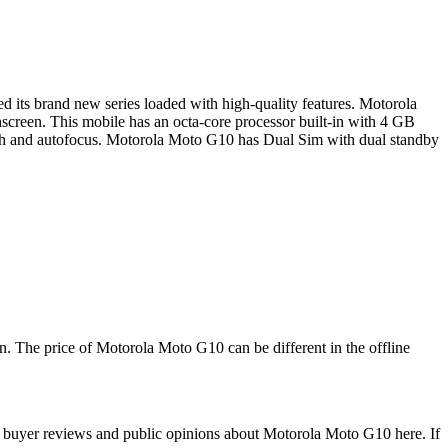
its brand new series loaded with high-quality features. Motorola
screen. This mobile has an octa-core processor built-in with 4 GB
 and autofocus. Motorola Moto G10 has Dual Sim with dual standby
. The price of Motorola Moto G10 can be different in the offline
 buyer reviews and public opinions about Motorola Moto G10 here. If