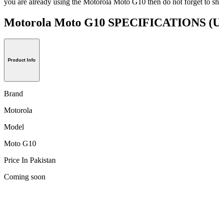
you are already using the Motorola Moto G10 then do not forget to sh
Motorola Moto G10 SPECIFICATIONS
(U
Product Info
Brand
Motorola
Model
Moto G10
Price In Pakistan
Coming soon