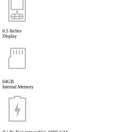
6.5 Inches
Display
64GB
Internal Memory