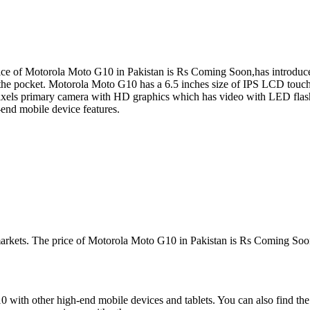
e of Motorola Moto G10 in Pakistan is Rs Coming Soon,has introduced 
 the pocket. Motorola Moto G10 has a 6.5 inches size of IPS LCD touch
ls primary camera with HD graphics which has video with LED flash
end mobile device features.
markets. The price of Motorola Moto G10 in Pakistan is Rs Coming Soon
with other high-end mobile devices and tablets. You can also find the