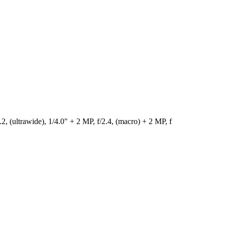
 (ultrawide), 1/4.0" + 2 MP, f/2.4, (macro) + 2 MP, f