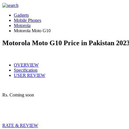
Gadgets
Mobile Phones
Motorola
Motorola Moto G10
Motorola Moto G10 Price in Pakistan 202
OVERVIEW
Specification
USER REVIEW
Rs.
Coming soon
RATE & REVIEW