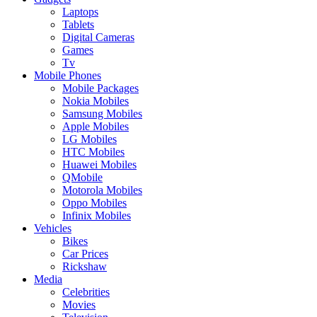
Laptops
Tablets
Digital Cameras
Games
Tv
Mobile Phones
Mobile Packages
Nokia Mobiles
Samsung Mobiles
Apple Mobiles
LG Mobiles
HTC Mobiles
Huawei Mobiles
QMobile
Motorola Mobiles
Oppo Mobiles
Infinix Mobiles
Vehicles
Bikes
Car Prices
Rickshaw
Media
Celebrities
Movies