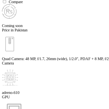
Compare
Coming soon
Price in Pakistan
Quad Camera: 48 MP, f/1.7, 26mm (wide), 1/2.0", PDAF + 8 MP, f/2.2,
Camera
adreno-610
GPU