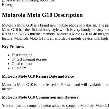
(Li-Po Non removable), 6000 mAh
Battery
Motorola Moto G10 Description
Motorola Moto G10 is a brand new mobile phone in Pakistan. The pric
Moto G10 has the slickest body style which is very handy to carry in
RAM and 64 GB Internal memory. Motorola Moto G10 as 48 megapixe
feature. Motorola Moto G10 is an affordable mobile device with high-
Key Features
Fast charging
64 GB Internal storage
Quad camera
Dual Sim
Motorola Moto G10 Release Date and Price
Motorola Moto G10 is not released in Pakistan and will available in 
market.
Motorola Moto G10 Comparison and Reviews
You can use the compare button above to compare Motorola Moto G10 