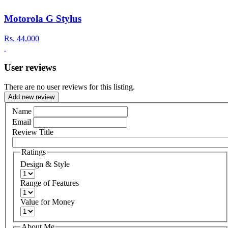
Motorola G Stylus
Rs.
44,000
User reviews
There are no user reviews for this listing.
Add new review
Name
Email
Review Title
Ratings
Design & Style
Range of Features
Value for Money
About Me