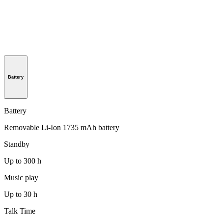
Battery
Battery
Removable Li-Ion 1735 mAh battery
Standby
Up to 300 h
Music play
Up to 30 h
Talk Time