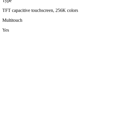
Type
TFT capacitive touchscreen, 256K colors
Multitouch
Yes