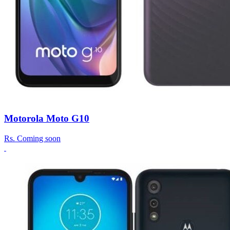
Motorola Moto G10
Rs.
Coming soon