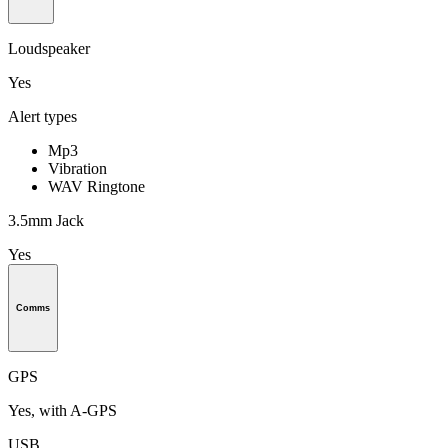
Loudspeaker
Yes
Alert types
Mp3
Vibration
WAV Ringtone
3.5mm Jack
Yes
Comms
GPS
Yes, with A-GPS
USB