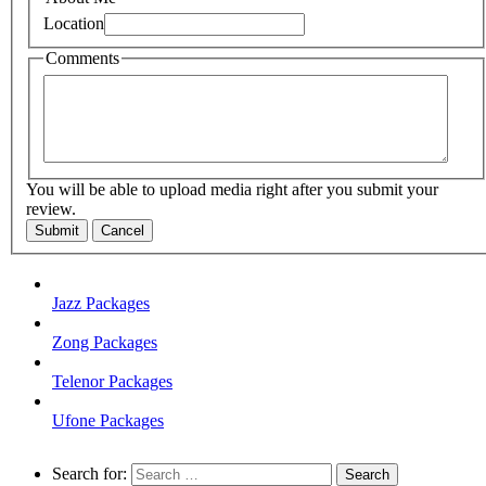
Location
Comments
You will be able to upload media right after you submit your
review.
Submit
Cancel
Jazz Packages
Zong Packages
Telenor Packages
Ufone Packages
Search for: