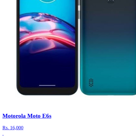
Motorola Moto E6s
Rs.
16,000