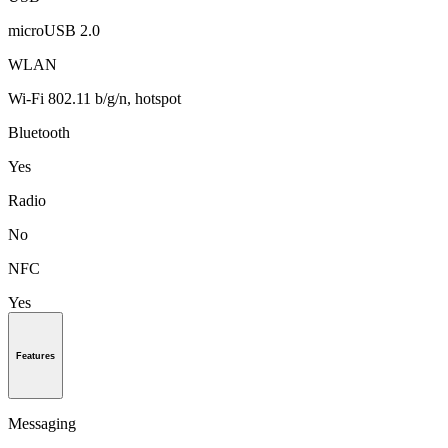
microUSB 2.0
WLAN
Wi-Fi 802.11 b/g/n, hotspot
Bluetooth
Yes
Radio
No
NFC
Yes
Features
Messaging