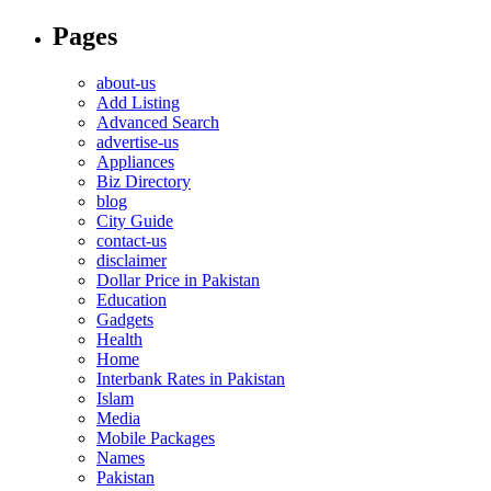
Pages
about-us
Add Listing
Advanced Search
advertise-us
Appliances
Biz Directory
blog
City Guide
contact-us
disclaimer
Dollar Price in Pakistan
Education
Gadgets
Health
Home
Interbank Rates in Pakistan
Islam
Media
Mobile Packages
Names
Pakistan