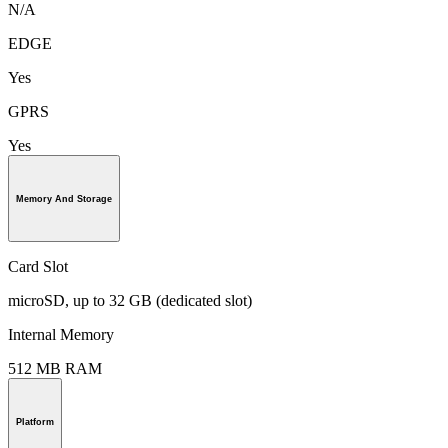
N/A
EDGE
Yes
GPRS
Yes
Memory And Storage
Card Slot
microSD, up to 32 GB (dedicated slot)
Internal Memory
512 MB RAM
Platform