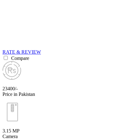
RATE & REVIEW
Compare
23400/-
Price in Pakistan
3.15 MP
Camera