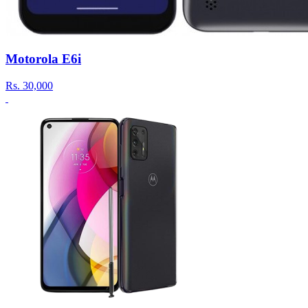
Motorola E6i
Rs.
30,000