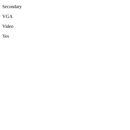
Secondary
VGA
Video
Yes