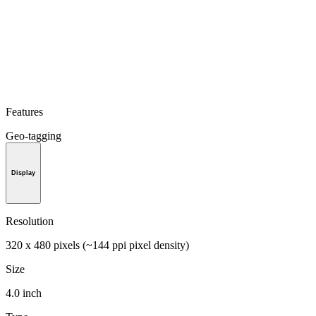
Features
Geo-tagging
Display
Resolution
320 x 480 pixels (~144 ppi pixel density)
Size
4.0 inch