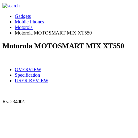
Gadgets
Mobile Phones
Motorola
Motorola MOTOSMART MIX XT550
Motorola MOTOSMART MIX XT550
OVERVIEW
Specification
USER REVIEW
Rs.
23400/-