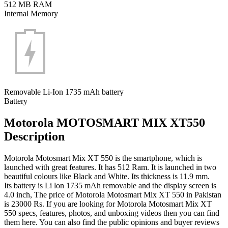
512 MB RAM
Internal Memory
Removable Li-Ion 1735 mAh battery
Battery
Motorola MOTOSMART MIX XT550
Description
Motorola Motosmart Mix XT 550 is the smartphone, which is
launched with great features. It has 512 Ram. It is launched in two
beautiful colours like Black and White. Its thickness is 11.9 mm.
Its battery is Li lon 1735 mAh removable and the display screen is
4.0 inch, The price of Motorola Motosmart Mix XT 550 in Pakistan
is 23000 Rs. If you are looking for Motorola Motosmart Mix XT
550 specs, features, photos, and unboxing videos then you can find
them here. You can also find the public opinions and buyer reviews