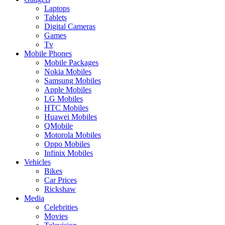
Laptops
Tablets
Digital Cameras
Games
Tv
Mobile Phones
Mobile Packages
Nokia Mobiles
Samsung Mobiles
Apple Mobiles
LG Mobiles
HTC Mobiles
Huawei Mobiles
QMobile
Motorola Mobiles
Oppo Mobiles
Infinix Mobiles
Vehicles
Bikes
Car Prices
Rickshaw
Media
Celebrities
Movies