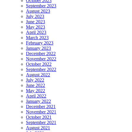
October 2023
September 2023
August 2023
July 2023
June 2023
May 2023
April 2023
March 2023
February 2023
January 2023
December 2022
November 2022
October 2022
September 2022
August 2022
July 2022
June 2022
May 2022
April 2022
January 2022
December 2021
November 2021
October 2021
September 2021
August 2021