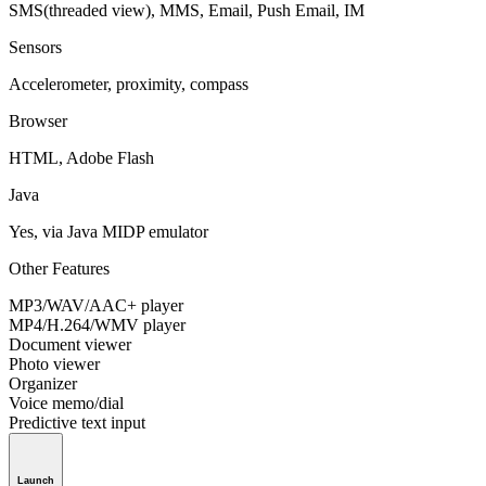
SMS(threaded view), MMS, Email, Push Email, IM
Sensors
Accelerometer, proximity, compass
Browser
HTML, Adobe Flash
Java
Yes, via Java MIDP emulator
Other Features
MP3/WAV/AAC+ player
MP4/H.264/WMV player
Document viewer
Photo viewer
Organizer
Voice memo/dial
Predictive text input
Launch