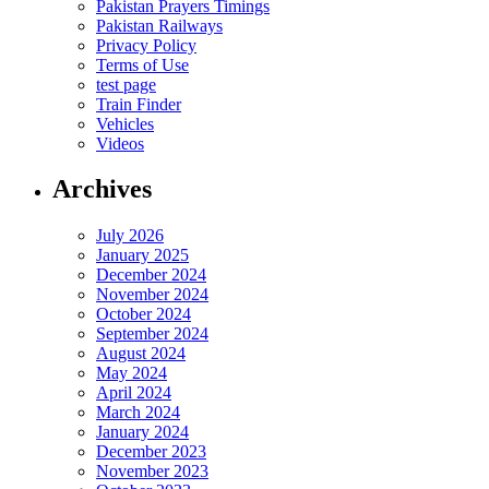
Pakistan Prayers Timings
Pakistan Railways
Privacy Policy
Terms of Use
test page
Train Finder
Vehicles
Videos
Archives
July 2026
January 2025
December 2024
November 2024
October 2024
September 2024
August 2024
May 2024
April 2024
March 2024
January 2024
December 2023
November 2023