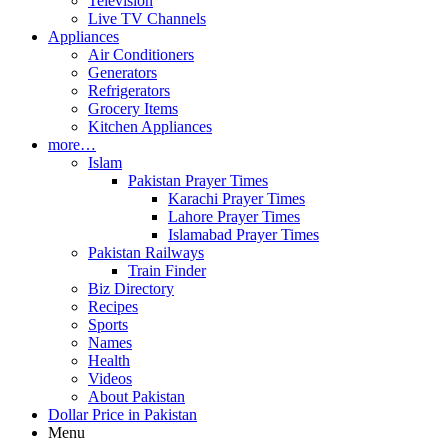
Television
Live TV Channels
Appliances
Air Conditioners
Generators
Refrigerators
Grocery Items
Kitchen Appliances
more…
Islam
Pakistan Prayer Times
Karachi Prayer Times
Lahore Prayer Times
Islamabad Prayer Times
Pakistan Railways
Train Finder
Biz Directory
Recipes
Sports
Names
Health
Videos
About Pakistan
Dollar Price in Pakistan
Menu