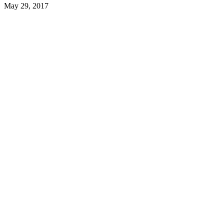
May 29, 2017