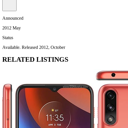
Announced
2012 May
Status
Available. Released 2012, October
RELATED LISTINGS