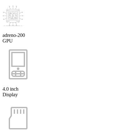
adreno-200
GPU
4.0 inch
Display