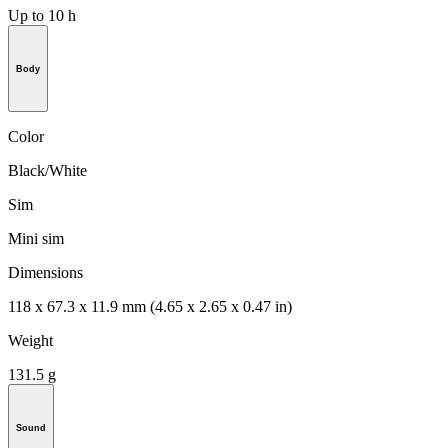
Up to 10 h
Body
Color
Black/White
Sim
Mini sim
Dimensions
118 x 67.3 x 11.9 mm (4.65 x 2.65 x 0.47 in)
Weight
131.5 g
Sound