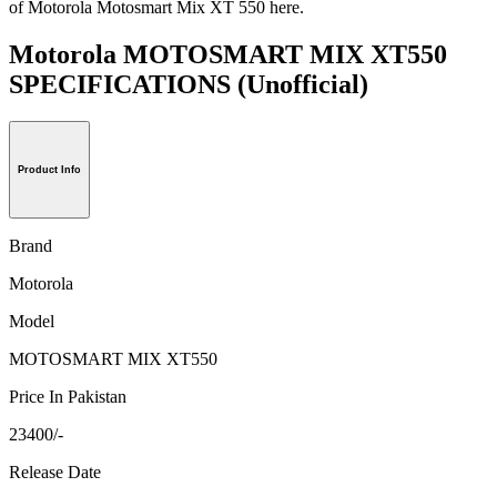
of Motorola Motosmart Mix XT 550 here.
Motorola MOTOSMART MIX XT550
SPECIFICATIONS
(Unofficial)
Product Info
Brand
Motorola
Model
MOTOSMART MIX XT550
Price In Pakistan
23400/-
Release Date