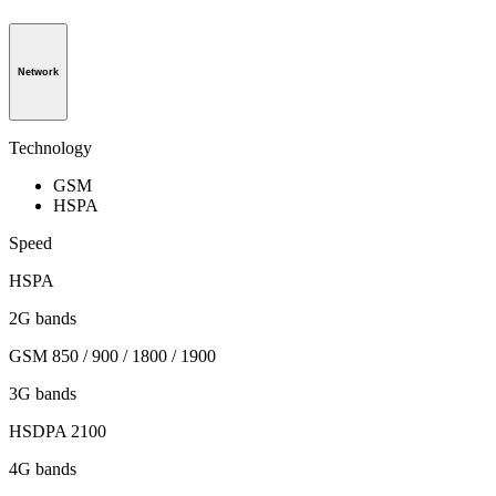
Network
Technology
GSM
HSPA
Speed
HSPA
2G bands
GSM 850 / 900 / 1800 / 1900
3G bands
HSDPA 2100
4G bands