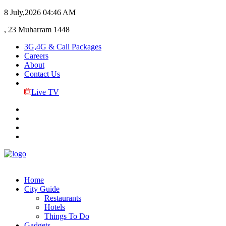
8 July,2026
04:46 AM
, 23 Muharram 1448
3G,4G & Call Packages
Careers
About
Contact Us
Live TV
Home
City Guide
Restaurants
Hotels
Things To Do
Gadgets