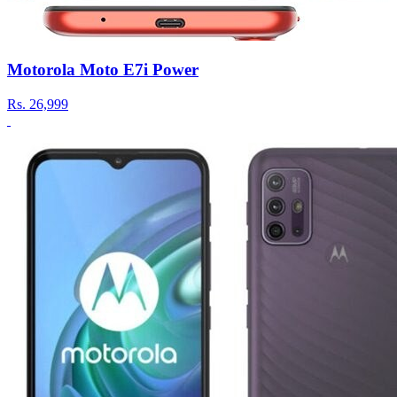
Motorola Moto E7i Power
Rs.
26,999