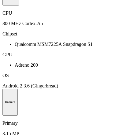
CPU
800 MHz Cortex-A5
Chipset
Qualcomm MSM7225A Snapdragon S1
GPU
Adreno 200
OS
Android 2.3.6 (Gingerbread)
Camera
Primary
3.15 MP