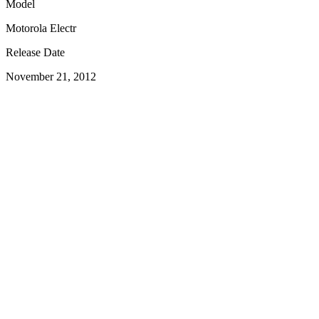
Model
Motorola Electr
Release Date
November 21, 2012