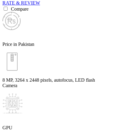
RATE & REVIEW
Compare
Price in Pakistan
8 MP, 3264 x 2448 pixels, autofocus, LED flash
Camera
GPU