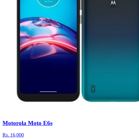
Motorola Moto E6s
Rs.
16,000