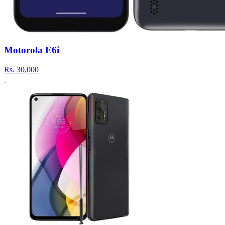
Motorola E6i
Rs.
30,000