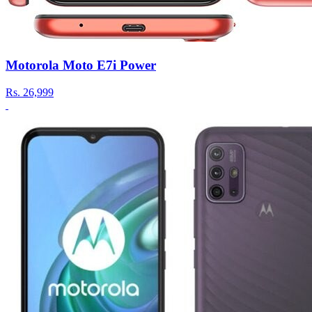
Motorola Moto E7i Power
Rs.
26,999