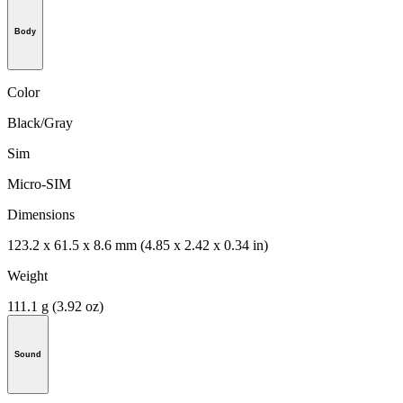
Body
Color
Black/Gray
Sim
Micro-SIM
Dimensions
123.2 x 61.5 x 8.6 mm (4.85 x 2.42 x 0.34 in)
Weight
111.1 g (3.92 oz)
Sound