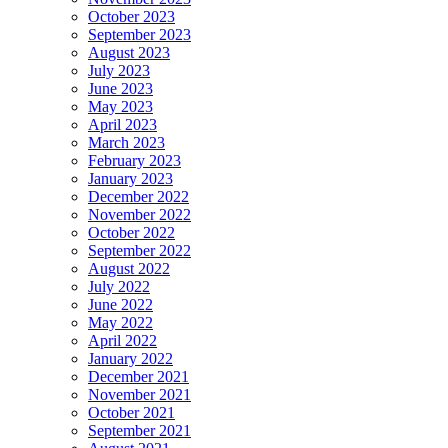
October 2023
September 2023
August 2023
July 2023
June 2023
May 2023
April 2023
March 2023
February 2023
January 2023
December 2022
November 2022
October 2022
September 2022
August 2022
July 2022
June 2022
May 2022
April 2022
January 2022
December 2021
November 2021
October 2021
September 2021