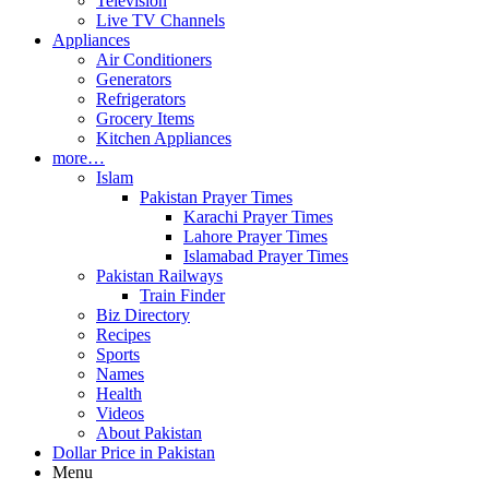
Television
Live TV Channels
Appliances
Air Conditioners
Generators
Refrigerators
Grocery Items
Kitchen Appliances
more…
Islam
Pakistan Prayer Times
Karachi Prayer Times
Lahore Prayer Times
Islamabad Prayer Times
Pakistan Railways
Train Finder
Biz Directory
Recipes
Sports
Names
Health
Videos
About Pakistan
Dollar Price in Pakistan
Menu