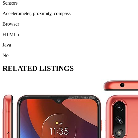
Sensors
Accelerometer, proximity, compass
Browser
HTML5
Java
No
RELATED LISTINGS