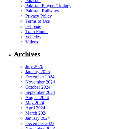
Pakistan
Pakistan Prayers Timings
Pakistan Railways
Privacy Policy
Terms of Use
test page
Train Finder
Vehicles
Videos
Archives
July 2026
January 2025
December 2024
November 2024
October 2024
September 2024
August 2024
May 2024
April 2024
March 2024
January 2024
December 2023
November 2023