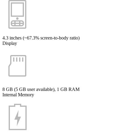
4.3 inches (~67.3% screen-to-body ratio)
Display
8 GB (5 GB user available), 1 GB RAM
Internal Memory