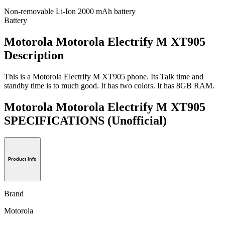
Non-removable Li-Ion 2000 mAh battery
Battery
Motorola Motorola Electrify M XT905
Description
This is a Motorola Electrify M XT905 phone. Its Talk time and
standby time is to much good. It has two colors. It has 8GB RAM.
Motorola Motorola Electrify M XT905
SPECIFICATIONS
(Unofficial)
Product Info
Brand
Motorola