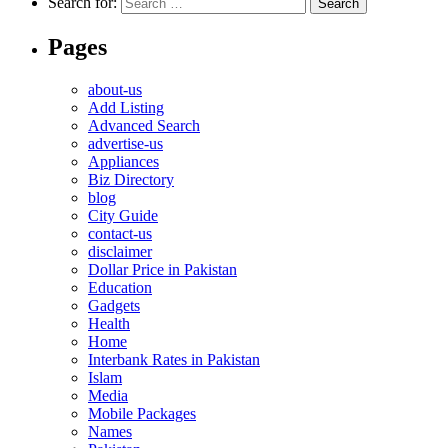
Search for:
Pages
about-us
Add Listing
Advanced Search
advertise-us
Appliances
Biz Directory
blog
City Guide
contact-us
disclaimer
Dollar Price in Pakistan
Education
Gadgets
Health
Home
Interbank Rates in Pakistan
Islam
Media
Mobile Packages
Names