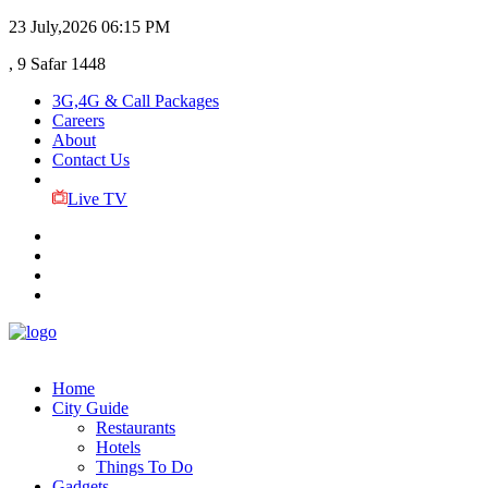
23 July,2026
06:15 PM
, 9 Safar 1448
3G,4G & Call Packages
Careers
About
Contact Us
Live TV
Home
City Guide
Restaurants
Hotels
Things To Do
Gadgets