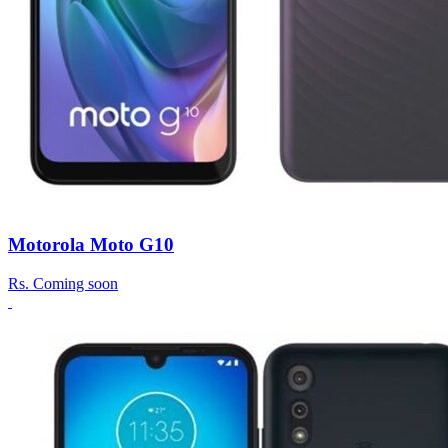
Motorola Moto G10
Rs.
Coming soon