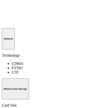
Network
Technology
CDMA
EVDO
LTE
Memory And Storage
Card Slot