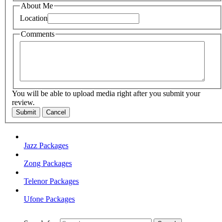
About Me
Location
Comments
You will be able to upload media right after you submit your
review.
Submit
Cancel
Jazz Packages
Zong Packages
Telenor Packages
Ufone Packages