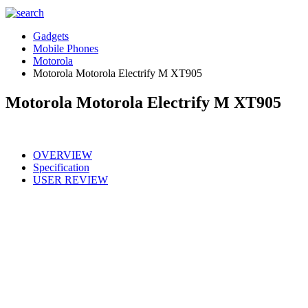
Gadgets
Mobile Phones
Motorola
Motorola Motorola Electrify M XT905
Motorola Motorola Electrify M XT905
OVERVIEW
Specification
USER REVIEW