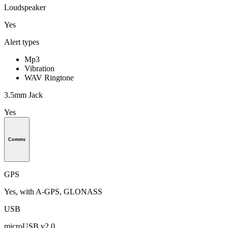
Loudspeaker
Yes
Alert types
Mp3
Vibration
WAV Ringtone
3.5mm Jack
Yes
Comms
GPS
Yes, with A-GPS, GLONASS
USB
microUSB v2.0