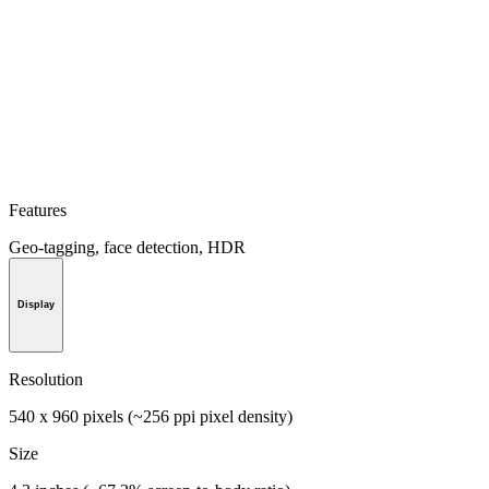
Features
Geo-tagging, face detection, HDR
Display
Resolution
540 x 960 pixels (~256 ppi pixel density)
Size