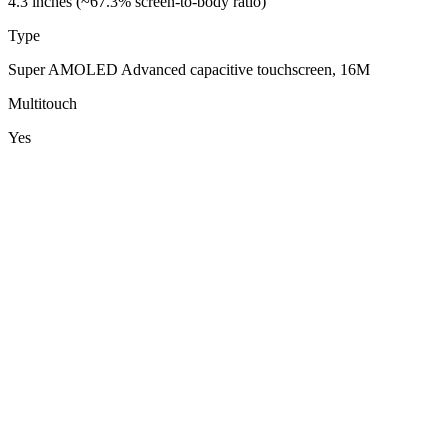
4.3 inches (~67.3% screen-to-body ratio)
Type
Super AMOLED Advanced capacitive touchscreen, 16M
Multitouch
Yes