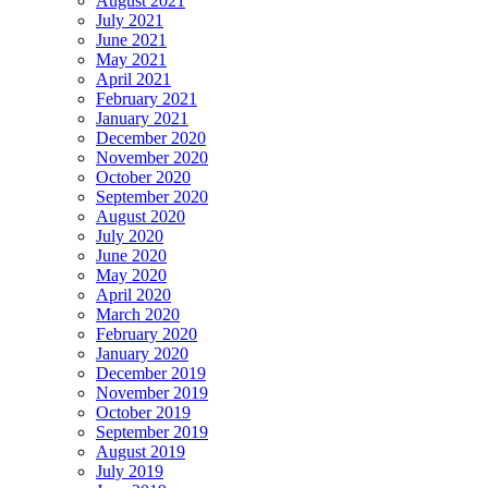
August 2021
July 2021
June 2021
May 2021
April 2021
February 2021
January 2021
December 2020
November 2020
October 2020
September 2020
August 2020
July 2020
June 2020
May 2020
April 2020
March 2020
February 2020
January 2020
December 2019
November 2019
October 2019
September 2019
August 2019
July 2019