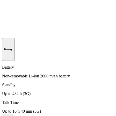
Battery
Battery
Non-removable Li-Ion 2000 mAh battery
Standby
Up to 432 h (3G)
Talk Time
Up to 16 h 40 min (3G)