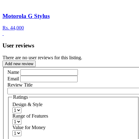
Motorola G Stylus
Rs.
44,000
User reviews
There are no user reviews for this listing.
Add new review
Name
Email
Review Title
Ratings
Design & Style
Range of Features
Value for Money