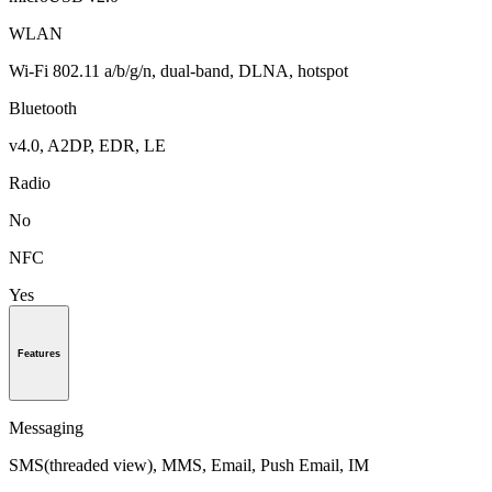
WLAN
Wi-Fi 802.11 a/b/g/n, dual-band, DLNA, hotspot
Bluetooth
v4.0, A2DP, EDR, LE
Radio
No
NFC
Yes
Features
Messaging
SMS(threaded view), MMS, Email, Push Email, IM