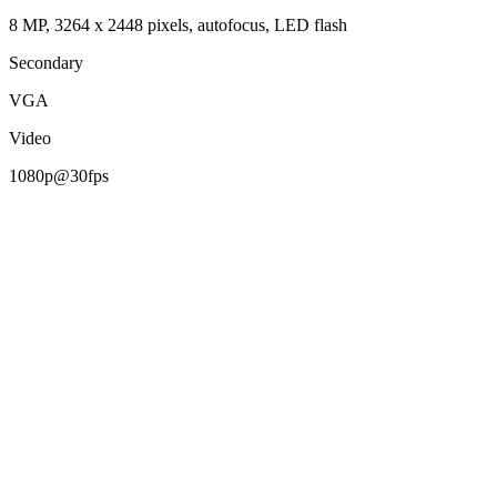
8 MP, 3264 x 2448 pixels, autofocus, LED flash
Secondary
VGA
Video
1080p@30fps