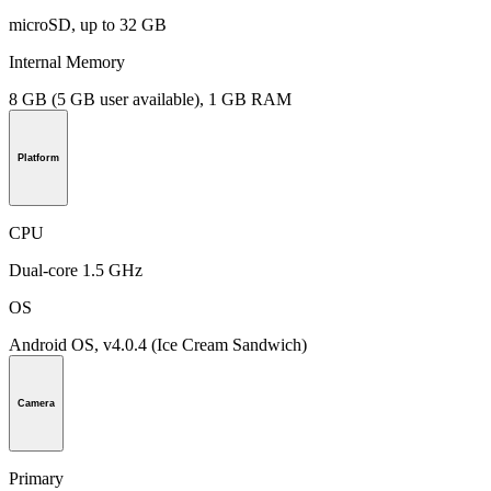
microSD, up to 32 GB
Internal Memory
8 GB (5 GB user available), 1 GB RAM
Platform
CPU
Dual-core 1.5 GHz
OS
Android OS, v4.0.4 (Ice Cream Sandwich)
Camera
Primary