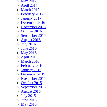
May 2017
April 2017
March 2017
February 2017
January 2017
December 2016
November 2016
October 2016
September 2016
August 2016
July 2016
June 2016
May 2016
April 2016
March 2016
February 2016
January 2016
December 2015
November 2015
October 2015
September 2015
August 2015
July 2015
June 2015
May 2015