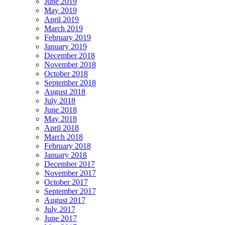
June 2019
May 2019
April 2019
March 2019
February 2019
January 2019
December 2018
November 2018
October 2018
September 2018
August 2018
July 2018
June 2018
May 2018
April 2018
March 2018
February 2018
January 2018
December 2017
November 2017
October 2017
September 2017
August 2017
July 2017
June 2017