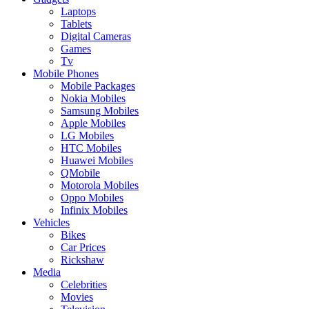
Laptops
Tablets
Digital Cameras
Games
Tv
Mobile Phones
Mobile Packages
Nokia Mobiles
Samsung Mobiles
Apple Mobiles
LG Mobiles
HTC Mobiles
Huawei Mobiles
QMobile
Motorola Mobiles
Oppo Mobiles
Infinix Mobiles
Vehicles
Bikes
Car Prices
Rickshaw
Media
Celebrities
Movies