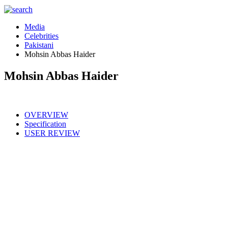
Media
Celebrities
Pakistani
Mohsin Abbas Haider
Mohsin Abbas Haider
OVERVIEW
Specification
USER REVIEW