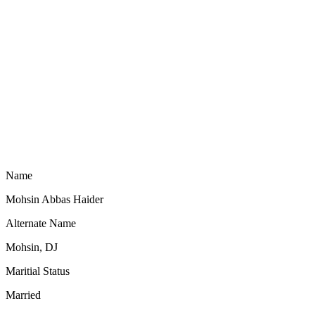
Name
Mohsin Abbas Haider
Alternate Name
Mohsin, DJ
Maritial Status
Married