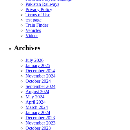
Pakistan Railways
Privacy Policy
Terms of Use
test page
Train Finder
Vehicles
Videos
Archives
July 2026
January 2025
December 2024
November 2024
October 2024
September 2024
August 2024
May 2024
April 2024
March 2024
January 2024
December 2023
November 2023
October 2023