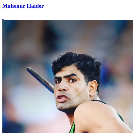
Mahenur Haider