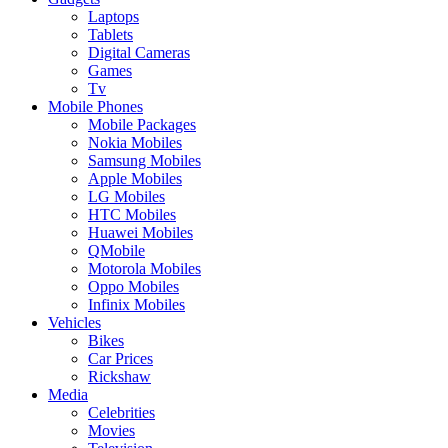
Laptops
Tablets
Digital Cameras
Games
Tv
Mobile Phones
Mobile Packages
Nokia Mobiles
Samsung Mobiles
Apple Mobiles
LG Mobiles
HTC Mobiles
Huawei Mobiles
QMobile
Motorola Mobiles
Oppo Mobiles
Infinix Mobiles
Vehicles
Bikes
Car Prices
Rickshaw
Media
Celebrities
Movies