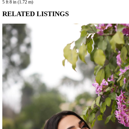
5 ft 8 in (1.72 m)
RELATED LISTINGS