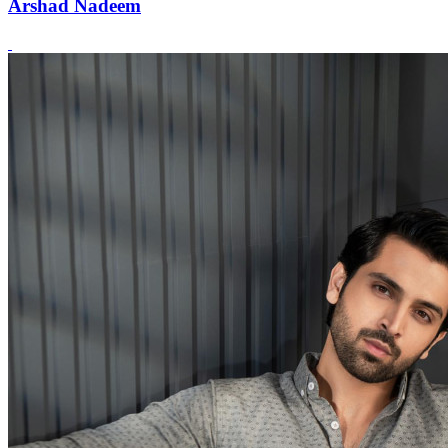
Arshad Nadeem