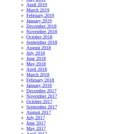
April 2019
March 2019
February 2019
January 2019
December 2018
November 2018
October 2018
September 2018
August 2018
July 2018
June 2018
May 2018
April 2018
March 2018
February 2018
January 2018
December 2017
November 2017
October 2017
September 2017
August 2017
July 2017
June 2017
May 2017
April 2017