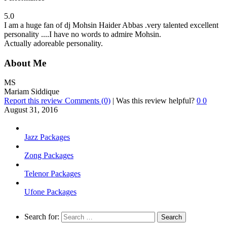
5.0
I am a huge fan of dj Mohsin Haider Abbas .very talented excellent
personality ....I have no words to admire Mohsin.
Actually adoreable personality.
About Me
MS
Mariam Siddique
Report this review
Comments (0)
|
Was this review helpful?
0
0
August 31, 2016
Jazz Packages
Zong Packages
Telenor Packages
Ufone Packages
Search for: