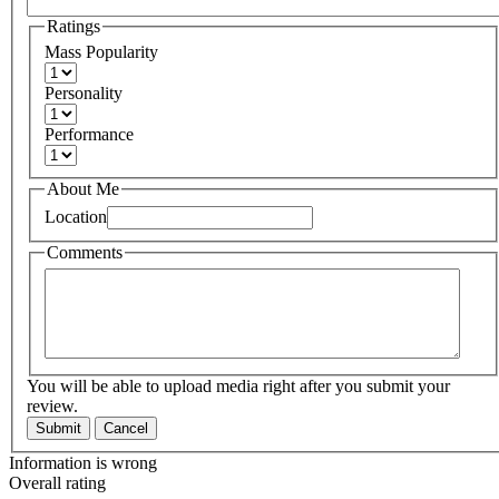
Ratings
Mass Popularity
Personality
Performance
About Me
Location
Comments
You will be able to upload media right after you submit your
review.
Submit
Cancel
Information is wrong
Overall rating