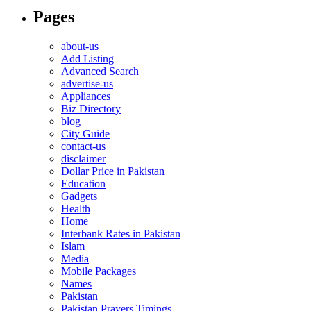
Pages
about-us
Add Listing
Advanced Search
advertise-us
Appliances
Biz Directory
blog
City Guide
contact-us
disclaimer
Dollar Price in Pakistan
Education
Gadgets
Health
Home
Interbank Rates in Pakistan
Islam
Media
Mobile Packages
Names
Pakistan
Pakistan Prayers Timings