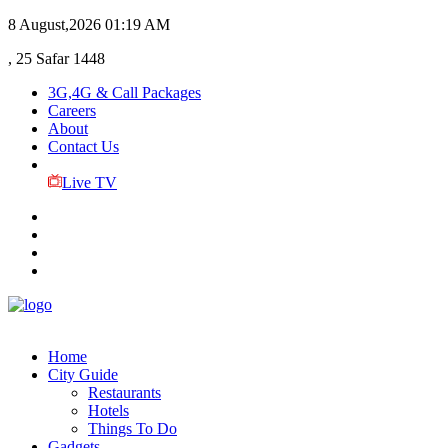
8 August,2026
01:19 AM
, 25 Safar 1448
3G,4G & Call Packages
Careers
About
Contact Us
Live TV
Home
City Guide
Restaurants
Hotels
Things To Do
Gadgets