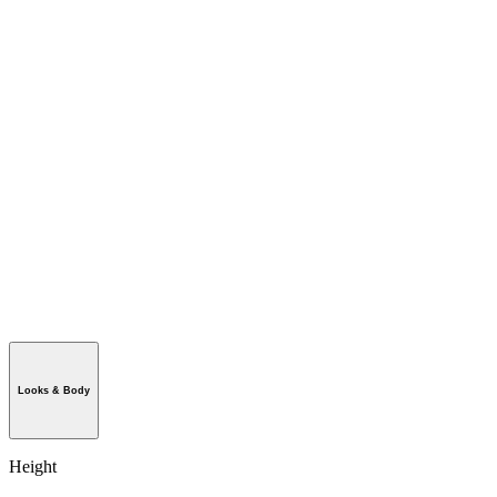
Looks & Body
Height