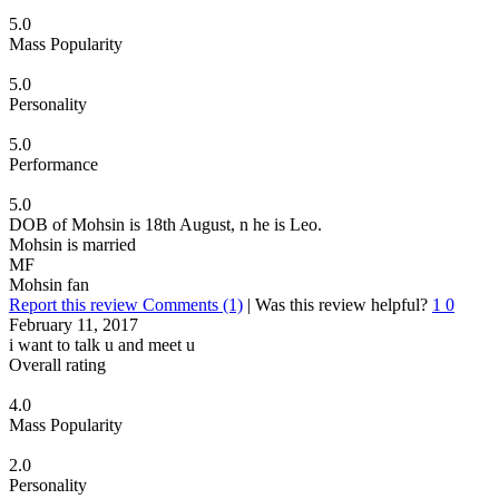
5.0
Mass Popularity
5.0
Personality
5.0
Performance
5.0
DOB of Mohsin is 18th August, n he is Leo.
Mohsin is married
MF
Mohsin fan
Report this review
Comments (1)
|
Was this review helpful?
1
0
February 11, 2017
i want to talk u and meet u
Overall rating
4.0
Mass Popularity
2.0
Personality