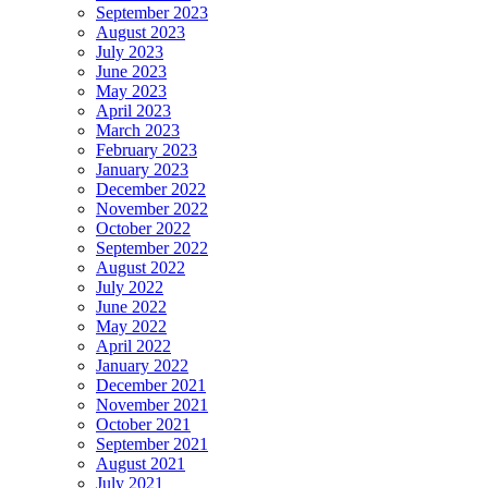
September 2023
August 2023
July 2023
June 2023
May 2023
April 2023
March 2023
February 2023
January 2023
December 2022
November 2022
October 2022
September 2022
August 2022
July 2022
June 2022
May 2022
April 2022
January 2022
December 2021
November 2021
October 2021
September 2021
August 2021
July 2021