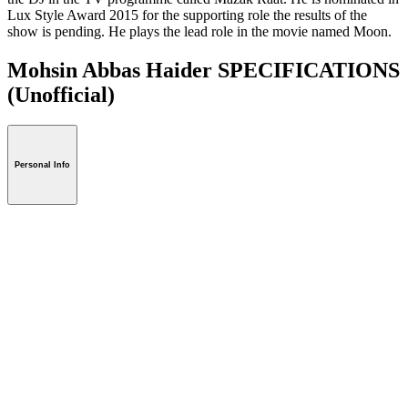
Lux Style Award 2015 for the supporting role the results of the
show is pending. He plays the lead role in the movie named Moon.
Mohsin Abbas Haider SPECIFICATIONS
(Unofficial)
Personal Info