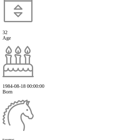
32
Age
1984-08-18 00:00:00
Born
taurus