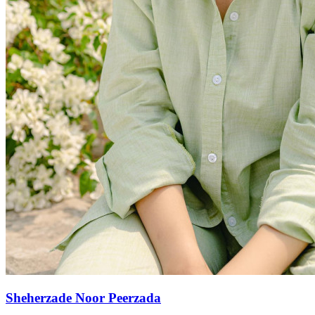
Sheherzade Noor Peerzada