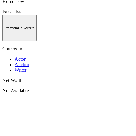
Home Town
Faisalabad
Profession & Careers
Careers In
Actor
Anchor
Writer
Net Worth
Not Available