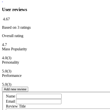
User reviews
4.67
Based on
3
ratings
Overall rating
4.7
Mass Popularity
4.0
(3)
Personality
5.0
(3)
Performance
5.0
(3)
Add new review
Name
Email
Review Title