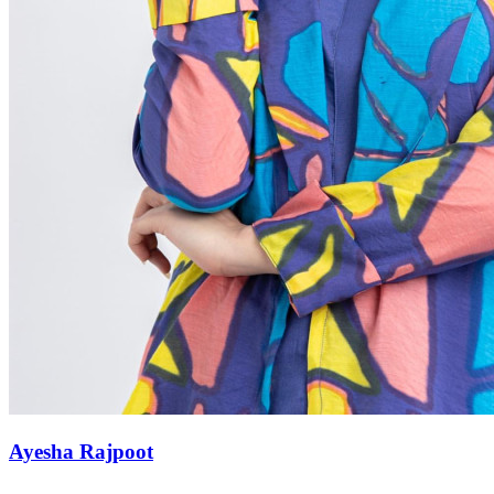
Ayesha Rajpoot