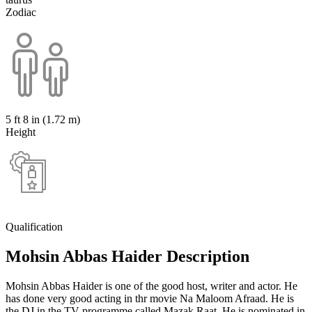
Zodiac
5 ft 8 in (1.72 m)
Height
Qualification
Mohsin Abbas Haider Description
Mohsin Abbas Haider is one of the good host, writer and actor. He
has done very good acting in thr movie Na Maloom Afraad. He is
the DJ in the TV programme called Mazak Raat. He is nominated in