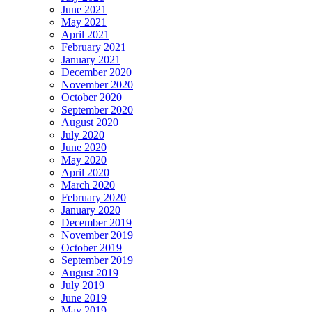
June 2021
May 2021
April 2021
February 2021
January 2021
December 2020
November 2020
October 2020
September 2020
August 2020
July 2020
June 2020
May 2020
April 2020
March 2020
February 2020
January 2020
December 2019
November 2019
October 2019
September 2019
August 2019
July 2019
June 2019
May 2019