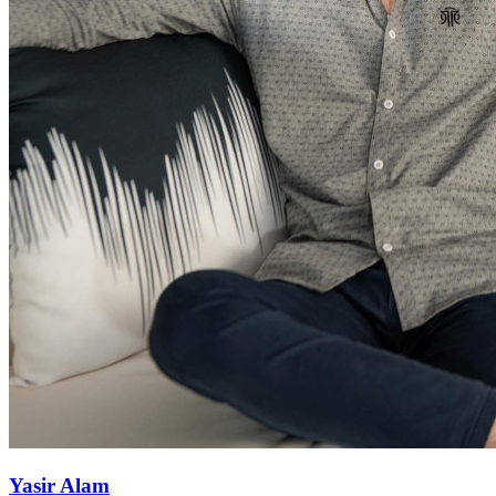
Yasir Alam