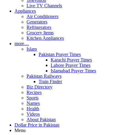
Television
Live TV Channels
Appliances
Air Conditioners
Generators
Refrigerators
Grocery Items
Kitchen Appliances
more…
Islam
Pakistan Prayer Times
Karachi Prayer Times
Lahore Prayer Times
Islamabad Prayer Times
Pakistan Railways
Train Finder
Biz Directory
Recipes
Sports
Names
Health
Videos
About Pakistan
Dollar Price in Pakistan
Menu