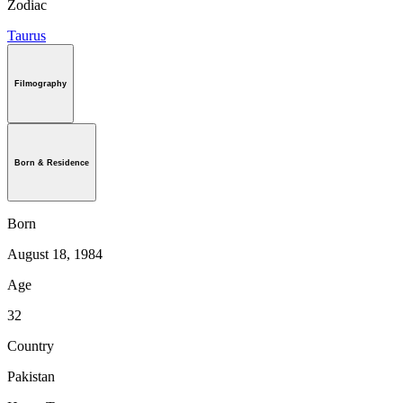
Zodiac
Taurus
Filmography
Born & Residence
Born
August 18, 1984
Age
32
Country
Pakistan