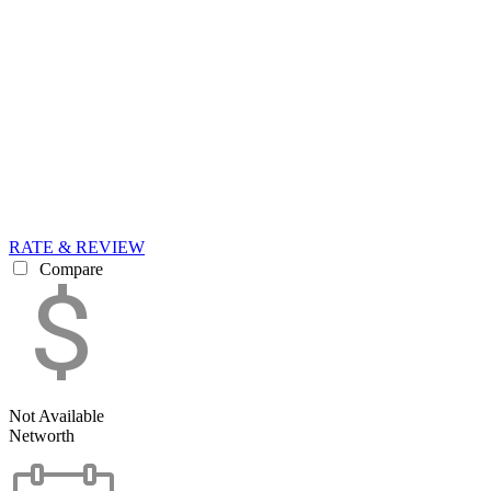
RATE & REVIEW
Compare
Not Available
Networth