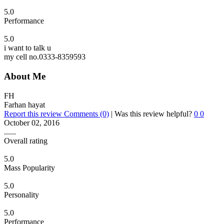
5.0
Performance
5.0
i want to talk u
my cell no.0333-8359593
About Me
FH
Farhan hayat
Report this review
Comments (0)
|
Was this review helpful?
0
0
October 02, 2016
......
Overall rating
5.0
Mass Popularity
5.0
Personality
5.0
Performance