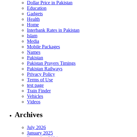
Dollar Price in Pakistan
Education
Gadgets
Health
Home
Interbank Rates in Pakistan
Islam
Media
Mobile Packages
Names
Pakistan
Pakistan Prayers Timings
Pakistan Railways
Privacy Policy
Terms of Use
test page
Train Finder
Vehicles
Videos
Archives
July 2026
January 2025