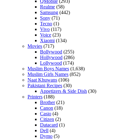
QMobile
(293)
Realme
(58)
Samsung
(442)
Sony
(71)
Tecno
(1)
Vivo
(117)
Voice
(23)
Xiaomi
(134)
Movies
(717)
Bollywood
(255)
Hollywood
(286)
Lollywood
(174)
Muslim Boys Names
(1,638)
Muslim Girls Names
(852)
Naat Khuwans
(106)
Pakistani Recipes
(30)
Appetizers & Side Dish
(30)
Printers
(188)
Brother
(21)
Canon
(18)
Casio
(4)
Citizen
(2)
Datacard
(1)
Dell
(4)
Dymo
(5)