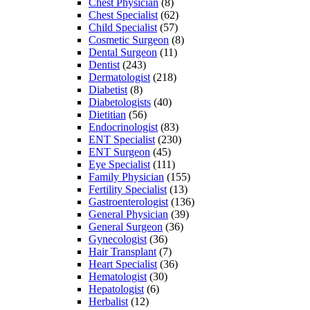
Chest Physician
(8)
Chest Specialist
(62)
Child Specialist
(57)
Cosmetic Surgeon
(8)
Dental Surgeon
(11)
Dentist
(243)
Dermatologist
(218)
Diabetist
(8)
Diabetologists
(40)
Dietitian
(56)
Endocrinologist
(83)
ENT Specialist
(230)
ENT Surgeon
(45)
Eye Specialist
(111)
Family Physician
(155)
Fertility Specialist
(13)
Gastroenterologist
(136)
General Physician
(39)
General Surgeon
(36)
Gynecologist
(36)
Hair Transplant
(7)
Heart Specialist
(36)
Hematologist
(30)
Hepatologist
(6)
Herbalist
(12)