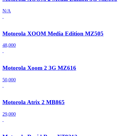
N/A
Motorola XOOM Media Edition MZ505
48,000
Motorola Xoom 2 3G MZ616
50,000
Motorola Atrix 2 MB865
29,000