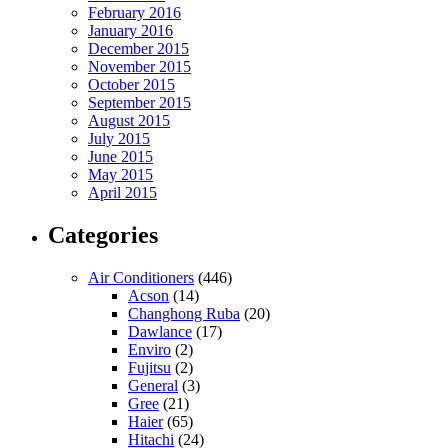
February 2016
January 2016
December 2015
November 2015
October 2015
September 2015
August 2015
July 2015
June 2015
May 2015
April 2015
Categories
Air Conditioners
(446)
Acson
(14)
Changhong Ruba
(20)
Dawlance
(17)
Enviro
(2)
Fujitsu
(2)
General
(3)
Gree
(21)
Haier
(65)
Hitachi
(24)