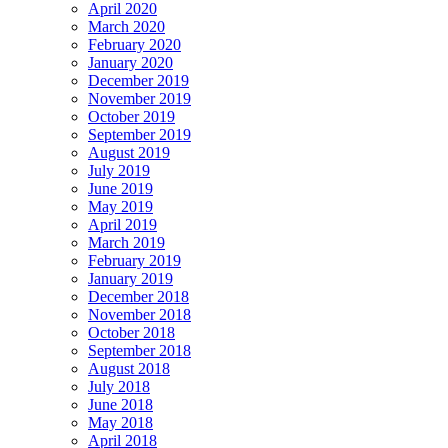
April 2020
March 2020
February 2020
January 2020
December 2019
November 2019
October 2019
September 2019
August 2019
July 2019
June 2019
May 2019
April 2019
March 2019
February 2019
January 2019
December 2018
November 2018
October 2018
September 2018
August 2018
July 2018
June 2018
May 2018
April 2018