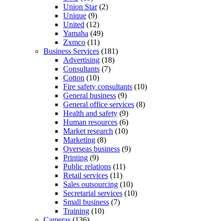
Union Star
(2)
Unique
(9)
United
(12)
Yamaha
(49)
Zxmco
(11)
Business Services
(181)
Advertising
(18)
Consultants
(7)
Cotton
(10)
Fire safety consultants
(10)
General business
(9)
General office services
(8)
Health and safety
(9)
Human resources
(6)
Market research
(10)
Marketing
(8)
Overseas business
(9)
Printing
(9)
Public relations
(11)
Retail services
(11)
Sales outsourcing
(10)
Secretarial services
(10)
Small business
(7)
Training
(10)
Cameras
(136)