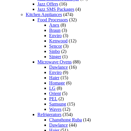
Jazz Offers
(16)
Jazz SMS Packages
(4)
Kitchen Appliances
(474)
Food Processors
(32)
Anex
(8)
Braun
(3)
Enviro
(3)
Kenwood
(12)
Sencor
(3)
Sinbo
(2)
Singer
(1)
Microwave Ovens
(88)
Dawlance
(16)
Enviro
(9)
Haier
(15)
Homage
(6)
LG
(8)
Orient
(5)
PEL
(2)
Samsung
(15)
Waves
(12)
Refrigerators
(354)
Changhong Ruba
(14)
Dawlance
(44)
Haier
(51)