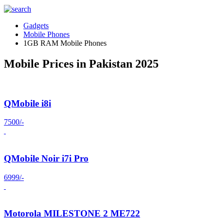
Gadgets
Mobile Phones
1GB RAM Mobile Phones
Mobile Prices in Pakistan 2025
QMobile i8i
7500/-
QMobile Noir i7i Pro
6999/-
Motorola MILESTONE 2 ME722