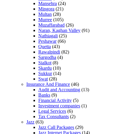
Mansehra
(24)
Mingora
(21)
Multan
(28)
Murree
(105)
Muzaffarabad
(26)
Naran, Kaghan Valley
(91)
Nathiagali
(25)
Peshawar
(66)
Quetta
(43)
Rawalpindi
(82)
Sargodha
(4)
Sialkot
(8)
Skardu
(10)
Sukkur
(14)
Swat
(28)
Insurance And Finance
(46)
Audit and Accounting
(13)
Banks
(9)
Financial Activity
(5)
Investment companies
(1)
Legal Services
(6)
Tax Consultants
(2)
Jazz
(63)
Jazz Call Packages
(29)
Jazz Internet Packages
(14)