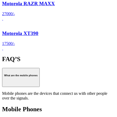
Motorola RAZR MAXX
27000/-
Motorola XT390
17500/-
FAQ’S
What are the mobile phones
Mobile phones are the devices that connect us with other people
over the signals.
Mobile Phones