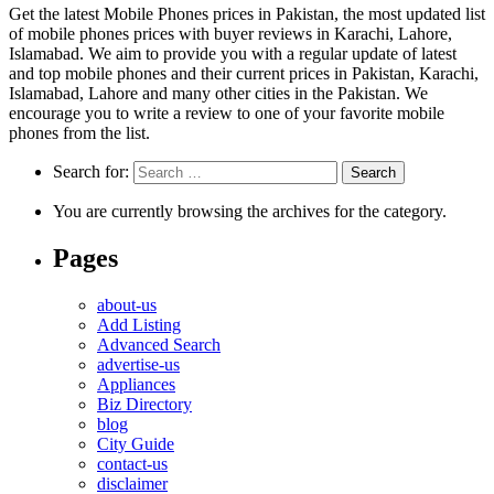
Get the latest Mobile Phones prices in Pakistan, the most updated list
of mobile phones prices with buyer reviews in Karachi, Lahore,
Islamabad. We aim to provide you with a regular update of latest
and top mobile phones and their current prices in Pakistan, Karachi,
Islamabad, Lahore and many other cities in the Pakistan. We
encourage you to write a review to one of your favorite mobile
phones from the list.
Search for:
You are currently browsing the archives for the category.
Pages
about-us
Add Listing
Advanced Search
advertise-us
Appliances
Biz Directory
blog
City Guide
contact-us
disclaimer