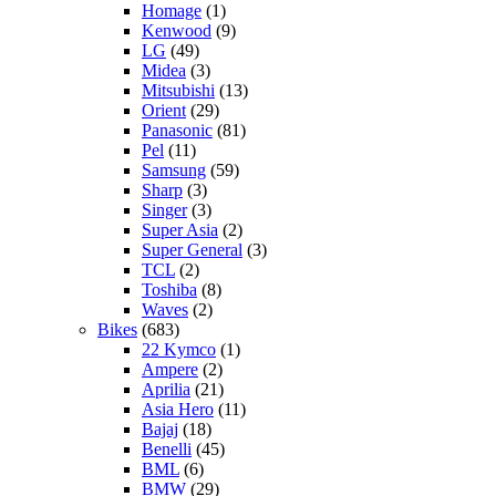
Homage
(1)
Kenwood
(9)
LG
(49)
Midea
(3)
Mitsubishi
(13)
Orient
(29)
Panasonic
(81)
Pel
(11)
Samsung
(59)
Sharp
(3)
Singer
(3)
Super Asia
(2)
Super General
(3)
TCL
(2)
Toshiba
(8)
Waves
(2)
Bikes
(683)
22 Kymco
(1)
Ampere
(2)
Aprilia
(21)
Asia Hero
(11)
Bajaj
(18)
Benelli
(45)
BML
(6)
BMW
(29)