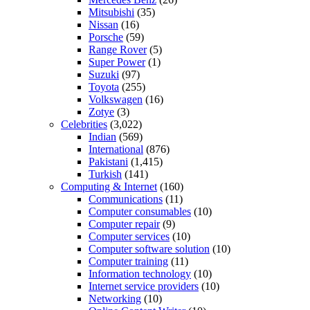
Mitsubishi
(35)
Nissan
(16)
Porsche
(59)
Range Rover
(5)
Super Power
(1)
Suzuki
(97)
Toyota
(255)
Volkswagen
(16)
Zotye
(3)
Celebrities
(3,022)
Indian
(569)
International
(876)
Pakistani
(1,415)
Turkish
(141)
Computing & Internet
(160)
Communications
(11)
Computer consumables
(10)
Computer repair
(9)
Computer services
(10)
Computer software solution
(10)
Computer training
(11)
Information technology
(10)
Internet service providers
(10)
Networking
(10)