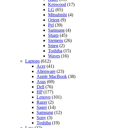
Kenwood
(17)
LG
(65)
Mitsubishi
(4)
Orient
(9)
Pel
(39)
Samsung
(4)
Sharp
(45)
Siemens
(26)
Smeg
(2)
Toshiba
(15)
Waves
(16)
Laptops
(612)
Acer
(41)
Alienware
(23)
Apple MacBook
(38)
Asus
(69)
Dell
(76)
HP
(177)
Lenovo
(101)
Razer
(2)
Sager
(14)
Samsung
(12)
Sony
(3)
Toshiba
(19)
Law
(32)