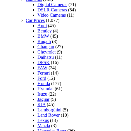
Digital Cameras
(71)
DSLR Cameras
(54)
Video Cameras
(11)
Car Prices
(1,077)
Audi
(45)
Bentley
(4)
BMW
(45)
Bugatti
(3)
Changan
(27)
Chevrolet
(9)
Daihatsu
(11)
DFSK
(16)
FAW
(24)
Ferrari
(14)
Ford
(12)
Honda
(177)
Hyundai
(61)
Isuzu
(22)
Jaguar
(5)
KIA
(45)
Lamborghini
(5)
Land Rover
(10)
Lexus
(13)
Mazda
(3)
Mercedes Benz
(26)