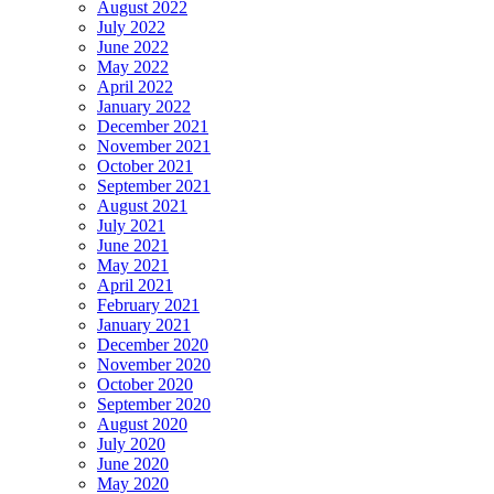
August 2022
July 2022
June 2022
May 2022
April 2022
January 2022
December 2021
November 2021
October 2021
September 2021
August 2021
July 2021
June 2021
May 2021
April 2021
February 2021
January 2021
December 2020
November 2020
October 2020
September 2020
August 2020
July 2020
June 2020
May 2020