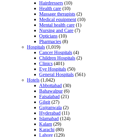
Hairdressers
(10)
Health care
(10)
Massage therapists
(2)
Medical equipment
(10)
Mental health care
(1)
Nursing and Care
(7)
Opticians
(10)
Pharmacies
(8)
Hospitals
(1,019)
Cancer Hospitals
(4)
Children Hospitals
(2)
Clinics
(401)
Eye Hospitals
(50)
General Hospitals
(561)
Hotels
(1,042)
Abbottabad
(30)
Bahawalpur
(6)
Faisalabad
(21)
Gilgit
(27)
Gujranwala
(2)
Hyderabad
(11)
Islamabad
(124)
Kalam
(29)
Karachi
(80)
Lahore
(129)