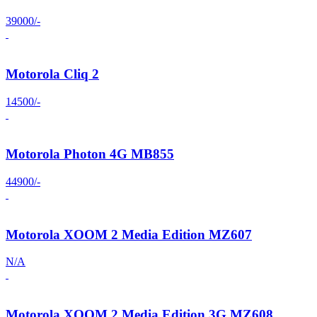
39000/-
Motorola Cliq 2
14500/-
Motorola Photon 4G MB855
44900/-
Motorola XOOM 2 Media Edition MZ607
N/A
Motorola XOOM 2 Media Edition 3G MZ608