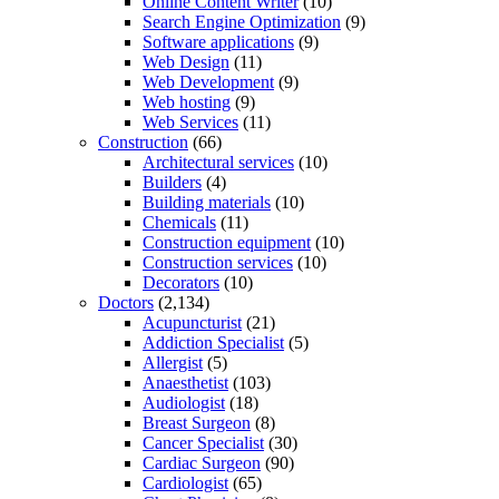
Online Content Writer
(10)
Search Engine Optimization
(9)
Software applications
(9)
Web Design
(11)
Web Development
(9)
Web hosting
(9)
Web Services
(11)
Construction
(66)
Architectural services
(10)
Builders
(4)
Building materials
(10)
Chemicals
(11)
Construction equipment
(10)
Construction services
(10)
Decorators
(10)
Doctors
(2,134)
Acupuncturist
(21)
Addiction Specialist
(5)
Allergist
(5)
Anaesthetist
(103)
Audiologist
(18)
Breast Surgeon
(8)
Cancer Specialist
(30)
Cardiac Surgeon
(90)
Cardiologist
(65)