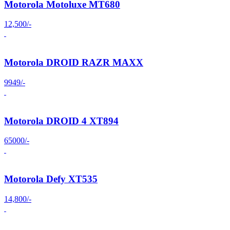
Motorola Motoluxe MT680
12,500/-
Motorola DROID RAZR MAXX
9949/-
Motorola DROID 4 XT894
65000/-
Motorola Defy XT535
14,800/-