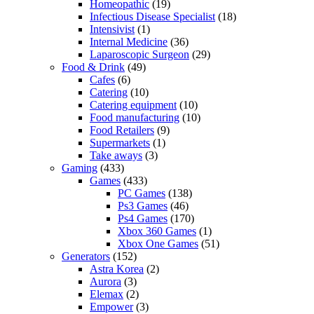
Homeopathic
(19)
Infectious Disease Specialist
(18)
Intensivist
(1)
Internal Medicine
(36)
Laparoscopic Surgeon
(29)
Food & Drink
(49)
Cafes
(6)
Catering
(10)
Catering equipment
(10)
Food manufacturing
(10)
Food Retailers
(9)
Supermarkets
(1)
Take aways
(3)
Gaming
(433)
Games
(433)
PC Games
(138)
Ps3 Games
(46)
Ps4 Games
(170)
Xbox 360 Games
(1)
Xbox One Games
(51)
Generators
(152)
Astra Korea
(2)
Aurora
(3)
Elemax
(2)
Empower
(3)