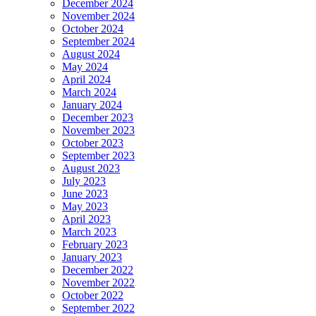
December 2024
November 2024
October 2024
September 2024
August 2024
May 2024
April 2024
March 2024
January 2024
December 2023
November 2023
October 2023
September 2023
August 2023
July 2023
June 2023
May 2023
April 2023
March 2023
February 2023
January 2023
December 2022
November 2022
October 2022
September 2022