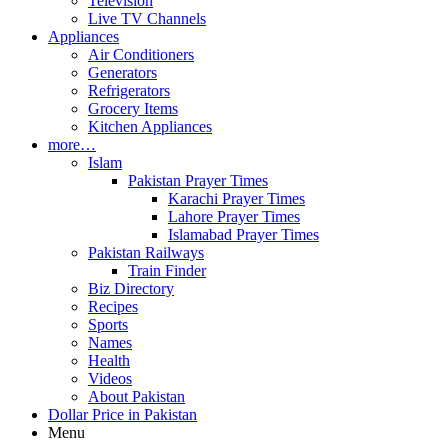
Television
Live TV Channels
Appliances
Air Conditioners
Generators
Refrigerators
Grocery Items
Kitchen Appliances
more…
Islam
Pakistan Prayer Times
Karachi Prayer Times
Lahore Prayer Times
Islamabad Prayer Times
Pakistan Railways
Train Finder
Biz Directory
Recipes
Sports
Names
Health
Videos
About Pakistan
Dollar Price in Pakistan
Menu