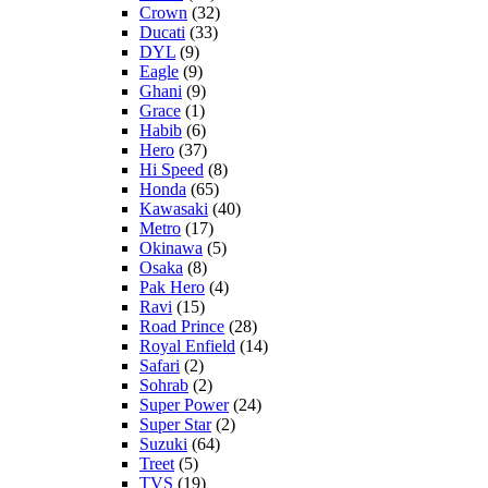
Crown
(32)
Ducati
(33)
DYL
(9)
Eagle
(9)
Ghani
(9)
Grace
(1)
Habib
(6)
Hero
(37)
Hi Speed
(8)
Honda
(65)
Kawasaki
(40)
Metro
(17)
Okinawa
(5)
Osaka
(8)
Pak Hero
(4)
Ravi
(15)
Road Prince
(28)
Royal Enfield
(14)
Safari
(2)
Sohrab
(2)
Super Power
(24)
Super Star
(2)
Suzuki
(64)
Treet
(5)
TVS
(19)