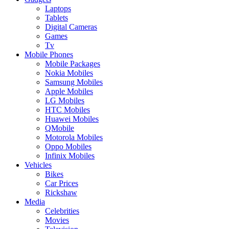
Laptops
Tablets
Digital Cameras
Games
Tv
Mobile Phones
Mobile Packages
Nokia Mobiles
Samsung Mobiles
Apple Mobiles
LG Mobiles
HTC Mobiles
Huawei Mobiles
QMobile
Motorola Mobiles
Oppo Mobiles
Infinix Mobiles
Vehicles
Bikes
Car Prices
Rickshaw
Media
Celebrities
Movies