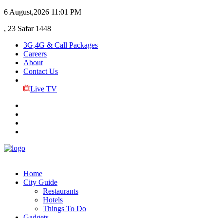
6 August,2026
11:01 PM
, 23 Safar 1448
3G,4G & Call Packages
Careers
About
Contact Us
Live TV
Home
City Guide
Restaurants
Hotels
Things To Do
Gadgets