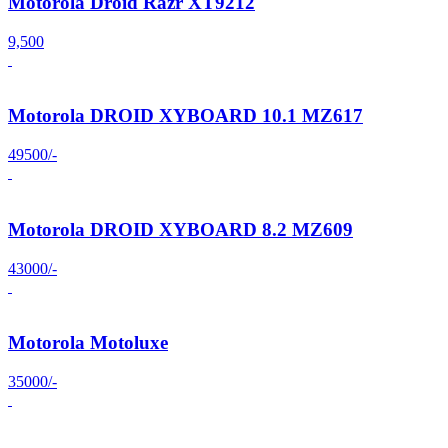
Motorola Droid Razr XT9212
9,500
Motorola DROID XYBOARD 10.1 MZ617
49500/-
Motorola DROID XYBOARD 8.2 MZ609
43000/-
Motorola Motoluxe
35000/-