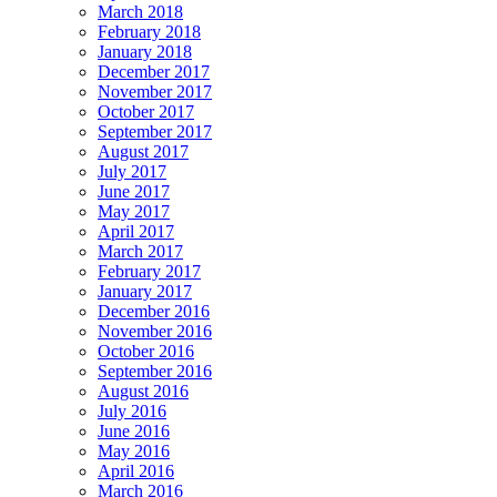
March 2018
February 2018
January 2018
December 2017
November 2017
October 2017
September 2017
August 2017
July 2017
June 2017
May 2017
April 2017
March 2017
February 2017
January 2017
December 2016
November 2016
October 2016
September 2016
August 2016
July 2016
June 2016
May 2016
April 2016
March 2016