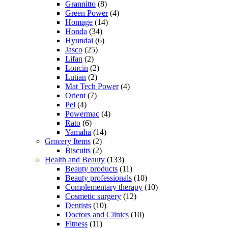
Grannitto
(8)
Green Power
(4)
Homage
(14)
Honda
(34)
Hyundai
(6)
Jasco
(25)
Lifan
(2)
Loncin
(2)
Lutian
(2)
Mat Tech Power
(4)
Orient
(7)
Pel
(4)
Powermac
(4)
Rato
(6)
Yamaha
(14)
Grocery Items
(2)
Biscuits
(2)
Health and Beauty
(133)
Beauty products
(11)
Beauty professionals
(10)
Complementary therapy
(10)
Cosmetic surgery
(12)
Dentists
(10)
Doctors and Clinics
(10)
Fitness
(11)