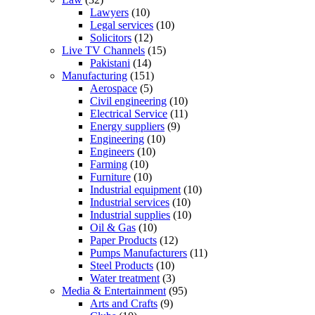
Lawyers
(10)
Legal services
(10)
Solicitors
(12)
Live TV Channels
(15)
Pakistani
(14)
Manufacturing
(151)
Aerospace
(5)
Civil engineering
(10)
Electrical Service
(11)
Energy suppliers
(9)
Engineering
(10)
Engineers
(10)
Farming
(10)
Furniture
(10)
Industrial equipment
(10)
Industrial services
(10)
Industrial supplies
(10)
Oil & Gas
(10)
Paper Products
(12)
Pumps Manufacturers
(11)
Steel Products
(10)
Water treatment
(3)
Media & Entertainment
(95)
Arts and Crafts
(9)