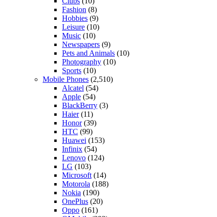
Clubs
(10)
Fashion
(8)
Hobbies
(9)
Leisure
(10)
Music
(10)
Newspapers
(9)
Pets and Animals
(10)
Photography
(10)
Sports
(10)
Mobile Phones
(2,510)
Alcatel
(54)
Apple
(54)
BlackBerry
(3)
Haier
(11)
Honor
(39)
HTC
(99)
Huawei
(153)
Infinix
(54)
Lenovo
(124)
LG
(103)
Microsoft
(14)
Motorola
(188)
Nokia
(190)
OnePlus
(20)
Oppo
(161)