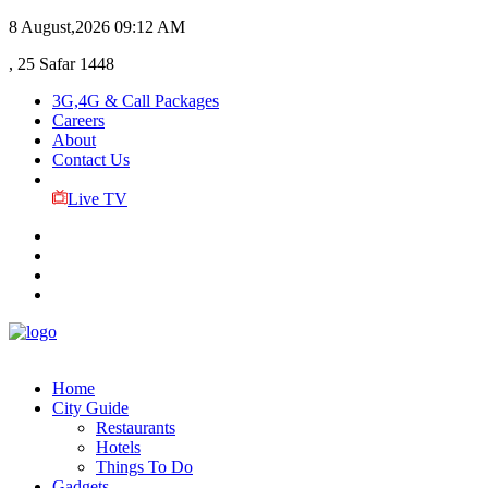
8 August,2026
09:12 AM
, 25 Safar 1448
3G,4G & Call Packages
Careers
About
Contact Us
Live TV
Home
City Guide
Restaurants
Hotels
Things To Do
Gadgets