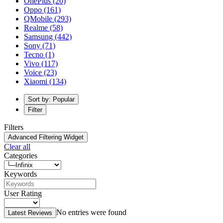
OnePlus
(20)
Oppo
(161)
QMobile
(293)
Realme
(58)
Samsung
(442)
Sony
(71)
Tecno
(1)
Vivo
(117)
Voice
(23)
Xiaomi
(134)
Sort by: Popular
Filter
Filters
Advanced Filtering Widget
Clear all
Categories
Keywords
User Rating
No entries were found
Latest Reviews