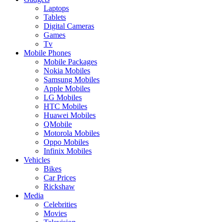
Laptops
Tablets
Digital Cameras
Games
Tv
Mobile Phones
Mobile Packages
Nokia Mobiles
Samsung Mobiles
Apple Mobiles
LG Mobiles
HTC Mobiles
Huawei Mobiles
QMobile
Motorola Mobiles
Oppo Mobiles
Infinix Mobiles
Vehicles
Bikes
Car Prices
Rickshaw
Media
Celebrities
Movies