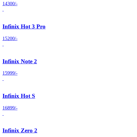
14300/-
Infinix Hot 3 Pro
15200/-
Infinix Note 2
15999/-
Infinix Hot S
16899/-
Infinix Zero 2