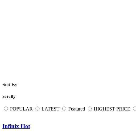
Sort By
Sort By
POPULAR
LATEST
Featured
HIGHEST PRICE
Infinix Hot