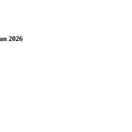
tan 2026