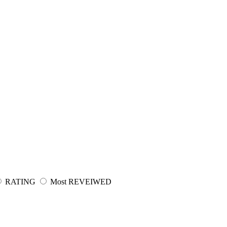
RATING
Most REVEIWED