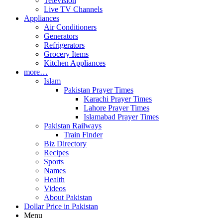
Television
Live TV Channels
Appliances
Air Conditioners
Generators
Refrigerators
Grocery Items
Kitchen Appliances
more…
Islam
Pakistan Prayer Times
Karachi Prayer Times
Lahore Prayer Times
Islamabad Prayer Times
Pakistan Railways
Train Finder
Biz Directory
Recipes
Sports
Names
Health
Videos
About Pakistan
Dollar Price in Pakistan
Menu