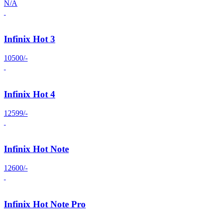
N/A
Infinix Hot 3
10500/-
Infinix Hot 4
12599/-
Infinix Hot Note
12600/-
Infinix Hot Note Pro