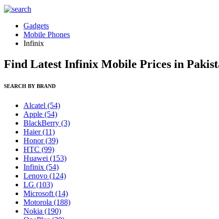
Gadgets
Mobile Phones
Infinix
Find Latest Infinix Mobile Prices in Pakis
SEARCH BY BRAND
Alcatel
(54)
Apple
(54)
BlackBerry
(3)
Haier
(11)
Honor
(39)
HTC
(99)
Huawei
(153)
Infinix
(54)
Lenovo
(124)
LG
(103)
Microsoft
(14)
Motorola
(188)
Nokia
(190)