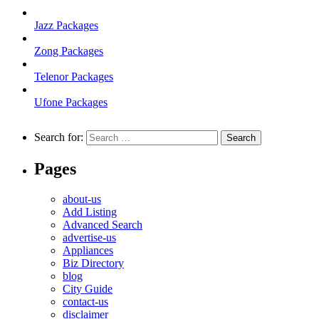
Jazz Packages
Zong Packages
Telenor Packages
Ufone Packages
Search for:
Pages
about-us
Add Listing
Advanced Search
advertise-us
Appliances
Biz Directory
blog
City Guide
contact-us
disclaimer