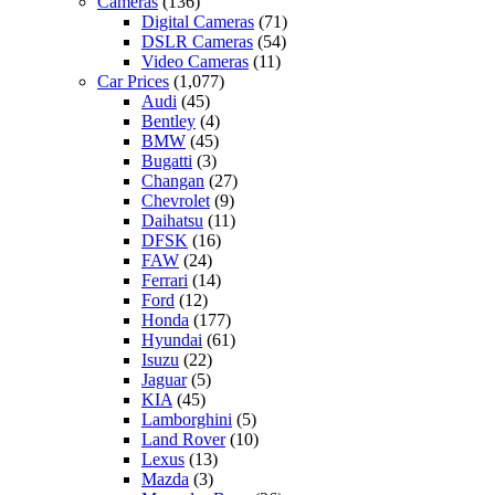
Cameras
(136)
Digital Cameras
(71)
DSLR Cameras
(54)
Video Cameras
(11)
Car Prices
(1,077)
Audi
(45)
Bentley
(4)
BMW
(45)
Bugatti
(3)
Changan
(27)
Chevrolet
(9)
Daihatsu
(11)
DFSK
(16)
FAW
(24)
Ferrari
(14)
Ford
(12)
Honda
(177)
Hyundai
(61)
Isuzu
(22)
Jaguar
(5)
KIA
(45)
Lamborghini
(5)
Land Rover
(10)
Lexus
(13)
Mazda
(3)