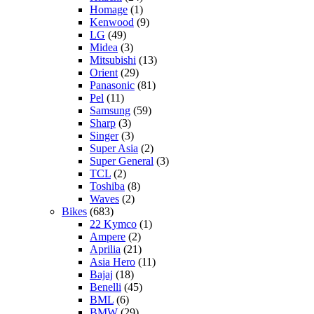
Homage
(1)
Kenwood
(9)
LG
(49)
Midea
(3)
Mitsubishi
(13)
Orient
(29)
Panasonic
(81)
Pel
(11)
Samsung
(59)
Sharp
(3)
Singer
(3)
Super Asia
(2)
Super General
(3)
TCL
(2)
Toshiba
(8)
Waves
(2)
Bikes
(683)
22 Kymco
(1)
Ampere
(2)
Aprilia
(21)
Asia Hero
(11)
Bajaj
(18)
Benelli
(45)
BML
(6)
BMW
(29)