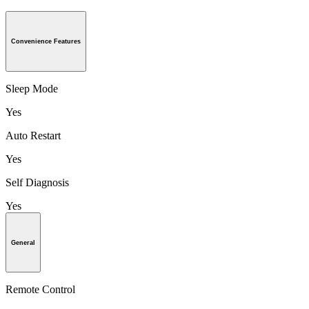
Convenience Features
Sleep Mode
Yes
Auto Restart
Yes
Self Diagnosis
Yes
General
Remote Control