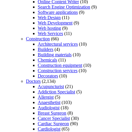
Online Content Writer
(10)
Search Engine Optimization
(9)
Software applications
(9)
Web Design
(11)
Web Development
(9)
Web hosting
(9)
Web Services
(11)
Construction
(66)
Architectural services
(10)
Builders
(4)
Building materials
(10)
Chemicals
(11)
Construction equipment
(10)
Construction services
(10)
Decorators
(10)
Doctors
(2,134)
Acupuncturist
(21)
Addiction Specialist
(5)
Allergist
(5)
Anaesthetist
(103)
Audiologist
(18)
Breast Surgeon
(8)
Cancer Specialist
(30)
Cardiac Surgeon
(90)
Cardiologist
(65)