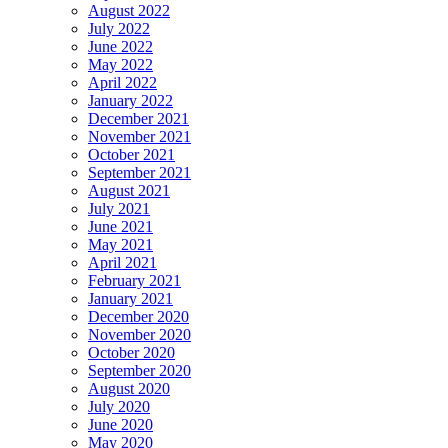
August 2022
July 2022
June 2022
May 2022
April 2022
January 2022
December 2021
November 2021
October 2021
September 2021
August 2021
July 2021
June 2021
May 2021
April 2021
February 2021
January 2021
December 2020
November 2020
October 2020
September 2020
August 2020
July 2020
June 2020
May 2020