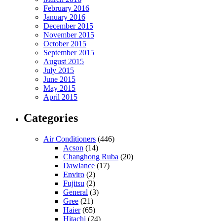
February 2016
January 2016
December 2015
November 2015
October 2015
September 2015
August 2015
July 2015
June 2015
May 2015
April 2015
Categories
Air Conditioners
(446)
Acson
(14)
Changhong Ruba
(20)
Dawlance
(17)
Enviro
(2)
Fujitsu
(2)
General
(3)
Gree
(21)
Haier
(65)
Hitachi
(24)