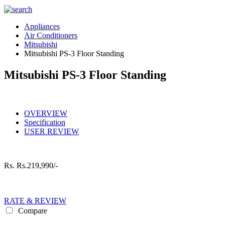
Appliances
Air Conditioners
Mitsubishi
Mitsubishi PS-3 Floor Standing
Mitsubishi PS-3 Floor Standing
OVERVIEW
Specification
USER REVIEW
Rs.
Rs.219,990/-
RATE & REVIEW
Compare