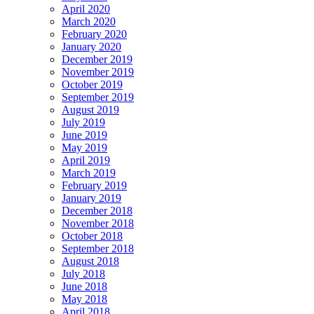
April 2020
March 2020
February 2020
January 2020
December 2019
November 2019
October 2019
September 2019
August 2019
July 2019
June 2019
May 2019
April 2019
March 2019
February 2019
January 2019
December 2018
November 2018
October 2018
September 2018
August 2018
July 2018
June 2018
May 2018
April 2018