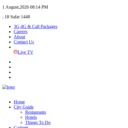
1 August,2026
08:14 PM
, 18 Safar 1448
3G,4G & Call Packages
Careers
About
Contact Us
Live TV
Home
City Guide
Restaurants
Hotels
Things To Do
Gadgets