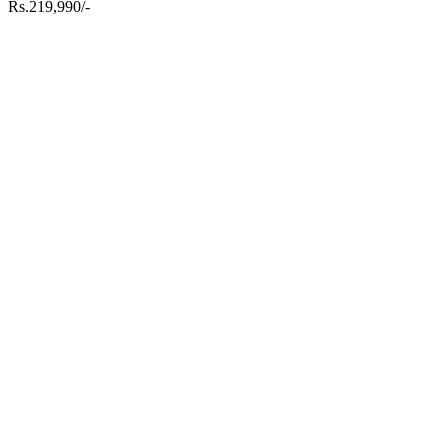
Rs.219,990/-