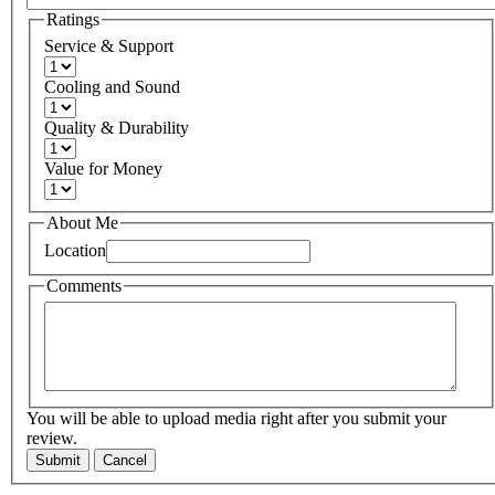
Ratings
Service & Support
Cooling and Sound
Quality & Durability
Value for Money
About Me
Location
Comments
You will be able to upload media right after you submit your
review.
Submit
Cancel