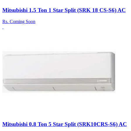
Mitsubishi 1.5 Ton 1 Star Split (SRK 18 CS-S6) AC
Rs.
Coming Soon
Mitsubishi 0.8 Ton 5 Star Split (SRK10CRS-S6) AC