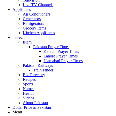
Television
Live TV Channels
Appliances
Air Conditioners
Generators
Refrigerators
Grocery Items
Kitchen Appliances
more…
Islam
Pakistan Prayer Times
Karachi Prayer Times
Lahore Prayer Times
Islamabad Prayer Times
Pakistan Railways
Train Finder
Biz Directory
Recipes
Sports
Names
Health
Videos
About Pakistan
Dollar Price in Pakistan
Menu