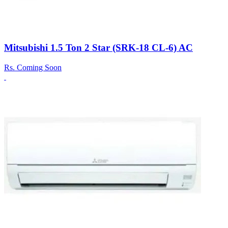
Mitsubishi 1.5 Ton 2 Star (SRK-18 CL-6) AC
Rs.
Coming Soon