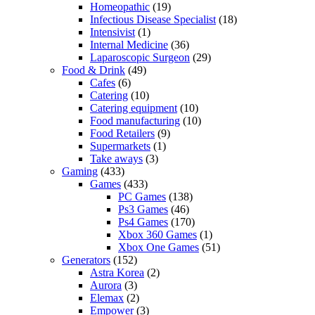
Homeopathic
(19)
Infectious Disease Specialist
(18)
Intensivist
(1)
Internal Medicine
(36)
Laparoscopic Surgeon
(29)
Food & Drink
(49)
Cafes
(6)
Catering
(10)
Catering equipment
(10)
Food manufacturing
(10)
Food Retailers
(9)
Supermarkets
(1)
Take aways
(3)
Gaming
(433)
Games
(433)
PC Games
(138)
Ps3 Games
(46)
Ps4 Games
(170)
Xbox 360 Games
(1)
Xbox One Games
(51)
Generators
(152)
Astra Korea
(2)
Aurora
(3)
Elemax
(2)
Empower
(3)