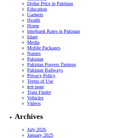
Dollar Price in Pakistan
Education
Gadgets
Health
Home
Interbank Rates in Pakistan
Islam
Media
Mobile Packages
Names
Pakistan
Pakistan Prayers Timings
Pakistan Railways
Privacy Policy
Terms of Use
test page
Train Finder
Vehicles
Videos
Archives
July 2026
January 2025