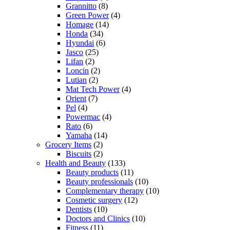
Grannitto
(8)
Green Power
(4)
Homage
(14)
Honda
(34)
Hyundai
(6)
Jasco
(25)
Lifan
(2)
Loncin
(2)
Lutian
(2)
Mat Tech Power
(4)
Orient
(7)
Pel
(4)
Powermac
(4)
Rato
(6)
Yamaha
(14)
Grocery Items
(2)
Biscuits
(2)
Health and Beauty
(133)
Beauty products
(11)
Beauty professionals
(10)
Complementary therapy
(10)
Cosmetic surgery
(12)
Dentists
(10)
Doctors and Clinics
(10)
Fitness
(11)