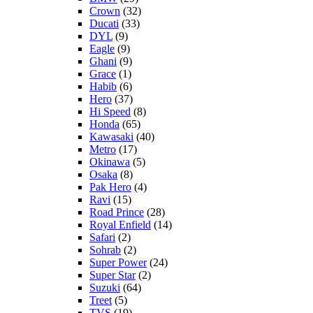
Crown
(32)
Ducati
(33)
DYL
(9)
Eagle
(9)
Ghani
(9)
Grace
(1)
Habib
(6)
Hero
(37)
Hi Speed
(8)
Honda
(65)
Kawasaki
(40)
Metro
(17)
Okinawa
(5)
Osaka
(8)
Pak Hero
(4)
Ravi
(15)
Road Prince
(28)
Royal Enfield
(14)
Safari
(2)
Sohrab
(2)
Super Power
(24)
Super Star
(2)
Suzuki
(64)
Treet
(5)
TVS
(19)