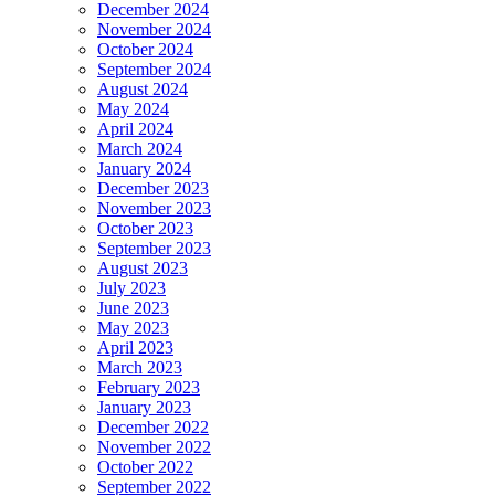
December 2024
November 2024
October 2024
September 2024
August 2024
May 2024
April 2024
March 2024
January 2024
December 2023
November 2023
October 2023
September 2023
August 2023
July 2023
June 2023
May 2023
April 2023
March 2023
February 2023
January 2023
December 2022
November 2022
October 2022
September 2022