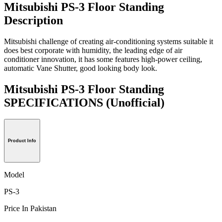
Mitsubishi PS-3 Floor Standing
Description
Mitsubishi challenge of creating air-conditioning systems suitable it
does best corporate with humidity, the leading edge of air
conditioner innovation, it has some features high-power ceiling,
automatic Vane Shutter, good looking body look.
Mitsubishi PS-3 Floor Standing
SPECIFICATIONS
(Unofficial)
Product Info
Model
PS-3
Price In Pakistan