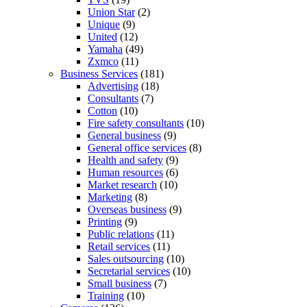
Union Star
(2)
Unique
(9)
United
(12)
Yamaha
(49)
Zxmco
(11)
Business Services
(181)
Advertising
(18)
Consultants
(7)
Cotton
(10)
Fire safety consultants
(10)
General business
(9)
General office services
(8)
Health and safety
(9)
Human resources
(6)
Market research
(10)
Marketing
(8)
Overseas business
(9)
Printing
(9)
Public relations
(11)
Retail services
(11)
Sales outsourcing
(10)
Secretarial services
(10)
Small business
(7)
Training
(10)