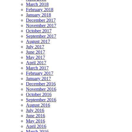
March 2018
February 2018
January 2018
December 2017
November 2017
October 2017
September 2017
August 2017
July 2017
June 2017
May 2017
April 2017
March 2017
February 2017
January 2017
December 2016
November 2016
October 2016
September 2016
August 2016
July 2016
June 2016
May 2016
April 2016
March 2016