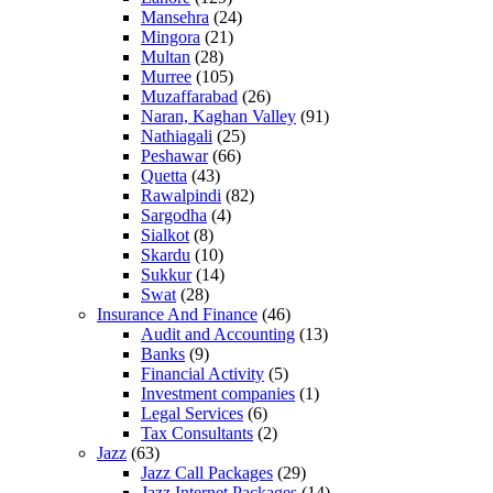
Mansehra
(24)
Mingora
(21)
Multan
(28)
Murree
(105)
Muzaffarabad
(26)
Naran, Kaghan Valley
(91)
Nathiagali
(25)
Peshawar
(66)
Quetta
(43)
Rawalpindi
(82)
Sargodha
(4)
Sialkot
(8)
Skardu
(10)
Sukkur
(14)
Swat
(28)
Insurance And Finance
(46)
Audit and Accounting
(13)
Banks
(9)
Financial Activity
(5)
Investment companies
(1)
Legal Services
(6)
Tax Consultants
(2)
Jazz
(63)
Jazz Call Packages
(29)
Jazz Internet Packages
(14)