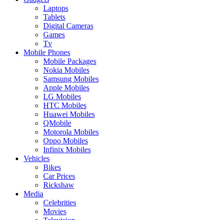
Laptops
Tablets
Digital Cameras
Games
Tv
Mobile Phones
Mobile Packages
Nokia Mobiles
Samsung Mobiles
Apple Mobiles
LG Mobiles
HTC Mobiles
Huawei Mobiles
QMobile
Motorola Mobiles
Oppo Mobiles
Infinix Mobiles
Vehicles
Bikes
Car Prices
Rickshaw
Media
Celebrities
Movies