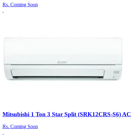
Rs.
Coming Soon
Mitsubishi 1 Ton 3 Star Split (SRK12CRS-S6) AC
Rs.
Coming Soon