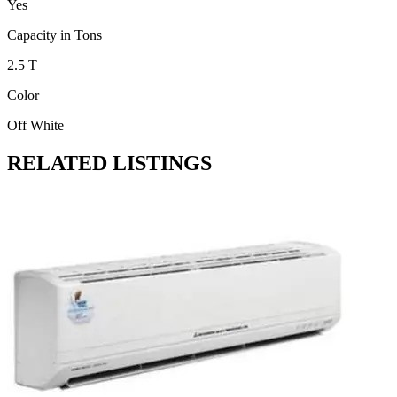
Yes
Capacity in Tons
2.5 T
Color
Off White
RELATED LISTINGS