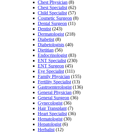
Chest Physician
(8)
Chest Specialist
(62)
Child Specialist
(57)
Cosmetic Surgeon
(8)
Dental Surgeon
(11)
Dentist
(243)
Dermatologist
(218)
Diabetist
(8)
Diabetologists
(40)
Dietitian
(56)
Endocrinologist
(83)
ENT Specialist
(230)
ENT Surgeon
(45)
Eye Specialist
(111)
Family Physician
(155)
Fertility Specialist
(13)
Gastroenterologist
(136)
General Physician
(39)
General Surgeon
(36)
Gynecologist
(36)
Hair Transplant
(7)
Heart Specialist
(36)
Hematologist
(30)
Hepatologist
(6)
Herbalist
(12)