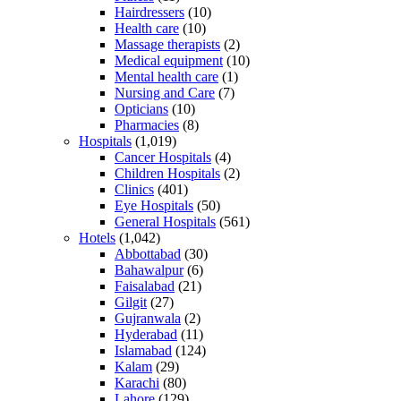
Hairdressers
(10)
Health care
(10)
Massage therapists
(2)
Medical equipment
(10)
Mental health care
(1)
Nursing and Care
(7)
Opticians
(10)
Pharmacies
(8)
Hospitals
(1,019)
Cancer Hospitals
(4)
Children Hospitals
(2)
Clinics
(401)
Eye Hospitals
(50)
General Hospitals
(561)
Hotels
(1,042)
Abbottabad
(30)
Bahawalpur
(6)
Faisalabad
(21)
Gilgit
(27)
Gujranwala
(2)
Hyderabad
(11)
Islamabad
(124)
Kalam
(29)
Karachi
(80)
Lahore
(129)