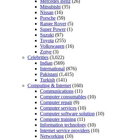
Mercedes Benz
(26)
Mitsubishi
(35)
Nissan
(16)
Porsche
(59)
Range Rover
(5)
Super Power
(1)
Suzuki
(97)
Toyota
(255)
Volkswagen
(16)
Zotye
(3)
Celebrities
(3,022)
Indian
(569)
International
(876)
Pakistani
(1,415)
Turkish
(141)
Computing & Internet
(160)
Communications
(11)
Computer consumables
(10)
Computer repair
(9)
Computer services
(10)
Computer software solution
(10)
Computer training
(11)
Information technology
(10)
Internet service providers
(10)
Networking
(10)