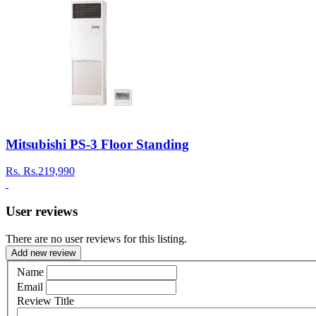
Mitsubishi PS-3 Floor Standing
Rs.
Rs.219,990
User reviews
There are no user reviews for this listing.
Add new review
Name
Email
Review Title