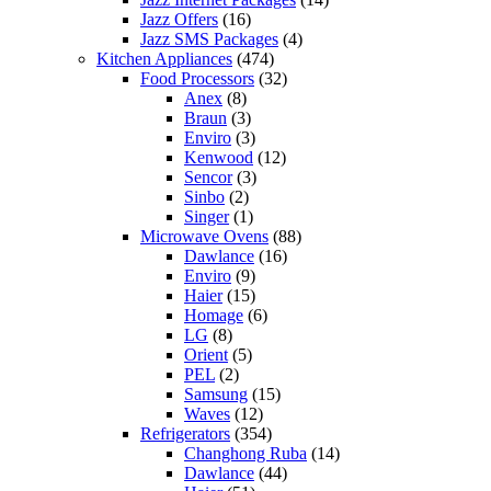
Jazz Offers
(16)
Jazz SMS Packages
(4)
Kitchen Appliances
(474)
Food Processors
(32)
Anex
(8)
Braun
(3)
Enviro
(3)
Kenwood
(12)
Sencor
(3)
Sinbo
(2)
Singer
(1)
Microwave Ovens
(88)
Dawlance
(16)
Enviro
(9)
Haier
(15)
Homage
(6)
LG
(8)
Orient
(5)
PEL
(2)
Samsung
(15)
Waves
(12)
Refrigerators
(354)
Changhong Ruba
(14)
Dawlance
(44)