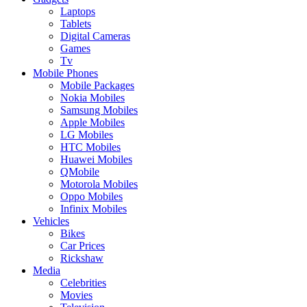
Laptops
Tablets
Digital Cameras
Games
Tv
Mobile Phones
Mobile Packages
Nokia Mobiles
Samsung Mobiles
Apple Mobiles
LG Mobiles
HTC Mobiles
Huawei Mobiles
QMobile
Motorola Mobiles
Oppo Mobiles
Infinix Mobiles
Vehicles
Bikes
Car Prices
Rickshaw
Media
Celebrities
Movies