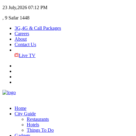
23 July,2026
07:12 PM
, 9 Safar 1448
3G,4G & Call Packages
Careers
About
Contact Us
Live TV
Home
City Guide
Restaurants
Hotels
Things To Do
Gadgets