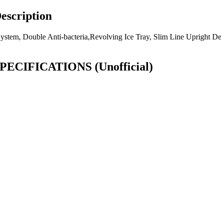
escription
 System, Double Anti-bacteria,Revolving Ice Tray, Slim Line Upright Des
r SPECIFICATIONS
(Unofficial)