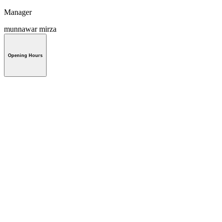
Manager
munnawar mirza
Opening Hours