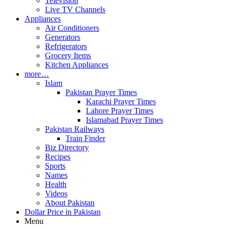
Television
Live TV Channels
Appliances
Air Conditioners
Generators
Refrigerators
Grocery Items
Kitchen Appliances
more…
Islam
Pakistan Prayer Times
Karachi Prayer Times
Lahore Prayer Times
Islamabad Prayer Times
Pakistan Railways
Train Finder
Biz Directory
Recipes
Sports
Names
Health
Videos
About Pakistan
Dollar Price in Pakistan
Menu