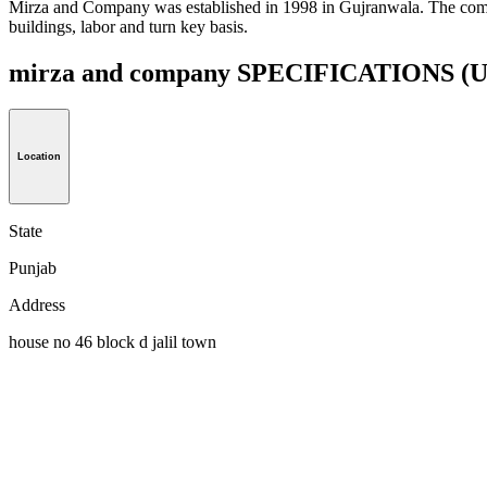
Mirza and Company was established in 1998 in Gujranwala. The compa
buildings, labor and turn key basis.
mirza and company SPECIFICATIONS
(U
Location
State
Punjab
Address
house no 46 block d jalil town