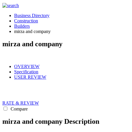
Business Directory
Construction
Builders
mirza and company
mirza and company
OVERVIEW
Specification
USER REVIEW
RATE & REVIEW
Compare
mirza and company Description