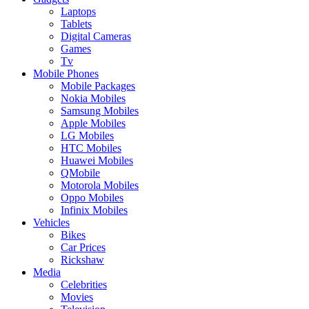
Laptops
Tablets
Digital Cameras
Games
Tv
Mobile Phones
Mobile Packages
Nokia Mobiles
Samsung Mobiles
Apple Mobiles
LG Mobiles
HTC Mobiles
Huawei Mobiles
QMobile
Motorola Mobiles
Oppo Mobiles
Infinix Mobiles
Vehicles
Bikes
Car Prices
Rickshaw
Media
Celebrities
Movies