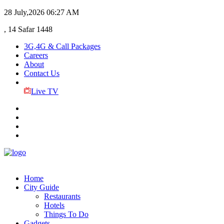
28 July,2026
06:27 AM
, 14 Safar 1448
3G,4G & Call Packages
Careers
About
Contact Us
Live TV
Home
City Guide
Restaurants
Hotels
Things To Do
Gadgets