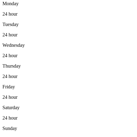
Monday
24 hour
Tuesday
24 hour
Wednesday
24 hour
Thursday
24 hour
Friday
24 hour
Saturday
24 hour
Sunday