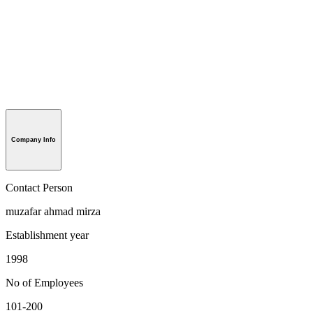
Company Info
Contact Person
muzafar ahmad mirza
Establishment year
1998
No of Employees
101-200