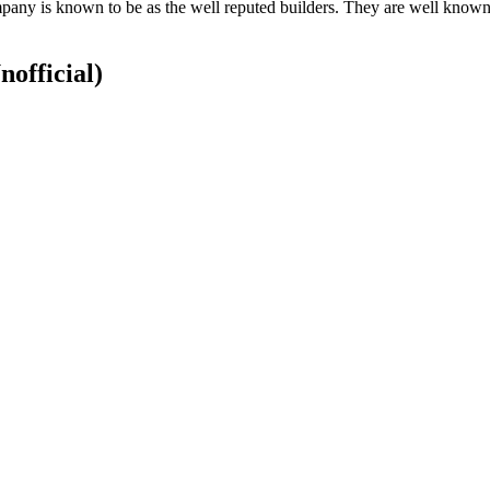
ny is known to be as the well reputed builders. They are well known c
nofficial)