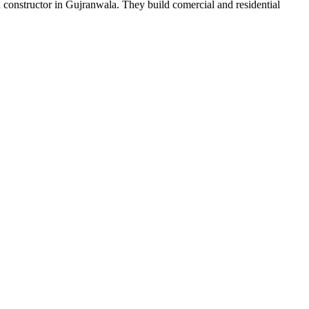
onstructor in Gujranwala. They build comercial and residential