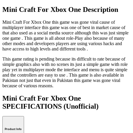
Mini Craft For Xbox One Description
Mini Craft For Xbox One this game was gone viral cause of
multiplayer interface this game was one of best in market cause of
that also used as a social media source although this was just simple
one game . This game is all about role-Play also because of many
other modes and developers players are using various hacks and
have access to high levels and different tools .
This game rating is pending because its difficult to rate because of
simple graphics also with no scenes its just a simple game with role
play yet in multiplayer mode the interface and menu is quite simple
and the controllers are easy to use . This game is also available in
Pakistan not just that even in Pakistan this game was gone viral
because of various reasons.
Mini Craft For Xbox One
SPECIFICATIONS
(Unofficial)
Product Info