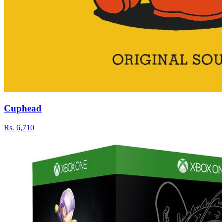
Cuphead
Rs.
6,710