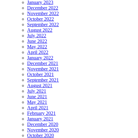
January 2023
December 2022
November 2022
October 2022
September 2022
August 2022
July 2022
June 2022
May 2022
April 2022
January 2022
December 2021
November 2021
October 2021
September 2021
August 2021
July 2021
June 2021
May 2021
April 2021
February 2021
January 2021
December 2020
November 2020
October 2020