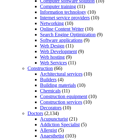
Computer software solution
(10)
Computer training
(11)
Information technology
(10)
Internet service providers
(10)
Networking
(10)
Online Content Writer
(10)
Search Engine Optimization
(9)
Software applications
(9)
Web Design
(11)
Web Development
(9)
Web hosting
(9)
Web Services
(11)
Construction
(66)
Architectural services
(10)
Builders
(4)
Building materials
(10)
Chemicals
(11)
Construction equipment
(10)
Construction services
(10)
Decorators
(10)
Doctors
(2,134)
Acupuncturist
(21)
Addiction Specialist
(5)
Allergist
(5)
Anaesthetist
(103)