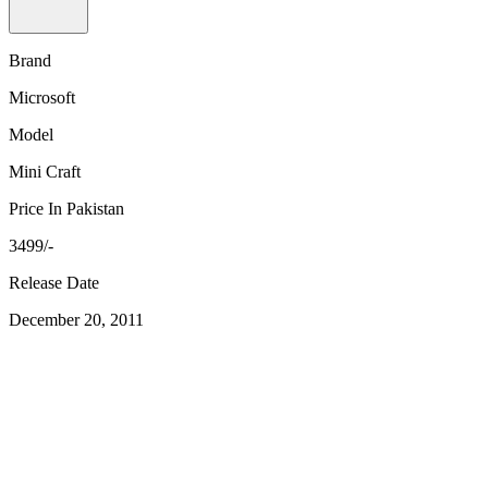
Brand
Microsoft
Model
Mini Craft
Price In Pakistan
3499/-
Release Date
December 20, 2011