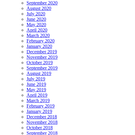
September 2020
August 2020
July 2020
June 2020
May 2020
April 2020
March 2020
February 2020
January 2020
December 2019
November 2019
October 2019
September 2019
August 2019
July 2019
June 2019
May 2019
April 2019
March 2019
February 2019
January 2019
December 2018
November 2018
October 2018
September 2018