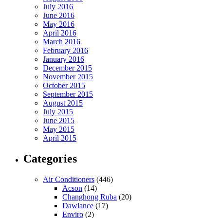
July 2016
June 2016
May 2016
April 2016
March 2016
February 2016
January 2016
December 2015
November 2015
October 2015
September 2015
August 2015
July 2015
June 2015
May 2015
April 2015
Categories
Air Conditioners
(446)
Acson
(14)
Changhong Ruba
(20)
Dawlance
(17)
Enviro
(2)