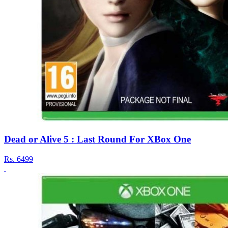
Dead or Alive 5 : Last Round For XBox One
Rs.
6499