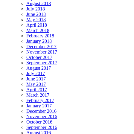
August 2018
July 2018
June 2018
May 2018
April 2018
March 2018
February 2018
January 2018
December 2017
November 2017
October 2017
September 2017
August 2017
July 2017
June 2017
May 2017
April 2017
March 2017
February 2017
January 2017
December 2016
November 2016
October 2016
September 2016
August 2016