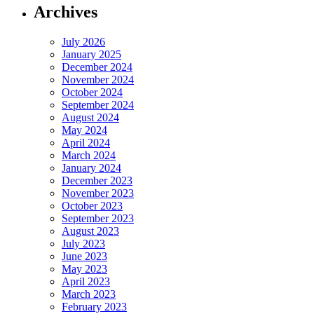
Archives
July 2026
January 2025
December 2024
November 2024
October 2024
September 2024
August 2024
May 2024
April 2024
March 2024
January 2024
December 2023
November 2023
October 2023
September 2023
August 2023
July 2023
June 2023
May 2023
April 2023
March 2023
February 2023