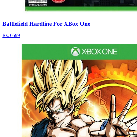
Battlefield Hardline For XBox One
Rs.
6599