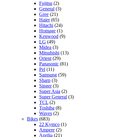
Fujitsu
(2)
General
(3)
Gree
(21)
Haier
(65)
Hitachi
(24)
Homage
(1)
Kenwood
(9)
LG
(49)
Midea
(3)
Mitsubishi
(13)
Orient
(29)
Panasonic
(81)
Pel
(11)
Samsung
(59)
Sharp
(3)
Singer
(3)
Super Asia
(2)
Super General
(3)
TCL
(2)
Toshiba
(8)
Waves
(2)
Bikes
(683)
22 Kymco
(1)
Ampere
(2)
Aprilia
(21)