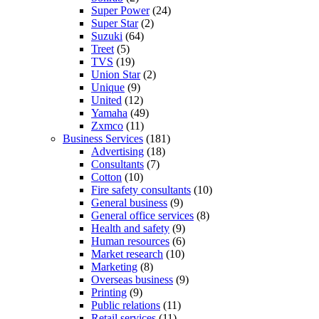
Super Power
(24)
Super Star
(2)
Suzuki
(64)
Treet
(5)
TVS
(19)
Union Star
(2)
Unique
(9)
United
(12)
Yamaha
(49)
Zxmco
(11)
Business Services
(181)
Advertising
(18)
Consultants
(7)
Cotton
(10)
Fire safety consultants
(10)
General business
(9)
General office services
(8)
Health and safety
(9)
Human resources
(6)
Market research
(10)
Marketing
(8)
Overseas business
(9)
Printing
(9)
Public relations
(11)
Retail services
(11)