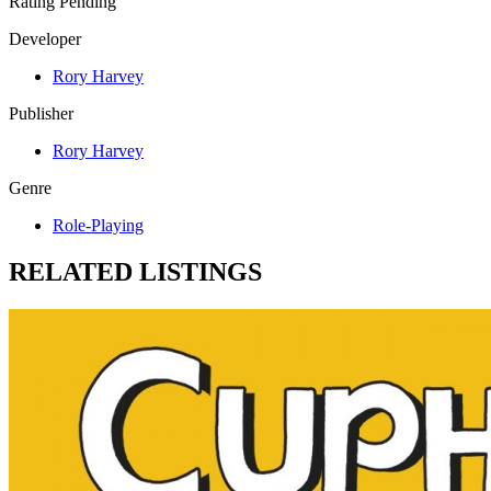
Rating Pending
Developer
Rory Harvey
Publisher
Rory Harvey
Genre
Role-Playing
RELATED LISTINGS