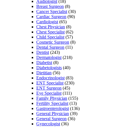
Audiologist
(18)
Breast Surgeon
(8)
Cancer Specialist
(30)
Cardiac Surgeon
(90)
Cardiologist
(65)
Chest Physician
(8)
Chest Specialist
(62)
Child Specialist
(57)
Cosmetic Surgeon
(8)
Dental Surgeon
(11)
Dentist
(243)
Dermatologist
(218)
Diabetist
(8)
Diabetologists
(40)
Dietitian
(56)
Endocrinologist
(83)
ENT Specialist
(230)
ENT Surgeon
(45)
Eye Specialist
(111)
Family Physician
(155)
Fertility Specialist
(13)
Gastroenterologist
(136)
General Physician
(39)
General Surgeon
(36)
Gynecologist
(36)