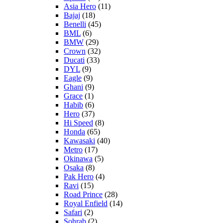
Asia Hero
(11)
Bajaj
(18)
Benelli
(45)
BML
(6)
BMW
(29)
Crown
(32)
Ducati
(33)
DYL
(9)
Eagle
(9)
Ghani
(9)
Grace
(1)
Habib
(6)
Hero
(37)
Hi Speed
(8)
Honda
(65)
Kawasaki
(40)
Metro
(17)
Okinawa
(5)
Osaka
(8)
Pak Hero
(4)
Ravi
(15)
Road Prince
(28)
Royal Enfield
(14)
Safari
(2)
Sohrab
(2)