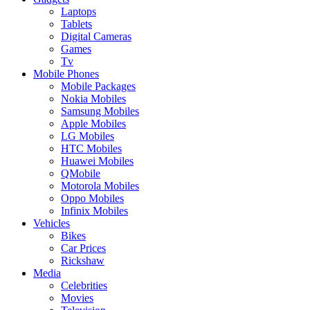
Laptops
Tablets
Digital Cameras
Games
Tv
Mobile Phones
Mobile Packages
Nokia Mobiles
Samsung Mobiles
Apple Mobiles
LG Mobiles
HTC Mobiles
Huawei Mobiles
QMobile
Motorola Mobiles
Oppo Mobiles
Infinix Mobiles
Vehicles
Bikes
Car Prices
Rickshaw
Media
Celebrities
Movies