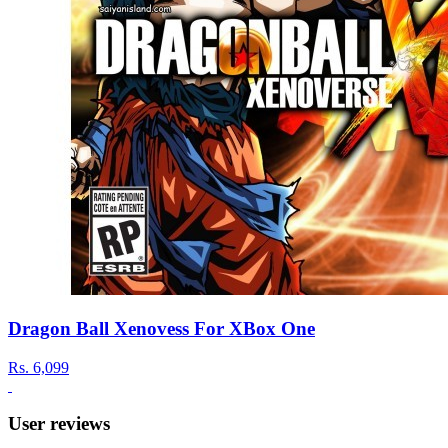
Dragon Ball Xenovess For XBox One
Rs.
6,099
User reviews