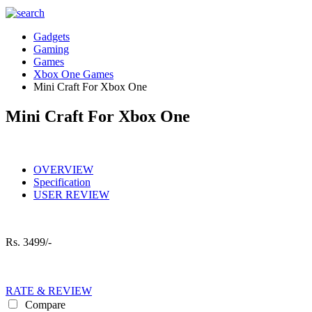
Gadgets
Gaming
Games
Xbox One Games
Mini Craft For Xbox One
Mini Craft For Xbox One
OVERVIEW
Specification
USER REVIEW
Rs.
3499/-
RATE & REVIEW
Compare