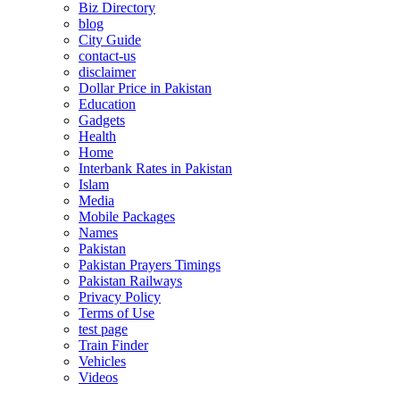
Biz Directory
blog
City Guide
contact-us
disclaimer
Dollar Price in Pakistan
Education
Gadgets
Health
Home
Interbank Rates in Pakistan
Islam
Media
Mobile Packages
Names
Pakistan
Pakistan Prayers Timings
Pakistan Railways
Privacy Policy
Terms of Use
test page
Train Finder
Vehicles
Videos