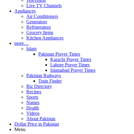
Television
Live TV Channels
Appliances
Air Conditioners
Generators
Refrigerators
Grocery Items
Kitchen Appliances
more…
Islam
Pakistan Prayer Times
Karachi Prayer Times
Lahore Prayer Times
Islamabad Prayer Times
Pakistan Railways
Train Finder
Biz Directory
Recipes
Sports
Names
Health
Videos
About Pakistan
Dollar Price in Pakistan
Menu