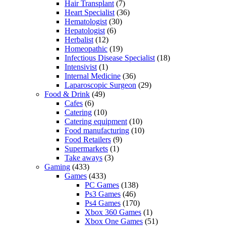
Hair Transplant
(7)
Heart Specialist
(36)
Hematologist
(30)
Hepatologist
(6)
Herbalist
(12)
Homeopathic
(19)
Infectious Disease Specialist
(18)
Intensivist
(1)
Internal Medicine
(36)
Laparoscopic Surgeon
(29)
Food & Drink
(49)
Cafes
(6)
Catering
(10)
Catering equipment
(10)
Food manufacturing
(10)
Food Retailers
(9)
Supermarkets
(1)
Take aways
(3)
Gaming
(433)
Games
(433)
PC Games
(138)
Ps3 Games
(46)
Ps4 Games
(170)
Xbox 360 Games
(1)
Xbox One Games
(51)