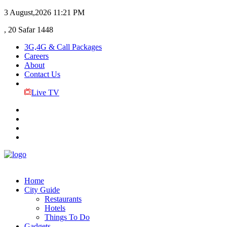
3 August,2026
11:21 PM
, 20 Safar 1448
3G,4G & Call Packages
Careers
About
Contact Us
Live TV
Home
City Guide
Restaurants
Hotels
Things To Do
Gadgets