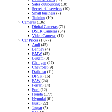
Sales outsourcing
(10)
Secretarial services
(10)
Small business
(7)
Training
(10)
Cameras
(136)
Digital Cameras
(71)
DSLR Cameras
(54)
Video Cameras
(11)
Car Prices
(1,077)
Audi
(45)
Bentley
(4)
BMW
(45)
Bugatti
(3)
Changan
(27)
Chevrolet
(9)
Daihatsu
(11)
DFSK
(16)
FAW
(24)
Ferrari
(14)
Ford
(12)
Honda
(177)
Hyundai
(61)
Isuzu
(22)
Jaguar
(5)