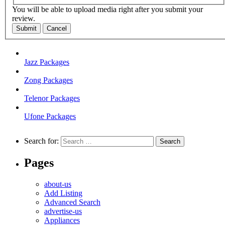
You will be able to upload media right after you submit your
review.
Submit
Cancel
Jazz Packages
Zong Packages
Telenor Packages
Ufone Packages
Search for:
Pages
about-us
Add Listing
Advanced Search
advertise-us
Appliances