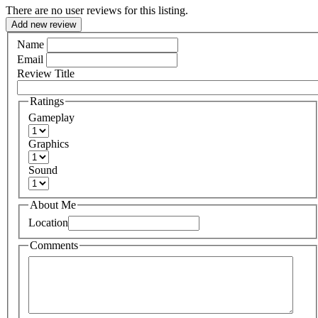
There are no user reviews for this listing.
Add new review
Name
Email
Review Title
Ratings
Gameplay
Graphics
Sound
About Me
Location
Comments