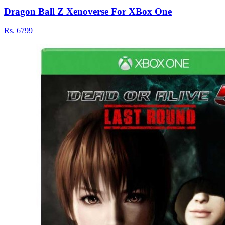
Dragon Ball Z Xenoverse For XBox One
Rs.
6799