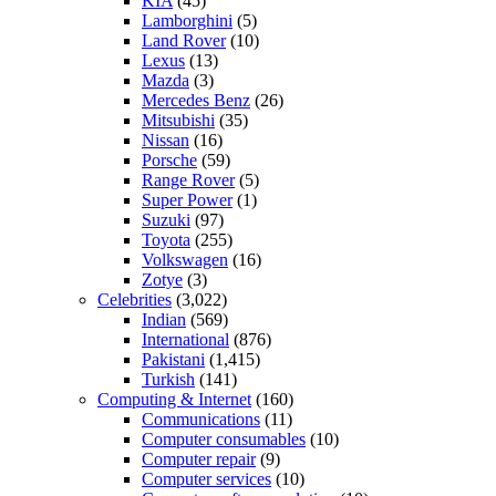
KIA
(45)
Lamborghini
(5)
Land Rover
(10)
Lexus
(13)
Mazda
(3)
Mercedes Benz
(26)
Mitsubishi
(35)
Nissan
(16)
Porsche
(59)
Range Rover
(5)
Super Power
(1)
Suzuki
(97)
Toyota
(255)
Volkswagen
(16)
Zotye
(3)
Celebrities
(3,022)
Indian
(569)
International
(876)
Pakistani
(1,415)
Turkish
(141)
Computing & Internet
(160)
Communications
(11)
Computer consumables
(10)
Computer repair
(9)
Computer services
(10)