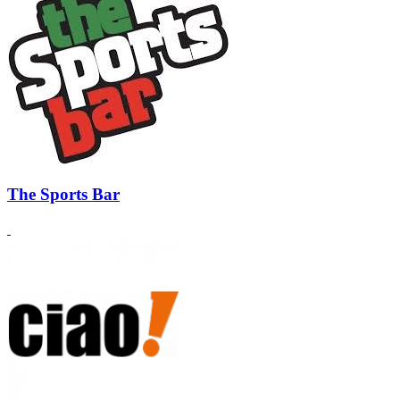
The Sports Bar