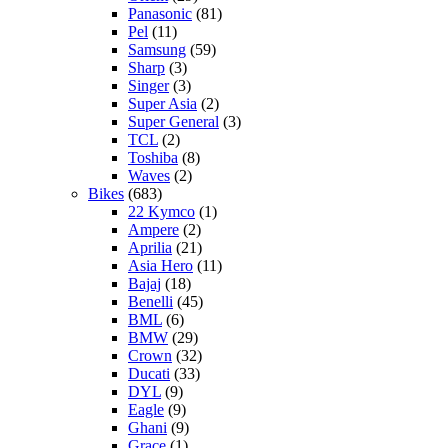
Panasonic
(81)
Pel
(11)
Samsung
(59)
Sharp
(3)
Singer
(3)
Super Asia
(2)
Super General
(3)
TCL
(2)
Toshiba
(8)
Waves
(2)
Bikes
(683)
22 Kymco
(1)
Ampere
(2)
Aprilia
(21)
Asia Hero
(11)
Bajaj
(18)
Benelli
(45)
BML
(6)
BMW
(29)
Crown
(32)
Ducati
(33)
DYL
(9)
Eagle
(9)
Ghani
(9)
Grace
(1)