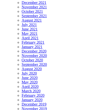
December 2021
November 2021
October 2021
September 2021
August 2021
July 2021
June 2021
May 2021
April 2021
February 2021
January 2021
December 2020
November 2020
October 2020
September 2020
August 2020
July 2020
June 2020
May 2020
April 2020
March 2020
February 2020
January 2020
December 2019
November 2019