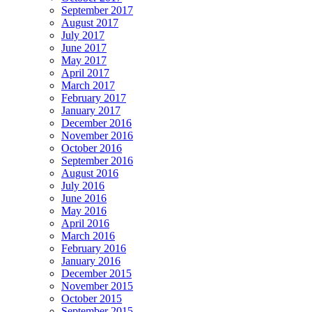
September 2017
August 2017
July 2017
June 2017
May 2017
April 2017
March 2017
February 2017
January 2017
December 2016
November 2016
October 2016
September 2016
August 2016
July 2016
June 2016
May 2016
April 2016
March 2016
February 2016
January 2016
December 2015
November 2015
October 2015
September 2015