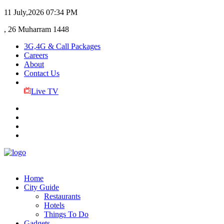
11 July,2026
07:34 PM
, 26 Muharram 1448
3G,4G & Call Packages
Careers
About
Contact Us
Live TV
Home
City Guide
Restaurants
Hotels
Things To Do
Gadgets