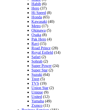
Habib
(6)
Hero
(37)
Hi Speed
(8)
Honda
(65)
Kawasaki
(40)
Metro
(17)
Okinawa
(5)
Osaka
(8)
Pak Hero
(4)
Ravi
(15)
Road Prince
(28)
Royal Enfield
(14)
Safari
(2)
Sohrab
(2)
Super Power
(24)
Super Star
(2)
Suzuki
(64)
Treet
(5)
TVS
(19)
Union Star
(2)
Unique
(9)
United
(12)
Yamaha
(49)
Zxmco
(11)
Business Services
(181)