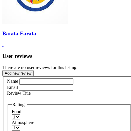
Batata Farata
User reviews
There are no user reviews for this listing.
Add new review
Name
Email
Review Title
Ratings
Food
Atmosphere