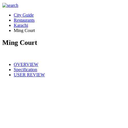
City Guide
Restaurants
Karachi
Ming Court
Ming Court
OVERVIEW
Specification
USER REVIEW