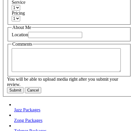
Service
Pricing
About Me
Location
Comments
You will be able to upload media right after you submit your
review.
Submit
Cancel
Jazz Packages
Zong Packages
Telenor Packages