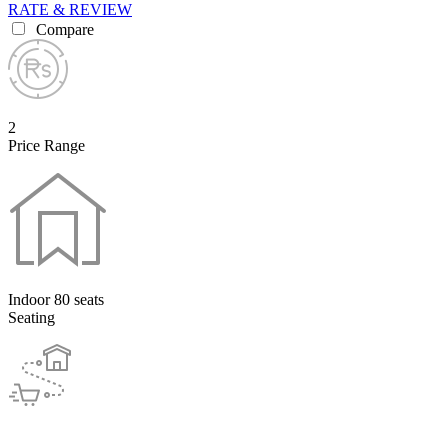
RATE & REVIEW
Compare
2
Price Range
Indoor 80 seats
Seating