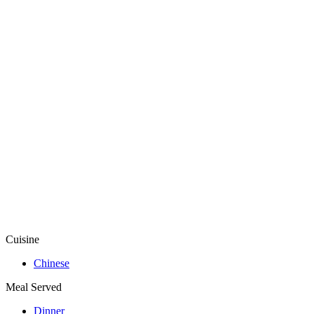
Cuisine
Chinese
Meal Served
Dinner