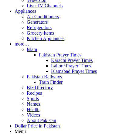
Television
Live TV Channels
Appliances
Air Conditioners
Generators
Refrigerators
Grocery Items
Kitchen Appliances
more…
Islam
Pakistan Prayer Times
Karachi Prayer Times
Lahore Prayer Times
Islamabad Prayer Times
Pakistan Railways
Train Finder
Biz Directory
Recipes
Sports
Names
Health
Videos
About Pakistan
Dollar Price in Pakistan
Menu