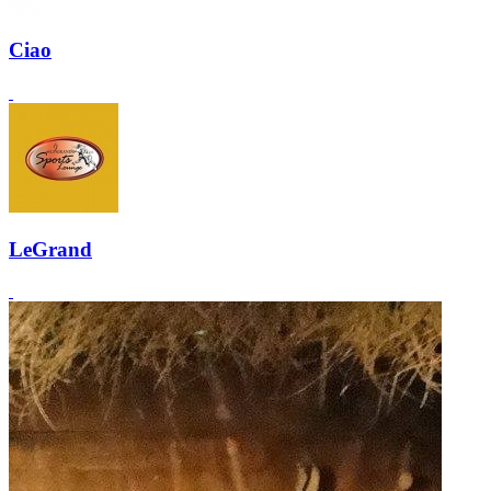
Ciao
LeGrand