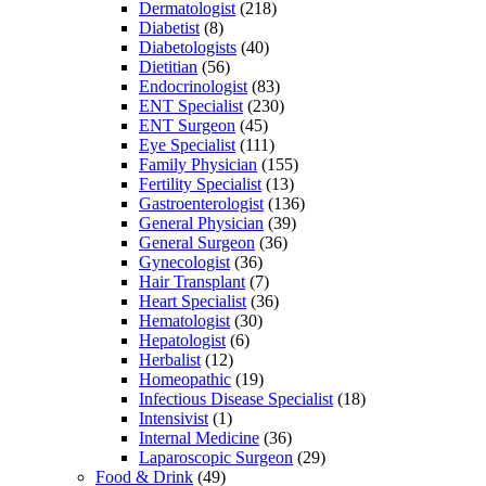
Dermatologist
(218)
Diabetist
(8)
Diabetologists
(40)
Dietitian
(56)
Endocrinologist
(83)
ENT Specialist
(230)
ENT Surgeon
(45)
Eye Specialist
(111)
Family Physician
(155)
Fertility Specialist
(13)
Gastroenterologist
(136)
General Physician
(39)
General Surgeon
(36)
Gynecologist
(36)
Hair Transplant
(7)
Heart Specialist
(36)
Hematologist
(30)
Hepatologist
(6)
Herbalist
(12)
Homeopathic
(19)
Infectious Disease Specialist
(18)
Intensivist
(1)
Internal Medicine
(36)
Laparoscopic Surgeon
(29)
Food & Drink
(49)