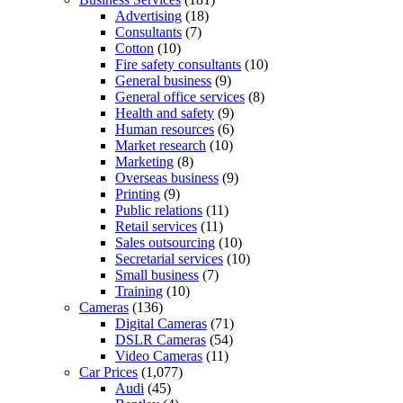
Advertising
(18)
Consultants
(7)
Cotton
(10)
Fire safety consultants
(10)
General business
(9)
General office services
(8)
Health and safety
(9)
Human resources
(6)
Market research
(10)
Marketing
(8)
Overseas business
(9)
Printing
(9)
Public relations
(11)
Retail services
(11)
Sales outsourcing
(10)
Secretarial services
(10)
Small business
(7)
Training
(10)
Cameras
(136)
Digital Cameras
(71)
DSLR Cameras
(54)
Video Cameras
(11)
Car Prices
(1,077)
Audi
(45)