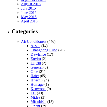
August 2015
July 2015
June 2015
May 2015
April 2015
Categories
Air Conditioners
(446)
Acson
(14)
Changhong Ruba
(20)
Dawlance
(17)
Enviro
(2)
Fujitsu
(2)
General
(3)
Gree
(21)
Haier
(65)
Hitachi
(24)
Homage
(1)
Kenwood
(9)
LG
(49)
Midea
(3)
Mitsubishi
(13)
Orient
(29)