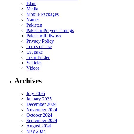
Islam
Media
Mobile Packages
Names
Pakistan
Pakistan Prayers Timings
Pakistan Railways
Privacy Policy
Terms of Use
test page
Train Finder
Vehicles
Videos
Archives
July 2026
January 2025
December 2024
November 2024
October 2024
September 2024
August 2024
May 2024