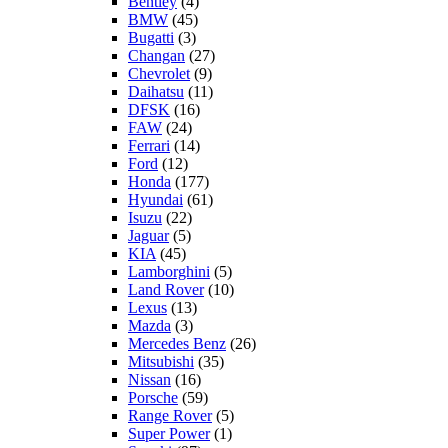
Bentley
(4)
BMW
(45)
Bugatti
(3)
Changan
(27)
Chevrolet
(9)
Daihatsu
(11)
DFSK
(16)
FAW
(24)
Ferrari
(14)
Ford
(12)
Honda
(177)
Hyundai
(61)
Isuzu
(22)
Jaguar
(5)
KIA
(45)
Lamborghini
(5)
Land Rover
(10)
Lexus
(13)
Mazda
(3)
Mercedes Benz
(26)
Mitsubishi
(35)
Nissan
(16)
Porsche
(59)
Range Rover
(5)
Super Power
(1)