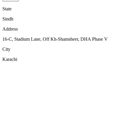
State
Sindh
Address
16-C, Stadium Lane, Off Kh-Shamsheer, DHA Phase V
City
Karachi