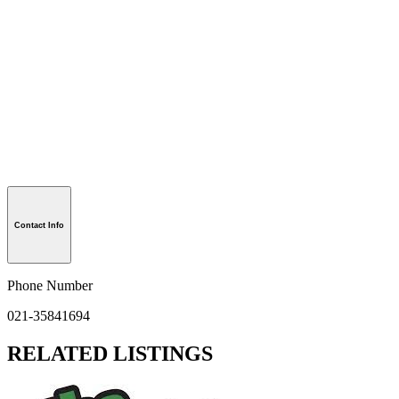
Contact Info
Phone Number
021-35841694
RELATED LISTINGS