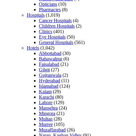
Opticians
(10)
Pharmacies
(8)
Hospitals
(1,019)
Cancer Hospitals
(4)
Children Hospitals
(2)
Clinics
(401)
Eye Hospitals
(50)
General Hospitals
(561)
Hotels
(1,042)
Abbottabad
(30)
Bahawalpur
(6)
Faisalabad
(21)
Gilgit
(27)
Gujranwala
(2)
Hyderabad
(11)
Islamabad
(124)
Kalam
(29)
Karachi
(80)
Lahore
(129)
Mansehra
(24)
Mingora
(21)
Multan
(28)
Murree
(105)
Muzaffarabad
(26)
Naran, Kaghan Valley
(91)