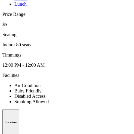
Lunch
Price Range
$$
Seating
Indoor 80 seats
Timmings
12:00 PM - 12:00 AM
Facilities
Air Condition
Baby Friendly
Disabled Access
Smoking Allowed
Location