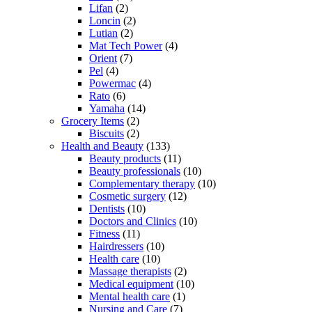
Lifan
(2)
Loncin
(2)
Lutian
(2)
Mat Tech Power
(4)
Orient
(7)
Pel
(4)
Powermac
(4)
Rato
(6)
Yamaha
(14)
Grocery Items
(2)
Biscuits
(2)
Health and Beauty
(133)
Beauty products
(11)
Beauty professionals
(10)
Complementary therapy
(10)
Cosmetic surgery
(12)
Dentists
(10)
Doctors and Clinics
(10)
Fitness
(11)
Hairdressers
(10)
Health care
(10)
Massage therapists
(2)
Medical equipment
(10)
Mental health care
(1)
Nursing and Care
(7)