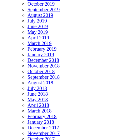
October 2019
September 2019
August 2019
July 2019
June 2019
May 2019
April 2019
March 2019
February 2019
January 2019
December 2018
November 2018
October 2018
September 2018
August 2018
July 2018
June 2018
May 2018
April 2018
March 2018
February 2018
January 2018
December 2017
November 2017
October 2017