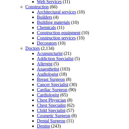
Web Services
(11)
Construction
(66)
Architectural services
(10)
Builders
(4)
Building materials
(10)
Chemicals
(11)
Construction equipment
(10)
Construction services
(10)
Decorators
(10)
Doctors
(2,134)
Acupuncturist
(21)
Addiction Specialist
(5)
Allergist
(5)
Anaesthetist
(103)
Audiologist
(18)
Breast Surgeon
(8)
Cancer Specialist
(30)
Cardiac Surgeon
(90)
Cardiologist
(65)
Chest Physician
(8)
Chest Specialist
(62)
Child Specialist
(57)
Cosmetic Surgeon
(8)
Dental Surgeon
(11)
Dentist
(243)