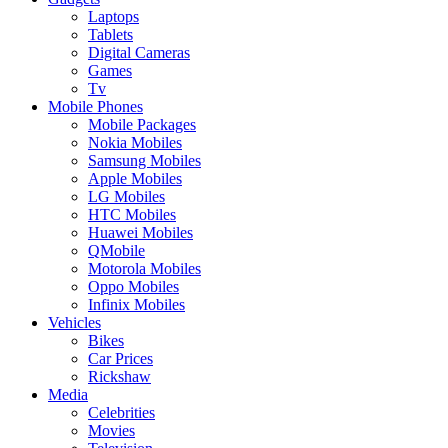
Laptops
Tablets
Digital Cameras
Games
Tv
Mobile Phones
Mobile Packages
Nokia Mobiles
Samsung Mobiles
Apple Mobiles
LG Mobiles
HTC Mobiles
Huawei Mobiles
QMobile
Motorola Mobiles
Oppo Mobiles
Infinix Mobiles
Vehicles
Bikes
Car Prices
Rickshaw
Media
Celebrities
Movies