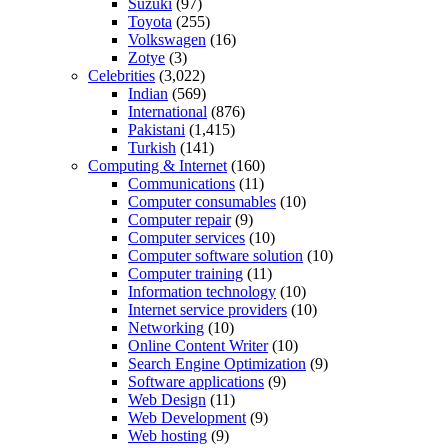
Suzuki
(97)
Toyota
(255)
Volkswagen
(16)
Zotye
(3)
Celebrities
(3,022)
Indian
(569)
International
(876)
Pakistani
(1,415)
Turkish
(141)
Computing & Internet
(160)
Communications
(11)
Computer consumables
(10)
Computer repair
(9)
Computer services
(10)
Computer software solution
(10)
Computer training
(11)
Information technology
(10)
Internet service providers
(10)
Networking
(10)
Online Content Writer
(10)
Search Engine Optimization
(9)
Software applications
(9)
Web Design
(11)
Web Development
(9)
Web hosting
(9)