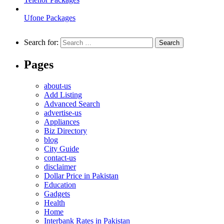
Ufone Packages
Search for:
Pages
about-us
Add Listing
Advanced Search
advertise-us
Appliances
Biz Directory
blog
City Guide
contact-us
disclaimer
Dollar Price in Pakistan
Education
Gadgets
Health
Home
Interbank Rates in Pakistan