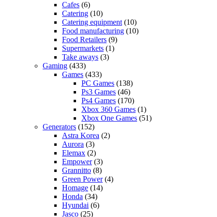
Cafes
(6)
Catering
(10)
Catering equipment
(10)
Food manufacturing
(10)
Food Retailers
(9)
Supermarkets
(1)
Take aways
(3)
Gaming
(433)
Games
(433)
PC Games
(138)
Ps3 Games
(46)
Ps4 Games
(170)
Xbox 360 Games
(1)
Xbox One Games
(51)
Generators
(152)
Astra Korea
(2)
Aurora
(3)
Elemax
(2)
Empower
(3)
Grannitto
(8)
Green Power
(4)
Homage
(14)
Honda
(34)
Hyundai
(6)
Jasco
(25)