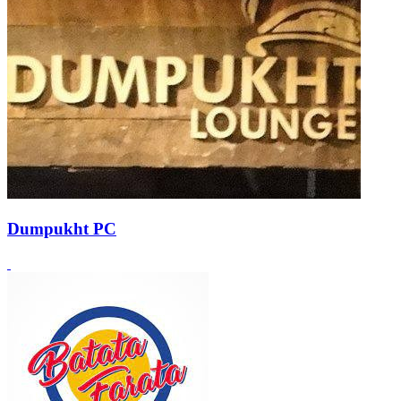
Dumpukht PC