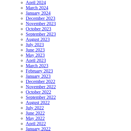
April 2024
March 2024
January 2024
December 2023
November 2023
October 2023
September 2023
August 2023
July 2023
June 2023
May 2023
April 2023
March 2023
February 2023
January 2023
December 2022
November 2022
October 2022
September 2022
August 2022
July 2022
June 2022
May 2022
April 2022
January 2022