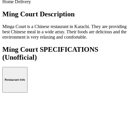
Home Delivery
Ming Court Description
Minga Court is a Chinese restaurant in Karachi. They are providing
best Chinese meal in a wide array. Their foods are delicious and the
environment is very relaxing and comfortable.
Ming Court SPECIFICATIONS
(Unofficial)
Restaurant Info