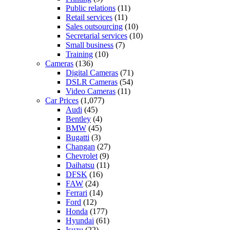
Public relations
(11)
Retail services
(11)
Sales outsourcing
(10)
Secretarial services
(10)
Small business
(7)
Training
(10)
Cameras
(136)
Digital Cameras
(71)
DSLR Cameras
(54)
Video Cameras
(11)
Car Prices
(1,077)
Audi
(45)
Bentley
(4)
BMW
(45)
Bugatti
(3)
Changan
(27)
Chevrolet
(9)
Daihatsu
(11)
DFSK
(16)
FAW
(24)
Ferrari
(14)
Ford
(12)
Honda
(177)
Hyundai
(61)
Isuzu
(22)