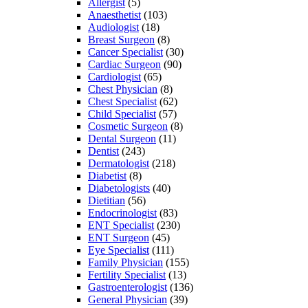
Allergist
(5)
Anaesthetist
(103)
Audiologist
(18)
Breast Surgeon
(8)
Cancer Specialist
(30)
Cardiac Surgeon
(90)
Cardiologist
(65)
Chest Physician
(8)
Chest Specialist
(62)
Child Specialist
(57)
Cosmetic Surgeon
(8)
Dental Surgeon
(11)
Dentist
(243)
Dermatologist
(218)
Diabetist
(8)
Diabetologists
(40)
Dietitian
(56)
Endocrinologist
(83)
ENT Specialist
(230)
ENT Surgeon
(45)
Eye Specialist
(111)
Family Physician
(155)
Fertility Specialist
(13)
Gastroenterologist
(136)
General Physician
(39)