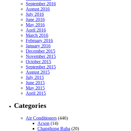
September 2016
August 2016
July 2016
June 2016
May 2016
April 2016
March 2016
February 2016
January 2016
December 2015
November 2015
October 2015
September 2015
August 2015
July 2015
June 2015
May 2015
April 2015
Categories
Air Conditioners
(446)
Acson
(14)
Changhong Ruba
(20)