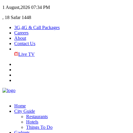
1 August,2026
07:34 PM
, 18 Safar 1448
3G,4G & Call Packages
Careers
About
Contact Us
Live TV
Home
City Guide
Restaurants
Hotels
Things To Do
Gadgets