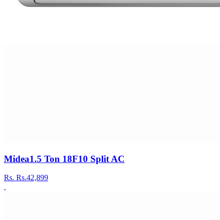
Midea1.5 Ton 18F10 Split AC
Rs.
Rs.42,899