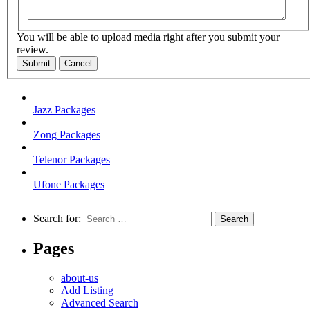
You will be able to upload media right after you submit your
review.
Submit
Cancel
Jazz Packages
Zong Packages
Telenor Packages
Ufone Packages
Search for:
Pages
about-us
Add Listing
Advanced Search