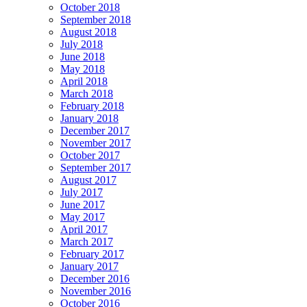
October 2018
September 2018
August 2018
July 2018
June 2018
May 2018
April 2018
March 2018
February 2018
January 2018
December 2017
November 2017
October 2017
September 2017
August 2017
July 2017
June 2017
May 2017
April 2017
March 2017
February 2017
January 2017
December 2016
November 2016
October 2016