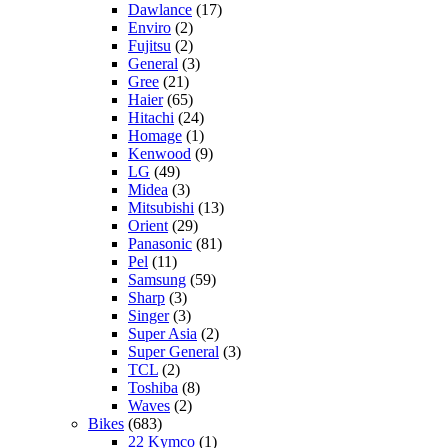
Dawlance
(17)
Enviro
(2)
Fujitsu
(2)
General
(3)
Gree
(21)
Haier
(65)
Hitachi
(24)
Homage
(1)
Kenwood
(9)
LG
(49)
Midea
(3)
Mitsubishi
(13)
Orient
(29)
Panasonic
(81)
Pel
(11)
Samsung
(59)
Sharp
(3)
Singer
(3)
Super Asia
(2)
Super General
(3)
TCL
(2)
Toshiba
(8)
Waves
(2)
Bikes
(683)
22 Kymco
(1)