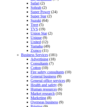
Safari
(2)
Sohrab
(2)
Super Power
(24)
Super Star
(2)
Suzuki
(64)
Treet
(5)
TVS
(19)
Union Star
(2)
Unique
(9)
United
(12)
Yamaha
(49)
Zxmco
(11)
Business Services
(181)
Advertising
(18)
Consultants
(7)
Cotton
(10)
Fire safety consultants
(10)
General business
(9)
General office services
(8)
Health and safety
(9)
Human resources
(6)
Market research
(10)
Marketing
(8)
Overseas business
(9)
Printing
(9)