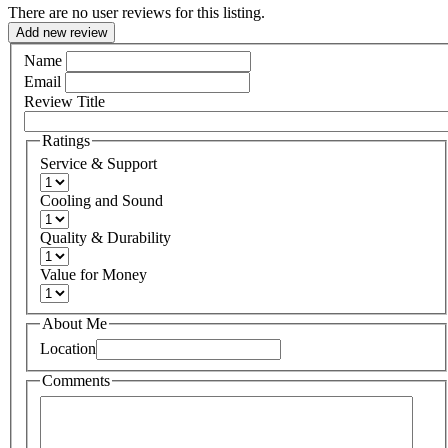
There are no user reviews for this listing.
Add new review
Name
Email
Review Title
Ratings
Service & Support
Cooling and Sound
Quality & Durability
Value for Money
About Me
Location
Comments