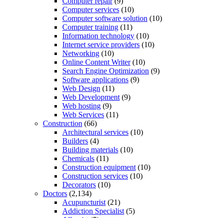
Computer repair
(9)
Computer services
(10)
Computer software solution
(10)
Computer training
(11)
Information technology
(10)
Internet service providers
(10)
Networking
(10)
Online Content Writer
(10)
Search Engine Optimization
(9)
Software applications
(9)
Web Design
(11)
Web Development
(9)
Web hosting
(9)
Web Services
(11)
Construction
(66)
Architectural services
(10)
Builders
(4)
Building materials
(10)
Chemicals
(11)
Construction equipment
(10)
Construction services
(10)
Decorators
(10)
Doctors
(2,134)
Acupuncturist
(21)
Addiction Specialist
(5)