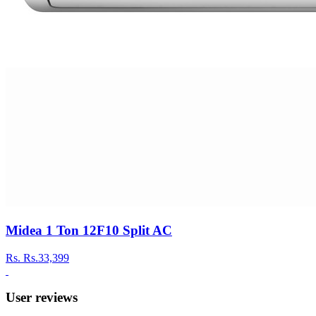
Midea 1 Ton 12F10 Split AC
Rs.
Rs.33,399
User reviews