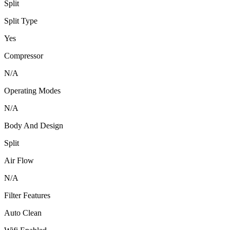
Split
Split Type
Yes
Compressor
N/A
Operating Modes
N/A
Body And Design
Split
Air Flow
N/A
Filter Features
Auto Clean