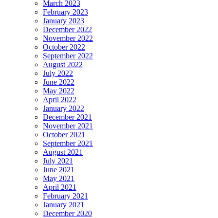
March 2023
February 2023
January 2023
December 2022
November 2022
October 2022
September 2022
August 2022
July 2022
June 2022
May 2022
April 2022
January 2022
December 2021
November 2021
October 2021
September 2021
August 2021
July 2021
June 2021
May 2021
April 2021
February 2021
January 2021
December 2020