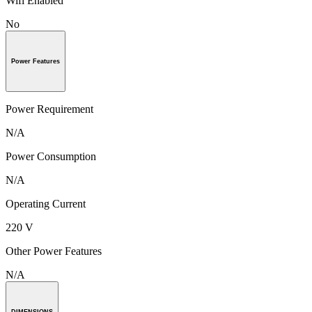
Wifi Enabled
No
Power Features
Power Requirement
N/A
Power Consumption
N/A
Operating Current
220 V
Other Power Features
N/A
DIMENSIONS