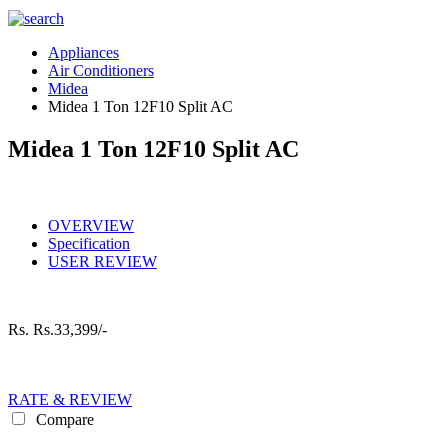
Appliances
Air Conditioners
Midea
Midea 1 Ton 12F10 Split AC
Midea 1 Ton 12F10 Split AC
OVERVIEW
Specification
USER REVIEW
Rs.
Rs.33,399/-
RATE & REVIEW
Compare