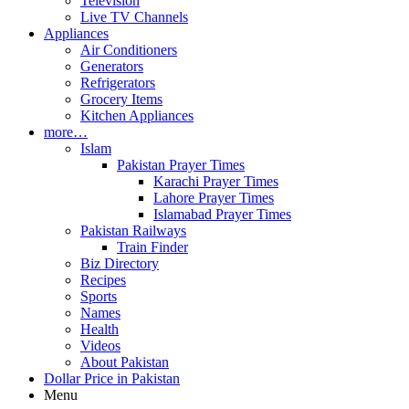
Television
Live TV Channels
Appliances
Air Conditioners
Generators
Refrigerators
Grocery Items
Kitchen Appliances
more…
Islam
Pakistan Prayer Times
Karachi Prayer Times
Lahore Prayer Times
Islamabad Prayer Times
Pakistan Railways
Train Finder
Biz Directory
Recipes
Sports
Names
Health
Videos
About Pakistan
Dollar Price in Pakistan
Menu