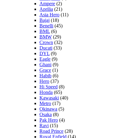
Ampere
(2)
Aprilia
(21)
Asia Hero
(11)
Bajaj
(18)
Benelli
(45)
BML
(6)
BMW
(29)
Crown
(32)
Ducati
(33)
DYL
(9)
Eagle
(9)
Ghani
(9)
Grace
(1)
Habib
(6)
Hero
(37)
Hi Speed
(8)
Honda
(65)
Kawasaki
(40)
Metro
(17)
Okinawa
(5)
Osaka
(8)
Pak Hero
(4)
Ravi
(15)
Road Prince
(28)
Royal Enfield
(14)