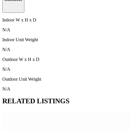
Indoor W x H x D
N/A
Indoor Unit Weight
N/A
Outdoor W x H x D
N/A
Outdoor Unit Weight
N/A
RELATED LISTINGS