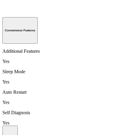
Convenience Features
Additional Features
Yes
Sleep Mode
Yes
Auto Restart
Yes
Self Diagnosis
Yes