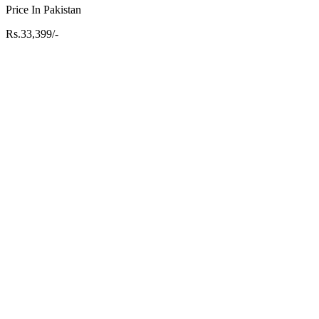
Price In Pakistan
Rs.33,399/-