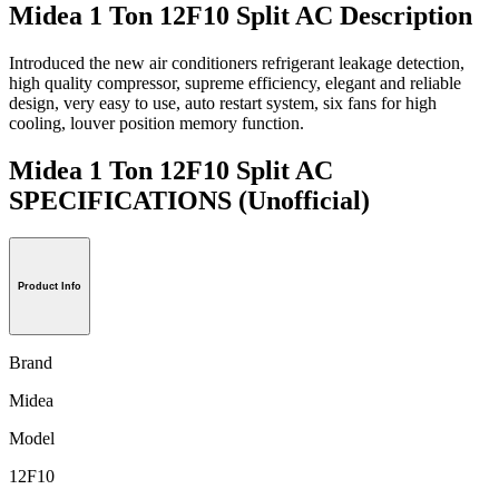
Midea 1 Ton 12F10 Split AC Description
Introduced the new air conditioners refrigerant leakage detection,
high quality compressor, supreme efficiency, elegant and reliable
design, very easy to use, auto restart system, six fans for high
cooling, louver position memory function.
Midea 1 Ton 12F10 Split AC
SPECIFICATIONS
(Unofficial)
Product Info
Brand
Midea
Model
12F10