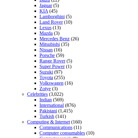
Jaguar
(5)
KIA
(45)
Lamborghini
(5)
Land Rover
(10)
Lexus
(13)
Mazda
(3)
Mercedes Benz
(26)
Mitsubishi
(35)
Nissan
(16)
Porsche
(59)
Range Rover
(5)
Super Power
(1)
Suzuki
(97)
Toyota
(255)
Volkswagen
(16)
Zotye
(3)
Celebrities
(3,022)
Indian
(569)
International
(876)
Pakistani
(1,415)
Turkish
(141)
Computing & Internet
(160)
Communications
(11)
Computer consumables
(10)