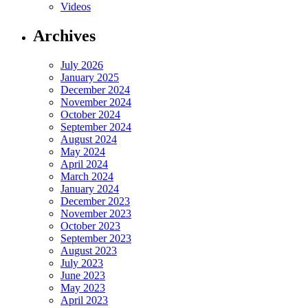
Videos
Archives
July 2026
January 2025
December 2024
November 2024
October 2024
September 2024
August 2024
May 2024
April 2024
March 2024
January 2024
December 2023
November 2023
October 2023
September 2023
August 2023
July 2023
June 2023
May 2023
April 2023