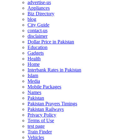
advertise-us
Appliances
Biz Directory
blog
City Guide
contact-us
disclaimer
Dollar Price in Pakistan
Education
Gadgets
Health
Home
Interbank Rates in Pakistan
Islam
Media
Mobile Packages
Names
Pakistan
Pakistan Prayers Timings
Pakistan Railways
Privacy Policy
Terms of Use
test page
Train Finder
Vehicles