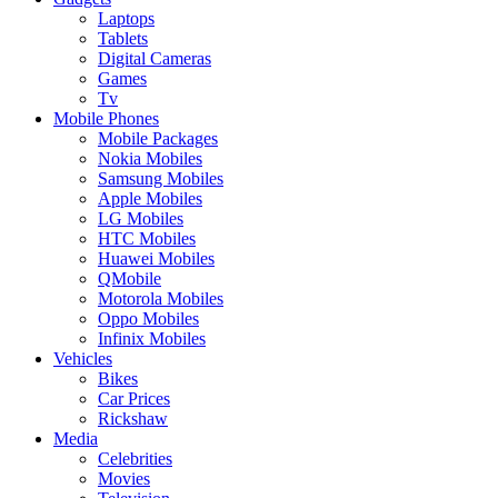
Laptops
Tablets
Digital Cameras
Games
Tv
Mobile Phones
Mobile Packages
Nokia Mobiles
Samsung Mobiles
Apple Mobiles
LG Mobiles
HTC Mobiles
Huawei Mobiles
QMobile
Motorola Mobiles
Oppo Mobiles
Infinix Mobiles
Vehicles
Bikes
Car Prices
Rickshaw
Media
Celebrities
Movies