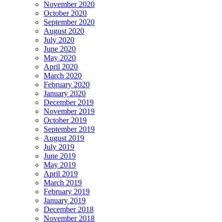
November 2020
October 2020
September 2020
August 2020
July 2020
June 2020
May 2020
April 2020
March 2020
February 2020
January 2020
December 2019
November 2019
October 2019
September 2019
August 2019
July 2019
June 2019
May 2019
April 2019
March 2019
February 2019
January 2019
December 2018
November 2018