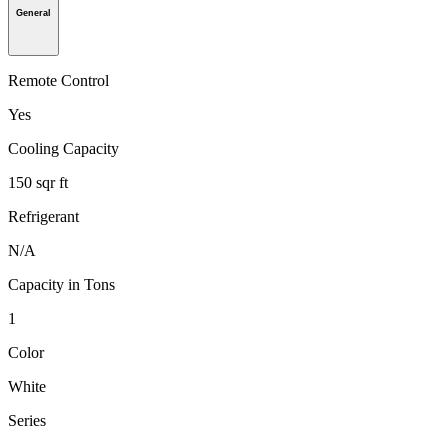
General
Remote Control
Yes
Cooling Capacity
150 sqr ft
Refrigerant
N/A
Capacity in Tons
1
Color
White
Series