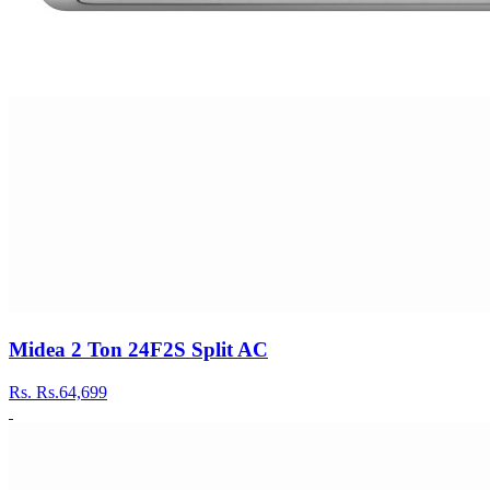
Midea 2 Ton 24F2S Split AC
Rs.
Rs.64,699