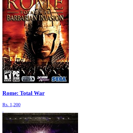
Rome: Total War
Rs.
1,200