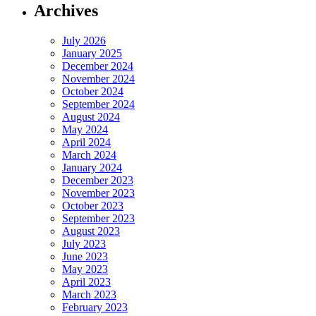
Archives
July 2026
January 2025
December 2024
November 2024
October 2024
September 2024
August 2024
May 2024
April 2024
March 2024
January 2024
December 2023
November 2023
October 2023
September 2023
August 2023
July 2023
June 2023
May 2023
April 2023
March 2023
February 2023