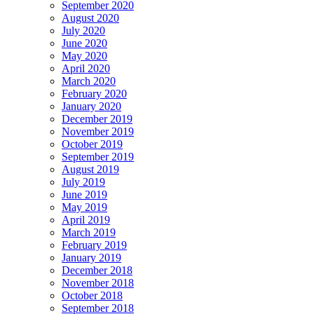
September 2020
August 2020
July 2020
June 2020
May 2020
April 2020
March 2020
February 2020
January 2020
December 2019
November 2019
October 2019
September 2019
August 2019
July 2019
June 2019
May 2019
April 2019
March 2019
February 2019
January 2019
December 2018
November 2018
October 2018
September 2018