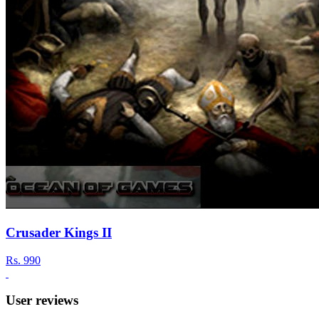
Crusader Kings II
Rs.
990
User reviews