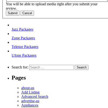
You will be able to upload media right after you submit your
review.
Submit
Cancel
Jazz Packages
Zong Packages
Telenor Packages
Ufone Packages
Search for:
Pages
about-us
Add Listing
Advanced Search
advertise-us
Appliances