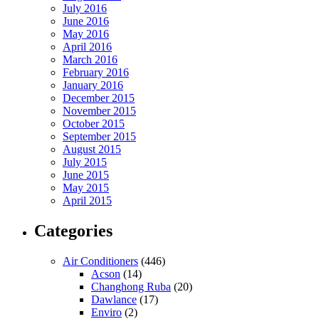
July 2016
June 2016
May 2016
April 2016
March 2016
February 2016
January 2016
December 2015
November 2015
October 2015
September 2015
August 2015
July 2015
June 2015
May 2015
April 2015
Categories
Air Conditioners
(446)
Acson
(14)
Changhong Ruba
(20)
Dawlance
(17)
Enviro
(2)