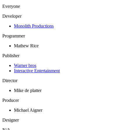
Everyone
Developer
Monolith Productions
Programmer
Mathew Rice
Publisher
Warner bros
Interactive Entertainment
Director
Mike de platter
Producer
Michael Aigner
Designer
N/A