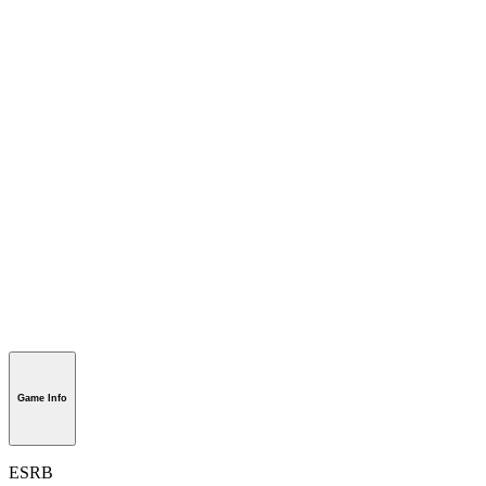
Game Info
ESRB