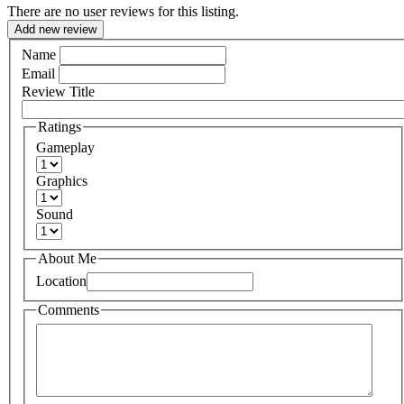
There are no user reviews for this listing.
Add new review
Name
Email
Review Title
Ratings
Gameplay
Graphics
Sound
About Me
Location
Comments