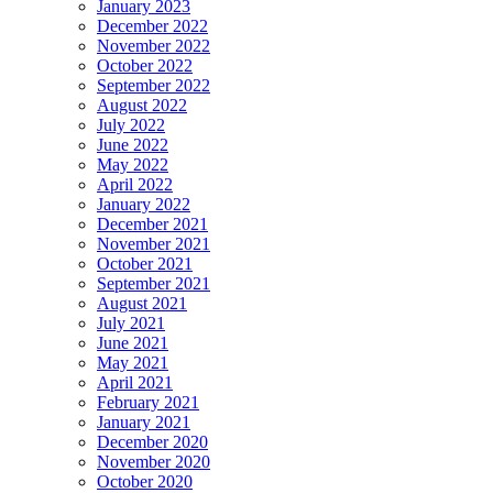
January 2023
December 2022
November 2022
October 2022
September 2022
August 2022
July 2022
June 2022
May 2022
April 2022
January 2022
December 2021
November 2021
October 2021
September 2021
August 2021
July 2021
June 2021
May 2021
April 2021
February 2021
January 2021
December 2020
November 2020
October 2020