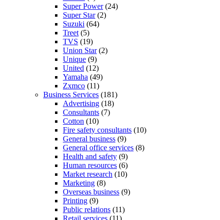
Super Power
(24)
Super Star
(2)
Suzuki
(64)
Treet
(5)
TVS
(19)
Union Star
(2)
Unique
(9)
United
(12)
Yamaha
(49)
Zxmco
(11)
Business Services
(181)
Advertising
(18)
Consultants
(7)
Cotton
(10)
Fire safety consultants
(10)
General business
(9)
General office services
(8)
Health and safety
(9)
Human resources
(6)
Market research
(10)
Marketing
(8)
Overseas business
(9)
Printing
(9)
Public relations
(11)
Retail services
(11)