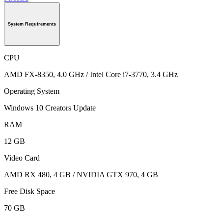
System Requirements
CPU
AMD FX-8350, 4.0 GHz / Intel Core i7-3770, 3.4 GHz
Operating System
Windows 10 Creators Update
RAM
12 GB
Video Card
AMD RX 480, 4 GB / NVIDIA GTX 970, 4 GB
Free Disk Space
70 GB