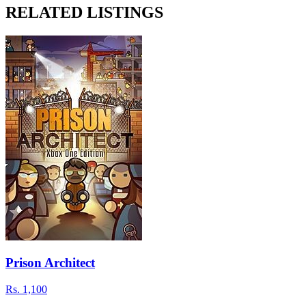
RELATED LISTINGS
Prison Architect
Rs.
1,100