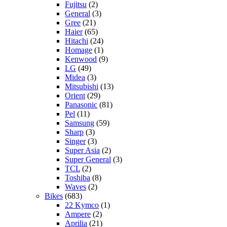
Fujitsu
(2)
General
(3)
Gree
(21)
Haier
(65)
Hitachi
(24)
Homage
(1)
Kenwood
(9)
LG
(49)
Midea
(3)
Mitsubishi
(13)
Orient
(29)
Panasonic
(81)
Pel
(11)
Samsung
(59)
Sharp
(3)
Singer
(3)
Super Asia
(2)
Super General
(3)
TCL
(2)
Toshiba
(8)
Waves
(2)
Bikes
(683)
22 Kymco
(1)
Ampere
(2)
Aprilia
(21)