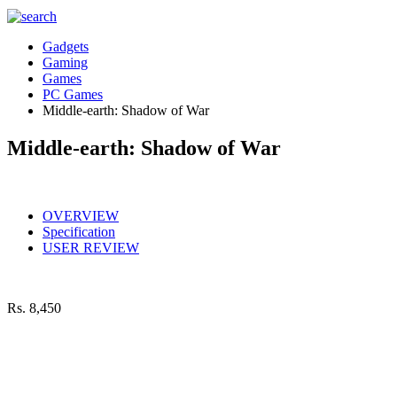
Gadgets
Gaming
Games
PC Games
Middle-earth: Shadow of War
Middle-earth: Shadow of War
OVERVIEW
Specification
USER REVIEW
Rs.
8,450