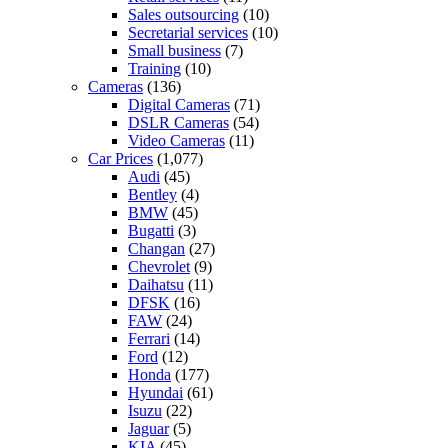
Sales outsourcing
(10)
Secretarial services
(10)
Small business
(7)
Training
(10)
Cameras
(136)
Digital Cameras
(71)
DSLR Cameras
(54)
Video Cameras
(11)
Car Prices
(1,077)
Audi
(45)
Bentley
(4)
BMW
(45)
Bugatti
(3)
Changan
(27)
Chevrolet
(9)
Daihatsu
(11)
DFSK
(16)
FAW
(24)
Ferrari
(14)
Ford
(12)
Honda
(177)
Hyundai
(61)
Isuzu
(22)
Jaguar
(5)
KIA
(45)