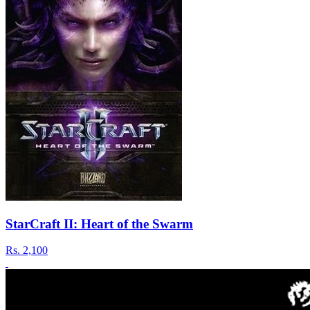
StarCraft II: Heart of the Swarm
Rs.
2,100