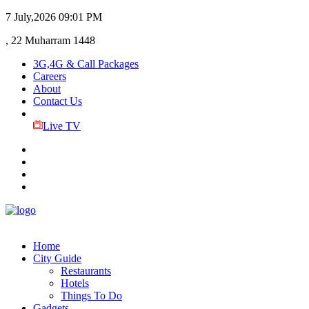
7 July,2026
09:01 PM
, 22 Muharram 1448
3G,4G & Call Packages
Careers
About
Contact Us
Live TV
Home
City Guide
Restaurants
Hotels
Things To Do
Gadgets