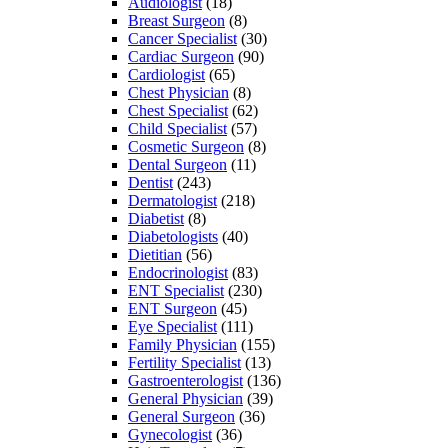
Audiologist
(18)
Breast Surgeon
(8)
Cancer Specialist
(30)
Cardiac Surgeon
(90)
Cardiologist
(65)
Chest Physician
(8)
Chest Specialist
(62)
Child Specialist
(57)
Cosmetic Surgeon
(8)
Dental Surgeon
(11)
Dentist
(243)
Dermatologist
(218)
Diabetist
(8)
Diabetologists
(40)
Dietitian
(56)
Endocrinologist
(83)
ENT Specialist
(230)
ENT Surgeon
(45)
Eye Specialist
(111)
Family Physician
(155)
Fertility Specialist
(13)
Gastroenterologist
(136)
General Physician
(39)
General Surgeon
(36)
Gynecologist
(36)