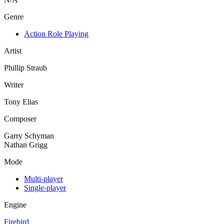
Genre
Action Role Playing
Artist
Phillip Straub
Writer
Tony Elias
Composer
Garry Schyman
Nathan Grigg
Mode
Multi-player
Single-player
Engine
Firebird