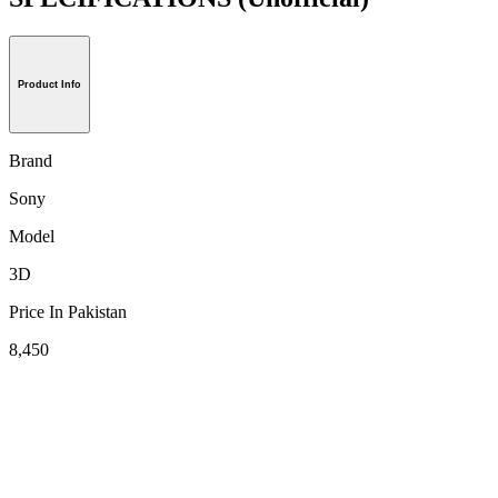
Product Info
Brand
Sony
Model
3D
Price In Pakistan
8,450