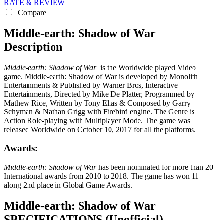
RATE & REVIEW
Compare
Middle-earth: Shadow of War
Description
Middle-earth: Shadow of War
is the Worldwide played Video
game. Middle-earth: Shadow of War is developed by Monolith
Entertainments & Published by Warner Bros, Interactive
Entertainments, Directed by Mike De Platter, Programmed by
Mathew Rice, Written by Tony Elias & Composed by Garry
Schyman & Nathan Grigg with Firebird engine. The Genre is
Action Role-playing with Multiplayer Mode. The game was
released Worldwide on October 10, 2017 for all the platforms.
Awards:
Middle-earth: Shadow of War
has been nominated for more than 20
International awards from 2010 to 2018. The game has won 11
along 2nd place in Global Game Awards.
Middle-earth: Shadow of War
SPECIFICATIONS
(Unofficial)