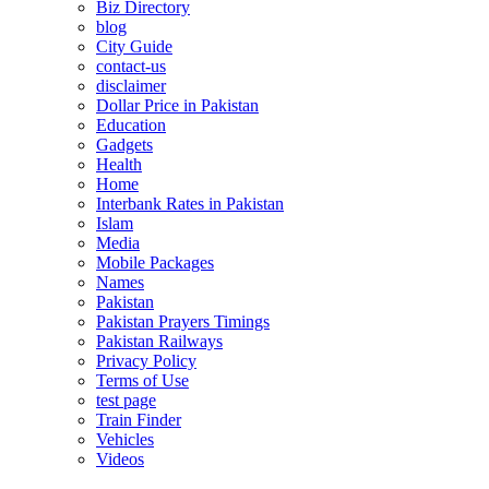
Biz Directory
blog
City Guide
contact-us
disclaimer
Dollar Price in Pakistan
Education
Gadgets
Health
Home
Interbank Rates in Pakistan
Islam
Media
Mobile Packages
Names
Pakistan
Pakistan Prayers Timings
Pakistan Railways
Privacy Policy
Terms of Use
test page
Train Finder
Vehicles
Videos