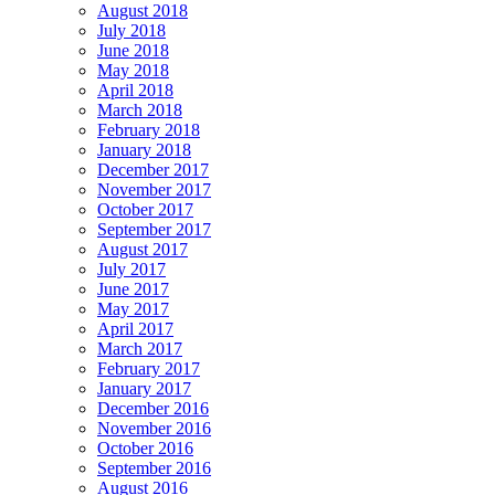
August 2018
July 2018
June 2018
May 2018
April 2018
March 2018
February 2018
January 2018
December 2017
November 2017
October 2017
September 2017
August 2017
July 2017
June 2017
May 2017
April 2017
March 2017
February 2017
January 2017
December 2016
November 2016
October 2016
September 2016
August 2016