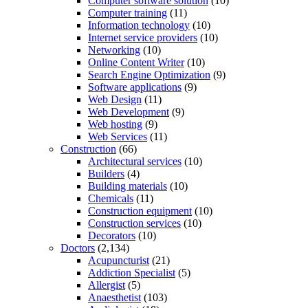
Computer software solution
(10)
Computer training
(11)
Information technology
(10)
Internet service providers
(10)
Networking
(10)
Online Content Writer
(10)
Search Engine Optimization
(9)
Software applications
(9)
Web Design
(11)
Web Development
(9)
Web hosting
(9)
Web Services
(11)
Construction
(66)
Architectural services
(10)
Builders
(4)
Building materials
(10)
Chemicals
(11)
Construction equipment
(10)
Construction services
(10)
Decorators
(10)
Doctors
(2,134)
Acupuncturist
(21)
Addiction Specialist
(5)
Allergist
(5)
Anaesthetist
(103)