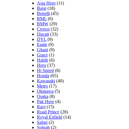
Asia Hero
(11)
Bajaj
(18)
Benelli
(45)
BML
(6)
BMW
(29)
Crown
(32)
Ducati
(33)
DYL
(9)
Eagle
(9)
Ghani
(9)
Grace
(1)
Habib
(6)
Hero
(37)
Hi Speed
(8)
Honda
(65)
Kawasaki
(40)
Metro
(17)
Okinawa
(5)
Osaka
(8)
Pak Hero
(4)
Ravi
(15)
Road Prince
(28)
Royal Enfield
(14)
Safari
(2)
Sohrab
(2)