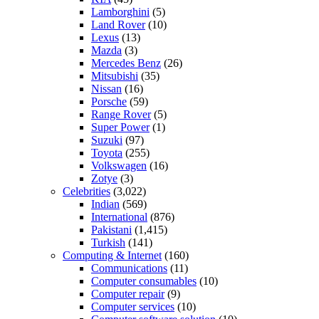
Lamborghini
(5)
Land Rover
(10)
Lexus
(13)
Mazda
(3)
Mercedes Benz
(26)
Mitsubishi
(35)
Nissan
(16)
Porsche
(59)
Range Rover
(5)
Super Power
(1)
Suzuki
(97)
Toyota
(255)
Volkswagen
(16)
Zotye
(3)
Celebrities
(3,022)
Indian
(569)
International
(876)
Pakistani
(1,415)
Turkish
(141)
Computing & Internet
(160)
Communications
(11)
Computer consumables
(10)
Computer repair
(9)
Computer services
(10)