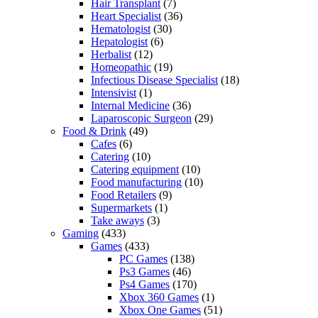
Hair Transplant
(7)
Heart Specialist
(36)
Hematologist
(30)
Hepatologist
(6)
Herbalist
(12)
Homeopathic
(19)
Infectious Disease Specialist
(18)
Intensivist
(1)
Internal Medicine
(36)
Laparoscopic Surgeon
(29)
Food & Drink
(49)
Cafes
(6)
Catering
(10)
Catering equipment
(10)
Food manufacturing
(10)
Food Retailers
(9)
Supermarkets
(1)
Take aways
(3)
Gaming
(433)
Games
(433)
PC Games
(138)
Ps3 Games
(46)
Ps4 Games
(170)
Xbox 360 Games
(1)
Xbox One Games
(51)