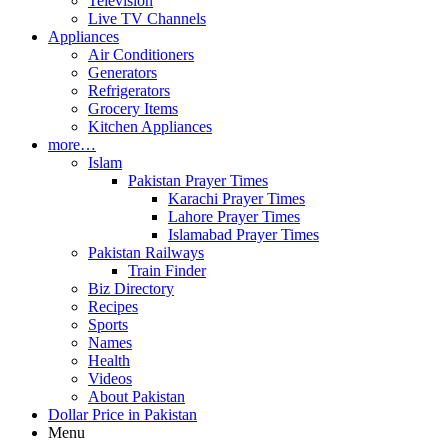
Television
Live TV Channels
Appliances
Air Conditioners
Generators
Refrigerators
Grocery Items
Kitchen Appliances
more…
Islam
Pakistan Prayer Times
Karachi Prayer Times
Lahore Prayer Times
Islamabad Prayer Times
Pakistan Railways
Train Finder
Biz Directory
Recipes
Sports
Names
Health
Videos
About Pakistan
Dollar Price in Pakistan
Menu