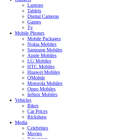
Laptops
Tablets
Digital Cameras
Games
Tv
Mobile Phones
Mobile Packages
Nokia Mobiles
Samsung Mobiles
Apple Mobiles
LG Mobiles
HTC Mobiles
Huawei Mobiles
QMobile
Motorola Mobiles
Oppo Mobiles
Infinix Mobiles
Vehicles
Bikes
Car Prices
Rickshaw
Media
Celebrities
Movies