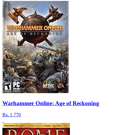
Warhammer Online: Age of Reckoning
Rs.
1,770