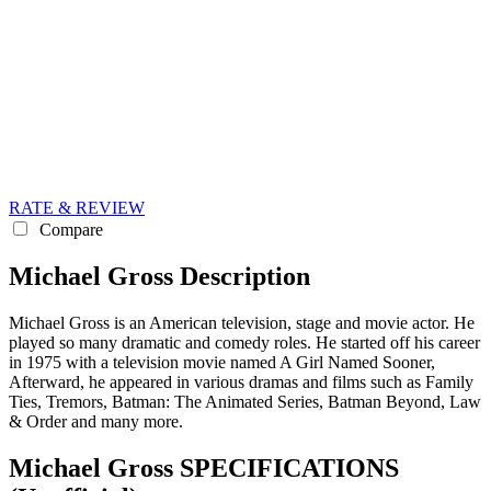
RATE & REVIEW
Compare
Michael Gross Description
Michael Gross is an American television, stage and movie actor. He
played so many dramatic and comedy roles. He started off his career
in 1975 with a television movie named A Girl Named Sooner,
Afterward, he appeared in various dramas and films such as Family
Ties, Tremors, Batman: The Animated Series, Batman Beyond, Law
& Order and many more.
Michael Gross SPECIFICATIONS