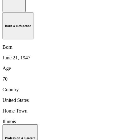
Born & Residence
Born
June 21, 1947
Age
70
Country
United States
Home Town
Illinois
Profession & Careers