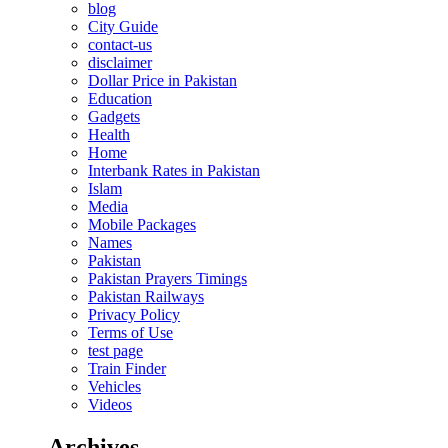
blog
City Guide
contact-us
disclaimer
Dollar Price in Pakistan
Education
Gadgets
Health
Home
Interbank Rates in Pakistan
Islam
Media
Mobile Packages
Names
Pakistan
Pakistan Prayers Timings
Pakistan Railways
Privacy Policy
Terms of Use
test page
Train Finder
Vehicles
Videos
Archives