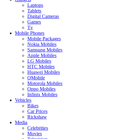
Laptops
Tablets
Digital Cameras
Games
Tv
Mobile Phones
Mobile Packages
Nokia Mobiles
Samsung Mobiles
Apple Mobiles
LG Mobiles
HTC Mobiles
Huawei Mobiles
QMobile
Motorola Mobiles
Oppo Mobiles
Infinix Mobiles
Vehicles
Bikes
Car Prices
Rickshaw
Media
Celebrities
Movies