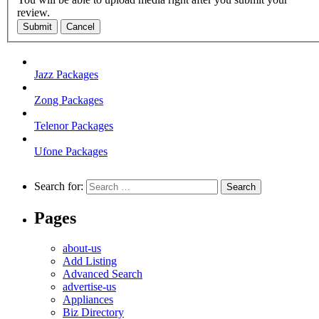
review.
Submit
Cancel
Jazz Packages
Zong Packages
Telenor Packages
Ufone Packages
Search for:
Pages
about-us
Add Listing
Advanced Search
advertise-us
Appliances
Biz Directory