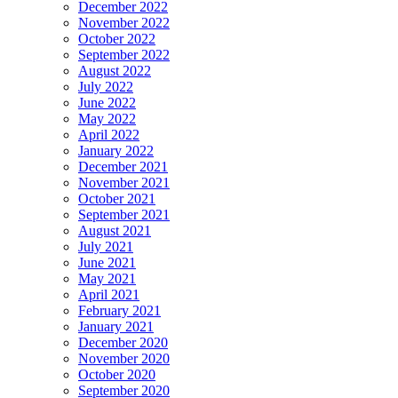
December 2022
November 2022
October 2022
September 2022
August 2022
July 2022
June 2022
May 2022
April 2022
January 2022
December 2021
November 2021
October 2021
September 2021
August 2021
July 2021
June 2021
May 2021
April 2021
February 2021
January 2021
December 2020
November 2020
October 2020
September 2020