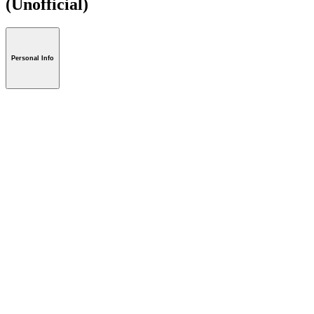
(Unofficial)
Personal Info