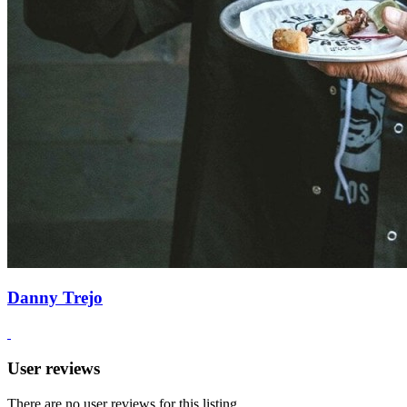
Danny Trejo
User reviews
There are no user reviews for this listing.