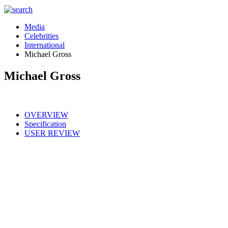
Media
Celebrities
International
Michael Gross
Michael Gross
OVERVIEW
Specification
USER REVIEW