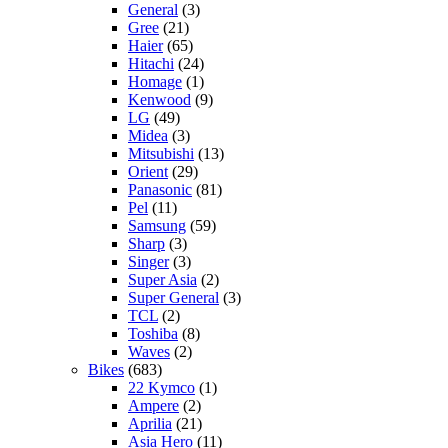
General
(3)
Gree
(21)
Haier
(65)
Hitachi
(24)
Homage
(1)
Kenwood
(9)
LG
(49)
Midea
(3)
Mitsubishi
(13)
Orient
(29)
Panasonic
(81)
Pel
(11)
Samsung
(59)
Sharp
(3)
Singer
(3)
Super Asia
(2)
Super General
(3)
TCL
(2)
Toshiba
(8)
Waves
(2)
Bikes
(683)
22 Kymco
(1)
Ampere
(2)
Aprilia
(21)
Asia Hero
(11)