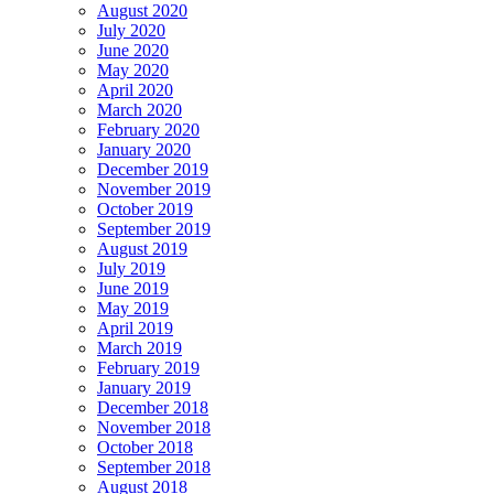
August 2020
July 2020
June 2020
May 2020
April 2020
March 2020
February 2020
January 2020
December 2019
November 2019
October 2019
September 2019
August 2019
July 2019
June 2019
May 2019
April 2019
March 2019
February 2019
January 2019
December 2018
November 2018
October 2018
September 2018
August 2018