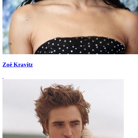
Zoë Kravitz