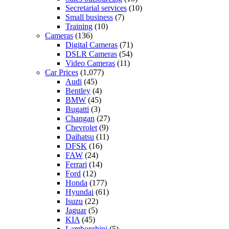
Secretarial services
(10)
Small business
(7)
Training
(10)
Cameras
(136)
Digital Cameras
(71)
DSLR Cameras
(54)
Video Cameras
(11)
Car Prices
(1,077)
Audi
(45)
Bentley
(4)
BMW
(45)
Bugatti
(3)
Changan
(27)
Chevrolet
(9)
Daihatsu
(11)
DFSK
(16)
FAW
(24)
Ferrari
(14)
Ford
(12)
Honda
(177)
Hyundai
(61)
Isuzu
(22)
Jaguar
(5)
KIA
(45)
Lamborghini
(5)