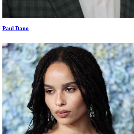
Paul Dano