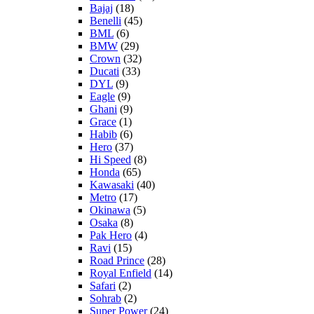
Bajaj
(18)
Benelli
(45)
BML
(6)
BMW
(29)
Crown
(32)
Ducati
(33)
DYL
(9)
Eagle
(9)
Ghani
(9)
Grace
(1)
Habib
(6)
Hero
(37)
Hi Speed
(8)
Honda
(65)
Kawasaki
(40)
Metro
(17)
Okinawa
(5)
Osaka
(8)
Pak Hero
(4)
Ravi
(15)
Road Prince
(28)
Royal Enfield
(14)
Safari
(2)
Sohrab
(2)
Super Power
(24)