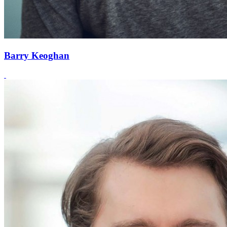
Barry Keoghan