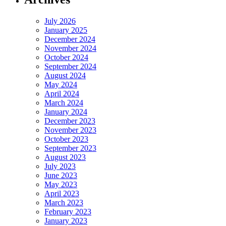
July 2026
January 2025
December 2024
November 2024
October 2024
September 2024
August 2024
May 2024
April 2024
March 2024
January 2024
December 2023
November 2023
October 2023
September 2023
August 2023
July 2023
June 2023
May 2023
April 2023
March 2023
February 2023
January 2023