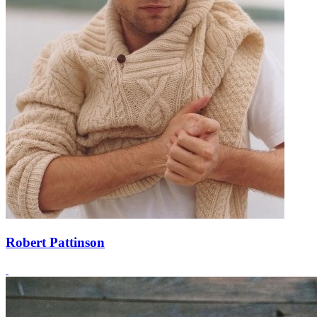
Robert Pattinson