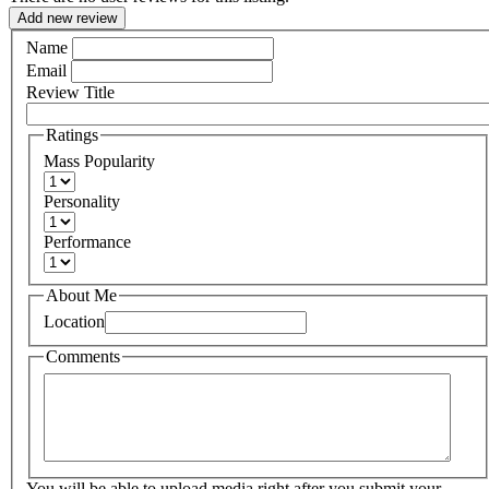
Add new review
Name
Email
Review Title
Ratings
Mass Popularity
Personality
Performance
About Me
Location
Comments
You will be able to upload media right after you submit your