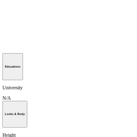
Educations
University
N/A
Looks & Body
Height