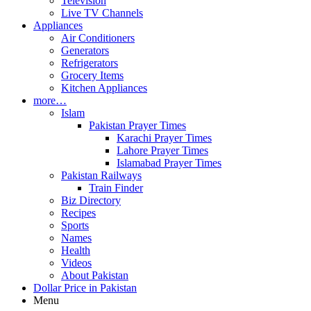
Television
Live TV Channels
Appliances
Air Conditioners
Generators
Refrigerators
Grocery Items
Kitchen Appliances
more…
Islam
Pakistan Prayer Times
Karachi Prayer Times
Lahore Prayer Times
Islamabad Prayer Times
Pakistan Railways
Train Finder
Biz Directory
Recipes
Sports
Names
Health
Videos
About Pakistan
Dollar Price in Pakistan
Menu