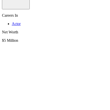
Careers In
Actor
Net Worth
$5 Million