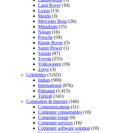
Land Rover
(10)
Lexus
(13)
Mazda
(3)
Mercedes Benz
(26)
Mitsubishi
(35)
Nissan
(16)
Porsche
(59)
Range Rover
(5)
Super Power
(1)
Suzuki
(97)
Toyota
(255)
Volkswagen
(16)
Zotye
(3)
Celebrities
(3,022)
Indian
(569)
International
(876)
Pakistani
(1,415)
Turkish
(141)
Computing & Internet
(160)
Communications
(11)
Computer consumables
(10)
Computer repair
(9)
Computer services
(10)
Computer software solution
(10)