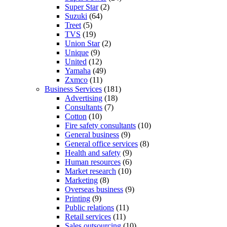
Super Star
(2)
Suzuki
(64)
Treet
(5)
TVS
(19)
Union Star
(2)
Unique
(9)
United
(12)
Yamaha
(49)
Zxmco
(11)
Business Services
(181)
Advertising
(18)
Consultants
(7)
Cotton
(10)
Fire safety consultants
(10)
General business
(9)
General office services
(8)
Health and safety
(9)
Human resources
(6)
Market research
(10)
Marketing
(8)
Overseas business
(9)
Printing
(9)
Public relations
(11)
Retail services
(11)
Sales outsourcing
(10)