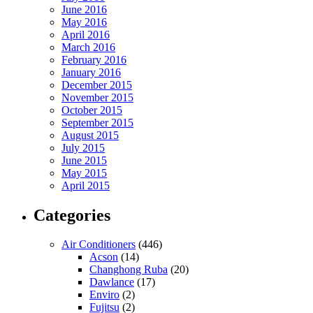
June 2016
May 2016
April 2016
March 2016
February 2016
January 2016
December 2015
November 2015
October 2015
September 2015
August 2015
July 2015
June 2015
May 2015
April 2015
Categories
Air Conditioners
(446)
Acson
(14)
Changhong Ruba
(20)
Dawlance
(17)
Enviro
(2)
Fujitsu
(2)