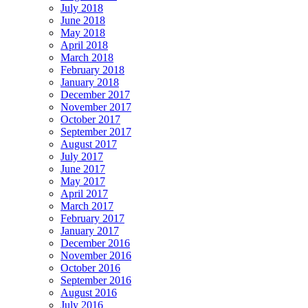
July 2018
June 2018
May 2018
April 2018
March 2018
February 2018
January 2018
December 2017
November 2017
October 2017
September 2017
August 2017
July 2017
June 2017
May 2017
April 2017
March 2017
February 2017
January 2017
December 2016
November 2016
October 2016
September 2016
August 2016
July 2016