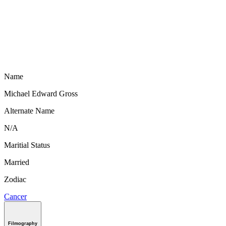
Name
Michael Edward Gross
Alternate Name
N/A
Maritial Status
Married
Zodiac
Cancer
Filmography