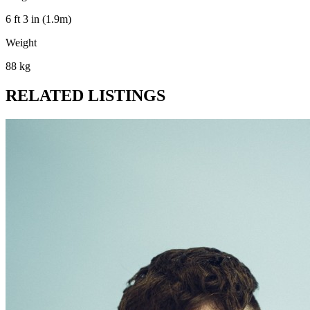
6 ft 3 in (1.9m)
Weight
88 kg
RELATED LISTINGS