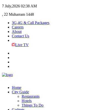
7 July,2026
02:38 AM
, 22 Muharram 1448
3G,4G & Call Packages
Careers
About
Contact Us
Live TV
Home
City Guide
Restaurants
Hotels
Things To Do
Gadgets