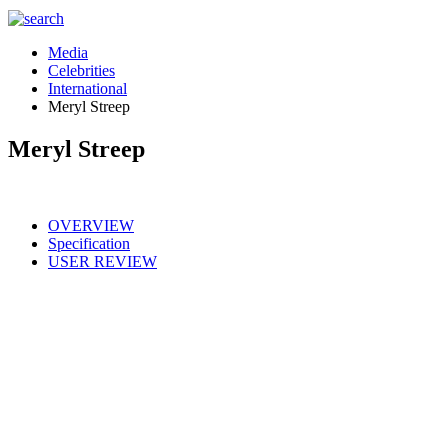
Media
Celebrities
International
Meryl Streep
Meryl Streep
OVERVIEW
Specification
USER REVIEW