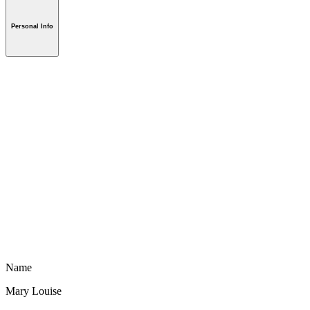
Personal Info
Name
Mary Louise