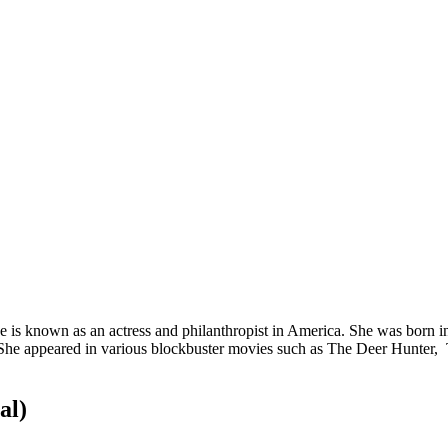
e is known as an actress and philanthropist in America. She was born i
 She appeared in various blockbuster movies such as The Deer Hunter, 
al)