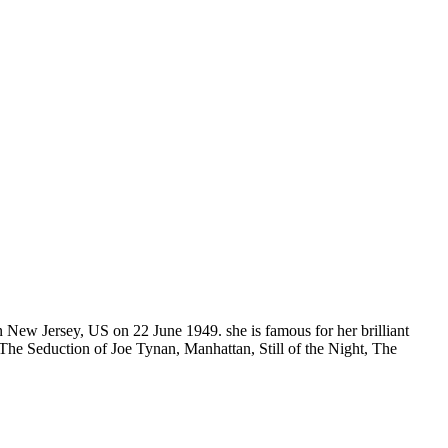
n New Jersey, US on 22 June 1949. she is famous for her brilliant
The Seduction of Joe Tynan, Manhattan, Still of the Night, The