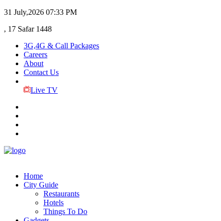
31 July,2026
07:33 PM
, 17 Safar 1448
3G,4G & Call Packages
Careers
About
Contact Us
Live TV
Home
City Guide
Restaurants
Hotels
Things To Do
Gadgets