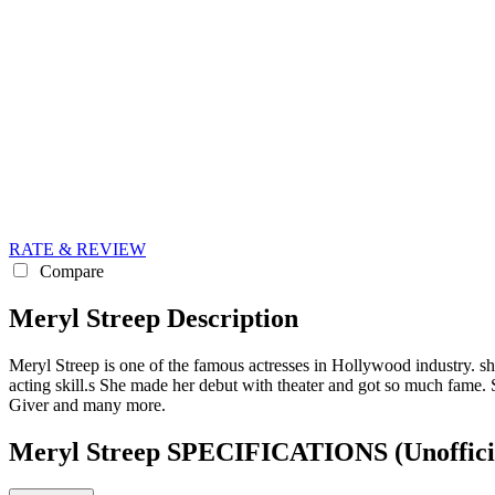
RATE & REVIEW
Compare
Meryl Streep Description
Meryl Streep is one of the famous actresses in Hollywood industry. sh
acting skill.s She made her debut with theater and got so much fame.
Giver and many more.
Meryl Streep SPECIFICATIONS
(Unoffici