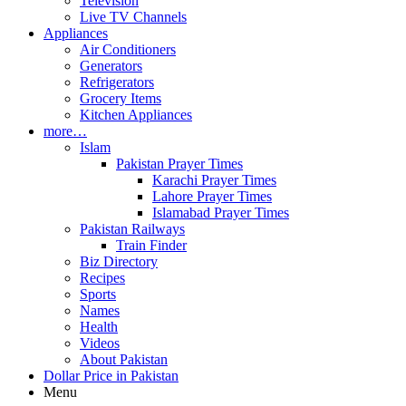
Television
Live TV Channels
Appliances
Air Conditioners
Generators
Refrigerators
Grocery Items
Kitchen Appliances
more…
Islam
Pakistan Prayer Times
Karachi Prayer Times
Lahore Prayer Times
Islamabad Prayer Times
Pakistan Railways
Train Finder
Biz Directory
Recipes
Sports
Names
Health
Videos
About Pakistan
Dollar Price in Pakistan
Menu