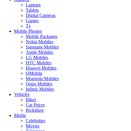
Laptops
Tablets
Digital Cameras
Games
Tv
Mobile Phones
Mobile Packages
Nokia Mobiles
Samsung Mobiles
Apple Mobiles
LG Mobiles
HTC Mobiles
Huawei Mobiles
QMobile
Motorola Mobiles
Oppo Mobiles
Infinix Mobiles
Vehicles
Bikes
Car Prices
Rickshaw
Media
Celebrities
Movies