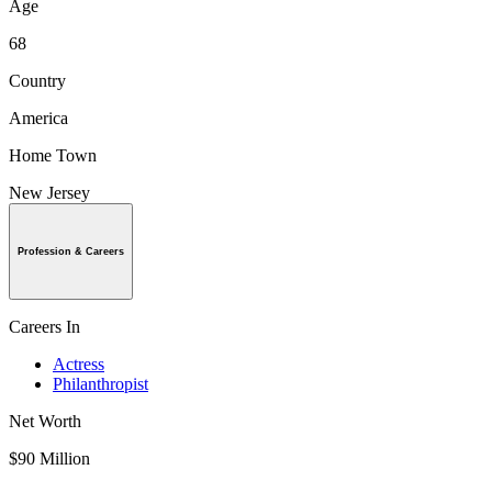
Age
68
Country
America
Home Town
New Jersey
Profession & Careers
Careers In
Actress
Philanthropist
Net Worth
$90 Million