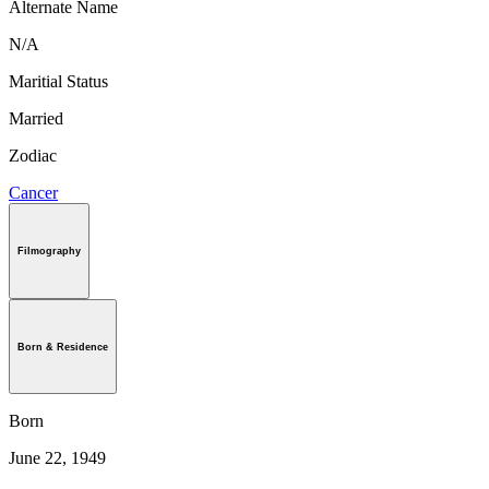
Alternate Name
N/A
Maritial Status
Married
Zodiac
Cancer
Filmography
Born & Residence
Born
June 22, 1949