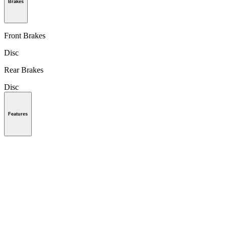
Brakes
Front Brakes
Disc
Rear Brakes
Disc
Features