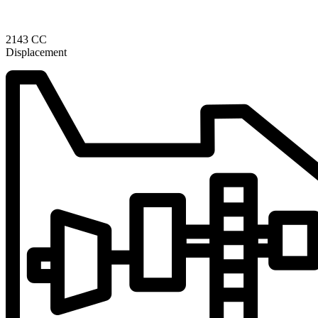
2143 CC
Displacement