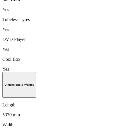
Yes
Tubeless Tyres
Yes
DVD Player
Yes
Cool Box
Yes
Dimensions & Weight
Length
5370 mm
Width