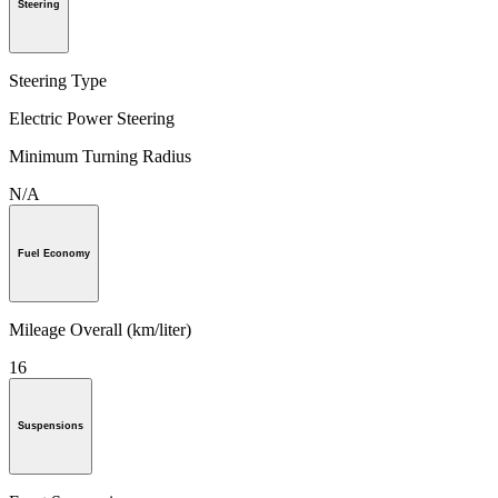
Steering
Steering Type
Electric Power Steering
Minimum Turning Radius
N/A
Fuel Economy
Mileage Overall (km/liter)
16
Suspensions