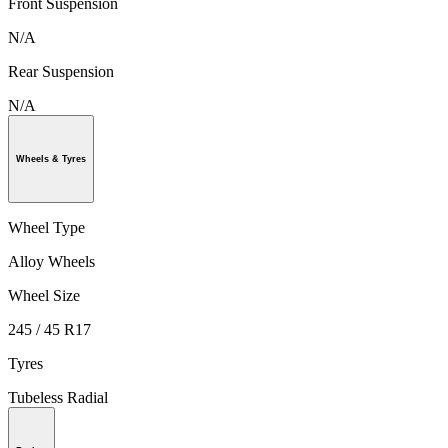
Front Suspension
N/A
Rear Suspension
N/A
Wheels & Tyres
Wheel Type
Alloy Wheels
Wheel Size
245 / 45 R17
Tyres
Tubeless Radial