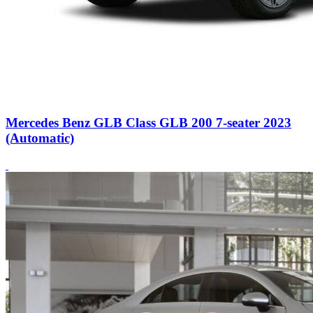
Mercedes Benz GLB Class GLB 200 7-seater 2023
(Automatic)