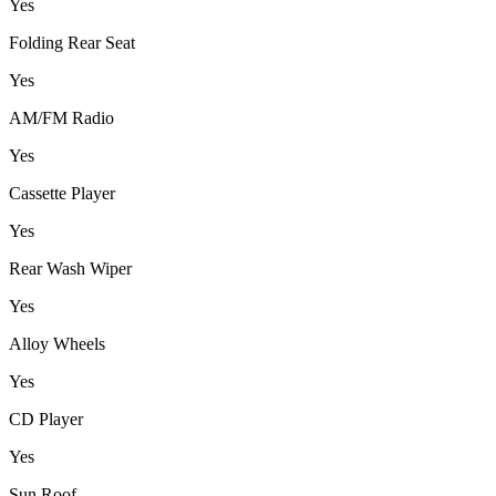
Yes
Folding Rear Seat
Yes
AM/FM Radio
Yes
Cassette Player
Yes
Rear Wash Wiper
Yes
Alloy Wheels
Yes
CD Player
Yes
Sun Roof