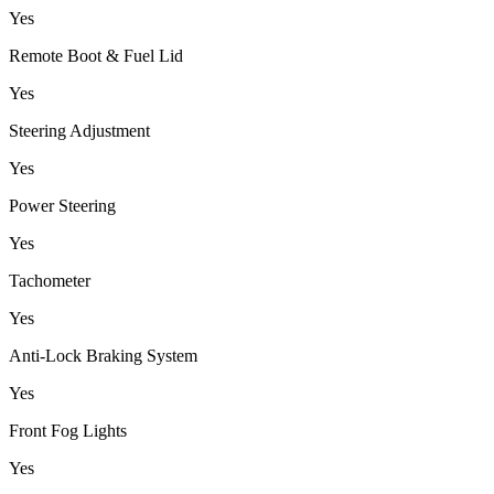
Yes
Remote Boot & Fuel Lid
Yes
Steering Adjustment
Yes
Power Steering
Yes
Tachometer
Yes
Anti-Lock Braking System
Yes
Front Fog Lights
Yes