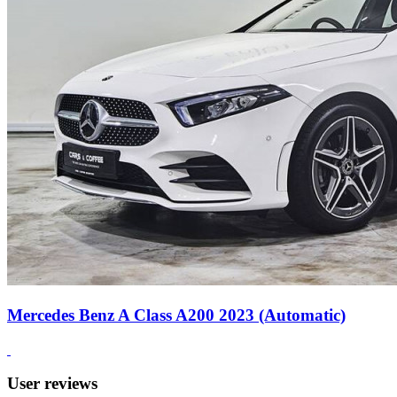
Mercedes Benz A Class A200 2023 (Automatic)
User reviews