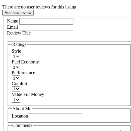
There are no user reviews for this listing.
Add new review
Name
Email
Review Title
Ratings
Style
Fuel Economy
Performance
Comfort
Value For Money
About Me
Location
Comments