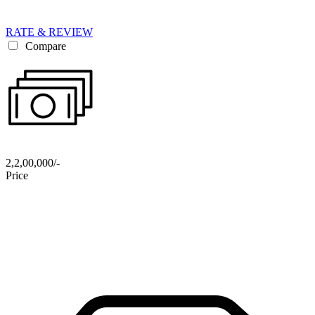
RATE & REVIEW
Compare
2,2,00,000/-
Price