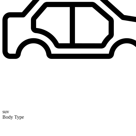
suv
Body Type