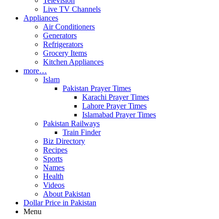
Television
Live TV Channels
Appliances
Air Conditioners
Generators
Refrigerators
Grocery Items
Kitchen Appliances
more…
Islam
Pakistan Prayer Times
Karachi Prayer Times
Lahore Prayer Times
Islamabad Prayer Times
Pakistan Railways
Train Finder
Biz Directory
Recipes
Sports
Names
Health
Videos
About Pakistan
Dollar Price in Pakistan
Menu