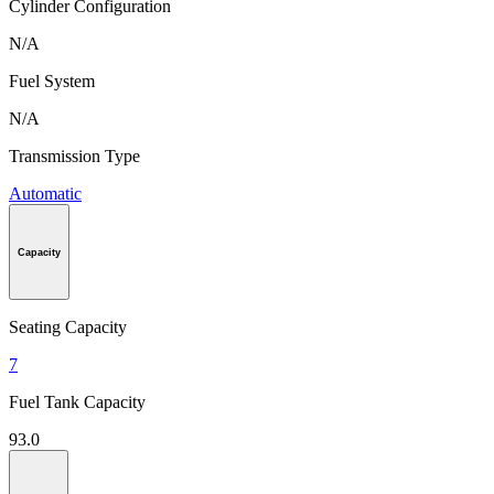
Cylinder Configuration
N/A
Fuel System
N/A
Transmission Type
Automatic
Capacity
Seating Capacity
7
Fuel Tank Capacity
93.0