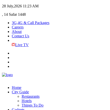
28 July,2026
11:23 AM
, 14 Safar 1448
3G,4G & Call Packages
Careers
About
Contact Us
Live TV
Home
City Guide
Restaurants
Hotels
Things To Do
Gadgets