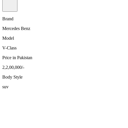
Brand
Mercedes Benz
Model
V-Class
Price in Pakistan
2,2,00,000/-
Body Style
suv