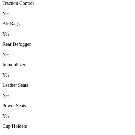
Traction Control
Yes
Air Bags
Yes
Rear Defogger
Yes
Immobilizer
Yes
Leather Seats
Yes
Power Seats
Yes
Cup Holders