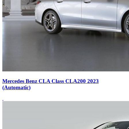
Mercedes Benz CLA Class CLA200 2023
(Automatic)