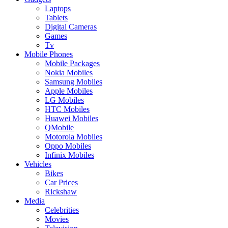
Laptops
Tablets
Digital Cameras
Games
Tv
Mobile Phones
Mobile Packages
Nokia Mobiles
Samsung Mobiles
Apple Mobiles
LG Mobiles
HTC Mobiles
Huawei Mobiles
QMobile
Motorola Mobiles
Oppo Mobiles
Infinix Mobiles
Vehicles
Bikes
Car Prices
Rickshaw
Media
Celebrities
Movies