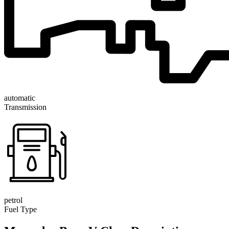
automatic
Transmission
petrol
Fuel Type