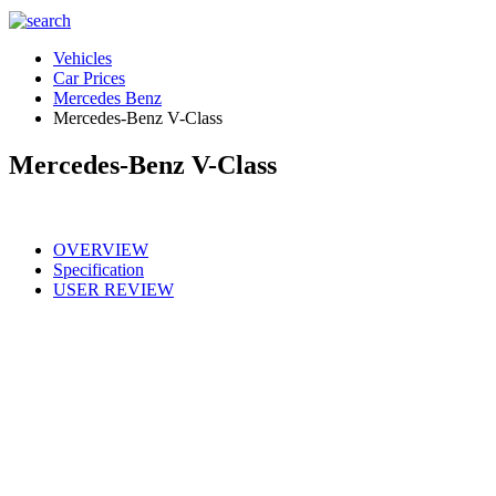
Vehicles
Car Prices
Mercedes Benz
Mercedes-Benz V-Class
Mercedes-Benz V-Class
OVERVIEW
Specification
USER REVIEW