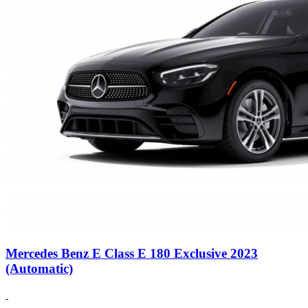
Mercedes Benz E Class E 180 Exclusive 2023
(Automatic)