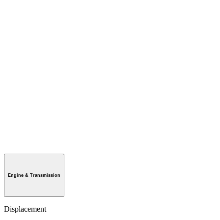
Engine & Transmission
Displacement