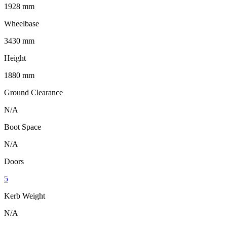
1928 mm
Wheelbase
3430 mm
Height
1880 mm
Ground Clearance
N/A
Boot Space
N/A
Doors
5
Kerb Weight
N/A