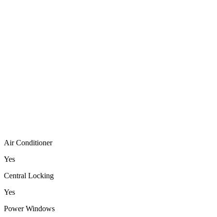
Air Conditioner
Yes
Central Locking
Yes
Power Windows