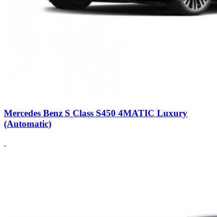
Mercedes Benz S Class S450 4MATIC Luxury
(Automatic)