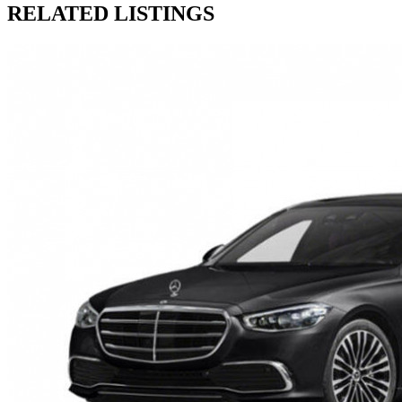
RELATED LISTINGS