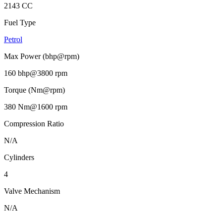
2143 CC
Fuel Type
Petrol
Max Power (bhp@rpm)
160 bhp@3800 rpm
Torque (Nm@rpm)
380 Nm@1600 rpm
Compression Ratio
N/A
Cylinders
4
Valve Mechanism
N/A