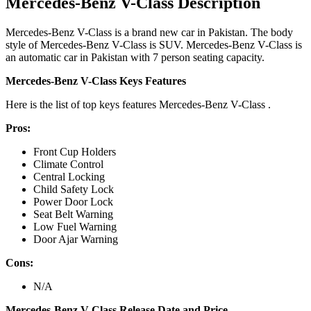
Mercedes-Benz V-Class Description
Mercedes-Benz V-Class is a brand new car in Pakistan. The body
style of Mercedes-Benz V-Class is SUV. Mercedes-Benz V-Class is
an automatic car in Pakistan with 7 person seating capacity.
Mercedes-Benz V-Class Keys Features
Here is the list of top keys features Mercedes-Benz V-Class .
Pros:
Front Cup Holders
Climate Control
Central Locking
Child Safety Lock
Power Door Lock
Seat Belt Warning
Low Fuel Warning
Door Ajar Warning
Cons:
N/A
Mercedes-Benz V-Class Release Date and Price