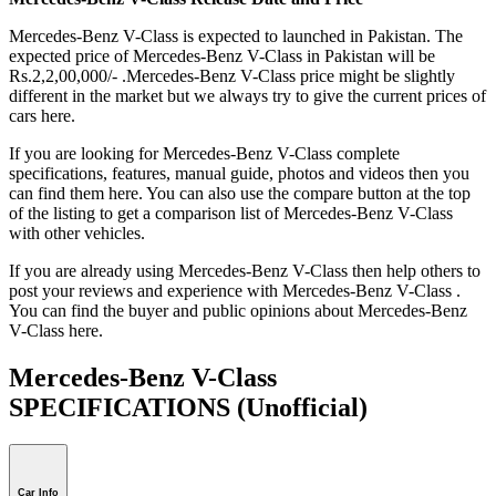
Mercedes-Benz V-Class is expected to launched in Pakistan. The
expected price of Mercedes-Benz V-Class in Pakistan will be
Rs.2,2,00,000/- .Mercedes-Benz V-Class price might be slightly
different in the market but we always try to give the current prices of
cars here.
If you are looking for Mercedes-Benz V-Class complete
specifications, features, manual guide, photos and videos then you
can find them here. You can also use the compare button at the top
of the listing to get a comparison list of Mercedes-Benz V-Class
with other vehicles.
If you are already using Mercedes-Benz V-Class then help others to
post your reviews and experience with Mercedes-Benz V-Class .
You can find the buyer and public opinions about Mercedes-Benz
V-Class here.
Mercedes-Benz V-Class
SPECIFICATIONS
(Unofficial)
Car Info