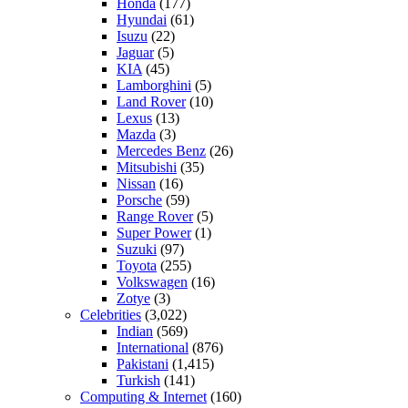
Honda
(177)
Hyundai
(61)
Isuzu
(22)
Jaguar
(5)
KIA
(45)
Lamborghini
(5)
Land Rover
(10)
Lexus
(13)
Mazda
(3)
Mercedes Benz
(26)
Mitsubishi
(35)
Nissan
(16)
Porsche
(59)
Range Rover
(5)
Super Power
(1)
Suzuki
(97)
Toyota
(255)
Volkswagen
(16)
Zotye
(3)
Celebrities
(3,022)
Indian
(569)
International
(876)
Pakistani
(1,415)
Turkish
(141)
Computing & Internet
(160)