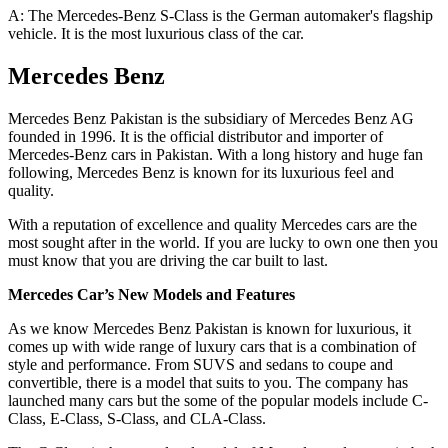
A: The Mercedes-Benz S-Class is the German automaker's flagship
vehicle. It is the most luxurious class of the car.
Mercedes Benz
Mercedes Benz Pakistan is the subsidiary of Mercedes Benz AG
founded in 1996. It is the official distributor and importer of
Mercedes-Benz cars in Pakistan. With a long history and huge fan
following, Mercedes Benz is known for its luxurious feel and
quality.
With a reputation of excellence and quality Mercedes cars are the
most sought after in the world. If you are lucky to own one then you
must know that you are driving the car built to last.
Mercedes Car’s New Models and Features
As we know Mercedes Benz Pakistan is known for luxurious, it
comes up with wide range of luxury cars that is a combination of
style and performance. From SUVS and sedans to coupe and
convertible, there is a model that suits to you. The company has
launched many cars but the some of the popular models include C-
Class, E-Class, S-Class, and CLA-Class.