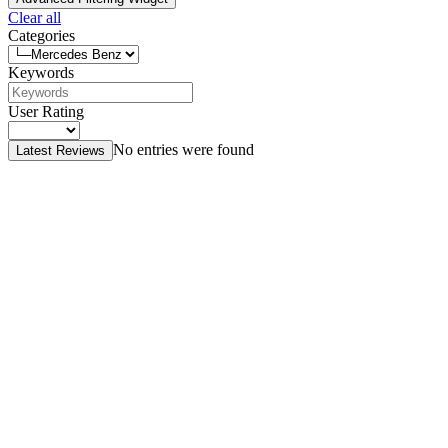
Clear all
Categories
Keywords
User Rating
No entries were found
Latest Reviews