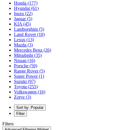
Honda
(177)
Hyundai
(61)
Isuzu
(22)
Jaguar
(5)
KIA
(45)
Lamborghini
(5)
Land Rover
(10)
Lexus
(13)
Mazda
(3)
Mercedes Benz
(26)
Mitsubishi
(35)
Nissan
(16)
Porsche
(59)
Range Rover
(5)
Super Power
(1)
Suzuki
(97)
Toyota
(255)
Volkswagen
(16)
Zotye
(3)
Sort by: Popular
Filter
Filters
Advanced Filtering Widget