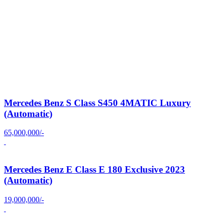
Mercedes Benz S Class S450 4MATIC Luxury
(Automatic)
65,000,000/-
Mercedes Benz E Class E 180 Exclusive 2023
(Automatic)
19,000,000/-