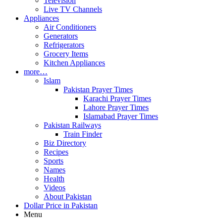
Television
Live TV Channels
Appliances
Air Conditioners
Generators
Refrigerators
Grocery Items
Kitchen Appliances
more…
Islam
Pakistan Prayer Times
Karachi Prayer Times
Lahore Prayer Times
Islamabad Prayer Times
Pakistan Railways
Train Finder
Biz Directory
Recipes
Sports
Names
Health
Videos
About Pakistan
Dollar Price in Pakistan
Menu