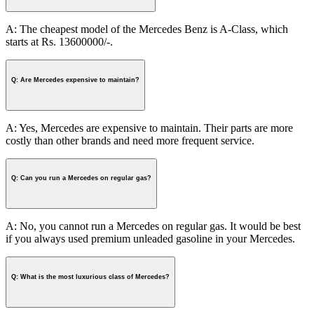
A: The cheapest model of the Mercedes Benz is A-Class, which
starts at Rs. 13600000/-.
Q: Are Mercedes expensive to maintain?
A: Yes, Mercedes are expensive to maintain. Their parts are more
costly than other brands and need more frequent service.
Q: Can you run a Mercedes on regular gas?
A: No, you cannot run a Mercedes on regular gas. It would be best
if you always used premium unleaded gasoline in your Mercedes.
Q: What is the most luxurious class of Mercedes?