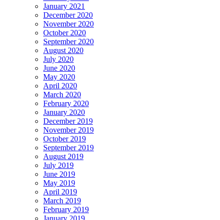
January 2021
December 2020
November 2020
October 2020
September 2020
August 2020
July 2020
June 2020
May 2020
April 2020
March 2020
February 2020
January 2020
December 2019
November 2019
October 2019
September 2019
August 2019
July 2019
June 2019
May 2019
April 2019
March 2019
February 2019
January 2019