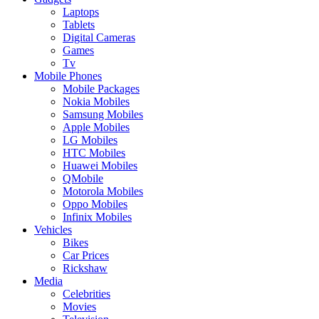
Laptops
Tablets
Digital Cameras
Games
Tv
Mobile Phones
Mobile Packages
Nokia Mobiles
Samsung Mobiles
Apple Mobiles
LG Mobiles
HTC Mobiles
Huawei Mobiles
QMobile
Motorola Mobiles
Oppo Mobiles
Infinix Mobiles
Vehicles
Bikes
Car Prices
Rickshaw
Media
Celebrities
Movies