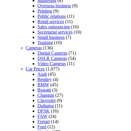
Marketing
(8)
Overseas business
(9)
Printing
(9)
Public relations
(11)
Retail services
(11)
Sales outsourcing
(10)
Secretarial services
(10)
Small business
(7)
Training
(10)
Cameras
(136)
Digital Cameras
(71)
DSLR Cameras
(54)
Video Cameras
(11)
Car Prices
(1,077)
Audi
(45)
Bentley
(4)
BMW
(45)
Bugatti
(3)
Changan
(27)
Chevrolet
(9)
Daihatsu
(11)
DFSK
(16)
FAW
(24)
Ferrari
(14)
Ford
(12)