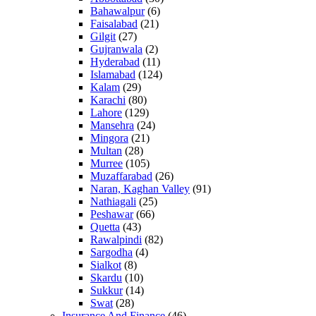
Bahawalpur
(6)
Faisalabad
(21)
Gilgit
(27)
Gujranwala
(2)
Hyderabad
(11)
Islamabad
(124)
Kalam
(29)
Karachi
(80)
Lahore
(129)
Mansehra
(24)
Mingora
(21)
Multan
(28)
Murree
(105)
Muzaffarabad
(26)
Naran, Kaghan Valley
(91)
Nathiagali
(25)
Peshawar
(66)
Quetta
(43)
Rawalpindi
(82)
Sargodha
(4)
Sialkot
(8)
Skardu
(10)
Sukkur
(14)
Swat
(28)
Insurance And Finance
(46)