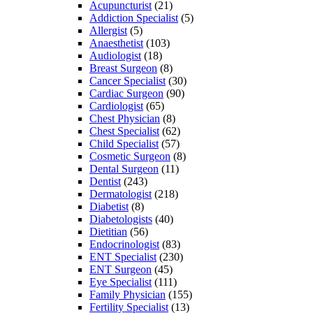
Acupuncturist
(21)
Addiction Specialist
(5)
Allergist
(5)
Anaesthetist
(103)
Audiologist
(18)
Breast Surgeon
(8)
Cancer Specialist
(30)
Cardiac Surgeon
(90)
Cardiologist
(65)
Chest Physician
(8)
Chest Specialist
(62)
Child Specialist
(57)
Cosmetic Surgeon
(8)
Dental Surgeon
(11)
Dentist
(243)
Dermatologist
(218)
Diabetist
(8)
Diabetologists
(40)
Dietitian
(56)
Endocrinologist
(83)
ENT Specialist
(230)
ENT Surgeon
(45)
Eye Specialist
(111)
Family Physician
(155)
Fertility Specialist
(13)