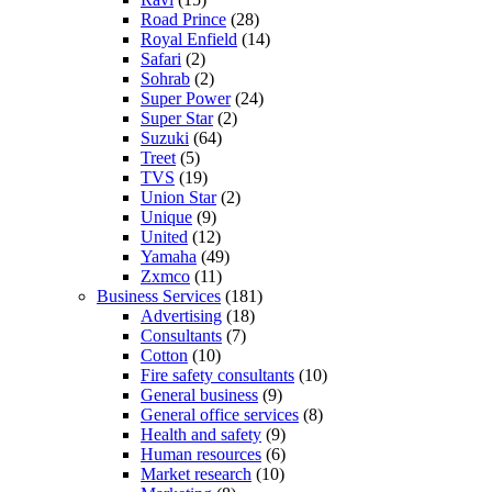
Road Prince
(28)
Royal Enfield
(14)
Safari
(2)
Sohrab
(2)
Super Power
(24)
Super Star
(2)
Suzuki
(64)
Treet
(5)
TVS
(19)
Union Star
(2)
Unique
(9)
United
(12)
Yamaha
(49)
Zxmco
(11)
Business Services
(181)
Advertising
(18)
Consultants
(7)
Cotton
(10)
Fire safety consultants
(10)
General business
(9)
General office services
(8)
Health and safety
(9)
Human resources
(6)
Market research
(10)