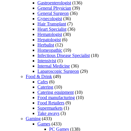
Gastroenterologist
(136)
General Physician
(39)
General Surgeon
(36)
Gynecologist
(36)
Hair Transplant
(7)
Heart Specialist
(36)
Hematologist
(30)
Hepatologist
(6)
Herbalist
(12)
Homeopathic
(19)
Infectious Disease Specialist
(18)
Intensivist
(1)
Internal Medicine
(36)
Laparoscopic Surgeon
(29)
Food & Drink
(49)
Cafes
(6)
Catering
(10)
Catering equipment
(10)
Food manufacturing
(10)
Food Retailers
(9)
Supermarkets
(1)
Take aways
(3)
Gaming
(433)
Games
(433)
PC Games
(138)