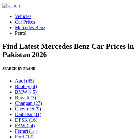
Vehicles
Car Prices
Mercedes Benz
Petrol
Find Latest Mercedes Benz Car Prices in
Pakistan 2026
SEARCH BY BRAND
Audi
(45)
Bentley
(4)
BMW
(45)
Bugatti
(3)
Changan
(27)
Chevrolet
(9)
Daihatsu
(11)
DFSK
(16)
FAW
(24)
Ferrari
(14)
Ford
(12)