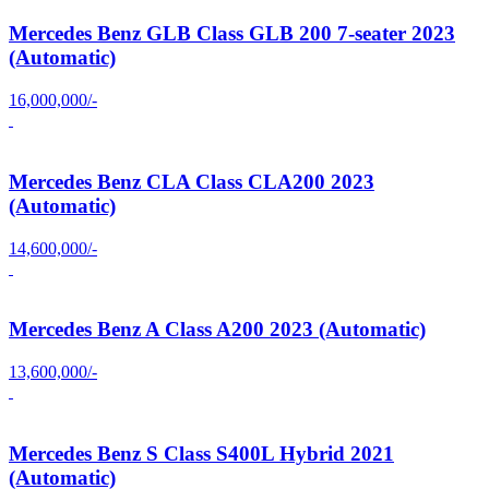
Mercedes Benz GLB Class GLB 200 7-seater 2023
(Automatic)
16,000,000/-
Mercedes Benz CLA Class CLA200 2023
(Automatic)
14,600,000/-
Mercedes Benz A Class A200 2023 (Automatic)
13,600,000/-
Mercedes Benz S Class S400L Hybrid 2021
(Automatic)