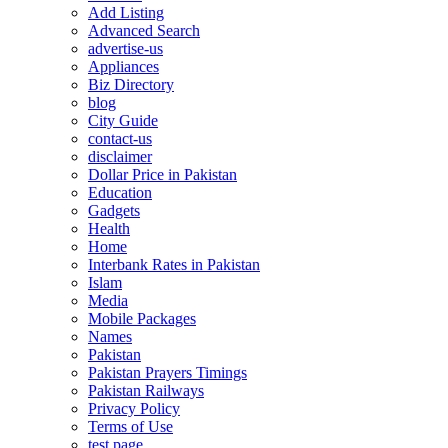
Add Listing
Advanced Search
advertise-us
Appliances
Biz Directory
blog
City Guide
contact-us
disclaimer
Dollar Price in Pakistan
Education
Gadgets
Health
Home
Interbank Rates in Pakistan
Islam
Media
Mobile Packages
Names
Pakistan
Pakistan Prayers Timings
Pakistan Railways
Privacy Policy
Terms of Use
test page