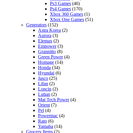
Ps3 Games
(46)
Ps4 Games
(170)
Xbox 360 Games
(1)
Xbox One Games
(51)
Generators
(152)
Astra Korea
(2)
Aurora
(3)
Elemax
(2)
Empower
(3)
Grannitto
(8)
Green Power
(4)
Homage
(14)
Honda
(34)
Hyundai
(6)
Jasco
(25)
Lifan
(2)
Loncin
(2)
Lutian
(2)
Mat Tech Power
(4)
Orient
(7)
Pel
(4)
Powermac
(4)
Rato
(6)
Yamaha
(14)
Grocery Items
(2)