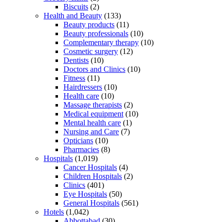
Biscuits
(2)
Health and Beauty
(133)
Beauty products
(11)
Beauty professionals
(10)
Complementary therapy
(10)
Cosmetic surgery
(12)
Dentists
(10)
Doctors and Clinics
(10)
Fitness
(11)
Hairdressers
(10)
Health care
(10)
Massage therapists
(2)
Medical equipment
(10)
Mental health care
(1)
Nursing and Care
(7)
Opticians
(10)
Pharmacies
(8)
Hospitals
(1,019)
Cancer Hospitals
(4)
Children Hospitals
(2)
Clinics
(401)
Eye Hospitals
(50)
General Hospitals
(561)
Hotels
(1,042)
Abbottabad
(30)