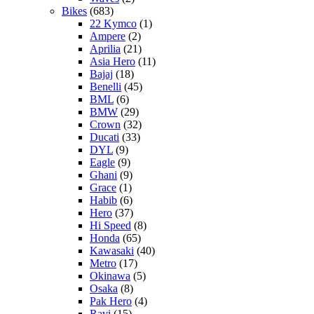
Bikes
(683)
22 Kymco
(1)
Ampere
(2)
Aprilia
(21)
Asia Hero
(11)
Bajaj
(18)
Benelli
(45)
BML
(6)
BMW
(29)
Crown
(32)
Ducati
(33)
DYL
(9)
Eagle
(9)
Ghani
(9)
Grace
(1)
Habib
(6)
Hero
(37)
Hi Speed
(8)
Honda
(65)
Kawasaki
(40)
Metro
(17)
Okinawa
(5)
Osaka
(8)
Pak Hero
(4)
Ravi
(15)