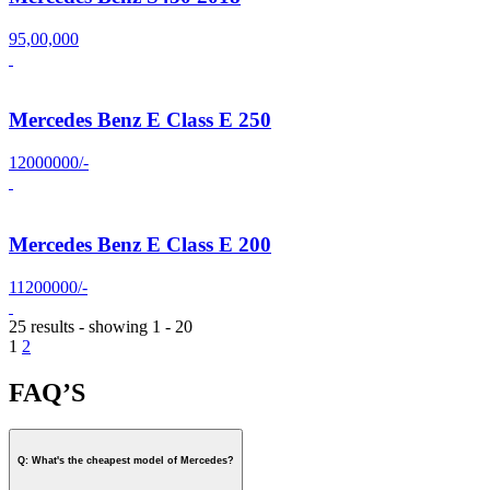
95,00,000
Mercedes Benz E Class E 250
12000000/-
Mercedes Benz E Class E 200
11200000/-
25 results - showing 1 - 20
1
2
FAQ’S
Q: What's the cheapest model of Mercedes?