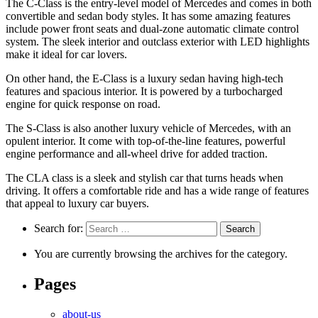
The C-Class is the entry-level model of Mercedes and comes in both
convertible and sedan body styles. It has some amazing features
include power front seats and dual-zone automatic climate control
system. The sleek interior and outclass exterior with LED highlights
make it ideal for car lovers.
On other hand, the E-Class is a luxury sedan having high-tech
features and spacious interior. It is powered by a turbocharged
engine for quick response on road.
The S-Class is also another luxury vehicle of Mercedes, with an
opulent interior. It come with top-of-the-line features, powerful
engine performance and all-wheel drive for added traction.
The CLA class is a sleek and stylish car that turns heads when
driving. It offers a comfortable ride and has a wide range of features
that appeal to luxury car buyers.
Search for:
You are currently browsing the archives for the category.
Pages
about-us