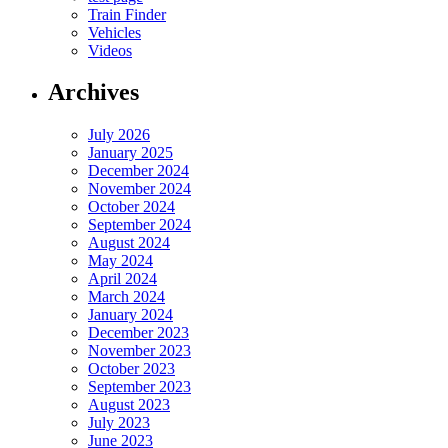
Train Finder
Vehicles
Videos
Archives
July 2026
January 2025
December 2024
November 2024
October 2024
September 2024
August 2024
May 2024
April 2024
March 2024
January 2024
December 2023
November 2023
October 2023
September 2023
August 2023
July 2023
June 2023