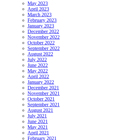
May 2023
April 2023
March 2023
February 2023
January 2023
December 2022
November 2022
October 2022
September 2022
August 2022
July 2022
June 2022
May 2022
April 2022
January 2022
December 2021
November 2021
October 2021
September 2021
August 2021
July 2021
June 2021
May 2021
April 2021
February 2021