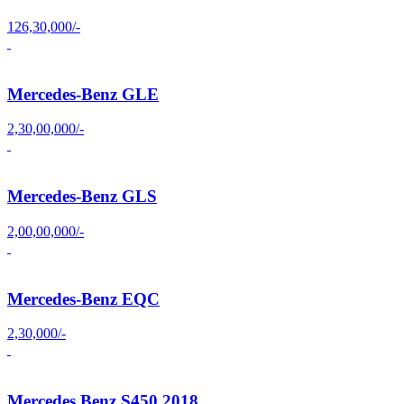
126,30,000/-
Mercedes-Benz GLE
2,30,00,000/-
Mercedes-Benz GLS
2,00,00,000/-
Mercedes-Benz EQC
2,30,000/-
Mercedes Benz S450 2018