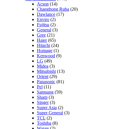
Acson
(14)
Changhong Ruba
(20)
Dawlance
(17)
Enviro
(2)
Fujitsu
(2)
General
(3)
Gree
(21)
Haier
(65)
Hitachi
(24)
Homage
(1)
Kenwood
(9)
LG
(49)
Midea
(3)
Mitsubishi
(13)
Orient
(29)
Panasonic
(81)
Pel
(11)
Samsung
(59)
Sharp
(3)
Singer
(3)
Super Asia
(2)
Super General
(3)
TCL
(2)
Toshiba
(8)
Waves
(2)