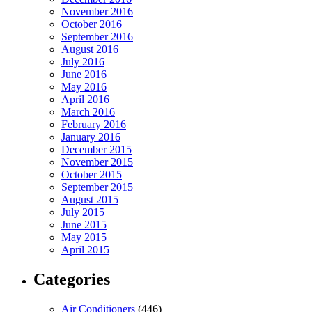
November 2016
October 2016
September 2016
August 2016
July 2016
June 2016
May 2016
April 2016
March 2016
February 2016
January 2016
December 2015
November 2015
October 2015
September 2015
August 2015
July 2015
June 2015
May 2015
April 2015
Categories
Air Conditioners
(446)