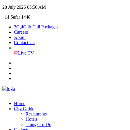
28 July,2026
05:56 AM
, 14 Safar 1448
3G,4G & Call Packages
Careers
About
Contact Us
Live TV
Home
City Guide
Restaurants
Hotels
Things To Do
Gadgets