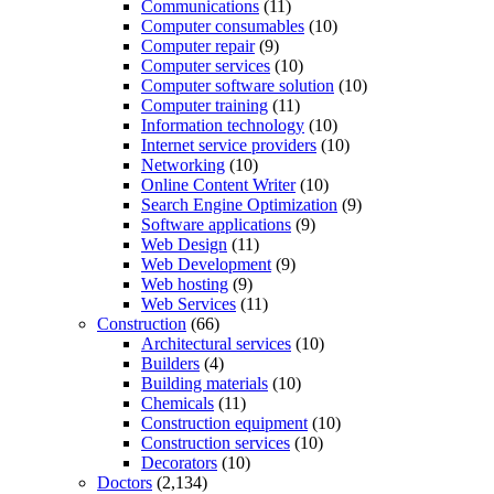
Communications
(11)
Computer consumables
(10)
Computer repair
(9)
Computer services
(10)
Computer software solution
(10)
Computer training
(11)
Information technology
(10)
Internet service providers
(10)
Networking
(10)
Online Content Writer
(10)
Search Engine Optimization
(9)
Software applications
(9)
Web Design
(11)
Web Development
(9)
Web hosting
(9)
Web Services
(11)
Construction
(66)
Architectural services
(10)
Builders
(4)
Building materials
(10)
Chemicals
(11)
Construction equipment
(10)
Construction services
(10)
Decorators
(10)
Doctors
(2,134)