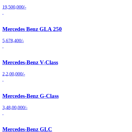
19,500,000/-
Mercedes Benz GLA 250
5,678,400/-
Mercedes-Benz V-Class
2,2,00,000/-
Mercedes-Benz G-Class
3,48,00,000/-
Mercedes-Benz GLC