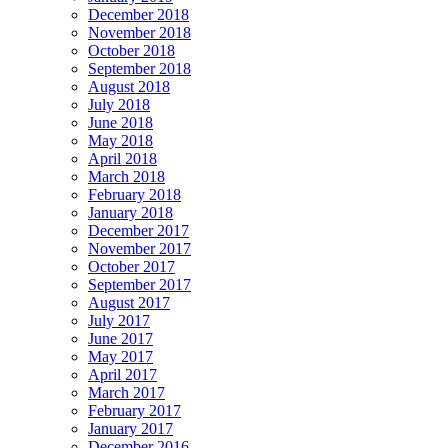
December 2018
November 2018
October 2018
September 2018
August 2018
July 2018
June 2018
May 2018
April 2018
March 2018
February 2018
January 2018
December 2017
November 2017
October 2017
September 2017
August 2017
July 2017
June 2017
May 2017
April 2017
March 2017
February 2017
January 2017
December 2016