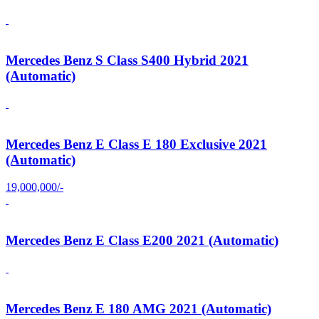
Mercedes Benz S Class S400 Hybrid 2021
(Automatic)
Mercedes Benz E Class E 180 Exclusive 2021
(Automatic)
19,000,000/-
Mercedes Benz E Class E200 2021 (Automatic)
Mercedes Benz E 180 AMG 2021 (Automatic)