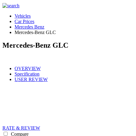
Vehicles
Car Prices
Mercedes Benz
Mercedes-Benz GLC
Mercedes-Benz GLC
OVERVIEW
Specification
USER REVIEW
RATE & REVIEW
Compare