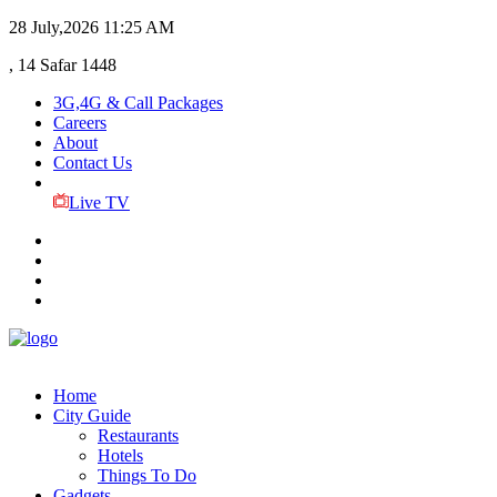
28 July,2026
11:25 AM
, 14 Safar 1448
3G,4G & Call Packages
Careers
About
Contact Us
Live TV
Home
City Guide
Restaurants
Hotels
Things To Do
Gadgets