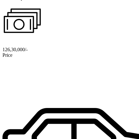
126,30,000/-
Price