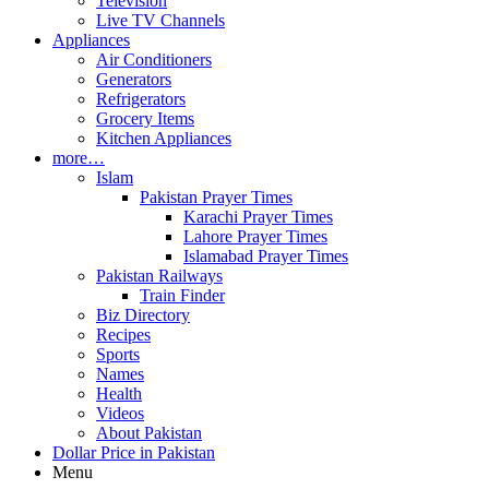
Television
Live TV Channels
Appliances
Air Conditioners
Generators
Refrigerators
Grocery Items
Kitchen Appliances
more…
Islam
Pakistan Prayer Times
Karachi Prayer Times
Lahore Prayer Times
Islamabad Prayer Times
Pakistan Railways
Train Finder
Biz Directory
Recipes
Sports
Names
Health
Videos
About Pakistan
Dollar Price in Pakistan
Menu