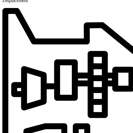
Displacement