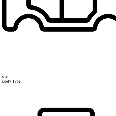
suv
Body Type