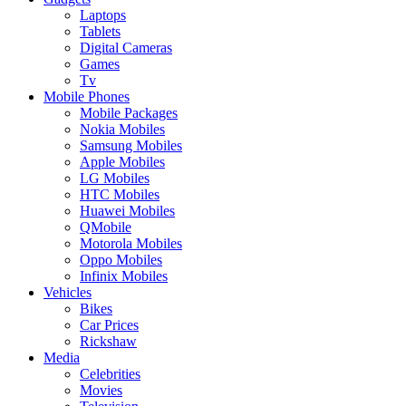
Laptops
Tablets
Digital Cameras
Games
Tv
Mobile Phones
Mobile Packages
Nokia Mobiles
Samsung Mobiles
Apple Mobiles
LG Mobiles
HTC Mobiles
Huawei Mobiles
QMobile
Motorola Mobiles
Oppo Mobiles
Infinix Mobiles
Vehicles
Bikes
Car Prices
Rickshaw
Media
Celebrities
Movies