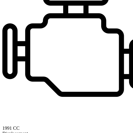
1991 CC