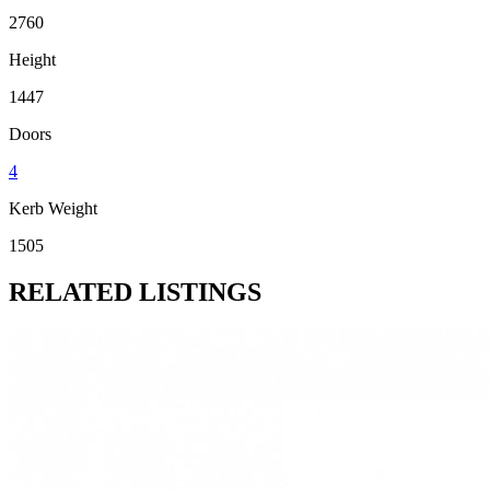
2760
Height
1447
Doors
4
Kerb Weight
1505
RELATED LISTINGS