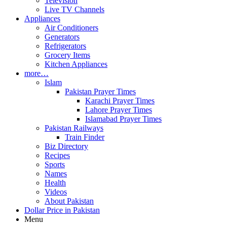
Television
Live TV Channels
Appliances
Air Conditioners
Generators
Refrigerators
Grocery Items
Kitchen Appliances
more…
Islam
Pakistan Prayer Times
Karachi Prayer Times
Lahore Prayer Times
Islamabad Prayer Times
Pakistan Railways
Train Finder
Biz Directory
Recipes
Sports
Names
Health
Videos
About Pakistan
Dollar Price in Pakistan
Menu