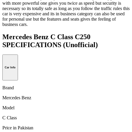
with more powerful one gives you twice as speed but security is
necessary so its totally safe as long as you follow the traffic rules this
car is very expensive and its in business category can also be used
for personal use but the features and seats gives the feeling of
business cars.
Mercedes Benz C Class C250
SPECIFICATIONS
(Unofficial)
Car Info
Brand
Mercedes Benz
Model
C Class
Price in Pakistan