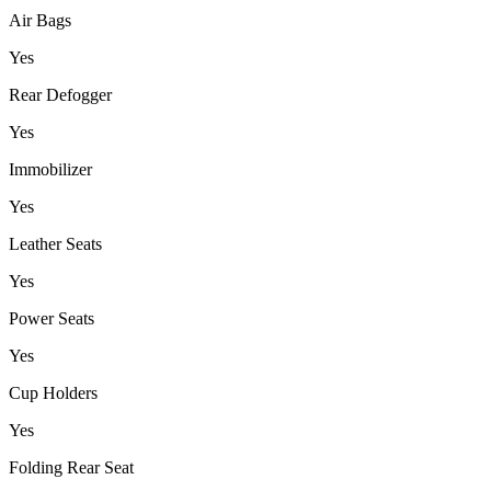
Air Bags
Yes
Rear Defogger
Yes
Immobilizer
Yes
Leather Seats
Yes
Power Seats
Yes
Cup Holders
Yes
Folding Rear Seat