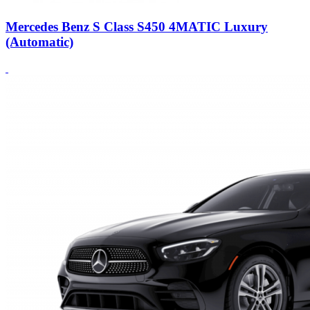
Mercedes Benz S Class S450 4MATIC Luxury
(Automatic)