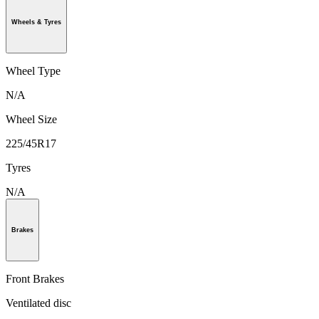
Wheels & Tyres
Wheel Type
N/A
Wheel Size
225/45R17
Tyres
N/A
Brakes
Front Brakes
Ventilated disc