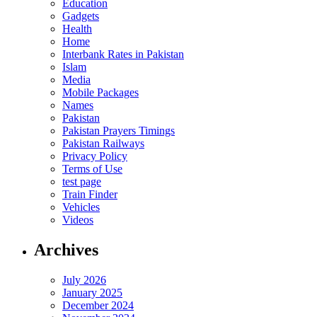
Education
Gadgets
Health
Home
Interbank Rates in Pakistan
Islam
Media
Mobile Packages
Names
Pakistan
Pakistan Prayers Timings
Pakistan Railways
Privacy Policy
Terms of Use
test page
Train Finder
Vehicles
Videos
Archives
July 2026
January 2025
December 2024