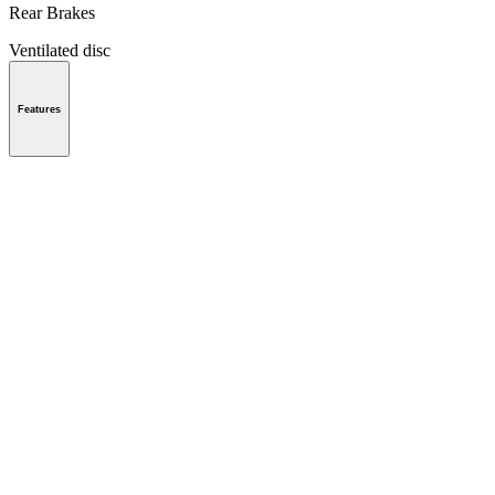
Rear Brakes
Ventilated disc
Features