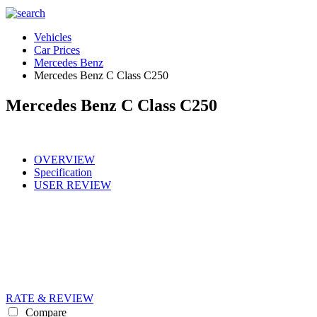
Vehicles
Car Prices
Mercedes Benz
Mercedes Benz C Class C250
Mercedes Benz C Class C250
OVERVIEW
Specification
USER REVIEW
RATE & REVIEW
Compare