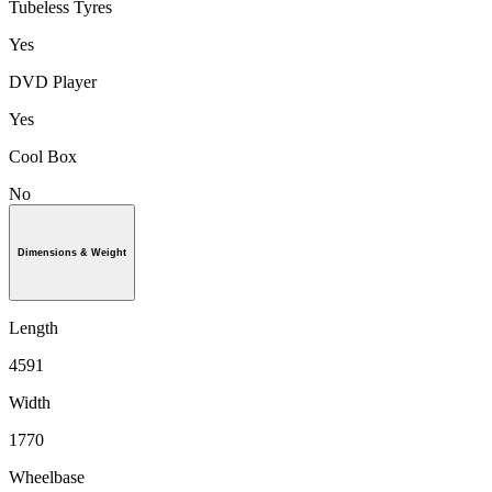
Tubeless Tyres
Yes
DVD Player
Yes
Cool Box
No
Dimensions & Weight
Length
4591
Width
1770
Wheelbase