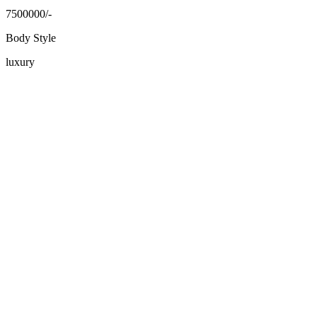
7500000/-
Body Style
luxury