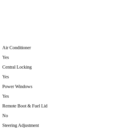
Air Conditioner
Yes
Central Locking
Yes
Power Windows
Yes
Remote Boot & Fuel Lid
No
Steering Adjustment