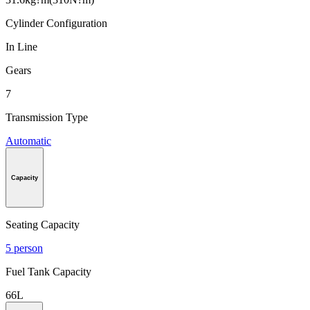
Cylinder Configuration
In Line
Gears
7
Transmission Type
Automatic
Capacity
Seating Capacity
5 person
Fuel Tank Capacity
66L