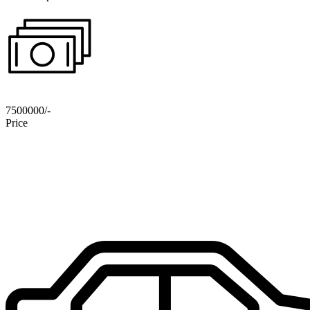
7500000/-
Price