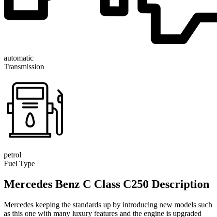
automatic
Transmission
petrol
Fuel Type
Mercedes Benz C Class C250 Description
Mercedes keeping the standards up by introducing new models such
as this one with many luxury features and the engine is upgraded