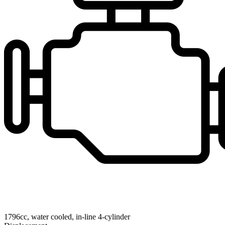
1796cc, water cooled, in-line 4-cylinder