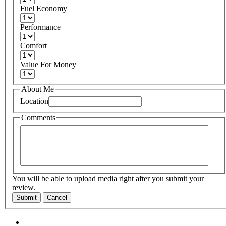
Fuel Economy
Performance
Comfort
Value For Money
About Me
Location
Comments
You will be able to upload media right after you submit your
review.
Submit
Cancel