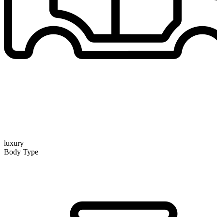
luxury
Body Type