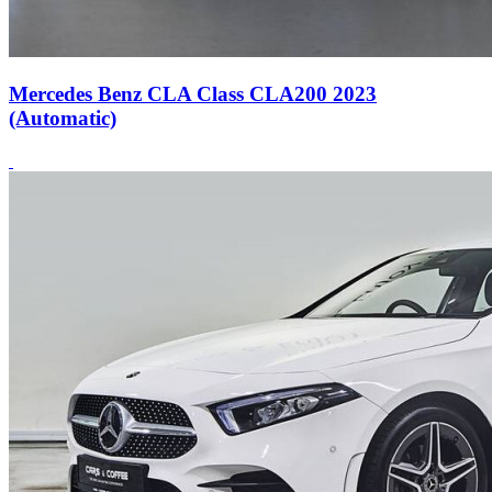
Mercedes Benz CLA Class CLA200 2023
(Automatic)