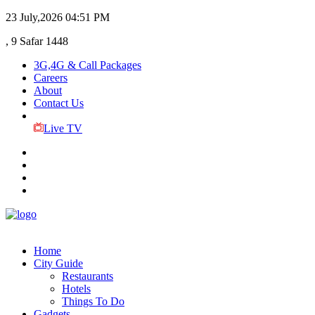
23 July,2026
04:51 PM
, 9 Safar 1448
3G,4G & Call Packages
Careers
About
Contact Us
Live TV
Home
City Guide
Restaurants
Hotels
Things To Do
Gadgets