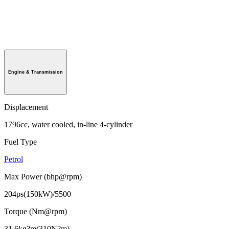
Engine & Transmission
Displacement
1796cc, water cooled, in-line 4-cylinder
Fuel Type
Petrol
Max Power (bhp@rpm)
204ps(150kW)/5500
Torque (Nm@rpm)
31.6kg?m(310N?m)