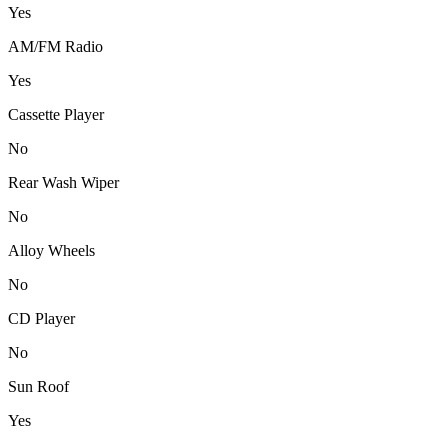
Yes
AM/FM Radio
Yes
Cassette Player
No
Rear Wash Wiper
No
Alloy Wheels
No
CD Player
No
Sun Roof
Yes