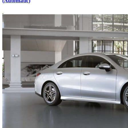
(Automatic)