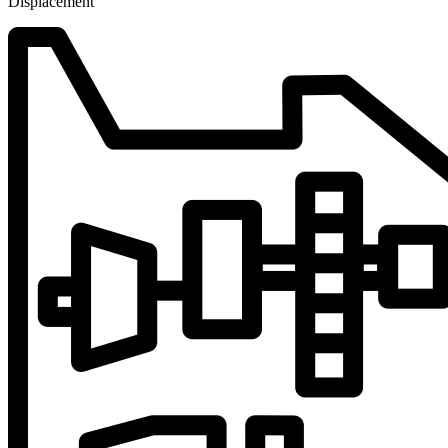
Displacement