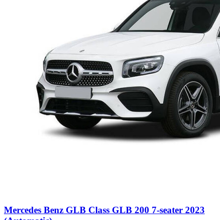
Mercedes Benz GLB Class GLB 200 7-seater 2023