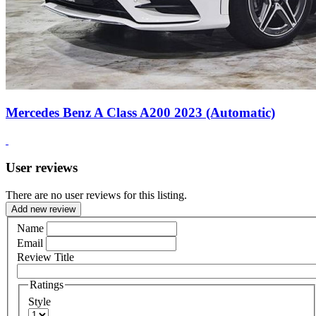
Mercedes Benz A Class A200 2023 (Automatic)
User reviews
There are no user reviews for this listing.
Add new review
Name
Email
Review Title
Ratings
Style