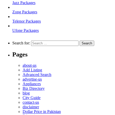
Jazz Packages
Zong Packages
Telenor Packages
Ufone Packages
Search for:
Pages
about-us
Add Listing
Advanced Search
advertise-us
Appliances
Biz Directory
blog
City Guide
contact-us
disclaimer
Dollar Price in Pakistan