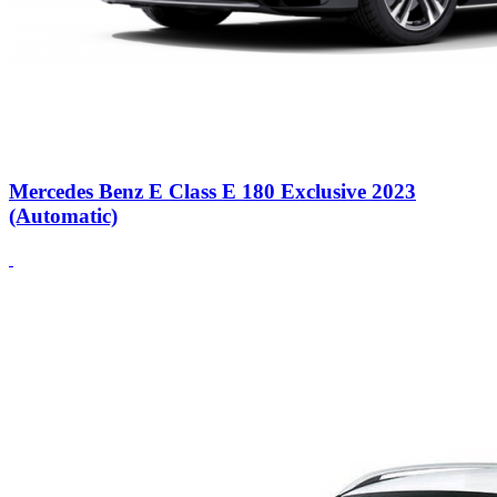
Mercedes Benz E Class E 180 Exclusive 2023
(Automatic)