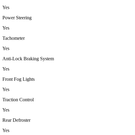
Yes
Power Steering
Yes
Tachometer
Yes
Anti-Lock Braking System
Yes
Front Fog Lights
Yes
Traction Control
Yes
Rear Defroster
Yes