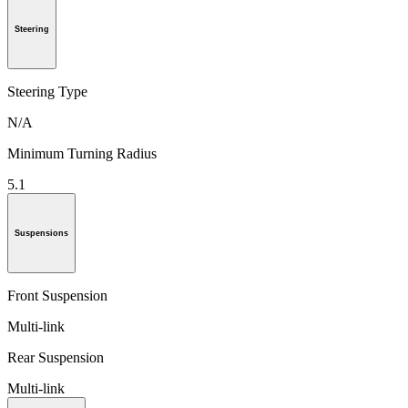
Steering
Steering Type
N/A
Minimum Turning Radius
5.1
Suspensions
Front Suspension
Multi-link
Rear Suspension
Multi-link