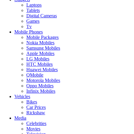
Laptops
Tablets
Digital Cameras
Games
Tv
Mobile Phones
Mobile Packages
Nokia Mobiles
Samsung Mobiles
Apple Mobiles
LG Mobiles
HTC Mobiles
Huawei Mobiles
QMobile
Motorola Mobiles
Oppo Mobiles
Infinix Mobiles
Vehicles
Bikes
Car Prices
Rickshaw
Media
Celebrities
Movies