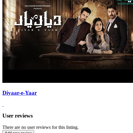
Diyaar-e-Yaar
User reviews
There are no user reviews for this listing.