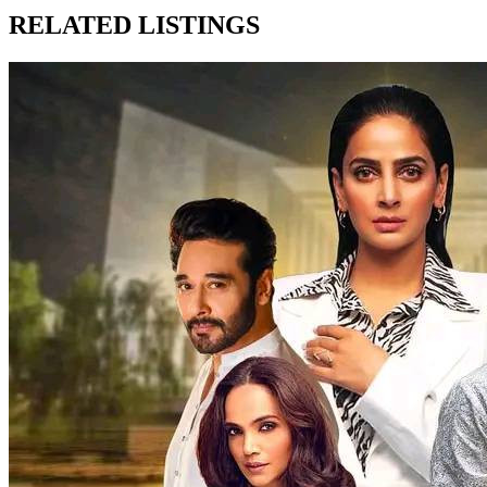
RELATED LISTINGS