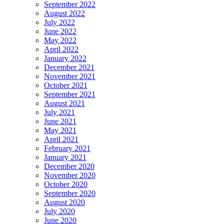
September 2022
August 2022
July 2022
June 2022
May 2022
April 2022
January 2022
December 2021
November 2021
October 2021
September 2021
August 2021
July 2021
June 2021
May 2021
April 2021
February 2021
January 2021
December 2020
November 2020
October 2020
September 2020
August 2020
July 2020
June 2020