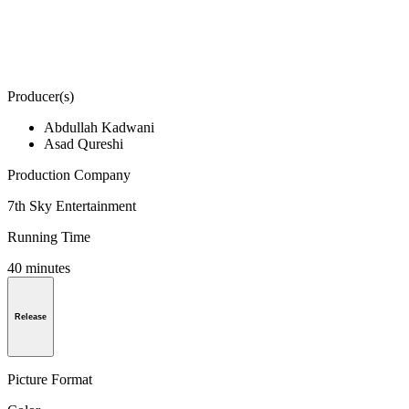
Producer(s)
Abdullah Kadwani
Asad Qureshi
Production Company
7th Sky Entertainment
Running Time
40 minutes
Release
Picture Format