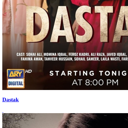
Dastak