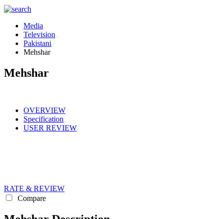
Media
Television
Pakistani
Mehshar
Mehshar
OVERVIEW
Specification
USER REVIEW
RATE & REVIEW
Compare
Mehshar Description