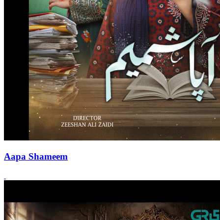
Aapa Shameem