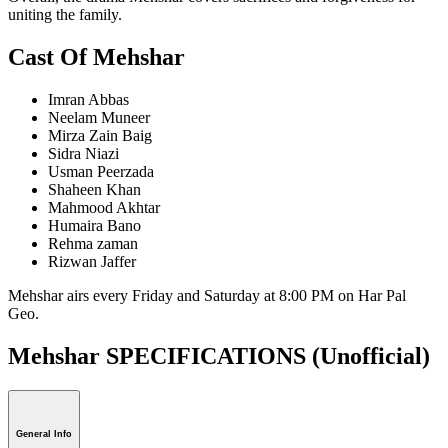
uniting the family.
Cast Of Mehshar
Imran Abbas
Neelam Muneer
Mirza Zain Baig
Sidra Niazi
Usman Peerzada
Shaheen Khan
Mahmood Akhtar
Humaira Bano
Rehma zaman
Rizwan Jaffer
Mehshar airs every Friday and Saturday at 8:00 PM on Har Pal
Geo.
Mehshar SPECIFICATIONS
(Unofficial)
General Info