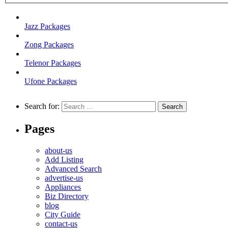
Jazz Packages
Zong Packages
Telenor Packages
Ufone Packages
Search for:
Pages
about-us
Add Listing
Advanced Search
advertise-us
Appliances
Biz Directory
blog
City Guide
contact-us