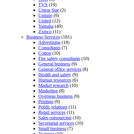
TVS
(19)
Union Star
(2)
Unique
(9)
United
(12)
Yamaha
(49)
Zxmco
(11)
Business Services
(181)
Advertising
(18)
Consultants
(7)
Cotton
(10)
Fire safety consultants
(10)
General business
(9)
General office services
(8)
Health and safety
(9)
Human resources
(6)
Market research
(10)
Marketing
(8)
Overseas business
(9)
Printing
(9)
Public relations
(11)
Retail services
(11)
Sales outsourcing
(10)
Secretarial services
(10)
Small business
(7)
Training
(10)