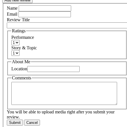
Add new review
Name
Email
Review Title
Ratings
Performance
Story & Topic
About Me
Location
Comments
You will be able to upload media right after you submit your
review.
Submit
Cancel