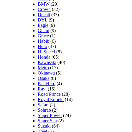
BMW
(29)
Crown
(32)
Ducati
(33)
DYL
(9)
Eagle
(9)
Ghani
(9)
Grace
(1)
Habib
(6)
Hero
(37)
Hi Speed
(8)
Honda
(65)
Kawasaki
(40)
Metro
(17)
Okinawa
(5)
Osaka
(8)
Pak Hero
(4)
Ravi
(15)
Road Prince
(28)
Royal Enfield
(14)
Safari
(2)
Sohrab
(2)
Super Power
(24)
Super Star
(2)
Suzuki
(64)
Treet
(5)