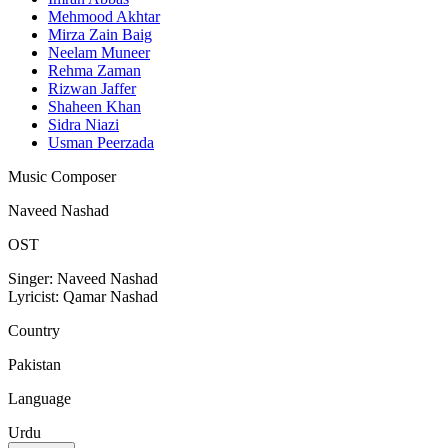
Mehmood Akhtar
Mirza Zain Baig
Neelam Muneer
Rehma Zaman
Rizwan Jaffer
Shaheen Khan
Sidra Niazi
Usman Peerzada
Music Composer
Naveed Nashad
OST
Singer: Naveed Nashad
Lyricist: Qamar Nashad
Country
Pakistan
Language
Urdu