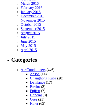
March 2016
February 2016
January 2016
December 2015
November 2015
October 2015
September 2015
August 2015
July 2015
June 2015
May 2015
April 2015
Categories
Air Conditioners
(446)
Acson
(14)
Changhong Ruba
(20)
Dawlance
(17)
Enviro
(2)
Fujitsu
(2)
General
(3)
Gree
(21)
Haier
(65)