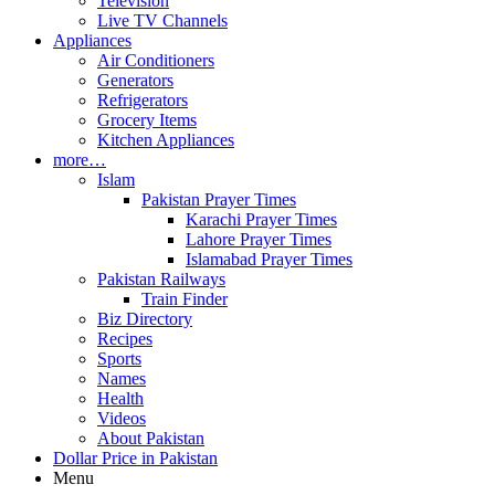
Television
Live TV Channels
Appliances
Air Conditioners
Generators
Refrigerators
Grocery Items
Kitchen Appliances
more…
Islam
Pakistan Prayer Times
Karachi Prayer Times
Lahore Prayer Times
Islamabad Prayer Times
Pakistan Railways
Train Finder
Biz Directory
Recipes
Sports
Names
Health
Videos
About Pakistan
Dollar Price in Pakistan
Menu