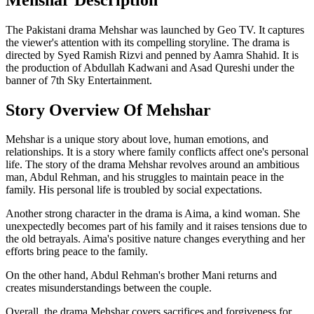
The Pakistani drama Mehshar was launched by Geo TV. It captures
the viewer's attention with its compelling storyline. The drama is
directed by Syed Ramish Rizvi and penned by Aamra Shahid. It is
the production of Abdullah Kadwani and Asad Qureshi under the
banner of 7th Sky Entertainment.
Story Overview Of Mehshar
Mehshar is a unique story about love, human emotions, and
relationships. It is a story where family conflicts affect one's personal
life. The story of the drama Mehshar revolves around an ambitious
man, Abdul Rehman, and his struggles to maintain peace in the
family. His personal life is troubled by social expectations.
Another strong character in the drama is Aima, a kind woman. She
unexpectedly becomes part of his family and it raises tensions due to
the old betrayals. Aima's positive nature changes everything and her
efforts bring peace to the family.
On the other hand, Abdul Rehman's brother Mani returns and
creates misunderstandings between the couple.
Overall, the drama Mehshar covers sacrifices and forgiveness for