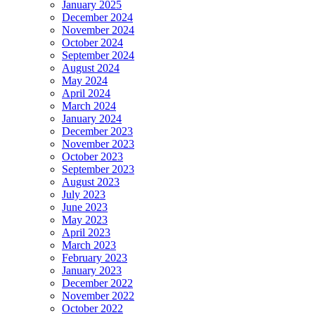
January 2025
December 2024
November 2024
October 2024
September 2024
August 2024
May 2024
April 2024
March 2024
January 2024
December 2023
November 2023
October 2023
September 2023
August 2023
July 2023
June 2023
May 2023
April 2023
March 2023
February 2023
January 2023
December 2022
November 2022
October 2022