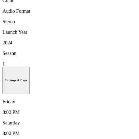
Color
Audio Format
Stereo
Launch Year
2024
Season
1
Timings & Days
Friday
8:00 PM
Saturday
8:00 PM