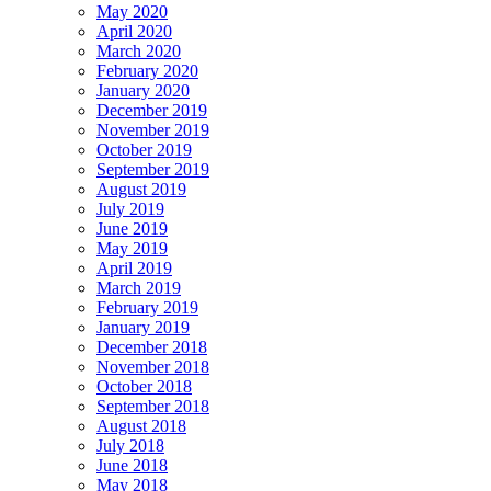
May 2020
April 2020
March 2020
February 2020
January 2020
December 2019
November 2019
October 2019
September 2019
August 2019
July 2019
June 2019
May 2019
April 2019
March 2019
February 2019
January 2019
December 2018
November 2018
October 2018
September 2018
August 2018
July 2018
June 2018
May 2018