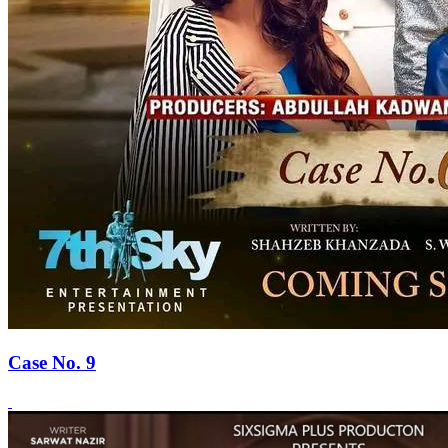
Case No. 9