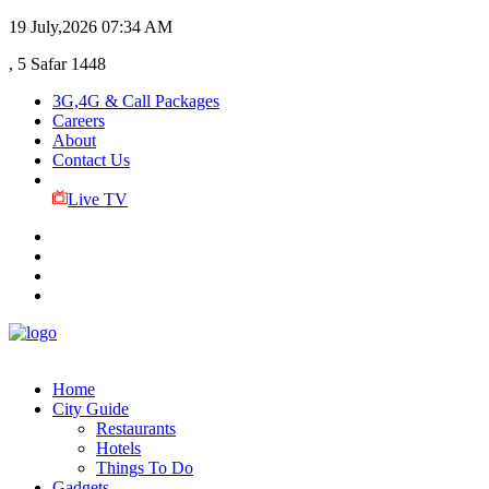
19 July,2026
07:34 AM
, 5 Safar 1448
3G,4G & Call Packages
Careers
About
Contact Us
Live TV
Home
City Guide
Restaurants
Hotels
Things To Do
Gadgets