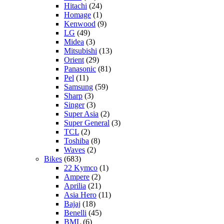
Hitachi
(24)
Homage
(1)
Kenwood
(9)
LG
(49)
Midea
(3)
Mitsubishi
(13)
Orient
(29)
Panasonic
(81)
Pel
(11)
Samsung
(59)
Sharp
(3)
Singer
(3)
Super Asia
(2)
Super General
(3)
TCL
(2)
Toshiba
(8)
Waves
(2)
Bikes
(683)
22 Kymco
(1)
Ampere
(2)
Aprilia
(21)
Asia Hero
(11)
Bajaj
(18)
Benelli
(45)
BML
(6)