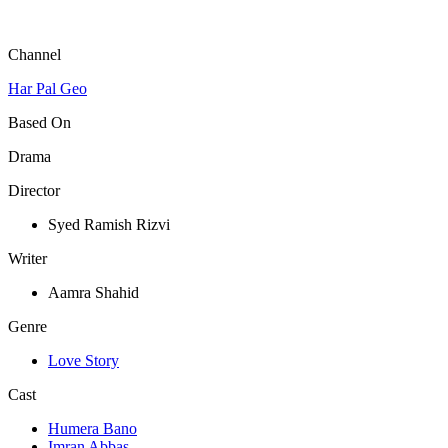
Channel
Har Pal Geo
Based On
Drama
Director
Syed Ramish Rizvi
Writer
Aamra Shahid
Genre
Love Story
Cast
Humera Bano
Imran Abbas