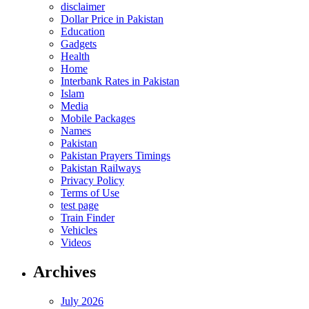
disclaimer
Dollar Price in Pakistan
Education
Gadgets
Health
Home
Interbank Rates in Pakistan
Islam
Media
Mobile Packages
Names
Pakistan
Pakistan Prayers Timings
Pakistan Railways
Privacy Policy
Terms of Use
test page
Train Finder
Vehicles
Videos
Archives
July 2026