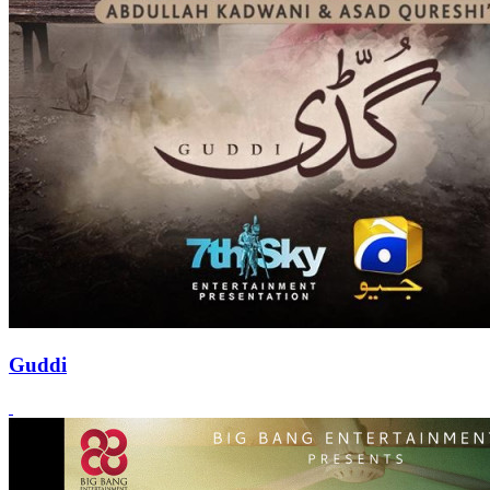
Guddi