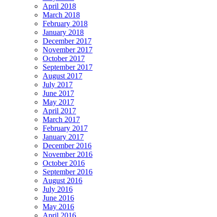
April 2018
March 2018
February 2018
January 2018
December 2017
November 2017
October 2017
September 2017
August 2017
July 2017
June 2017
May 2017
April 2017
March 2017
February 2017
January 2017
December 2016
November 2016
October 2016
September 2016
August 2016
July 2016
June 2016
May 2016
April 2016