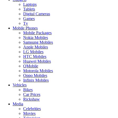
Laptops
Tablets
Digital Cameras
Games
Tv
Mobile Phones
Mobile Packages
Nokia Mobiles
Samsung Mobiles
Apple Mobiles
LG Mobiles
HTC Mobiles
Huawei Mobiles
QMobile
Motorola Mobiles
Oppo Mobiles
Infinix Mobiles
Vehicles
Bikes
Car Prices
Rickshaw
Media
Celebrities
Movies