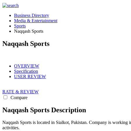
Business Directory
Media & Entertainment
Sports
Naqqash Sports
Naqqash Sports
OVERVIEW
Specification
USER REVIEW
RATE & REVIEW
Compare
Naqqash Sports Description
Naqqash Sports is located in Sialkot, Pakistan. Company is working i
activities.