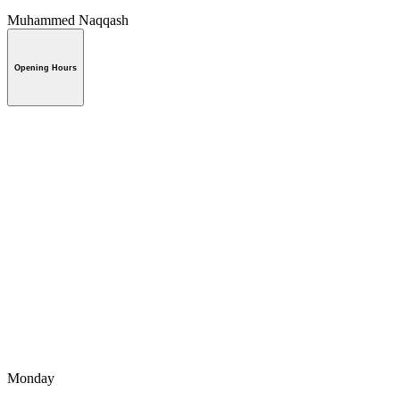
Muhammed Naqqash
Opening Hours
Monday