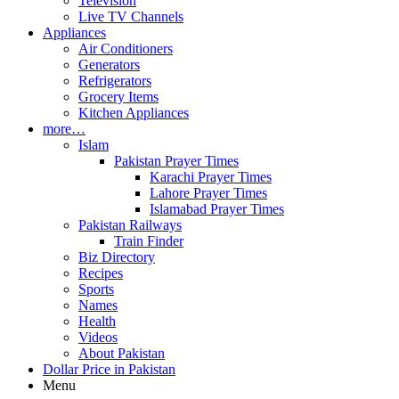
Television
Live TV Channels
Appliances
Air Conditioners
Generators
Refrigerators
Grocery Items
Kitchen Appliances
more…
Islam
Pakistan Prayer Times
Karachi Prayer Times
Lahore Prayer Times
Islamabad Prayer Times
Pakistan Railways
Train Finder
Biz Directory
Recipes
Sports
Names
Health
Videos
About Pakistan
Dollar Price in Pakistan
Menu