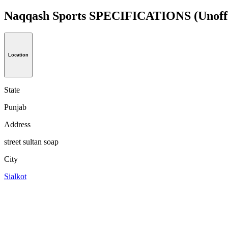
Naqqash Sports SPECIFICATIONS
(Unoff
Location
State
Punjab
Address
street sultan soap
City
Sialkot