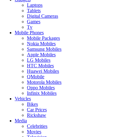
Laptops
Tablets
Digital Cameras
Games
Tv
Mobile Phones
Mobile Packages
Nokia Mobiles
Samsung Mobiles
Apple Mobiles
LG Mobiles
HTC Mobiles
Huawei Mobiles
QMobile
Motorola Mobiles
Oppo Mobiles
Infinix Mobiles
Vehicles
Bikes
Car Prices
Rickshaw
Media
Celebrities
Movies