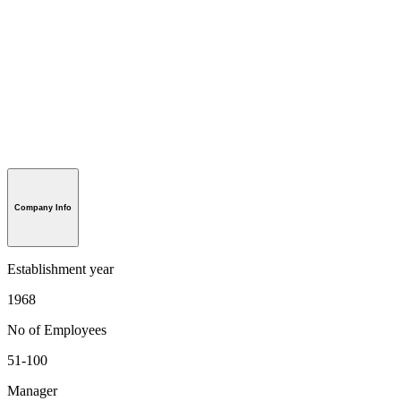
Company Info
Establishment year
1968
No of Employees
51-100
Manager