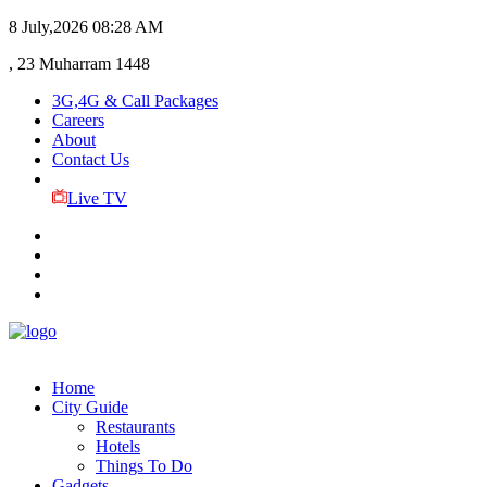
8 July,2026
08:28 AM
, 23 Muharram 1448
3G,4G & Call Packages
Careers
About
Contact Us
Live TV
Home
City Guide
Restaurants
Hotels
Things To Do
Gadgets