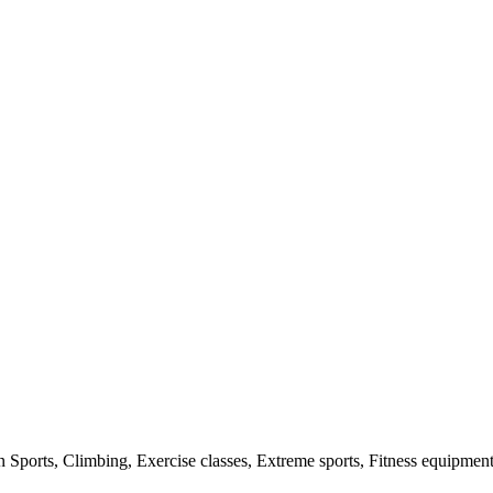
n Sports, Climbing, Exercise classes, Extreme sports, Fitness equipmen