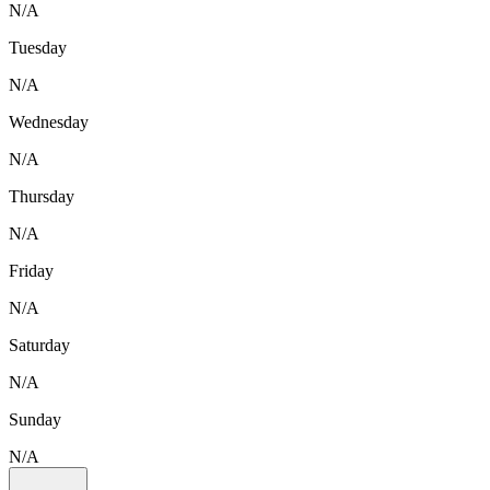
N/A
Tuesday
N/A
Wednesday
N/A
Thursday
N/A
Friday
N/A
Saturday
N/A
Sunday
N/A