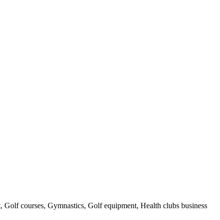
t, Golf courses, Gymnastics, Golf equipment, Health clubs business