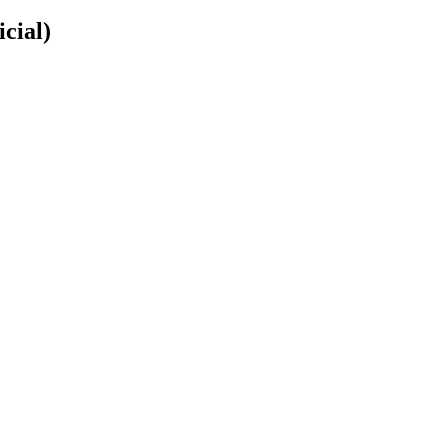
icial)