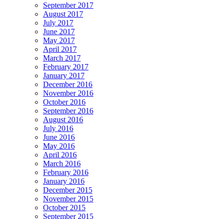
September 2017
August 2017
July 2017
June 2017
May 2017
April 2017
March 2017
February 2017
January 2017
December 2016
November 2016
October 2016
September 2016
August 2016
July 2016
June 2016
May 2016
April 2016
March 2016
February 2016
January 2016
December 2015
November 2015
October 2015
September 2015