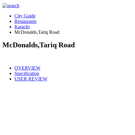
City Guide
Restaurants
Karachi
McDonalds,Tariq Road
McDonalds,Tariq Road
OVERVIEW
Specification
USER REVIEW