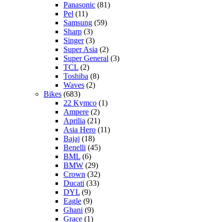
Panasonic
(81)
Pel
(11)
Samsung
(59)
Sharp
(3)
Singer
(3)
Super Asia
(2)
Super General
(3)
TCL
(2)
Toshiba
(8)
Waves
(2)
Bikes
(683)
22 Kymco
(1)
Ampere
(2)
Aprilia
(21)
Asia Hero
(11)
Bajaj
(18)
Benelli
(45)
BML
(6)
BMW
(29)
Crown
(32)
Ducati
(33)
DYL
(9)
Eagle
(9)
Ghani
(9)
Grace
(1)