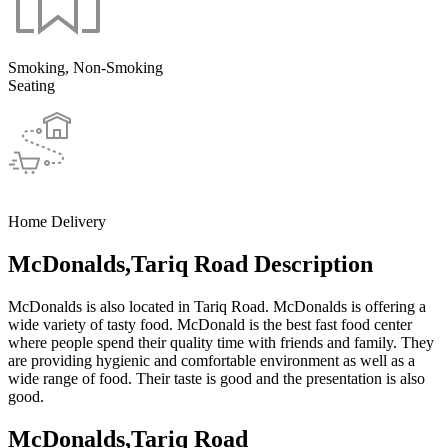
Smoking, Non-Smoking
Seating
Home Delivery
McDonalds,Tariq Road Description
McDonalds is also located in Tariq Road. McDonalds is offering a
wide variety of tasty food. McDonald is the best fast food center
where people spend their quality time with friends and family. They
are providing hygienic and comfortable environment as well as a
wide range of food. Their taste is good and the presentation is also
good.
McDonalds,Tariq Road