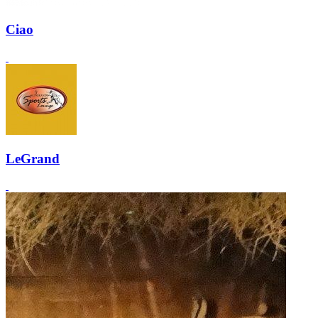
Ciao
LeGrand