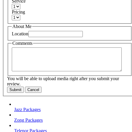
Service
Pricing
About Me
Location
Comments
You will be able to upload media right after you submit your
review.
Submit
Cancel
Jazz Packages
Zong Packages
Telenor Packages