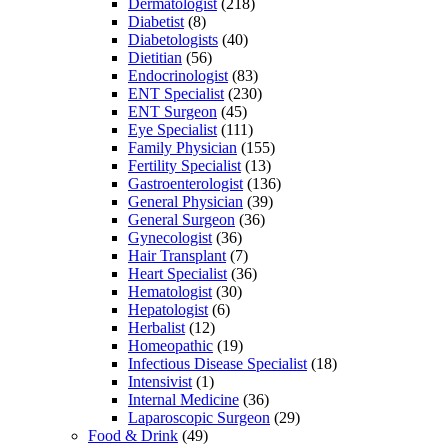
Dermatologist
(218)
Diabetist
(8)
Diabetologists
(40)
Dietitian
(56)
Endocrinologist
(83)
ENT Specialist
(230)
ENT Surgeon
(45)
Eye Specialist
(111)
Family Physician
(155)
Fertility Specialist
(13)
Gastroenterologist
(136)
General Physician
(39)
General Surgeon
(36)
Gynecologist
(36)
Hair Transplant
(7)
Heart Specialist
(36)
Hematologist
(30)
Hepatologist
(6)
Herbalist
(12)
Homeopathic
(19)
Infectious Disease Specialist
(18)
Intensivist
(1)
Internal Medicine
(36)
Laparoscopic Surgeon
(29)
Food & Drink
(49)