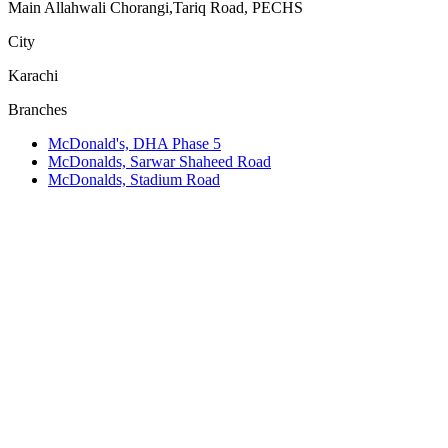
Main Allahwali Chorangi,Tariq Road, PECHS
City
Karachi
Branches
McDonald's, DHA Phase 5
McDonalds, Sarwar Shaheed Road
McDonalds, Stadium Road