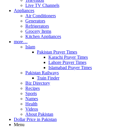
Television
Live TV Channels
Appliances
Air Conditioners
Generators
Refrigerators
Grocery Items
Kitchen Appliances
more…
Islam
Pakistan Prayer Times
Karachi Prayer Times
Lahore Prayer Times
Islamabad Prayer Times
Pakistan Railways
Train Finder
Biz Directory
Recipes
Sports
Names
Health
Videos
About Pakistan
Dollar Price in Pakistan
Menu