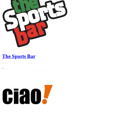
The Sports Bar