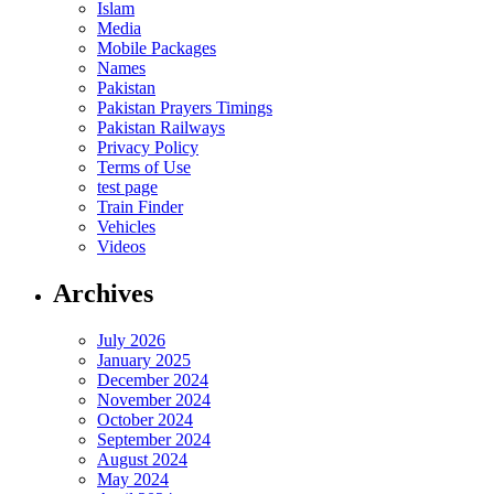
Islam
Media
Mobile Packages
Names
Pakistan
Pakistan Prayers Timings
Pakistan Railways
Privacy Policy
Terms of Use
test page
Train Finder
Vehicles
Videos
Archives
July 2026
January 2025
December 2024
November 2024
October 2024
September 2024
August 2024
May 2024