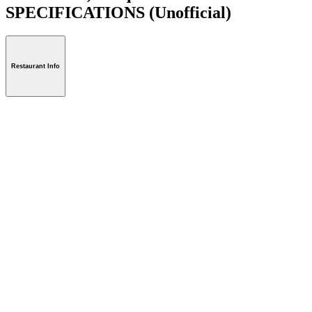
SPECIFICATIONS
(Unofficial)
Restaurant Info