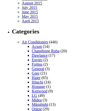
August 2015
July 2015
June 2015
May 2015
April 2015
Categories
Air Conditioners
(446)
Acson
(14)
Changhong Ruba
(20)
Dawlance
(17)
Enviro
(2)
Fujitsu
(2)
General
(3)
Gree
(21)
Haier
(65)
Hitachi
(24)
Homage
(1)
Kenwood
(9)
LG
(49)
Midea
(3)
Mitsubishi
(13)
Orient
(29)