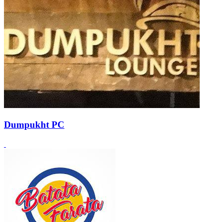
Dumpukht PC