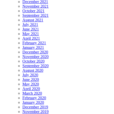
December 2021
November 2021
October 2021
September 2021
August 2021
July 2021
June 2021
May 2021
April 2021
February 2021
January 2021
December 2020
November 2020
October 2020
September 2020
August 2020
July 2020
June 2020
May 2020
April 2020
March 2020
February 2020
January 2020
December 2019
November 2019