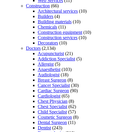
Web Services
(11)
Construction
(66)
Architectural services
(10)
Builders
(4)
Building materials
(10)
Chemicals
(11)
Construction equipment
(10)
Construction services
(10)
Decorators
(10)
Doctors
(2,134)
Acupuncturist
(21)
Addiction Specialist
(5)
Allergist
(5)
Anaesthetist
(103)
Audiologist
(18)
Breast Surgeon
(8)
Cancer Specialist
(30)
Cardiac Surgeon
(90)
Cardiologist
(65)
Chest Physician
(8)
Chest Specialist
(62)
Child Specialist
(57)
Cosmetic Surgeon
(8)
Dental Surgeon
(11)
Dentist
(243)