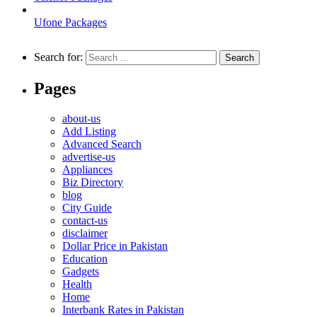
Ufone Packages
Search for:
Pages
about-us
Add Listing
Advanced Search
advertise-us
Appliances
Biz Directory
blog
City Guide
contact-us
disclaimer
Dollar Price in Pakistan
Education
Gadgets
Health
Home
Interbank Rates in Pakistan