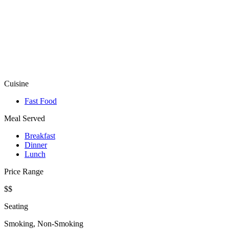
Cuisine
Fast Food
Meal Served
Breakfast
Dinner
Lunch
Price Range
$$
Seating
Smoking, Non-Smoking