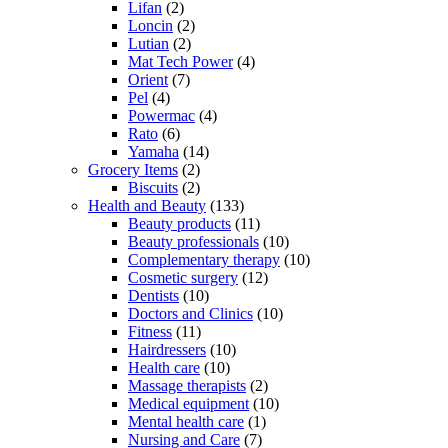
Lifan
(2)
Loncin
(2)
Lutian
(2)
Mat Tech Power
(4)
Orient
(7)
Pel
(4)
Powermac
(4)
Rato
(6)
Yamaha
(14)
Grocery Items
(2)
Biscuits
(2)
Health and Beauty
(133)
Beauty products
(11)
Beauty professionals
(10)
Complementary therapy
(10)
Cosmetic surgery
(12)
Dentists
(10)
Doctors and Clinics
(10)
Fitness
(11)
Hairdressers
(10)
Health care
(10)
Massage therapists
(2)
Medical equipment
(10)
Mental health care
(1)
Nursing and Care
(7)