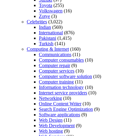
Toyota
(255)
Volkswagen
(16)
Zotye
(3)
Celebrities
(3,022)
Indian
(569)
International
(876)
Pakistani
(1,415)
Turkish
(141)
Computing & Internet
(160)
Communications
(11)
Computer consumables
(10)
Computer repair
(9)
Computer services
(10)
Computer software solution
(10)
Computer training
(11)
Information technology
(10)
Internet service providers
(10)
Networking
(10)
Online Content Writer
(10)
Search Engine Optimization
(9)
Software applications
(9)
Web Design
(11)
Web Development
(9)
Web hosting
(9)