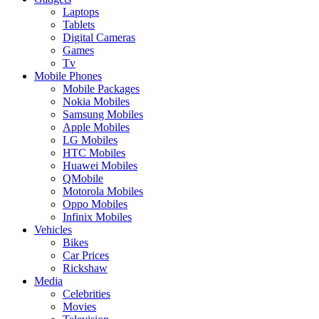
Laptops
Tablets
Digital Cameras
Games
Tv
Mobile Phones
Mobile Packages
Nokia Mobiles
Samsung Mobiles
Apple Mobiles
LG Mobiles
HTC Mobiles
Huawei Mobiles
QMobile
Motorola Mobiles
Oppo Mobiles
Infinix Mobiles
Vehicles
Bikes
Car Prices
Rickshaw
Media
Celebrities
Movies