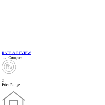
RATE & REVIEW
Compare
2
Price Range