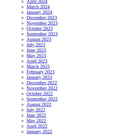
April 2024
March 2024
January 2024
December 2023
November 2023
October 2023
September 2023
August 2023
July 2023
June 2023
May 2023
April 2023
March 2023
February 2023
January 2023
December 2022
November 2022
October 2022
September 2022
August 2022
July 2022
June 2022
May 2022
April 2022
January 2022