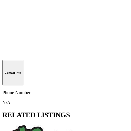
Contact Info
Phone Number
N/A
RELATED LISTINGS