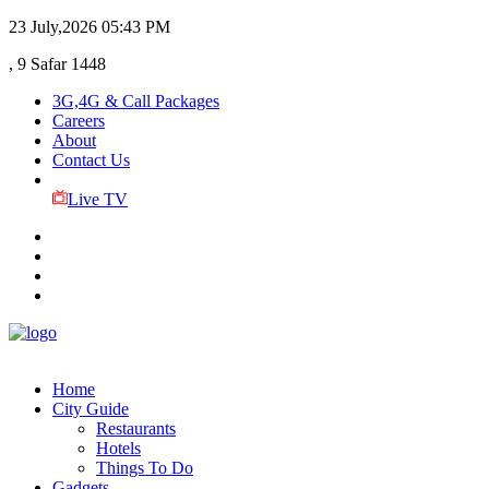
23 July,2026
05:43 PM
, 9 Safar 1448
3G,4G & Call Packages
Careers
About
Contact Us
Live TV
Home
City Guide
Restaurants
Hotels
Things To Do
Gadgets