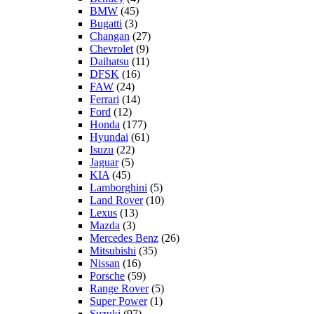
BMW
(45)
Bugatti
(3)
Changan
(27)
Chevrolet
(9)
Daihatsu
(11)
DFSK
(16)
FAW
(24)
Ferrari
(14)
Ford
(12)
Honda
(177)
Hyundai
(61)
Isuzu
(22)
Jaguar
(5)
KIA
(45)
Lamborghini
(5)
Land Rover
(10)
Lexus
(13)
Mazda
(3)
Mercedes Benz
(26)
Mitsubishi
(35)
Nissan
(16)
Porsche
(59)
Range Rover
(5)
Super Power
(1)
Suzuki
(97)