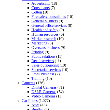
Advertising
(18)
Consultants
(7)
Cotton
(10)
Fire safety consultants
(10)
General business
(9)
General office services
(8)
Health and safety
(9)
Human resources
(6)
Market research
(10)
Marketing
(8)
Overseas business
(9)
Printing
(9)
Public relations
(11)
Retail services
(11)
Sales outsourcing
(10)
Secretarial services
(10)
Small business
(7)
Training
(10)
Cameras
(136)
Digital Cameras
(71)
DSLR Cameras
(54)
Video Cameras
(11)
Car Prices
(1,077)
Audi
(45)
Bentley
(4)