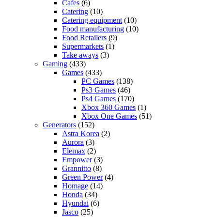
Cafes
(6)
Catering
(10)
Catering equipment
(10)
Food manufacturing
(10)
Food Retailers
(9)
Supermarkets
(1)
Take aways
(3)
Gaming
(433)
Games
(433)
PC Games
(138)
Ps3 Games
(46)
Ps4 Games
(170)
Xbox 360 Games
(1)
Xbox One Games
(51)
Generators
(152)
Astra Korea
(2)
Aurora
(3)
Elemax
(2)
Empower
(3)
Grannitto
(8)
Green Power
(4)
Homage
(14)
Honda
(34)
Hyundai
(6)
Jasco
(25)