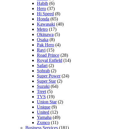
Habib
(6)
Hero
(37)
Hi Speed
(8)
Honda
(65)
Kawasaki
(40)
Metro
(17)
Okinawa
(5)
Osaka
(8)
Pak Hero
(4)
Ravi
(15)
Road Prince
(28)
Royal Enfield
(14)
Safari
(2)
Sohrab
(2)
Super Power
(24)
Super Star
(2)
Suzuki
(64)
Treet
(5)
TVS
(19)
Union Star
(2)
Unique
(9)
United
(12)
Yamaha
(49)
Zxmco
(11)
Business Services
(181)