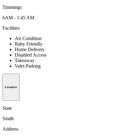
Timmings
6AM - 1:45 AM
Facilities
Air Condition
Baby Friendly
Home Delivery
Disabled Access
Takeaway
Valet Parking
Location
State
Sindh
Address