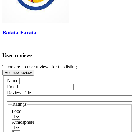
Batata Farata
User reviews
There are no user reviews for this listing.
Add new review
Name
Email
Review Title
Ratings
Food
Atmosphere