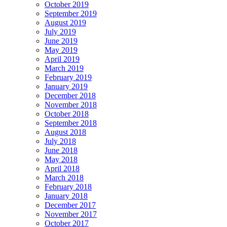
October 2019
September 2019
August 2019
July 2019
June 2019
May 2019
April 2019
March 2019
February 2019
January 2019
December 2018
November 2018
October 2018
September 2018
August 2018
July 2018
June 2018
May 2018
April 2018
March 2018
February 2018
January 2018
December 2017
November 2017
October 2017