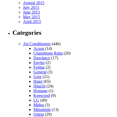
August 2015
July 2015
June 2015
May 2015
April 2015
Categories
Air Conditioners
(446)
Acson
(14)
Changhong Ruba
(20)
Dawlance
(17)
Enviro
(2)
Fujitsu
(2)
General
(3)
Gree
(21)
Haier
(65)
Hitachi
(24)
Homage
(1)
Kenwood
(9)
LG
(49)
Midea
(3)
Mitsubishi
(13)
Orient
(29)