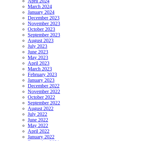
April 2024
March 2024
January 2024
December 2023
November 2023
October 2023
September 2023
August 2023
July 2023
June 2023
May 2023
April 2023
March 2023
February 2023
January 2023
December 2022
November 2022
October 2022
September 2022
August 2022
July 2022
June 2022
May 2022
April 2022
January 2022