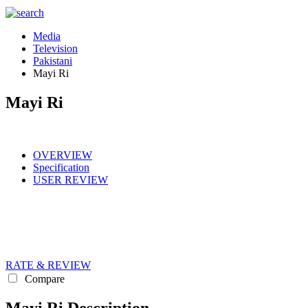
Media
Television
Pakistani
Mayi Ri
Mayi Ri
OVERVIEW
Specification
USER REVIEW
RATE & REVIEW
Compare
Mayi Ri Description