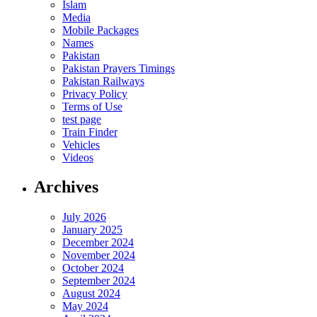
Islam
Media
Mobile Packages
Names
Pakistan
Pakistan Prayers Timings
Pakistan Railways
Privacy Policy
Terms of Use
test page
Train Finder
Vehicles
Videos
Archives
July 2026
January 2025
December 2024
November 2024
October 2024
September 2024
August 2024
May 2024