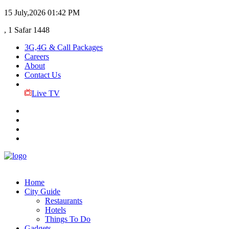
15 July,2026
01:42 PM
, 1 Safar 1448
3G,4G & Call Packages
Careers
About
Contact Us
Live TV
Home
City Guide
Restaurants
Hotels
Things To Do
Gadgets