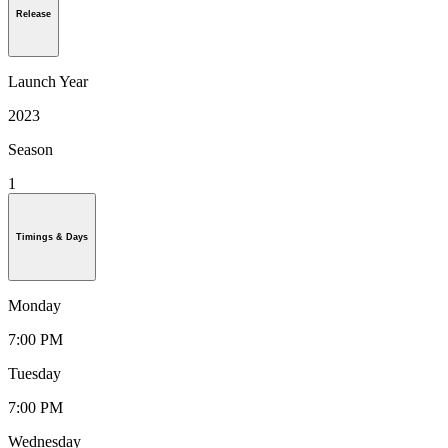
Release
Launch Year
2023
Season
1
Timings & Days
Monday
7:00 PM
Tuesday
7:00 PM
Wednesday