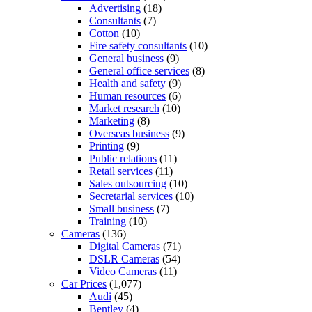
Advertising
(18)
Consultants
(7)
Cotton
(10)
Fire safety consultants
(10)
General business
(9)
General office services
(8)
Health and safety
(9)
Human resources
(6)
Market research
(10)
Marketing
(8)
Overseas business
(9)
Printing
(9)
Public relations
(11)
Retail services
(11)
Sales outsourcing
(10)
Secretarial services
(10)
Small business
(7)
Training
(10)
Cameras
(136)
Digital Cameras
(71)
DSLR Cameras
(54)
Video Cameras
(11)
Car Prices
(1,077)
Audi
(45)
Bentley
(4)