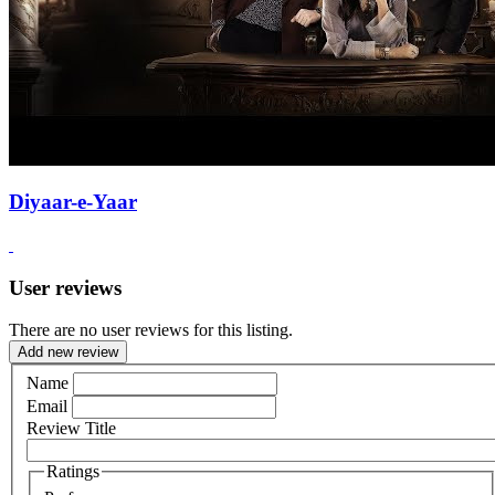
Diyaar-e-Yaar
User reviews
There are no user reviews for this listing.
Add new review
Name
Email
Review Title
Ratings