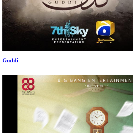
Guddi