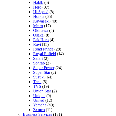
Habib
(6)
Hero
(37)
Hi Speed
(8)
Honda
(65)
Kawasaki
(40)
Metro
(17)
Okinawa
(5)
Osaka
(8)
Pak Hero
(4)
Ravi
(15)
Road Prince
(28)
Royal Enfield
(14)
Safari
(2)
Sohrab
(2)
Super Power
(24)
Super Star
(2)
Suzuki
(64)
Treet
(5)
TVS
(19)
Union Star
(2)
Unique
(9)
United
(12)
Yamaha
(49)
Zxmco
(11)
Business Services
(181)