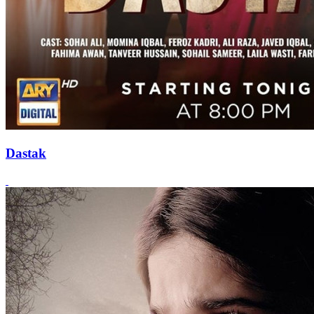
Dastak