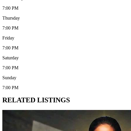
7:00 PM
Thursday
7:00 PM
Friday
7:00 PM
Saturday
7:00 PM
Sunday
7:00 PM
RELATED LISTINGS