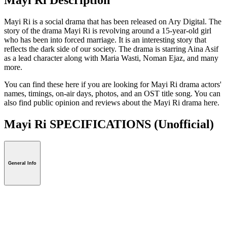
Mayi Ri is a social drama that has been released on Ary Digital. The
story of the drama Mayi Ri is revolving around a 15-year-old girl
who has been into forced marriage. It is an interesting story that
reflects the dark side of our society. The drama is starring Aina Asif
as a lead character along with Maria Wasti, Noman Ejaz, and many
more.
You can find these here if you are looking for Mayi Ri drama actors'
names, timings, on-air days, photos, and an OST title song. You can
also find public opinion and reviews about the Mayi Ri drama here.
Mayi Ri SPECIFICATIONS
(Unofficial)
General Info