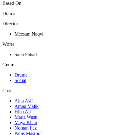
Based On
Drama
Director
Meesam Naqvi
Writer
Sana Fahad
Genre
Drama
Social
Cast
Aina Asif
Amna Malik
Hiba Ali
Maria Wasti
Maya Khan
Noman Ijaz
Paras Masroor