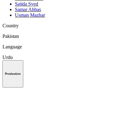
Sajida Syed
Samar Abbas
Usman Mazhar
Country
Pakistan
Language
Urdu
Production