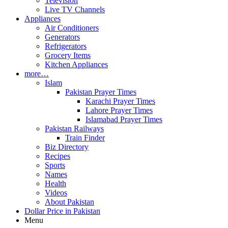
Television
Live TV Channels
Appliances
Air Conditioners
Generators
Refrigerators
Grocery Items
Kitchen Appliances
more…
Islam
Pakistan Prayer Times
Karachi Prayer Times
Lahore Prayer Times
Islamabad Prayer Times
Pakistan Railways
Train Finder
Biz Directory
Recipes
Sports
Names
Health
Videos
About Pakistan
Dollar Price in Pakistan
Menu