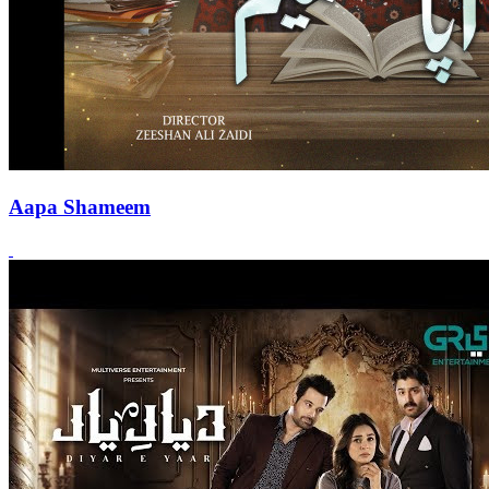
Aapa Shameem