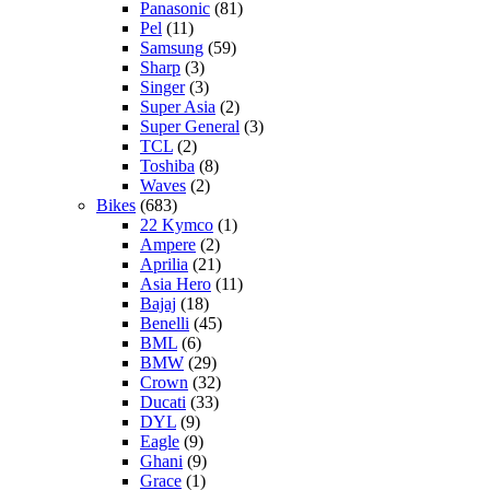
Panasonic
(81)
Pel
(11)
Samsung
(59)
Sharp
(3)
Singer
(3)
Super Asia
(2)
Super General
(3)
TCL
(2)
Toshiba
(8)
Waves
(2)
Bikes
(683)
22 Kymco
(1)
Ampere
(2)
Aprilia
(21)
Asia Hero
(11)
Bajaj
(18)
Benelli
(45)
BML
(6)
BMW
(29)
Crown
(32)
Ducati
(33)
DYL
(9)
Eagle
(9)
Ghani
(9)
Grace
(1)