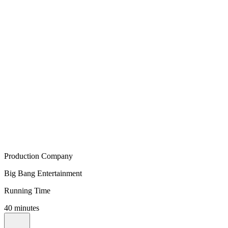
Production Company
Big Bang Entertainment
Running Time
40 minutes