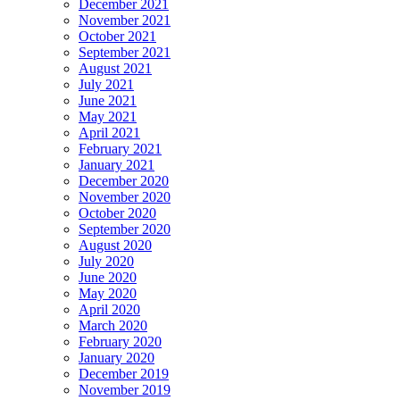
December 2021
November 2021
October 2021
September 2021
August 2021
July 2021
June 2021
May 2021
April 2021
February 2021
January 2021
December 2020
November 2020
October 2020
September 2020
August 2020
July 2020
June 2020
May 2020
April 2020
March 2020
February 2020
January 2020
December 2019
November 2019