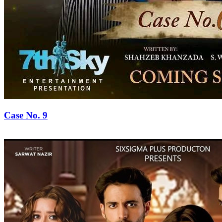
Case No. 9