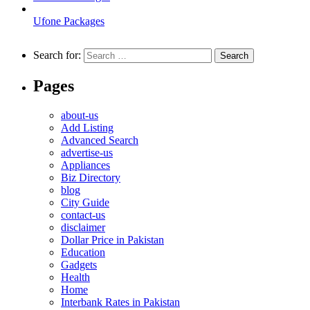
Ufone Packages
Search for:
Pages
about-us
Add Listing
Advanced Search
advertise-us
Appliances
Biz Directory
blog
City Guide
contact-us
disclaimer
Dollar Price in Pakistan
Education
Gadgets
Health
Home
Interbank Rates in Pakistan