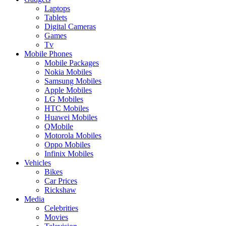
Laptops
Tablets
Digital Cameras
Games
Tv
Mobile Phones
Mobile Packages
Nokia Mobiles
Samsung Mobiles
Apple Mobiles
LG Mobiles
HTC Mobiles
Huawei Mobiles
QMobile
Motorola Mobiles
Oppo Mobiles
Infinix Mobiles
Vehicles
Bikes
Car Prices
Rickshaw
Media
Celebrities
Movies