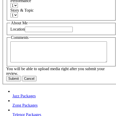
Performance
Story & Topic
About Me
Location
Comments
You will be able to upload media right after you submit your
review.
Submit
Cancel
Jazz Packages
Zong Packages
Telenor Packages