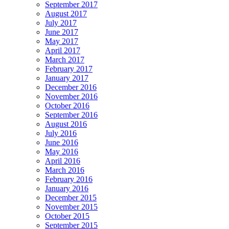
September 2017
August 2017
July 2017
June 2017
May 2017
April 2017
March 2017
February 2017
January 2017
December 2016
November 2016
October 2016
September 2016
August 2016
July 2016
June 2016
May 2016
April 2016
March 2016
February 2016
January 2016
December 2015
November 2015
October 2015
September 2015