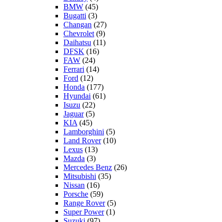
BMW
(45)
Bugatti
(3)
Changan
(27)
Chevrolet
(9)
Daihatsu
(11)
DFSK
(16)
FAW
(24)
Ferrari
(14)
Ford
(12)
Honda
(177)
Hyundai
(61)
Isuzu
(22)
Jaguar
(5)
KIA
(45)
Lamborghini
(5)
Land Rover
(10)
Lexus
(13)
Mazda
(3)
Mercedes Benz
(26)
Mitsubishi
(35)
Nissan
(16)
Porsche
(59)
Range Rover
(5)
Super Power
(1)
Suzuki
(97)