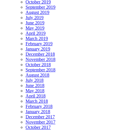
October 2019
September 2019
August 2019
July 2019
June 2019
May 2019
April 2019
March 2019
February 2019
January 2019
December 2018
November 2018
October 2018
September 2018
August 2018
July 2018
June 2018
May 2018
April 2018
March 2018
February 2018
January 2018
December 2017
November 2017
October 2017