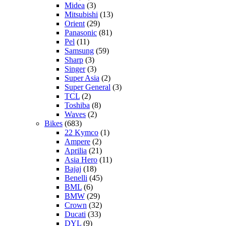
Midea
(3)
Mitsubishi
(13)
Orient
(29)
Panasonic
(81)
Pel
(11)
Samsung
(59)
Sharp
(3)
Singer
(3)
Super Asia
(2)
Super General
(3)
TCL
(2)
Toshiba
(8)
Waves
(2)
Bikes
(683)
22 Kymco
(1)
Ampere
(2)
Aprilia
(21)
Asia Hero
(11)
Bajaj
(18)
Benelli
(45)
BML
(6)
BMW
(29)
Crown
(32)
Ducati
(33)
DYL
(9)