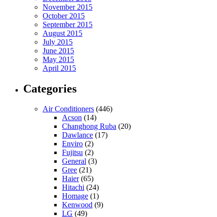
November 2015
October 2015
September 2015
August 2015
July 2015
June 2015
May 2015
April 2015
Categories
Air Conditioners
(446)
Acson
(14)
Changhong Ruba
(20)
Dawlance
(17)
Enviro
(2)
Fujitsu
(2)
General
(3)
Gree
(21)
Haier
(65)
Hitachi
(24)
Homage
(1)
Kenwood
(9)
LG
(49)