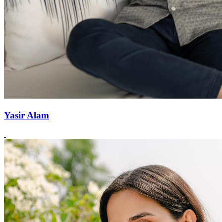
Yasir Alam