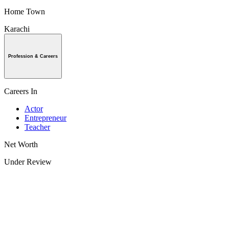
Home Town
Karachi
Profession & Careers
Careers In
Actor
Entrepreneur
Teacher
Net Worth
Under Review