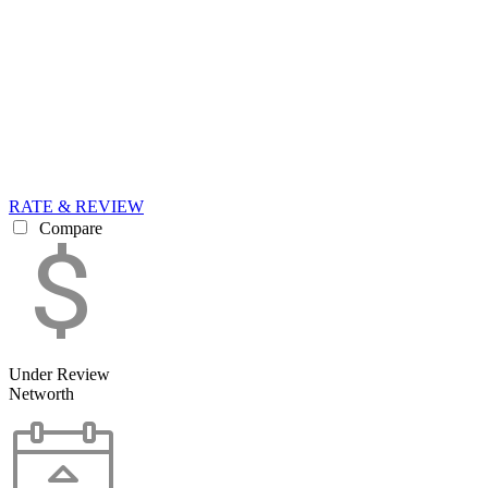
RATE & REVIEW
Compare
Under Review
Networth