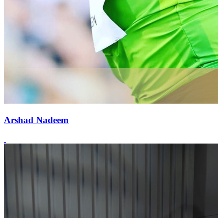
Arshad Nadeem