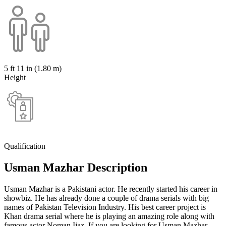
5 ft 11 in (1.80 m)
Height
Qualification
Usman Mazhar Description
Usman Mazhar is a Pakistani actor. He recently started his career in
showbiz. He has already done a couple of drama serials with big
names of Pakistan Television Industry. His best career project is
Khan drama serial where he is playing an amazing role along with
famous actor Noman Ijaz. If you are looking for Usman Mazhar