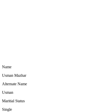
Name
Usman Mazhar
Alternate Name
Usman
Maritial Status
Single