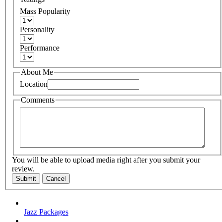
Mass Popularity
Personality
Performance
About Me
Location
Comments
You will be able to upload media right after you submit your
review.
Submit
Cancel
Jazz Packages