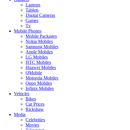
Laptops
Tablets
Digital Cameras
Games
Tv
Mobile Phones
Mobile Packages
Nokia Mobiles
Samsung Mobiles
Apple Mobiles
LG Mobiles
HTC Mobiles
Huawei Mobiles
QMobile
Motorola Mobiles
Oppo Mobiles
Infinix Mobiles
Vehicles
Bikes
Car Prices
Rickshaw
Media
Celebrities
Movies