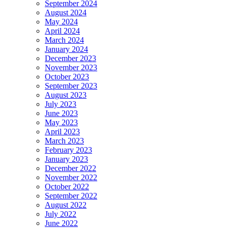
September 2024
August 2024
May 2024
April 2024
March 2024
January 2024
December 2023
November 2023
October 2023
September 2023
August 2023
July 2023
June 2023
May 2023
April 2023
March 2023
February 2023
January 2023
December 2022
November 2022
October 2022
September 2022
August 2022
July 2022
June 2022