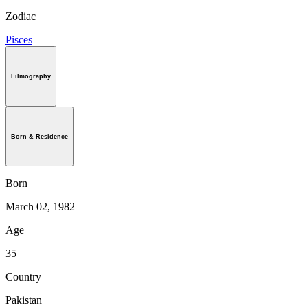
Zodiac
Pisces
Filmography
Born & Residence
Born
March 02, 1982
Age
35
Country
Pakistan