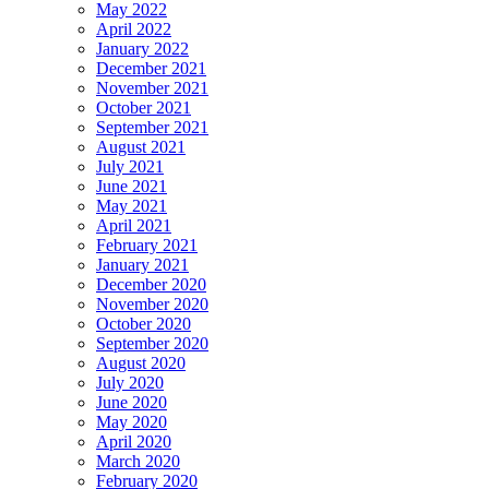
May 2022
April 2022
January 2022
December 2021
November 2021
October 2021
September 2021
August 2021
July 2021
June 2021
May 2021
April 2021
February 2021
January 2021
December 2020
November 2020
October 2020
September 2020
August 2020
July 2020
June 2020
May 2020
April 2020
March 2020
February 2020