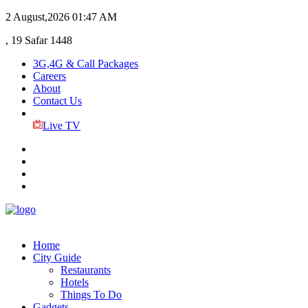
2 August,2026
01:47 AM
, 19 Safar 1448
3G,4G & Call Packages
Careers
About
Contact Us
Live TV
Home
City Guide
Restaurants
Hotels
Things To Do
Gadgets