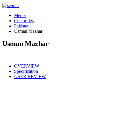
Media
Celebrities
Pakistani
Usman Mazhar
Usman Mazhar
OVERVIEW
Specification
USER REVIEW