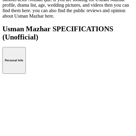
profile, drama list, age, wedding pictures, and videos then you can
find them here. you can also find the public reviews and opinion
about Usman Mazhar here.
Usman Mazhar SPECIFICATIONS
(Unofficial)
Personal Info