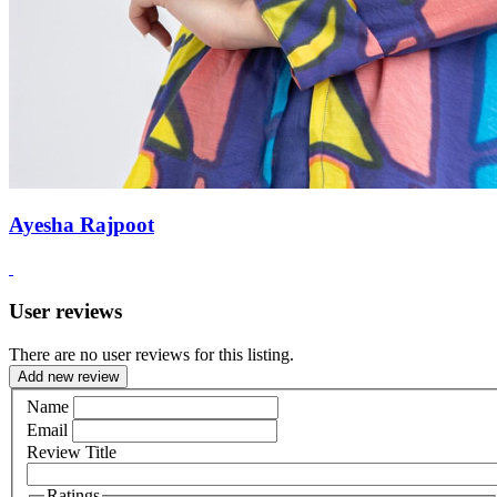
Ayesha Rajpoot
User reviews
There are no user reviews for this listing.
Add new review
Name
Email
Review Title
Ratings