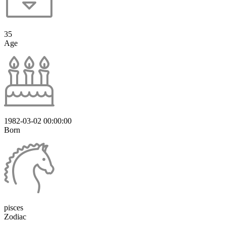
35
Age
1982-03-02 00:00:00
Born
pisces
Zodiac