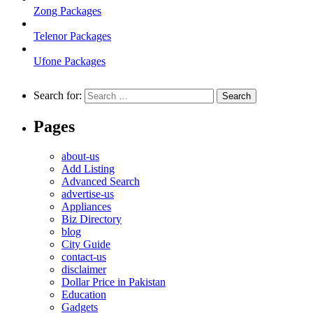
Zong Packages
Telenor Packages
Ufone Packages
Search for:
Pages
about-us
Add Listing
Advanced Search
advertise-us
Appliances
Biz Directory
blog
City Guide
contact-us
disclaimer
Dollar Price in Pakistan
Education
Gadgets