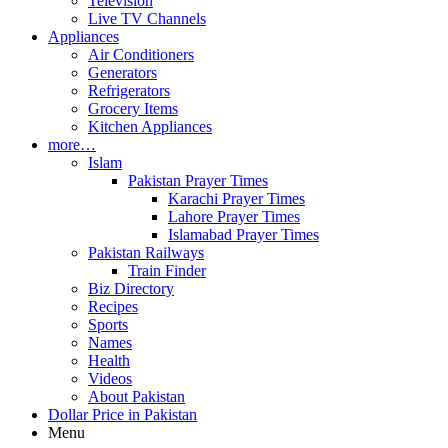
Television
Live TV Channels
Appliances
Air Conditioners
Generators
Refrigerators
Grocery Items
Kitchen Appliances
more…
Islam
Pakistan Prayer Times
Karachi Prayer Times
Lahore Prayer Times
Islamabad Prayer Times
Pakistan Railways
Train Finder
Biz Directory
Recipes
Sports
Names
Health
Videos
About Pakistan
Dollar Price in Pakistan
Menu