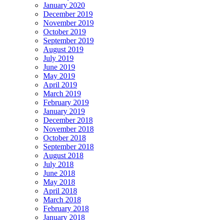
January 2020
December 2019
November 2019
October 2019
September 2019
August 2019
July 2019
June 2019
May 2019
April 2019
March 2019
February 2019
January 2019
December 2018
November 2018
October 2018
September 2018
August 2018
July 2018
June 2018
May 2018
April 2018
March 2018
February 2018
January 2018