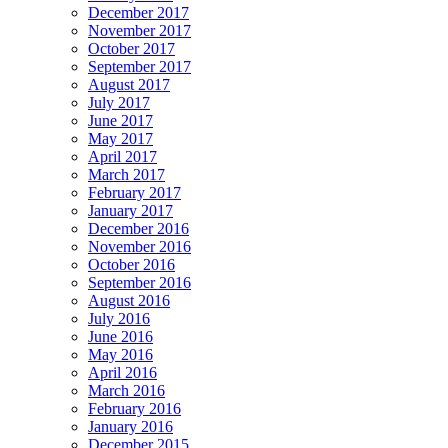
December 2017
November 2017
October 2017
September 2017
August 2017
July 2017
June 2017
May 2017
April 2017
March 2017
February 2017
January 2017
December 2016
November 2016
October 2016
September 2016
August 2016
July 2016
June 2016
May 2016
April 2016
March 2016
February 2016
January 2016
December 2015