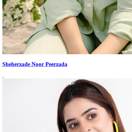
Sheherzade Noor Peerzada