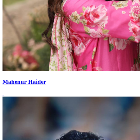
Mahenur Haider