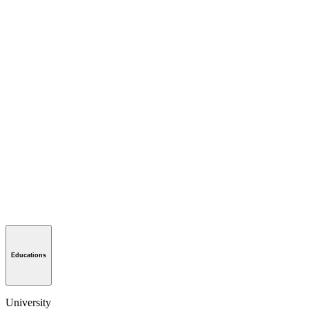
Educations
University