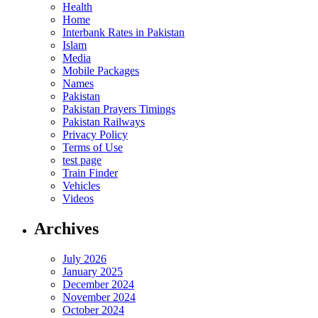
Health
Home
Interbank Rates in Pakistan
Islam
Media
Mobile Packages
Names
Pakistan
Pakistan Prayers Timings
Pakistan Railways
Privacy Policy
Terms of Use
test page
Train Finder
Vehicles
Videos
Archives
July 2026
January 2025
December 2024
November 2024
October 2024