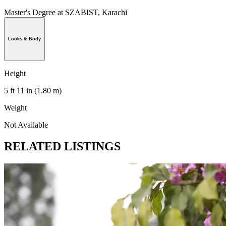
Master's Degree at SZABIST, Karachi
Looks & Body
Height
5 ft 11 in (1.80 m)
Weight
Not Available
RELATED LISTINGS